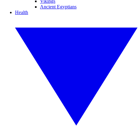
Vikings
Ancient Egyptians
Health