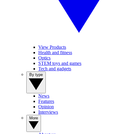
View Products
Health and fitness
Optics
STEM toys and games
Tech and gadgets
By type
News
Features
Opinion
Interviews
More