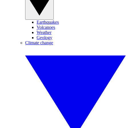
Earthquakes
Volcanoes
Weather
Geology
Climate change