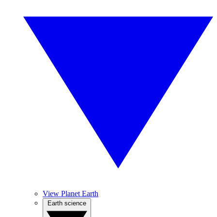
View Planet Earth
Earth science