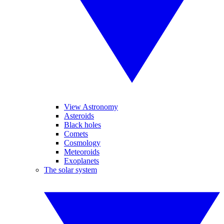
View Astronomy
Asteroids
Black holes
Comets
Cosmology
Meteoroids
Exoplanets
The solar system