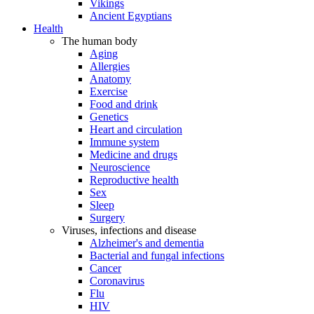
Vikings
Ancient Egyptians
Health
The human body
Aging
Allergies
Anatomy
Exercise
Food and drink
Genetics
Heart and circulation
Immune system
Medicine and drugs
Neuroscience
Reproductive health
Sex
Sleep
Surgery
Viruses, infections and disease
Alzheimer's and dementia
Bacterial and fungal infections
Cancer
Coronavirus
Flu
HIV