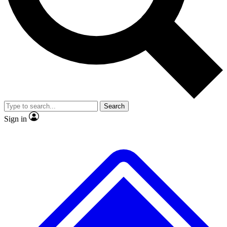
No ads, ever
Exclusive, original
reporting
Scientist interviews and
Member-only features
video
Search
Sign in
JOIN LIVE SCIENCE PRO