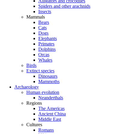
Alligators and crocodiles
Spiders and other arachnids
Insects
Mammals
Bears
Cats
Dogs
Elephants
Primates
Dolphins
Orcas
Whales
Birds
Extinct species
Dinosaurs
Mammoths
Archaeology
Human evolution
Neanderthals
Regions
The Americas
Ancient China
Middle East
Cultures
Romans