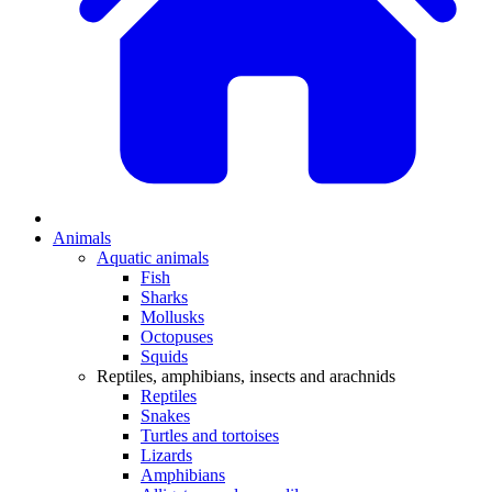
Animals
Aquatic animals
Fish
Sharks
Mollusks
Octopuses
Squids
Reptiles, amphibians, insects and arachnids
Reptiles
Snakes
Turtles and tortoises
Lizards
Amphibians