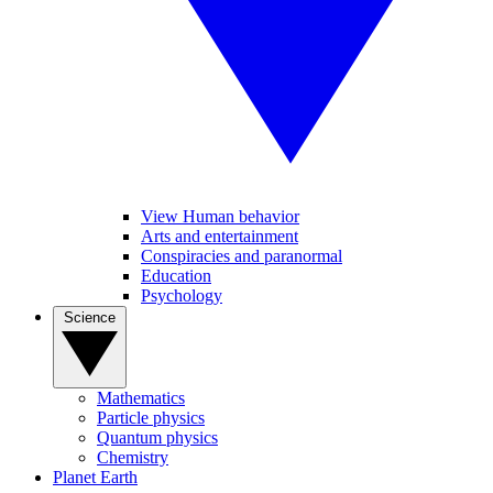
View Human behavior
Arts and entertainment
Conspiracies and paranormal
Education
Psychology
Science
Mathematics
Particle physics
Quantum physics
Chemistry
Planet Earth