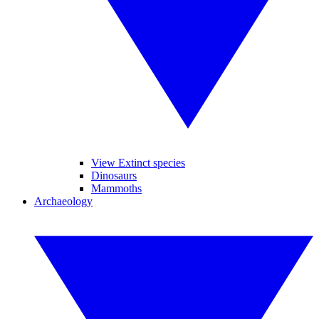
View Extinct species
Dinosaurs
Mammoths
Archaeology