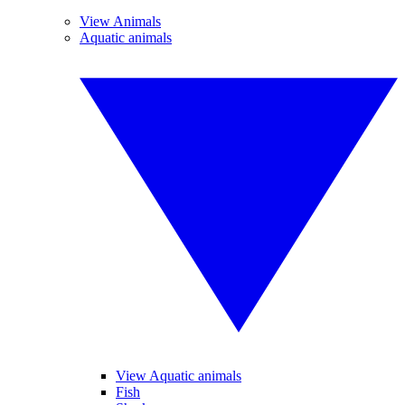
View Animals
Aquatic animals
View Aquatic animals
Fish