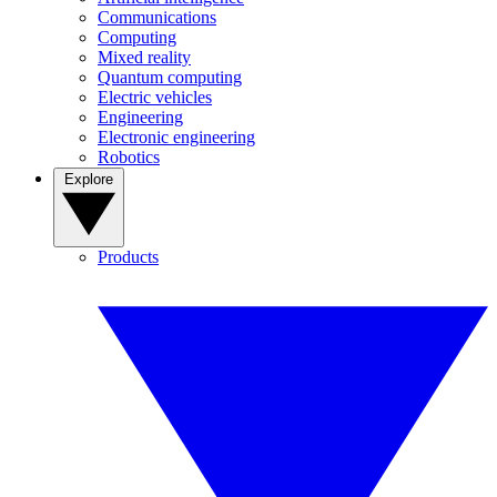
Communications
Computing
Mixed reality
Quantum computing
Electric vehicles
Engineering
Electronic engineering
Robotics
Explore
Products