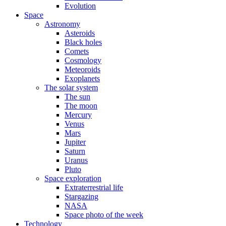
Evolution
Space
Astronomy
Asteroids
Black holes
Comets
Cosmology
Meteoroids
Exoplanets
The solar system
The sun
The moon
Mercury
Venus
Mars
Jupiter
Saturn
Uranus
Pluto
Space exploration
Extraterrestrial life
Stargazing
NASA
Space photo of the week
Technology