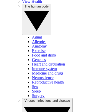
View Health
The human body
Aging
Allergies
Anatomy
Exercise
Food and drink
Genetics
Heart and circulation
Immune system
Medicine and drugs
Neuroscience
Reproductive health
Sex
Sleep
Surgery
Viruses, infections and disease