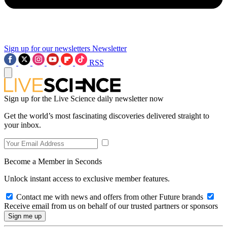
Sign up for our newsletters
Newsletter
RSS
Sign up for the Live Science daily newsletter now
Get the world’s most fascinating discoveries delivered straight to
your inbox.
Become a Member in Seconds
Unlock instant access to exclusive member features.
Contact me with news and offers from other Future brands
Receive email from us on behalf of our trusted partners or sponsors