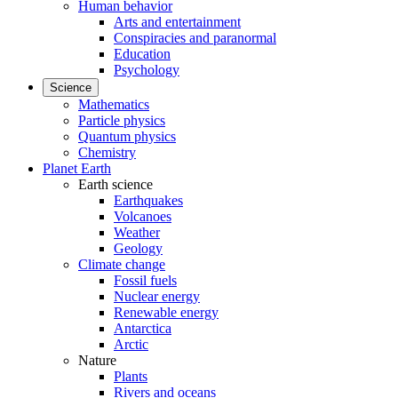
Human behavior
Arts and entertainment
Conspiracies and paranormal
Education
Psychology
Science
Mathematics
Particle physics
Quantum physics
Chemistry
Planet Earth
Earth science
Earthquakes
Volcanoes
Weather
Geology
Climate change
Fossil fuels
Nuclear energy
Renewable energy
Antarctica
Arctic
Nature
Plants
Rivers and oceans