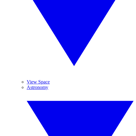
View Space
Astronomy