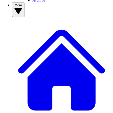
Archive
More