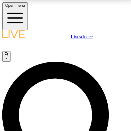
Open menu
LIVE SCIENCE PLUS
Livescience
Get started to get free access to selected news stories, receive our
daily newsletter, post comments, play games and earn badges.
×
JOIN FREE
LIVE SCIENCE PRO
Unlimited access to our exclusive features, expert analysis and in-depth
interviews, all ad-free