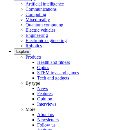
Artificial intelligence
Communications
Computing
Mixed reality
Quantum computing
Electric vehicles
Engineering
Electronic engineering
Robotics
Explore
Products
Health and fitness
Optics
STEM toys and games
Tech and gadgets
By type
News
Features
Opinion
Interviews
More
About us
Newsletters
Follow us