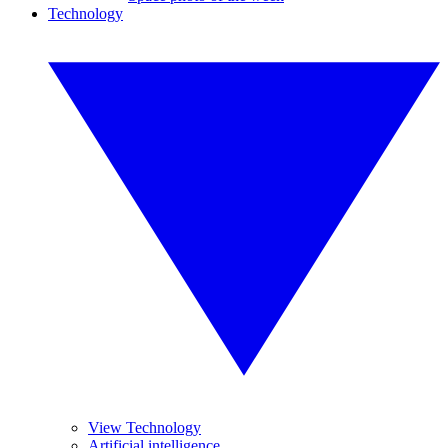
Technology
View Technology
Artificial intelligence