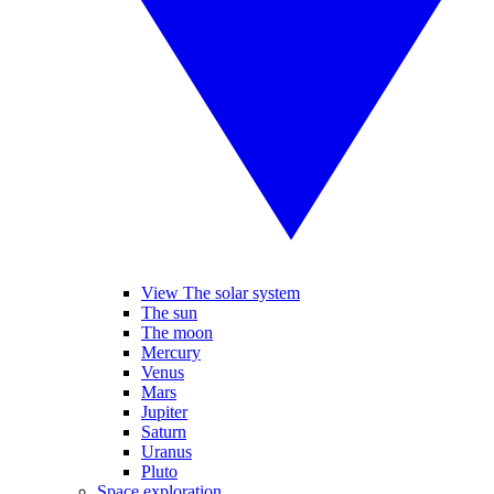
View The solar system
The sun
The moon
Mercury
Venus
Mars
Jupiter
Saturn
Uranus
Pluto
Space exploration