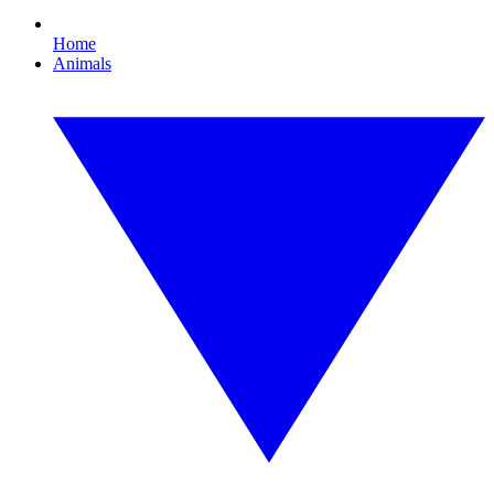
Home
Animals