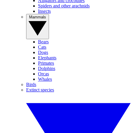
Alligators and crocodiles
Spiders and other arachnids
Insects
Mammals
Bears
Cats
Dogs
Elephants
Primates
Dolphins
Orcas
Whales
Birds
Extinct species