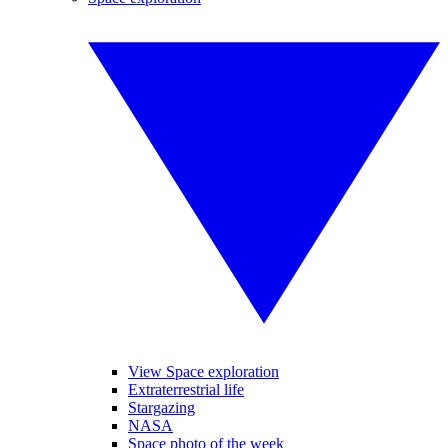
View Space exploration
Extraterrestrial life
Stargazing
NASA
Space photo of the week