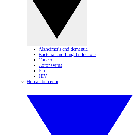
Alzheimer's and dementia
Bacterial and fungal infections
Cancer
Coronavirus
Flu
HIV
Human behavior