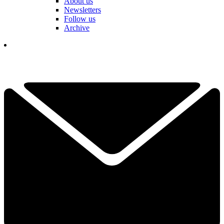
About us
Newsletters
Follow us
Archive