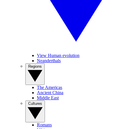
View Human evolution
Neanderthals
Regions
The Americas
Ancient China
Middle East
Cultures
Romans