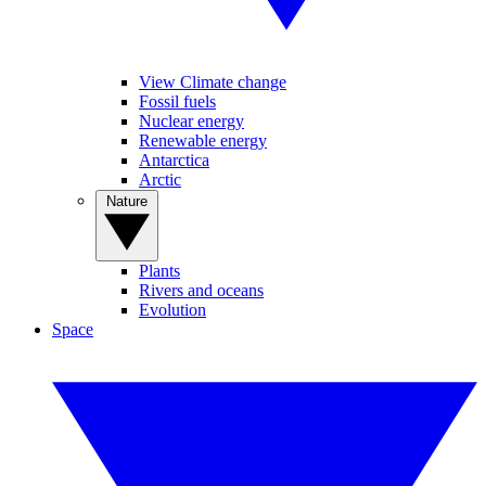
View Climate change
Fossil fuels
Nuclear energy
Renewable energy
Antarctica
Arctic
Nature
Plants
Rivers and oceans
Evolution
Space