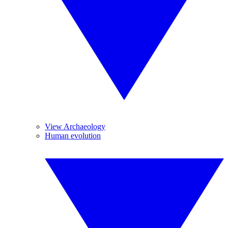
View Archaeology
Human evolution