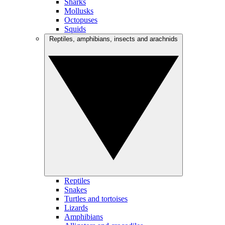
Sharks
Mollusks
Octopuses
Squids
Reptiles, amphibians, insects and arachnids
Reptiles
Snakes
Turtles and tortoises
Lizards
Amphibians