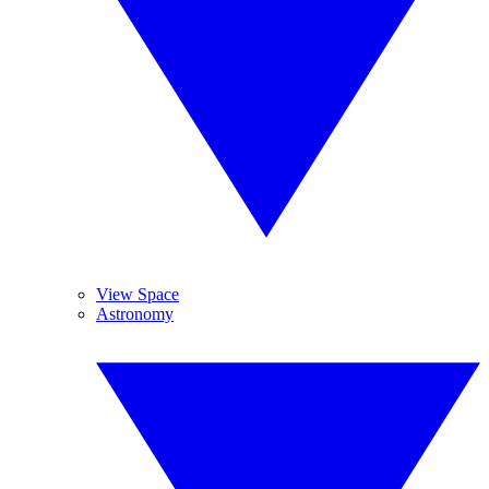
View Space
Astronomy