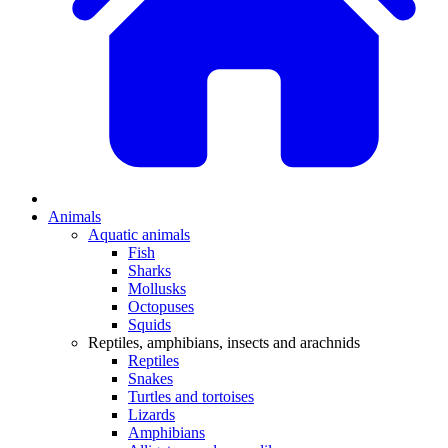
Animals
Aquatic animals
Fish
Sharks
Mollusks
Octopuses
Squids
Reptiles, amphibians, insects and arachnids
Reptiles
Snakes
Turtles and tortoises
Lizards
Amphibians