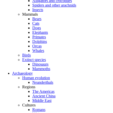
Alligators and crocodiles
Spiders and other arachnids
Insects
Mammals
Bears
Cats
Dogs
Elephants
Primates
Dolphins
Orcas
Whales
Birds
Extinct species
Dinosaurs
Mammoths
Archaeology
Human evolution
Neanderthals
Regions
The Americas
Ancient China
Middle East
Cultures
Romans