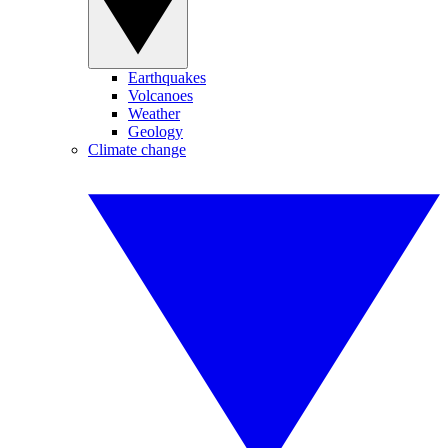
Earthquakes
Volcanoes
Weather
Geology
Climate change