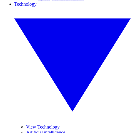
Technology
View Technology
Artificial intelligence