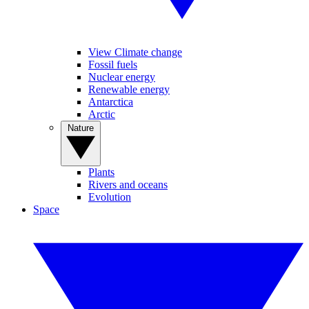
View Climate change
Fossil fuels
Nuclear energy
Renewable energy
Antarctica
Arctic
Nature
Plants
Rivers and oceans
Evolution
Space