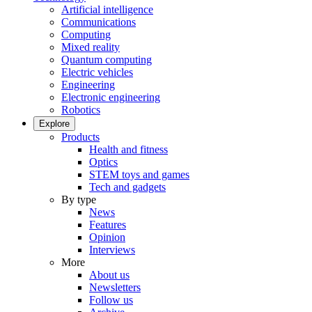
Artificial intelligence
Communications
Computing
Mixed reality
Quantum computing
Electric vehicles
Engineering
Electronic engineering
Robotics
Explore
Products
Health and fitness
Optics
STEM toys and games
Tech and gadgets
By type
News
Features
Opinion
Interviews
More
About us
Newsletters
Follow us