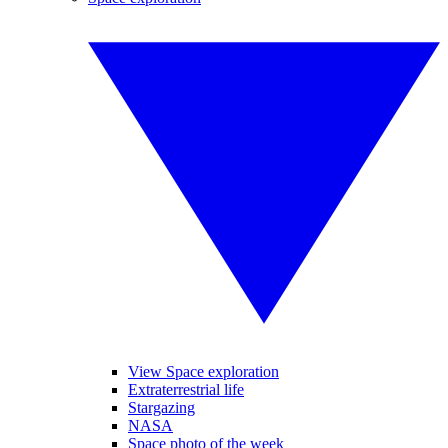
View Space exploration
Extraterrestrial life
Stargazing
NASA
Space photo of the week