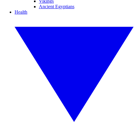
Vikings
Ancient Egyptians
Health