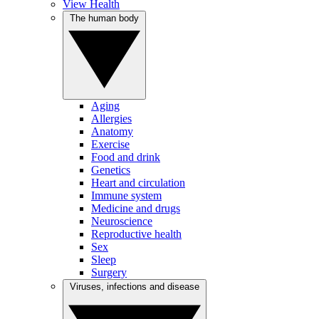
View Health
The human body
Aging
Allergies
Anatomy
Exercise
Food and drink
Genetics
Heart and circulation
Immune system
Medicine and drugs
Neuroscience
Reproductive health
Sex
Sleep
Surgery
Viruses, infections and disease