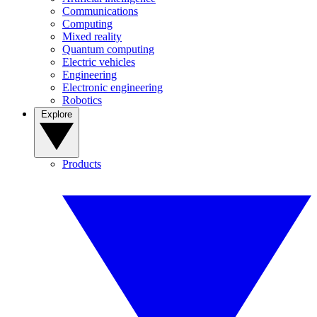
Communications
Computing
Mixed reality
Quantum computing
Electric vehicles
Engineering
Electronic engineering
Robotics
Explore
Products