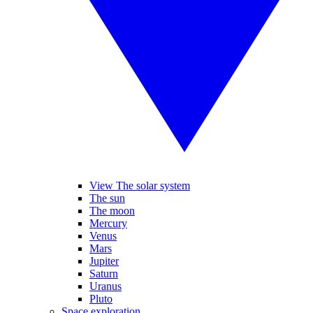
View The solar system
The sun
The moon
Mercury
Venus
Mars
Jupiter
Saturn
Uranus
Pluto
Space exploration