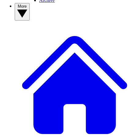
Archive
More