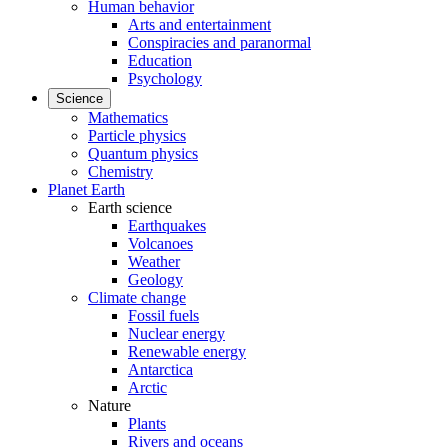
Human behavior
Arts and entertainment
Conspiracies and paranormal
Education
Psychology
Science
Mathematics
Particle physics
Quantum physics
Chemistry
Planet Earth
Earth science
Earthquakes
Volcanoes
Weather
Geology
Climate change
Fossil fuels
Nuclear energy
Renewable energy
Antarctica
Arctic
Nature
Plants
Rivers and oceans