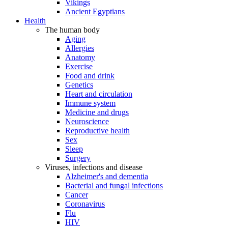
Vikings
Ancient Egyptians
Health
The human body
Aging
Allergies
Anatomy
Exercise
Food and drink
Genetics
Heart and circulation
Immune system
Medicine and drugs
Neuroscience
Reproductive health
Sex
Sleep
Surgery
Viruses, infections and disease
Alzheimer's and dementia
Bacterial and fungal infections
Cancer
Coronavirus
Flu
HIV