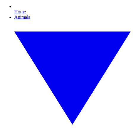
Home
Animals