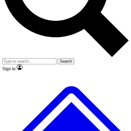
No ads, ever
Exclusive, original
reporting
Scientist interviews and
Member-only features
video
Search
Sign in
JOIN LIVE SCIENCE PRO