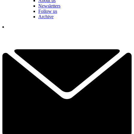
About us
Newsletters
Follow us
Archive