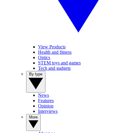
View Products
Health and fitness
Optics
STEM toys and games
Tech and gadgets
By type
News
Features
Opinion
Interviews
More