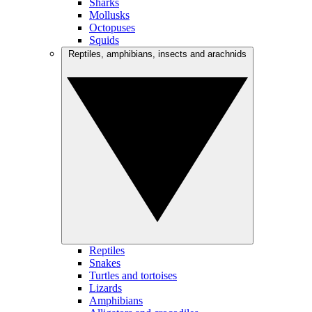
Sharks
Mollusks
Octopuses
Squids
Reptiles, amphibians, insects and arachnids
Reptiles
Snakes
Turtles and tortoises
Lizards
Amphibians