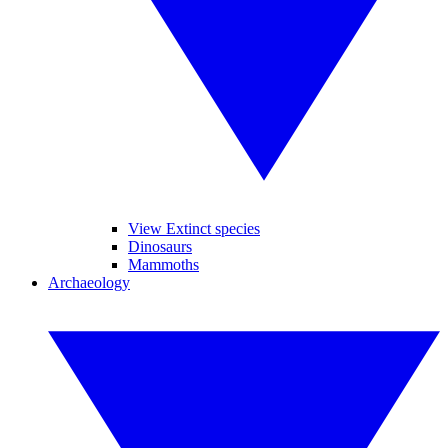
View Extinct species
Dinosaurs
Mammoths
Archaeology