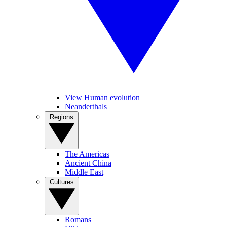
View Human evolution
Neanderthals
Regions
The Americas
Ancient China
Middle East
Cultures
Romans