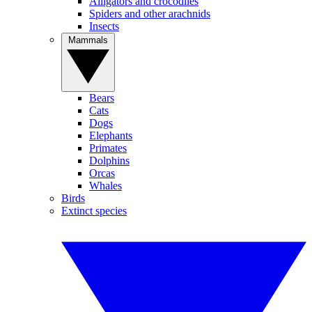
Alligators and crocodiles
Spiders and other arachnids
Insects
Mammals
Bears
Cats
Dogs
Elephants
Primates
Dolphins
Orcas
Whales
Birds
Extinct species