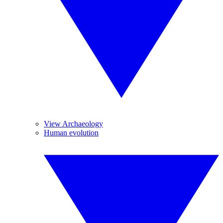
View Archaeology
Human evolution