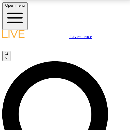
Open menu
LIVE SCIENCE PLUS
Livescience
Get started to get free access to selected news stories, receive our
daily newsletter, post comments, play games and earn badges.
×
JOIN FREE
LIVE SCIENCE PRO
Unlimited access to our exclusive features, expert analysis and in-depth
interviews, all ad-free