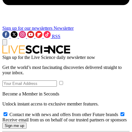
Sign up for our newsletters
Newsletter
RSS
Sign up for the Live Science daily newsletter now
Get the world’s most fascinating discoveries delivered straight to
your inbox.
Become a Member in Seconds
Unlock instant access to exclusive member features.
Contact me with news and offers from other Future brands
Receive email from us on behalf of our trusted partners or sponsors