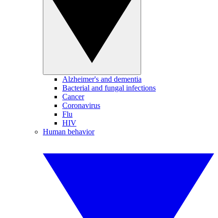
Alzheimer's and dementia
Bacterial and fungal infections
Cancer
Coronavirus
Flu
HIV
Human behavior