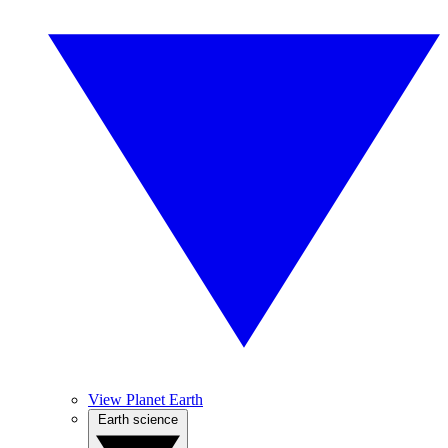
View Planet Earth
Earth science