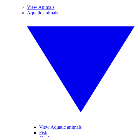
View Animals
Aquatic animals
View Aquatic animals
Fish