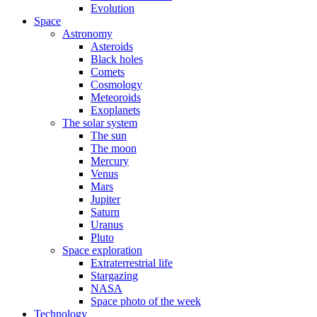
Evolution
Space
Astronomy
Asteroids
Black holes
Comets
Cosmology
Meteoroids
Exoplanets
The solar system
The sun
The moon
Mercury
Venus
Mars
Jupiter
Saturn
Uranus
Pluto
Space exploration
Extraterrestrial life
Stargazing
NASA
Space photo of the week
Technology