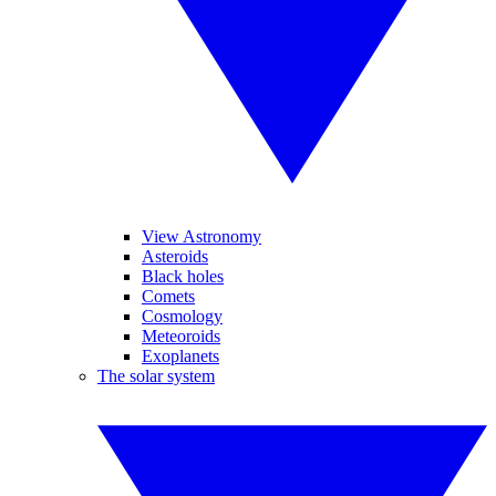
View Astronomy
Asteroids
Black holes
Comets
Cosmology
Meteoroids
Exoplanets
The solar system