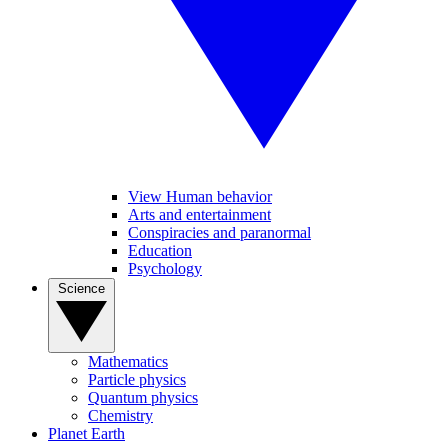
View Human behavior
Arts and entertainment
Conspiracies and paranormal
Education
Psychology
Science
Mathematics
Particle physics
Quantum physics
Chemistry
Planet Earth