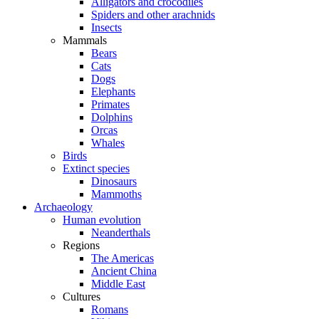
Alligators and crocodiles
Spiders and other arachnids
Insects
Mammals
Bears
Cats
Dogs
Elephants
Primates
Dolphins
Orcas
Whales
Birds
Extinct species
Dinosaurs
Mammoths
Archaeology
Human evolution
Neanderthals
Regions
The Americas
Ancient China
Middle East
Cultures
Romans