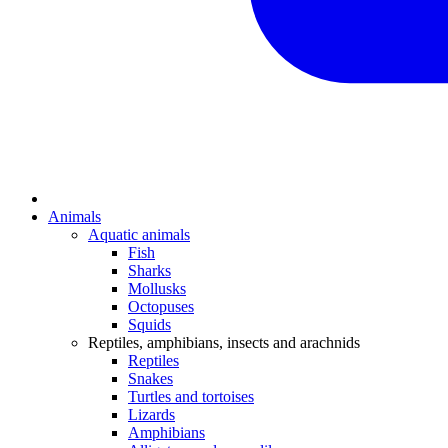
Animals
Aquatic animals
Fish
Sharks
Mollusks
Octopuses
Squids
Reptiles, amphibians, insects and arachnids
Reptiles
Snakes
Turtles and tortoises
Lizards
Amphibians