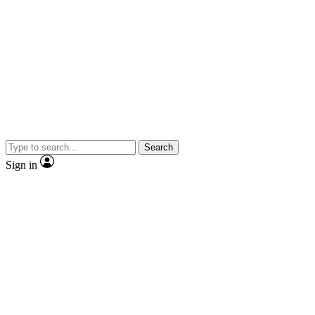
Search
Sign in