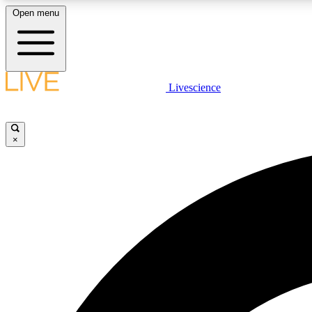
Open menu
Livescience
LIVE SCIENCE PLUS
Get started to get free access to selected news stories, receive
our daily newsletter, post comments, play games and earn
×
badges.
JOIN FREE