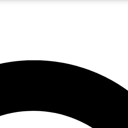
LIVE SCIENCE PRO
Unlimited access to our exclusive features, expert analysis and in-depth
No ads, ever
Exclusive, original
reporting
JOIN LIV