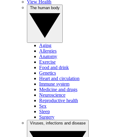
View Health
The human body
Aging
Allergies
Anatomy
Exercise
Food and drink
Genetics
Heart and circulation
Immune system
Medicine and drugs
Neuroscience
Reproductive health
Sex
Sleep
Surgery
Viruses, infections and disease