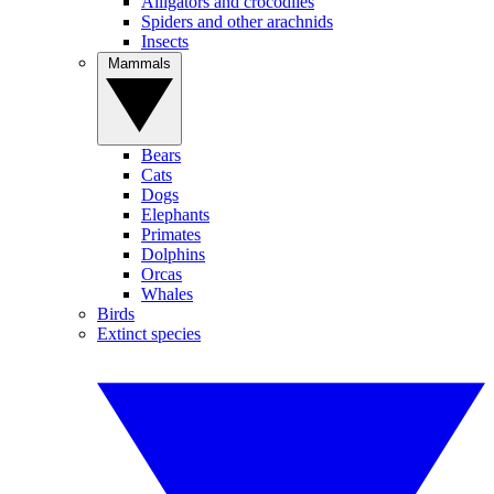
Alligators and crocodiles
Spiders and other arachnids
Insects
Mammals
Bears
Cats
Dogs
Elephants
Primates
Dolphins
Orcas
Whales
Birds
Extinct species