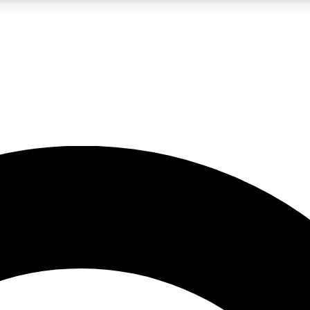
LIVE SCIENCE PRO
Unlimited access to our exclusive features, expert analysis and in-depth
No ads, ever
Exclusive, original
reporting
JOIN LIV