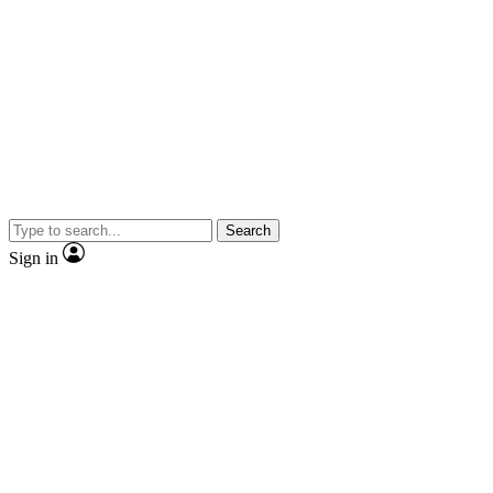
Search
Sign in