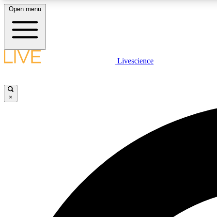
Open menu
Livescience
LIVE SCIENCE PLUS
Get started to get free access to selected news stories, receive
our daily newsletter, post comments, play games and earn
×
badges.
JOIN FREE