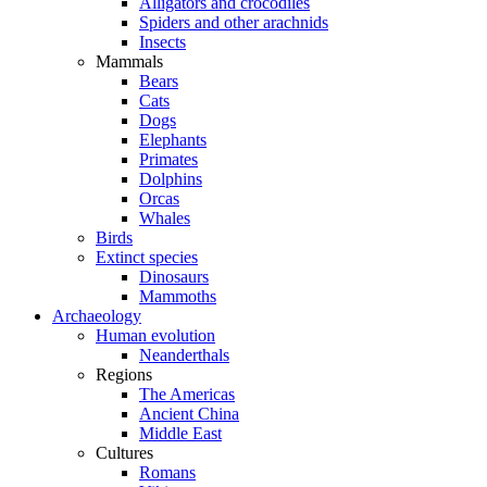
Alligators and crocodiles
Spiders and other arachnids
Insects
Mammals
Bears
Cats
Dogs
Elephants
Primates
Dolphins
Orcas
Whales
Birds
Extinct species
Dinosaurs
Mammoths
Archaeology
Human evolution
Neanderthals
Regions
The Americas
Ancient China
Middle East
Cultures
Romans