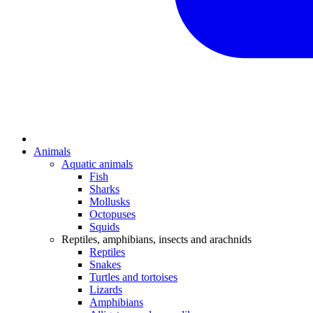
Animals
Aquatic animals
Fish
Sharks
Mollusks
Octopuses
Squids
Reptiles, amphibians, insects and arachnids
Reptiles
Snakes
Turtles and tortoises
Lizards
Amphibians