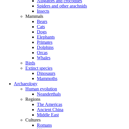
Alligators and crocodiles
Spiders and other arachnids
Insects
Mammals
Bears
Cats
Dogs
Elephants
Primates
Dolphins
Orcas
Whales
Birds
Extinct species
Dinosaurs
Mammoths
Archaeology
Human evolution
Neanderthals
Regions
The Americas
Ancient China
Middle East
Cultures
Romans