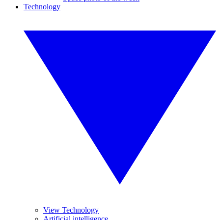
Technology
View Technology
Artificial intelligence