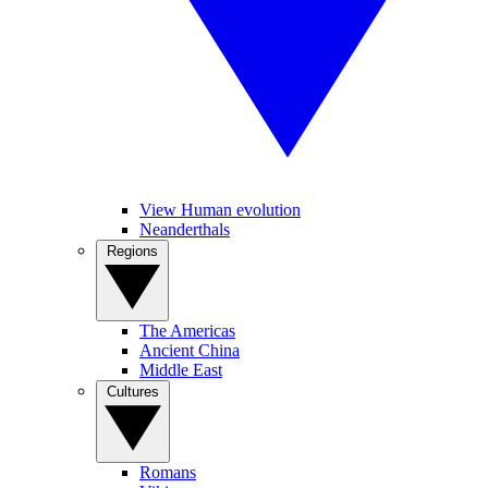
View Human evolution
Neanderthals
Regions
The Americas
Ancient China
Middle East
Cultures
Romans