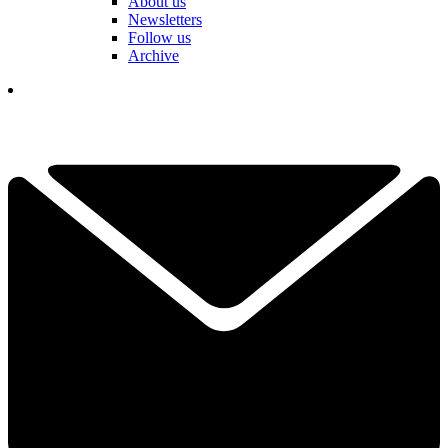
About us
Newsletters
Follow us
Archive