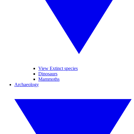
View Extinct species
Dinosaurs
Mammoths
Archaeology