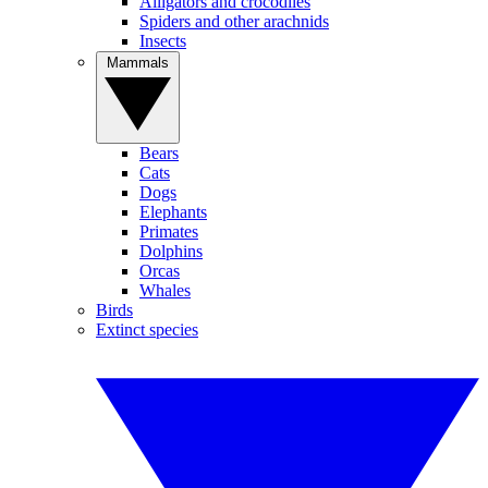
Alligators and crocodiles
Spiders and other arachnids
Insects
Mammals
Bears
Cats
Dogs
Elephants
Primates
Dolphins
Orcas
Whales
Birds
Extinct species