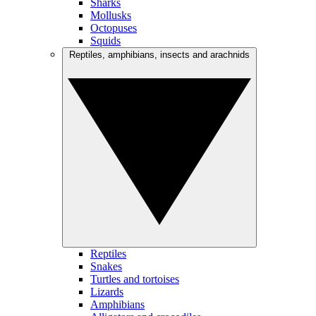
Sharks
Mollusks
Octopuses
Squids
Reptiles, amphibians, insects and arachnids
Reptiles
Snakes
Turtles and tortoises
Lizards
Amphibians