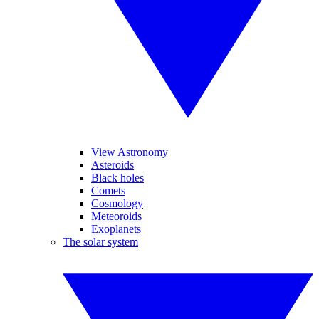
View Astronomy
Asteroids
Black holes
Comets
Cosmology
Meteoroids
Exoplanets
The solar system