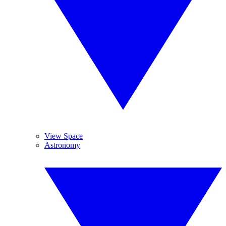
View Space
Astronomy