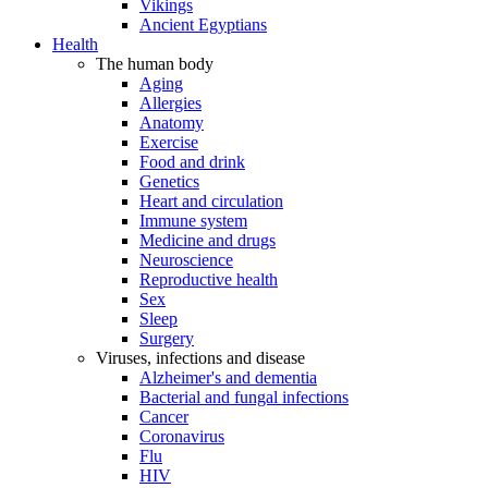
Vikings
Ancient Egyptians
Health
The human body
Aging
Allergies
Anatomy
Exercise
Food and drink
Genetics
Heart and circulation
Immune system
Medicine and drugs
Neuroscience
Reproductive health
Sex
Sleep
Surgery
Viruses, infections and disease
Alzheimer's and dementia
Bacterial and fungal infections
Cancer
Coronavirus
Flu
HIV