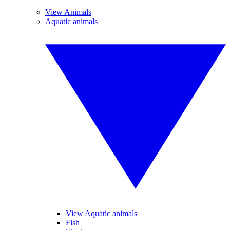
View Animals
Aquatic animals
View Aquatic animals
Fish