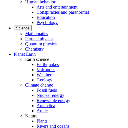
Human behavior
Arts and entertainment
Conspiracies and paranormal
Education
Psychology
Science
Mathematics
Particle physics
Quantum physics
Chemistry
Planet Earth
Earth science
Earthquakes
Volcanoes
Weather
Geology
Climate change
Fossil fuels
Nuclear energy
Renewable energy
Antarctica
Arctic
Nature
Plants
Rivers and oceans