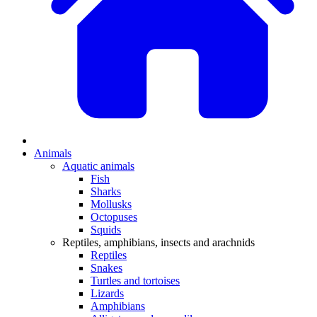
Animals
Aquatic animals
Fish
Sharks
Mollusks
Octopuses
Squids
Reptiles, amphibians, insects and arachnids
Reptiles
Snakes
Turtles and tortoises
Lizards
Amphibians