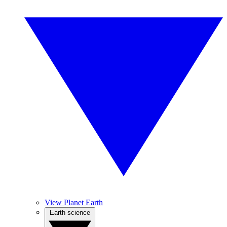
View Planet Earth
Earth science