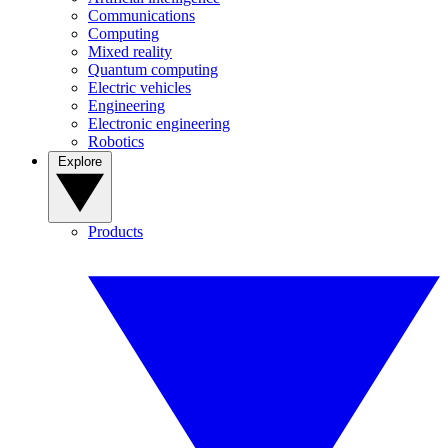
Communications
Computing
Mixed reality
Quantum computing
Electric vehicles
Engineering
Electronic engineering
Robotics
Explore
Products