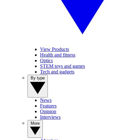
View Products
Health and fitness
Optics
STEM toys and games
Tech and gadgets
By type
News
Features
Opinion
Interviews
More