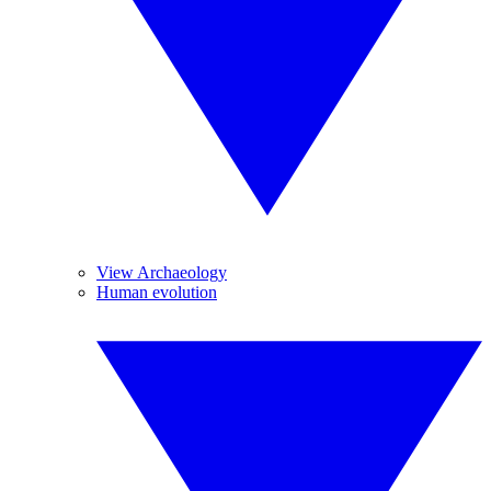
View Archaeology
Human evolution