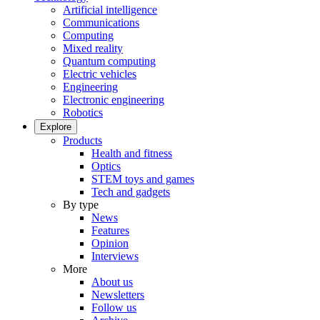
Artificial intelligence
Communications
Computing
Mixed reality
Quantum computing
Electric vehicles
Engineering
Electronic engineering
Robotics
Explore
Products
Health and fitness
Optics
STEM toys and games
Tech and gadgets
By type
News
Features
Opinion
Interviews
More
About us
Newsletters
Follow us