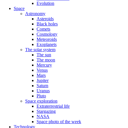
Evolution
Space
Astronomy
Asteroids
Black holes
Comets
Cosmology
Meteoroids
Exoplanets
The solar system
The sun
The moon
Mercury
Venus
Mars
Jupiter
Saturn
Uranus
Pluto
Space exploration
Extraterrestrial life
Stargazing
NASA
Space photo of the week
Technology