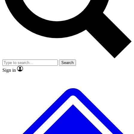
No ads, ever
Exclusive, original repor
Scientist interviews and video
Member-only feature
Search
JOIN LIVE SCIENCE PRO
Sign in