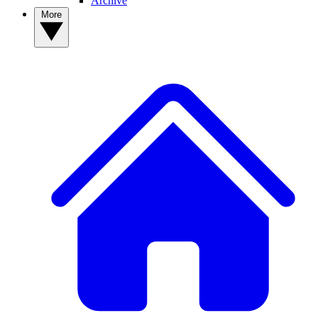
Archive
More