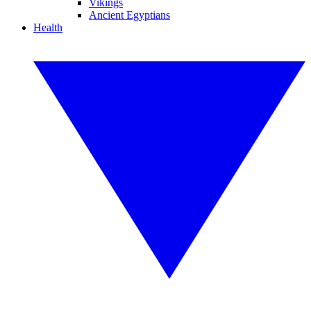
Vikings
Ancient Egyptians
Health