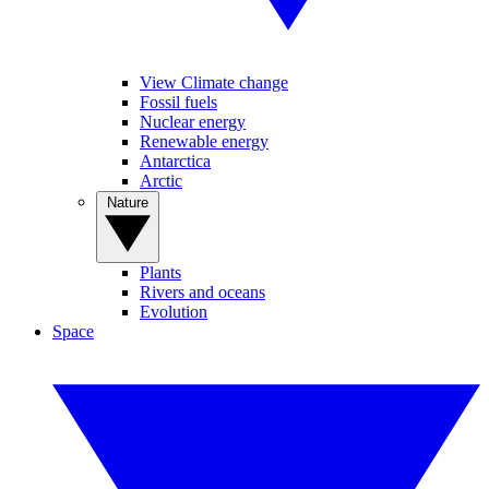
View Climate change
Fossil fuels
Nuclear energy
Renewable energy
Antarctica
Arctic
Nature
Plants
Rivers and oceans
Evolution
Space