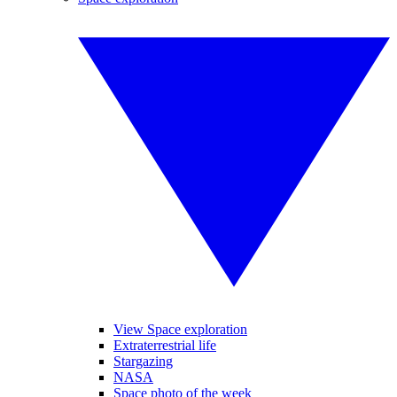
View Space exploration
Extraterrestrial life
Stargazing
NASA
Space photo of the week