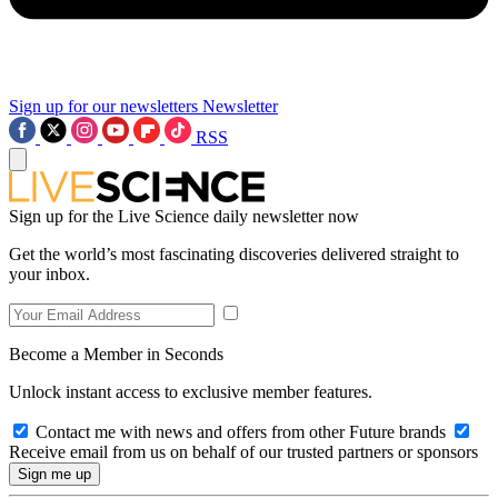
Sign up for our newsletters
Newsletter
RSS
Sign up for the Live Science daily newsletter now
Get the world’s most fascinating discoveries delivered straight to
your inbox.
Become a Member in Seconds
Unlock instant access to exclusive member features.
Contact me with news and offers from other Future brands
Receive email from us on behalf of our trusted partners or sponsors