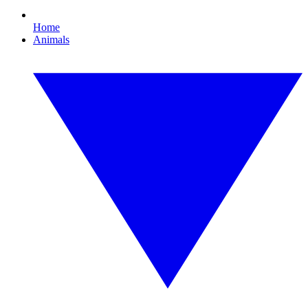
Home
Animals