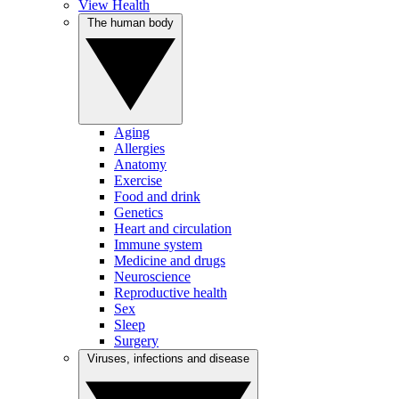
View Health
The human body
Aging
Allergies
Anatomy
Exercise
Food and drink
Genetics
Heart and circulation
Immune system
Medicine and drugs
Neuroscience
Reproductive health
Sex
Sleep
Surgery
Viruses, infections and disease