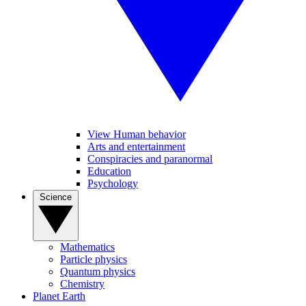
View Human behavior
Arts and entertainment
Conspiracies and paranormal
Education
Psychology
Science
Mathematics
Particle physics
Quantum physics
Chemistry
Planet Earth