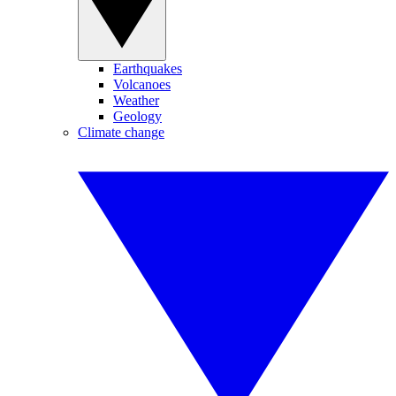
Earthquakes
Volcanoes
Weather
Geology
Climate change