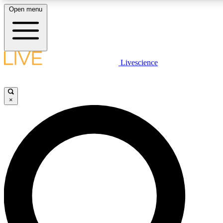
Open menu
LIVE SCIENCE PLUS
Livescience
Get started to get free access to selected news stories, receive our daily
newsletter, post comments, play games and earn badges.
×
JOIN FREE
LIVE SCIENCE PRO
Unlimited access to our exclusive features, expert analysis and in-depth
interviews, all ad-free