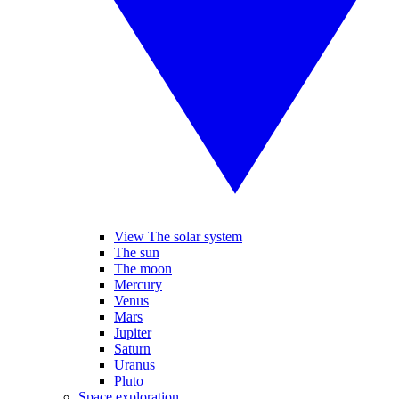
View The solar system
The sun
The moon
Mercury
Venus
Mars
Jupiter
Saturn
Uranus
Pluto
Space exploration