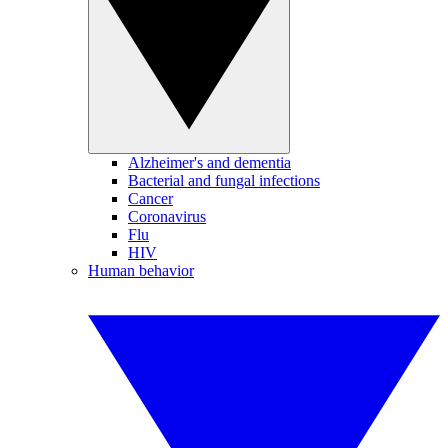
Alzheimer's and dementia
Bacterial and fungal infections
Cancer
Coronavirus
Flu
HIV
Human behavior