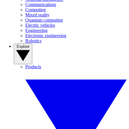
Communications
Computing
Mixed reality
Quantum computing
Electric vehicles
Engineering
Electronic engineering
Robotics
Explore
Products