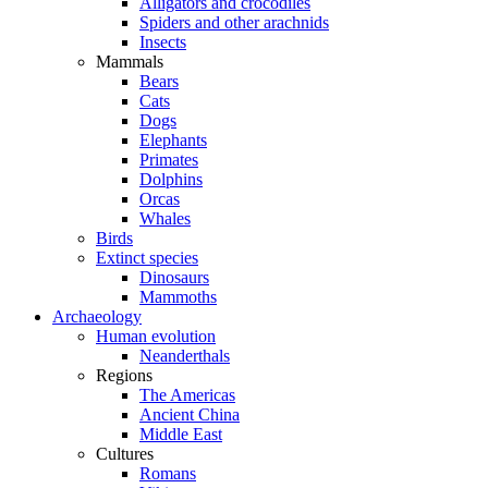
Alligators and crocodiles
Spiders and other arachnids
Insects
Mammals
Bears
Cats
Dogs
Elephants
Primates
Dolphins
Orcas
Whales
Birds
Extinct species
Dinosaurs
Mammoths
Archaeology
Human evolution
Neanderthals
Regions
The Americas
Ancient China
Middle East
Cultures
Romans