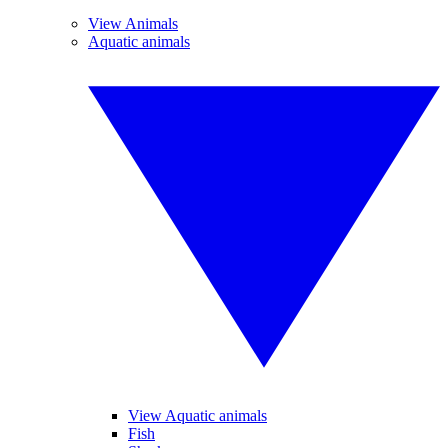
View Animals
Aquatic animals
View Aquatic animals
Fish