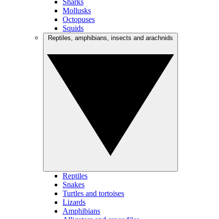
Sharks
Mollusks
Octopuses
Squids
Reptiles, amphibians, insects and arachnids
Reptiles
Snakes
Turtles and tortoises
Lizards
Amphibians