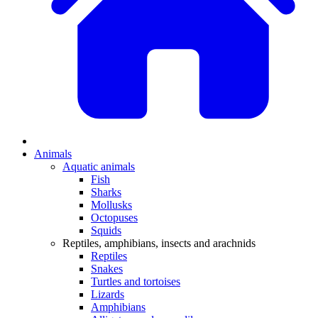
Animals
Aquatic animals
Fish
Sharks
Mollusks
Octopuses
Squids
Reptiles, amphibians, insects and arachnids
Reptiles
Snakes
Turtles and tortoises
Lizards
Amphibians