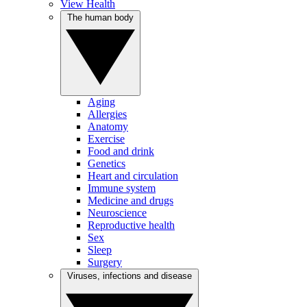
View Health
The human body
Aging
Allergies
Anatomy
Exercise
Food and drink
Genetics
Heart and circulation
Immune system
Medicine and drugs
Neuroscience
Reproductive health
Sex
Sleep
Surgery
Viruses, infections and disease