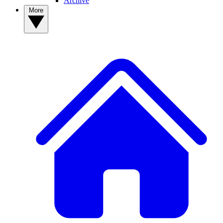
Archive
More