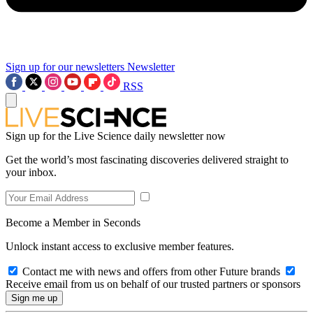
Sign up for our newsletters
Newsletter
RSS
Sign up for the Live Science daily newsletter now
Get the world’s most fascinating discoveries delivered straight to
your inbox.
Become a Member in Seconds
Unlock instant access to exclusive member features.
Contact me with news and offers from other Future brands
Receive email from us on behalf of our trusted partners or sponsors