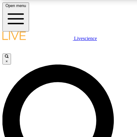
Open menu
LIVE SCIENCE PLUS
Livescience
Get started to get free access to selected news stories, receive our daily
newsletter, post comments, play games and earn badges.
×
JOIN FREE
LIVE SCIENCE PRO
Unlimited access to our exclusive features, expert analysis and in-depth
interviews, all ad-free