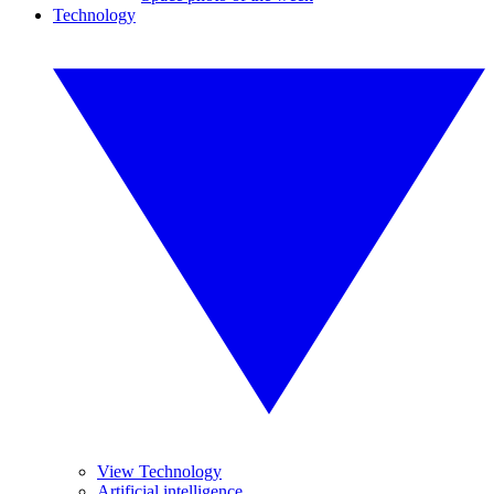
Technology
View Technology
Artificial intelligence