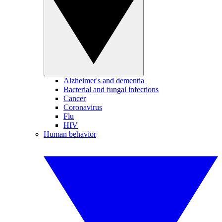
Alzheimer's and dementia
Bacterial and fungal infections
Cancer
Coronavirus
Flu
HIV
Human behavior