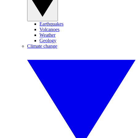
Earthquakes
Volcanoes
Weather
Geology
Climate change