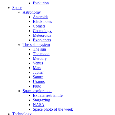
Evolution
Space
Astronomy
Asteroids
Black holes
Comets
Cosmology
Meteoroids
Exoplanets
The solar system
The sun
The moon
Mercury
Venus
Mars
Jupiter
Saturn
Uranus
Pluto
Space exploration
Extraterrestrial life
Stargazing
NASA
Space photo of the week
Technology