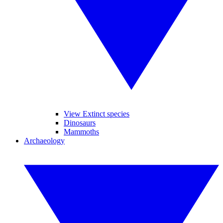
View Extinct species
Dinosaurs
Mammoths
Archaeology