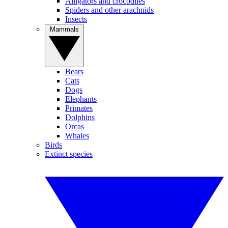
Alligators and crocodiles
Spiders and other arachnids
Insects
Mammals
Bears
Cats
Dogs
Elephants
Primates
Dolphins
Orcas
Whales
Birds
Extinct species