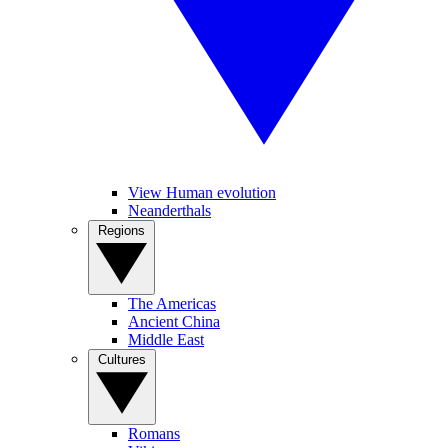
View Human evolution
Neanderthals
Regions
The Americas
Ancient China
Middle East
Cultures
Romans