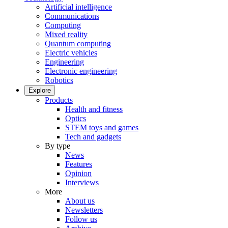
Artificial intelligence
Communications
Computing
Mixed reality
Quantum computing
Electric vehicles
Engineering
Electronic engineering
Robotics
Explore
Products
Health and fitness
Optics
STEM toys and games
Tech and gadgets
By type
News
Features
Opinion
Interviews
More
About us
Newsletters
Follow us