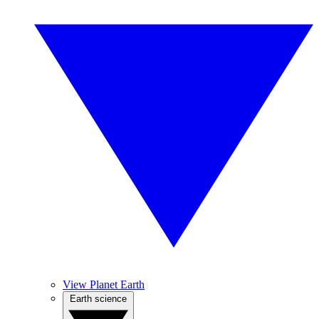
View Planet Earth
Earth science