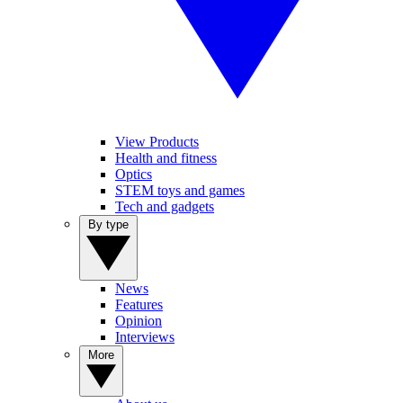
View Products
Health and fitness
Optics
STEM toys and games
Tech and gadgets
By type
News
Features
Opinion
Interviews
More