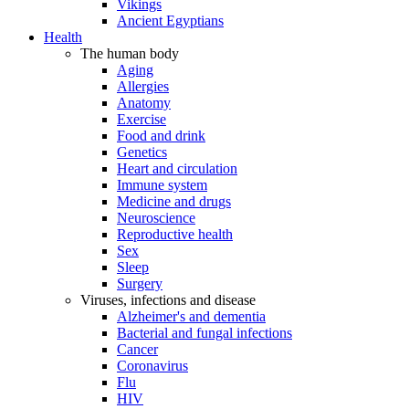
Vikings
Ancient Egyptians
Health
The human body
Aging
Allergies
Anatomy
Exercise
Food and drink
Genetics
Heart and circulation
Immune system
Medicine and drugs
Neuroscience
Reproductive health
Sex
Sleep
Surgery
Viruses, infections and disease
Alzheimer's and dementia
Bacterial and fungal infections
Cancer
Coronavirus
Flu
HIV