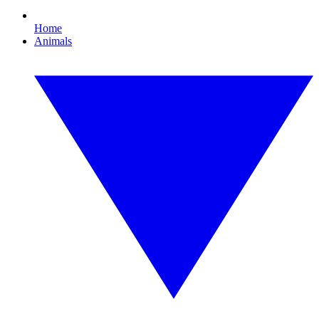
Home
Animals