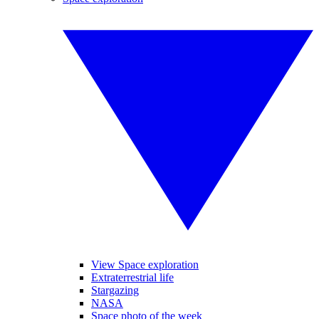
View Space exploration
Extraterrestrial life
Stargazing
NASA
Space photo of the week