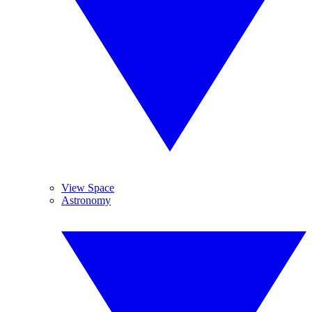
View Space
Astronomy