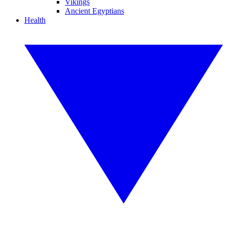
Vikings
Ancient Egyptians
Health