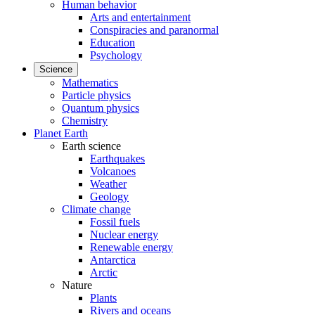
Human behavior
Arts and entertainment
Conspiracies and paranormal
Education
Psychology
Science
Mathematics
Particle physics
Quantum physics
Chemistry
Planet Earth
Earth science
Earthquakes
Volcanoes
Weather
Geology
Climate change
Fossil fuels
Nuclear energy
Renewable energy
Antarctica
Arctic
Nature
Plants
Rivers and oceans