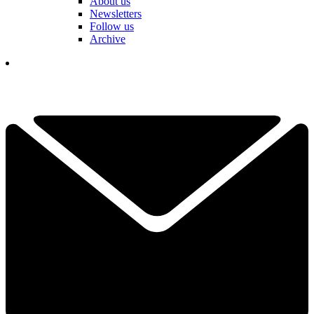
About us
Newsletters
Follow us
Archive