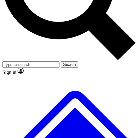
No ads, ever
Exclusive, original repor
Scientist interviews and video
Member-only feature
Search
JOIN LIVE SCIENCE PRO
Sign in