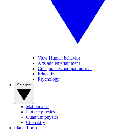
View Human behavior
Arts and entertainment
Conspiracies and paranormal
Education
Psychology
Science
Mathematics
Particle physics
Quantum physics
Chemistry
Planet Earth