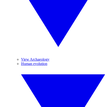
View Archaeology
Human evolution