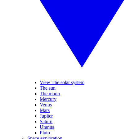
View The solar system
The sun
The moon
Mercury
Venus
Mars
Jupiter
Saturn
Uranus
Pluto
Space exploration