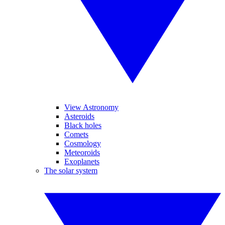
View Astronomy
Asteroids
Black holes
Comets
Cosmology
Meteoroids
Exoplanets
The solar system