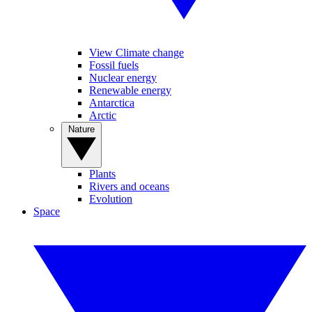
View Climate change
Fossil fuels
Nuclear energy
Renewable energy
Antarctica
Arctic
Nature
Plants
Rivers and oceans
Evolution
Space