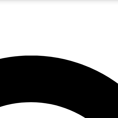
LIVE SCIENCE PRO
Unlimited access to our exclusive features, expert analysis and in-depth
No ads, ever
Exclusive, original
reporting
JOIN LIV