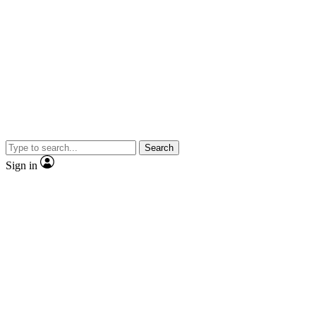
Search
Sign in