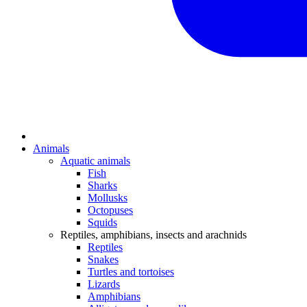
Animals
Aquatic animals
Fish
Sharks
Mollusks
Octopuses
Squids
Reptiles, amphibians, insects and arachnids
Reptiles
Snakes
Turtles and tortoises
Lizards
Amphibians