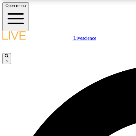
Open menu
Livescience
LIVE SCIENCE PLUS
Get started to get free access to selected news stories, receive
our daily newsletter, post comments, play games and earn
×
badges.
JOIN FREE