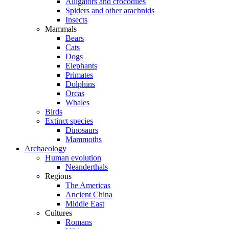
Alligators and crocodiles
Spiders and other arachnids
Insects
Mammals
Bears
Cats
Dogs
Elephants
Primates
Dolphins
Orcas
Whales
Birds
Extinct species
Dinosaurs
Mammoths
Archaeology
Human evolution
Neanderthals
Regions
The Americas
Ancient China
Middle East
Cultures
Romans