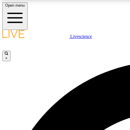
Open menu
Livescience
LIVE SCIENCE PLUS
Get started to get free access to selected news stories, receive
our daily newsletter, post comments, play games and earn
×
badges.
JOIN FREE