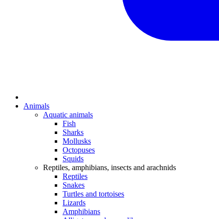
Animals
Aquatic animals
Fish
Sharks
Mollusks
Octopuses
Squids
Reptiles, amphibians, insects and arachnids
Reptiles
Snakes
Turtles and tortoises
Lizards
Amphibians