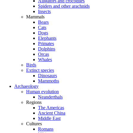
Alligators and crocodiles
Spiders and other arachnids
Insects
Mammals
Bears
Cats
Dogs
Elephants
Primates
Dolphins
Orcas
Whales
Birds
Extinct species
Dinosaurs
Mammoths
Archaeology
Human evolution
Neanderthals
Regions
The Americas
Ancient China
Middle East
Cultures
Romans