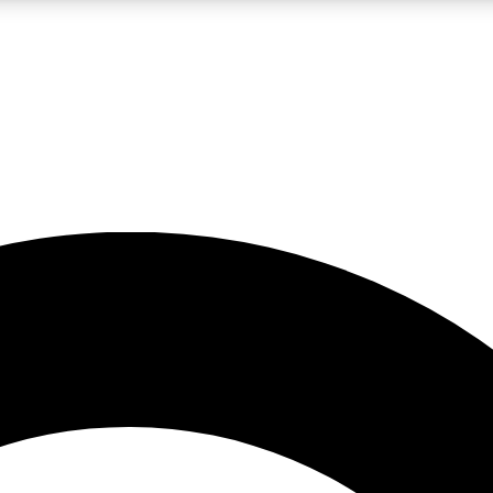
LIVE SCIENCE PRO
Unlimited access to our exclusive features, expert analysis and in-depth
No ads, ever
Exclusive, original
reporting
JOIN LIV