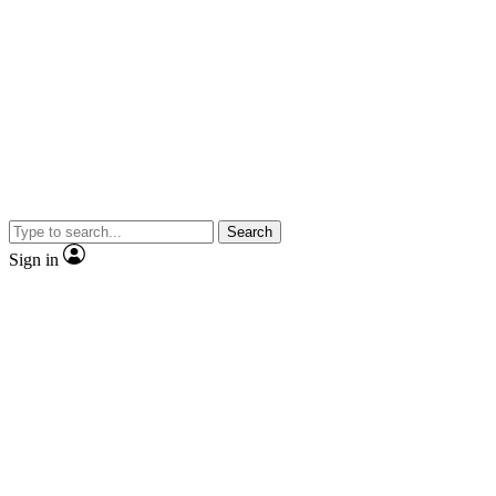
Search
Sign in