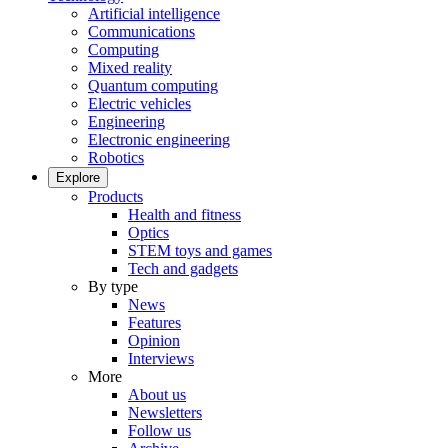
Artificial intelligence
Communications
Computing
Mixed reality
Quantum computing
Electric vehicles
Engineering
Electronic engineering
Robotics
Explore
Products
Health and fitness
Optics
STEM toys and games
Tech and gadgets
By type
News
Features
Opinion
Interviews
More
About us
Newsletters
Follow us