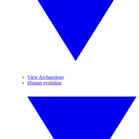
View Archaeology
Human evolution