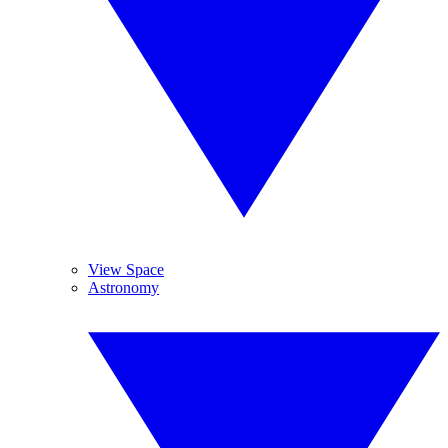
View Space
Astronomy