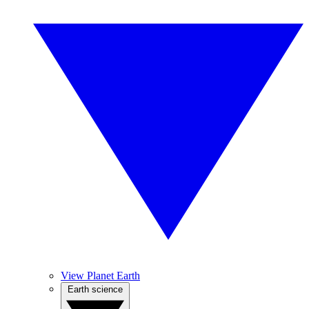
View Planet Earth
Earth science