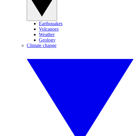
Earthquakes
Volcanoes
Weather
Geology
Climate change