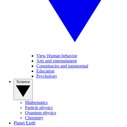
View Human behavior
Arts and entertainment
Conspiracies and paranormal
Education
Psychology
Science
Mathematics
Particle physics
Quantum physics
Chemistry
Planet Earth