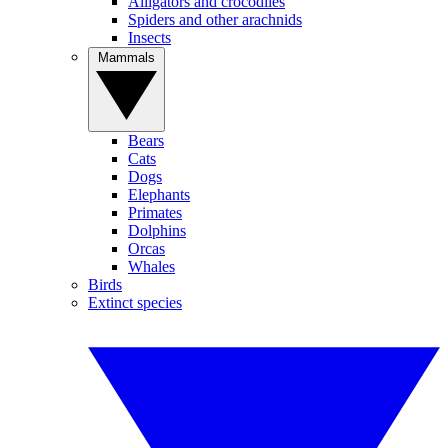
Alligators and crocodiles
Spiders and other arachnids
Insects
Mammals
Bears
Cats
Dogs
Elephants
Primates
Dolphins
Orcas
Whales
Birds
Extinct species