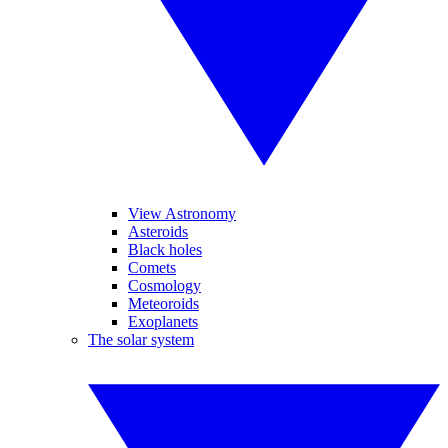
View Astronomy
Asteroids
Black holes
Comets
Cosmology
Meteoroids
Exoplanets
The solar system