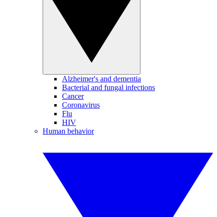
Alzheimer's and dementia
Bacterial and fungal infections
Cancer
Coronavirus
Flu
HIV
Human behavior