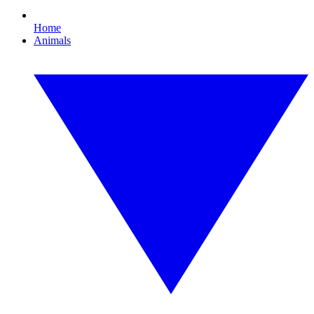
Home
Animals