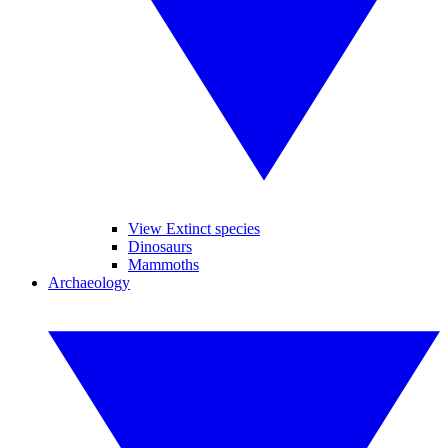
View Extinct species
Dinosaurs
Mammoths
Archaeology