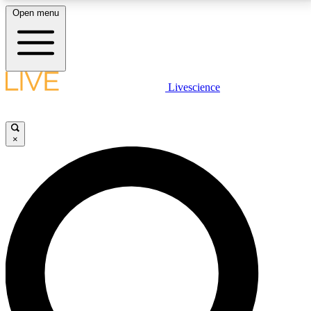
Open menu
LIVE SCIENCE PLUS
Livescience
Get started to get free access to selected news stories, receive our
daily newsletter, post comments, play games and earn badges.
×
JOIN FREE
LIVE SCIENCE PRO
Unlimited access to our exclusive features, expert analysis and in-depth
interviews, all ad-free