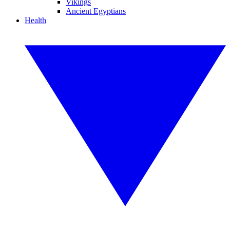
Vikings
Ancient Egyptians
Health