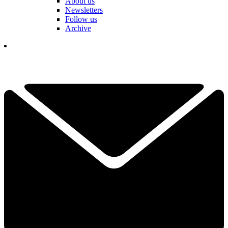
About us
Newsletters
Follow us
Archive