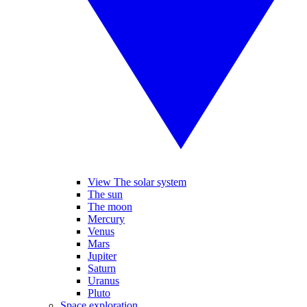
View The solar system
The sun
The moon
Mercury
Venus
Mars
Jupiter
Saturn
Uranus
Pluto
Space exploration