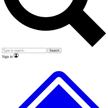
No ads, ever
Exclusive, original
reporting
Scientist interviews and
Member-only features
video
Search
Sign in
JOIN LIVE SCIENCE PRO