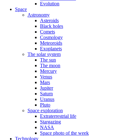
Evolution
Space
Astronomy
Asteroids
Black holes
Comets
Cosmology
Meteoroids
Exoplanets
The solar system
The sun
The moon
Mercury
Venus
Mars
Jupiter
Saturn
Uranus
Pluto
Space exploration
Extraterrestrial life
Stargazing
NASA
Space photo of the week
Technology