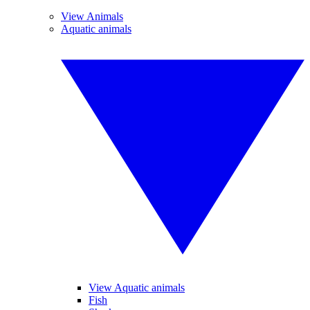
View Animals
Aquatic animals
View Aquatic animals
Fish