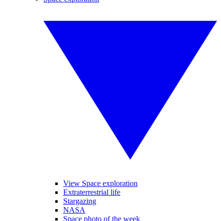
View Space exploration
Extraterrestrial life
Stargazing
NASA
Space photo of the week