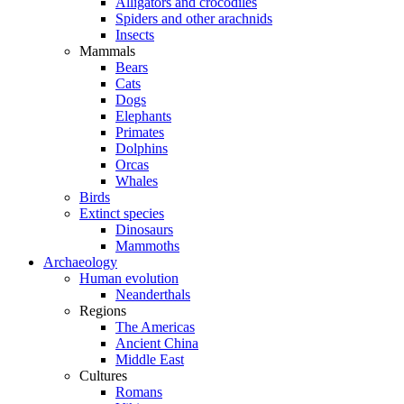
Alligators and crocodiles
Spiders and other arachnids
Insects
Mammals
Bears
Cats
Dogs
Elephants
Primates
Dolphins
Orcas
Whales
Birds
Extinct species
Dinosaurs
Mammoths
Archaeology
Human evolution
Neanderthals
Regions
The Americas
Ancient China
Middle East
Cultures
Romans