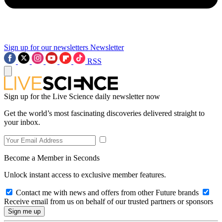
Sign up for our newsletters
Newsletter
RSS
Sign up for the Live Science daily newsletter now
Get the world’s most fascinating discoveries delivered straight to
your inbox.
Become a Member in Seconds
Unlock instant access to exclusive member features.
Contact me with news and offers from other Future brands
Receive email from us on behalf of our trusted partners or sponsors