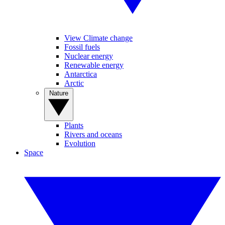
View Climate change
Fossil fuels
Nuclear energy
Renewable energy
Antarctica
Arctic
Nature
Plants
Rivers and oceans
Evolution
Space