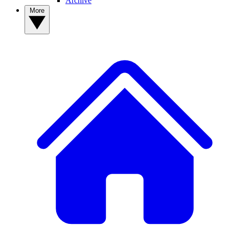
Archive
More