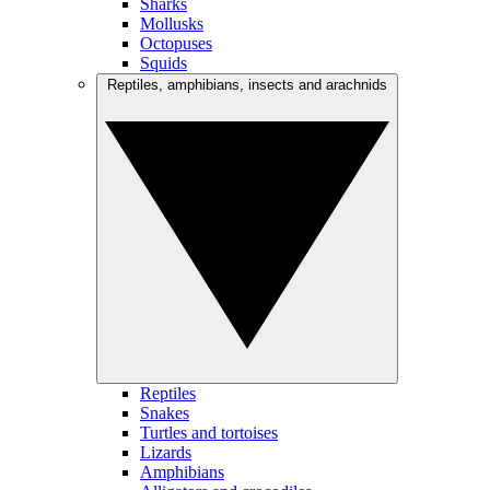
Sharks
Mollusks
Octopuses
Squids
Reptiles, amphibians, insects and arachnids
Reptiles
Snakes
Turtles and tortoises
Lizards
Amphibians