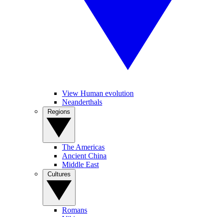
View Human evolution
Neanderthals
Regions
The Americas
Ancient China
Middle East
Cultures
Romans