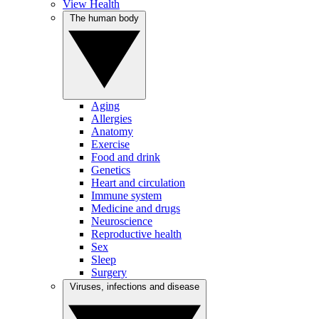
View Health
The human body
Aging
Allergies
Anatomy
Exercise
Food and drink
Genetics
Heart and circulation
Immune system
Medicine and drugs
Neuroscience
Reproductive health
Sex
Sleep
Surgery
Viruses, infections and disease