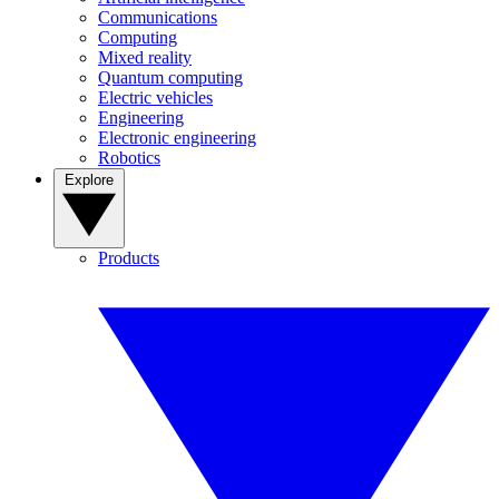
Communications
Computing
Mixed reality
Quantum computing
Electric vehicles
Engineering
Electronic engineering
Robotics
Explore
Products