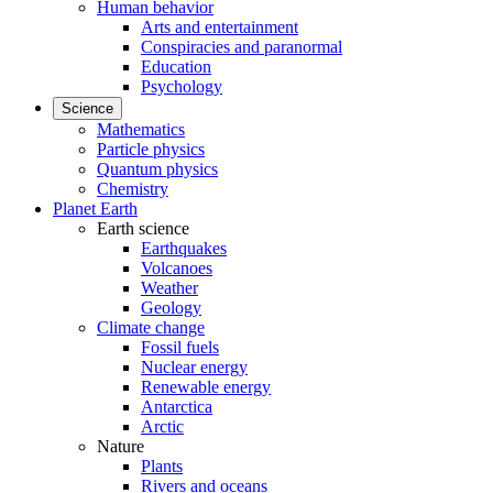
Human behavior
Arts and entertainment
Conspiracies and paranormal
Education
Psychology
Science
Mathematics
Particle physics
Quantum physics
Chemistry
Planet Earth
Earth science
Earthquakes
Volcanoes
Weather
Geology
Climate change
Fossil fuels
Nuclear energy
Renewable energy
Antarctica
Arctic
Nature
Plants
Rivers and oceans