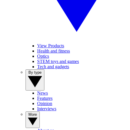
View Products
Health and fitness
Optics
STEM toys and games
Tech and gadgets
By type
News
Features
Opinion
Interviews
More