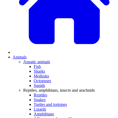
Animals
Aquatic animals
Fish
Sharks
Mollusks
Octopuses
Squids
Reptiles, amphibians, insects and arachnids
Reptiles
Snakes
Turtles and tortoises
Lizards
Amphibians