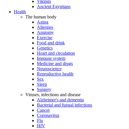
Vikings
Ancient Egyptians
Health
The human body
Aging
Allergies
Anatomy
Exercise
Food and drink
Genetics
Heart and circulation
Immune system
Medicine and drugs
Neuroscience
Reproductive health
Sex
Sleep
Surgery
Viruses, infections and disease
Alzheimer's and dementia
Bacterial and fungal infections
Cancer
Coronavirus
Flu
HIV