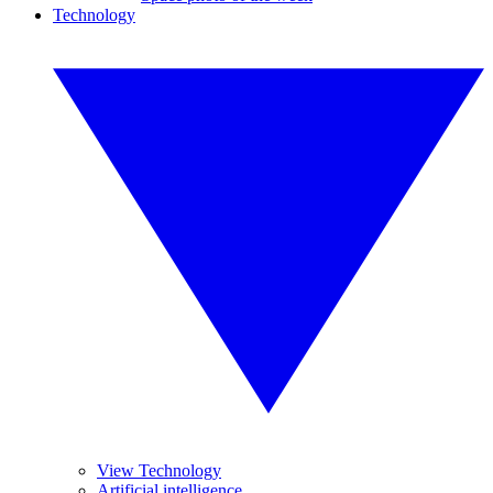
Technology
View Technology
Artificial intelligence