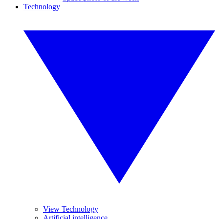
Technology
View Technology
Artificial intelligence