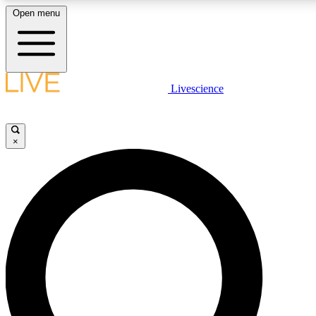
Open menu
LIVE SCIENCE PLUS
Livescience
Get started to get free access to selected news stories, receive our daily
newsletter, post comments, play games and earn badges.
×
JOIN FREE
LIVE SCIENCE PRO
Unlimited access to our exclusive features, expert analysis and in-depth
interviews, all ad-free