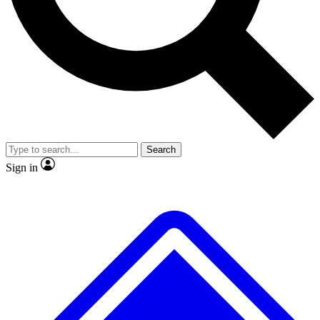
No ads, ever
Exclusive, original repor
Scientist interviews and video
Member-only feature
Search
JOIN LIVE SCIENCE PRO
Sign in