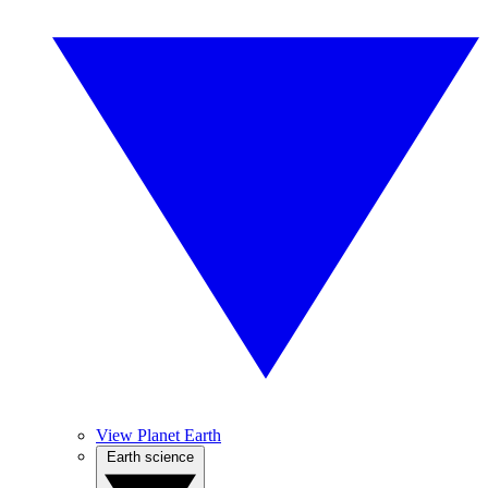
View Planet Earth
Earth science