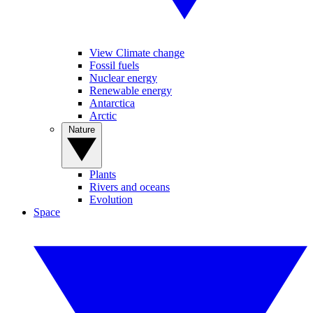
View Climate change
Fossil fuels
Nuclear energy
Renewable energy
Antarctica
Arctic
Nature
Plants
Rivers and oceans
Evolution
Space