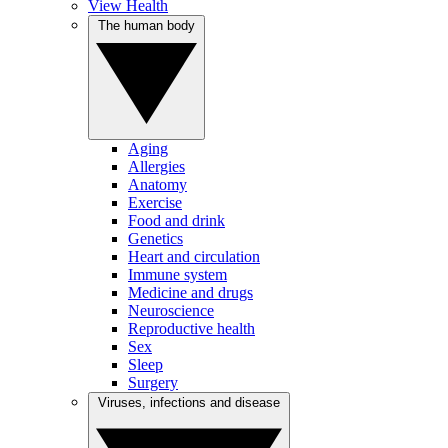
View Health
The human body
Aging
Allergies
Anatomy
Exercise
Food and drink
Genetics
Heart and circulation
Immune system
Medicine and drugs
Neuroscience
Reproductive health
Sex
Sleep
Surgery
Viruses, infections and disease