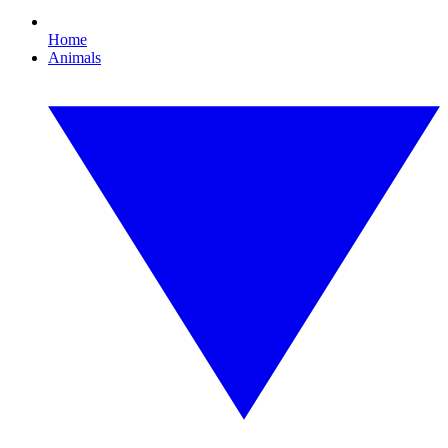
Home
Animals