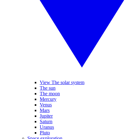
View The solar system
The sun
The moon
Mercury
Venus
Mars
Jupiter
Saturn
Uranus
Pluto
Space exploration