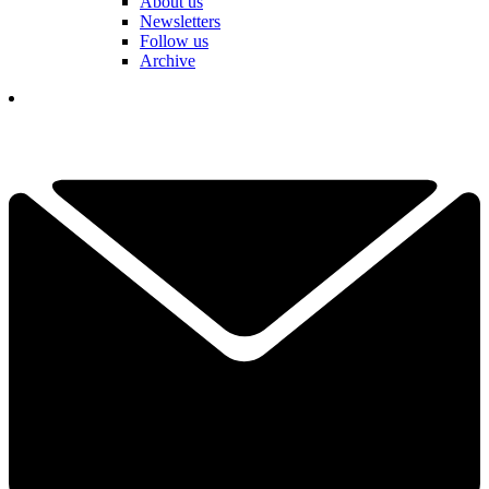
About us
Newsletters
Follow us
Archive