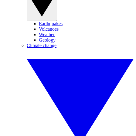
Earthquakes
Volcanoes
Weather
Geology
Climate change