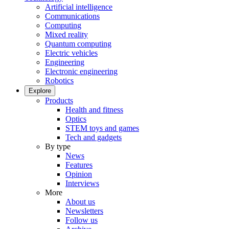
Artificial intelligence
Communications
Computing
Mixed reality
Quantum computing
Electric vehicles
Engineering
Electronic engineering
Robotics
Explore
Products
Health and fitness
Optics
STEM toys and games
Tech and gadgets
By type
News
Features
Opinion
Interviews
More
About us
Newsletters
Follow us