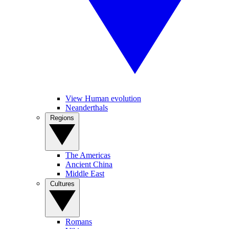
View Human evolution
Neanderthals
Regions
The Americas
Ancient China
Middle East
Cultures
Romans