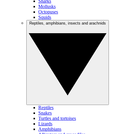
Sharks
Mollusks
Octopuses
Squids
Reptiles, amphibians, insects and arachnids
Reptiles
Snakes
Turtles and tortoises
Lizards
Amphibians