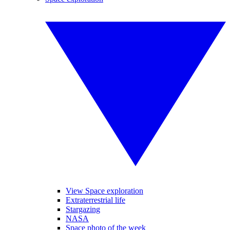
View Space exploration
Extraterrestrial life
Stargazing
NASA
Space photo of the week