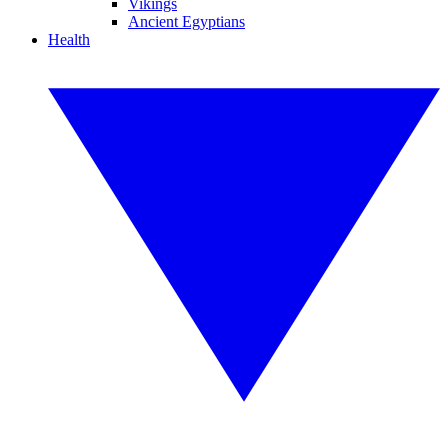
Vikings
Ancient Egyptians
Health