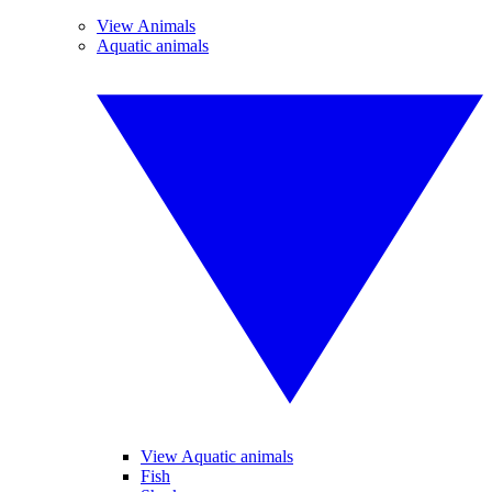
View Animals
Aquatic animals
View Aquatic animals
Fish