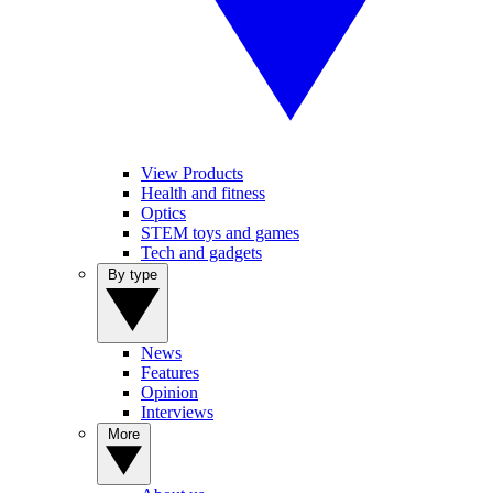
View Products
Health and fitness
Optics
STEM toys and games
Tech and gadgets
By type
News
Features
Opinion
Interviews
More