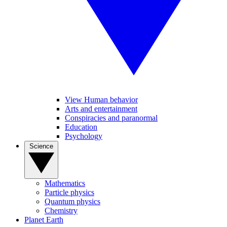
View Human behavior
Arts and entertainment
Conspiracies and paranormal
Education
Psychology
Science
Mathematics
Particle physics
Quantum physics
Chemistry
Planet Earth