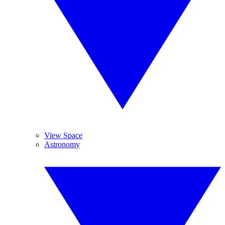
View Space
Astronomy