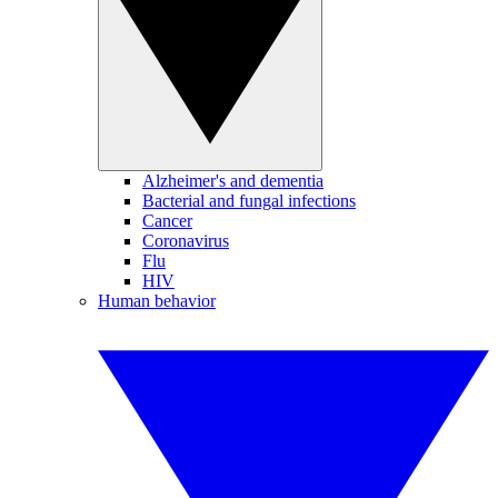
Alzheimer's and dementia
Bacterial and fungal infections
Cancer
Coronavirus
Flu
HIV
Human behavior