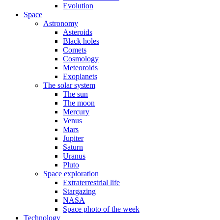
Evolution
Space
Astronomy
Asteroids
Black holes
Comets
Cosmology
Meteoroids
Exoplanets
The solar system
The sun
The moon
Mercury
Venus
Mars
Jupiter
Saturn
Uranus
Pluto
Space exploration
Extraterrestrial life
Stargazing
NASA
Space photo of the week
Technology