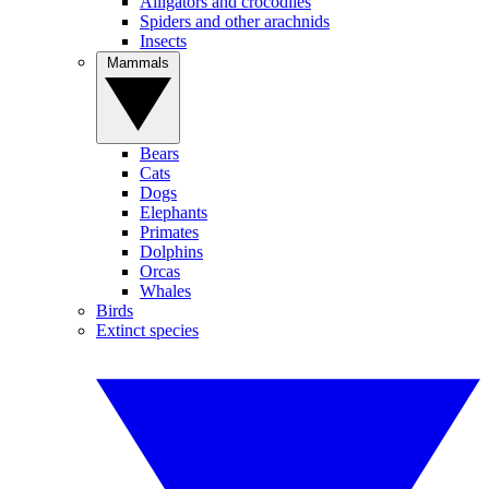
Alligators and crocodiles
Spiders and other arachnids
Insects
Mammals
Bears
Cats
Dogs
Elephants
Primates
Dolphins
Orcas
Whales
Birds
Extinct species