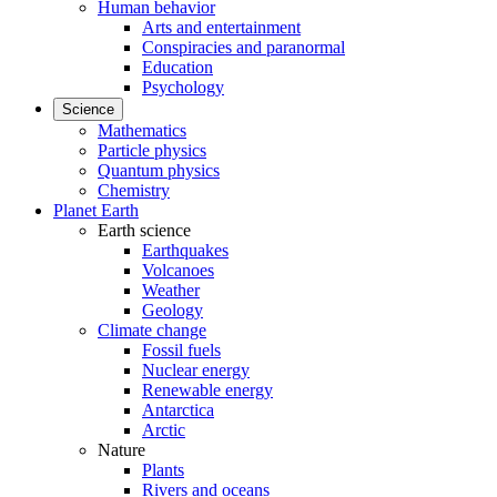
Human behavior
Arts and entertainment
Conspiracies and paranormal
Education
Psychology
Science
Mathematics
Particle physics
Quantum physics
Chemistry
Planet Earth
Earth science
Earthquakes
Volcanoes
Weather
Geology
Climate change
Fossil fuels
Nuclear energy
Renewable energy
Antarctica
Arctic
Nature
Plants
Rivers and oceans