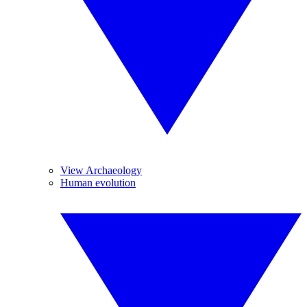
View Archaeology
Human evolution