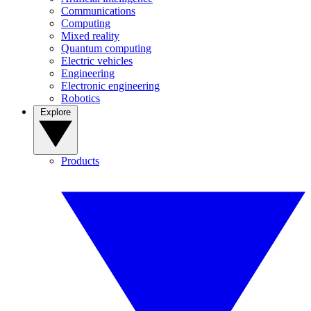
Communications
Computing
Mixed reality
Quantum computing
Electric vehicles
Engineering
Electronic engineering
Robotics
Explore
Products