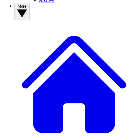
Archive
More