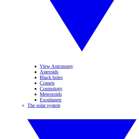
View Astronomy
Asteroids
Black holes
Comets
Cosmology
Meteoroids
Exoplanets
The solar system