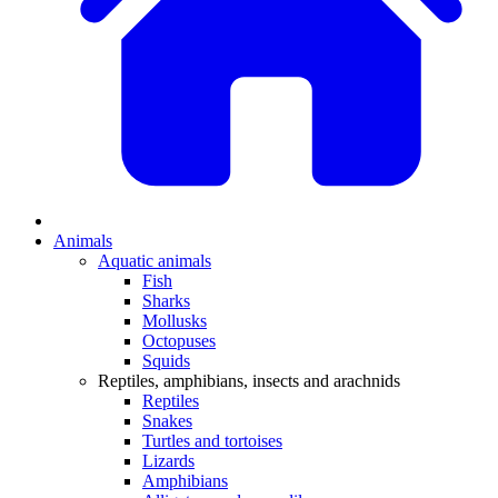
Animals
Aquatic animals
Fish
Sharks
Mollusks
Octopuses
Squids
Reptiles, amphibians, insects and arachnids
Reptiles
Snakes
Turtles and tortoises
Lizards
Amphibians