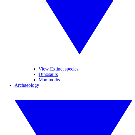
View Extinct species
Dinosaurs
Mammoths
Archaeology