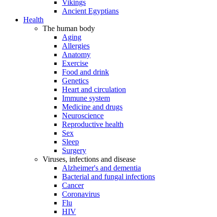
Vikings
Ancient Egyptians
Health
The human body
Aging
Allergies
Anatomy
Exercise
Food and drink
Genetics
Heart and circulation
Immune system
Medicine and drugs
Neuroscience
Reproductive health
Sex
Sleep
Surgery
Viruses, infections and disease
Alzheimer's and dementia
Bacterial and fungal infections
Cancer
Coronavirus
Flu
HIV