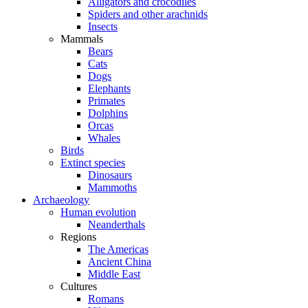
Alligators and crocodiles
Spiders and other arachnids
Insects
Mammals
Bears
Cats
Dogs
Elephants
Primates
Dolphins
Orcas
Whales
Birds
Extinct species
Dinosaurs
Mammoths
Archaeology
Human evolution
Neanderthals
Regions
The Americas
Ancient China
Middle East
Cultures
Romans