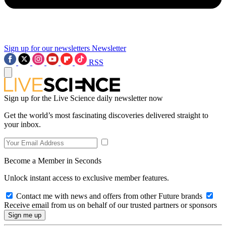
Sign up for our newsletters
Newsletter
RSS
Sign up for the Live Science daily newsletter now
Get the world’s most fascinating discoveries delivered straight to
your inbox.
Become a Member in Seconds
Unlock instant access to exclusive member features.
Contact me with news and offers from other Future brands
Receive email from us on behalf of our trusted partners or sponsors