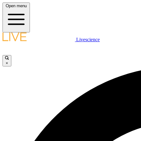
Open menu
Livescience
×