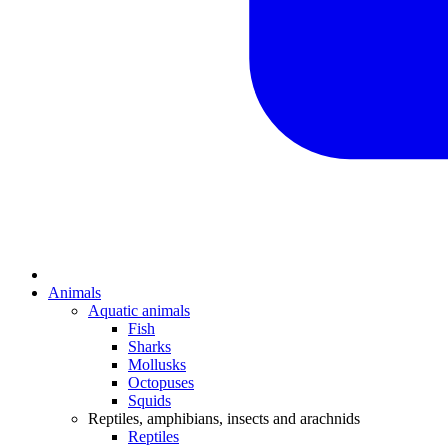
Animals
Aquatic animals
Fish
Sharks
Mollusks
Octopuses
Squids
Reptiles, amphibians, insects and arachnids
Reptiles