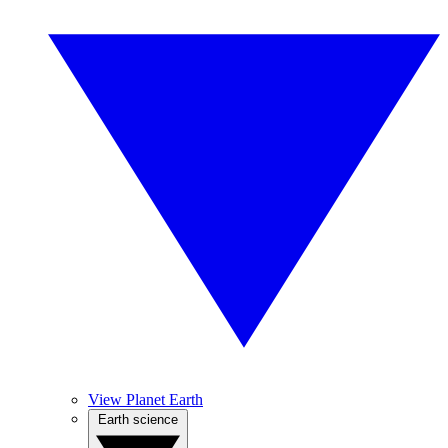
View Planet Earth
Earth science