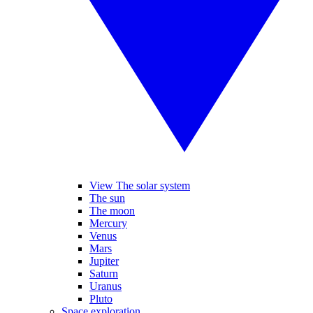
View The solar system
The sun
The moon
Mercury
Venus
Mars
Jupiter
Saturn
Uranus
Pluto
Space exploration