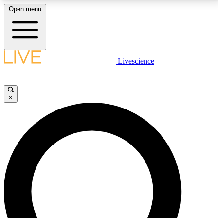
Open menu
LIVE SCIENCE PLUS
Livescience
Get started to get free access to selected news stories, receive our
daily newsletter, post comments, play games and earn badges.
×
JOIN FREE
LIVE SCIENCE PRO
Unlimited access to our exclusive features, expert analysis and in-depth
interviews, all ad-free