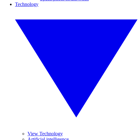
Technology
View Technology
Artificial intelligence