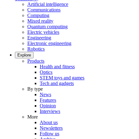
Artificial intelligence
Communications
Computing
Mixed reality
Quantum computing
Electric vehicles
Engineering
Electronic engineering
Robotics
Explore
Products
Health and fitness
Optics
STEM toys and games
Tech and gadgets
By type
News
Features
Opinion
Interviews
More
About us
Newsletters
Follow us