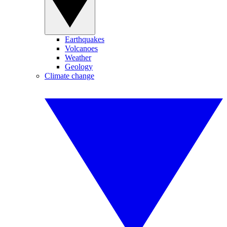
Earthquakes
Volcanoes
Weather
Geology
Climate change