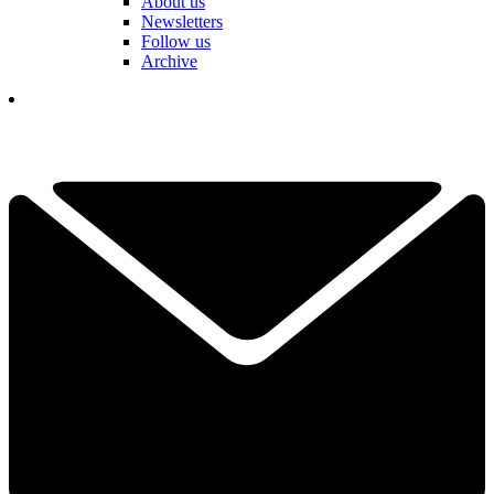
About us
Newsletters
Follow us
Archive