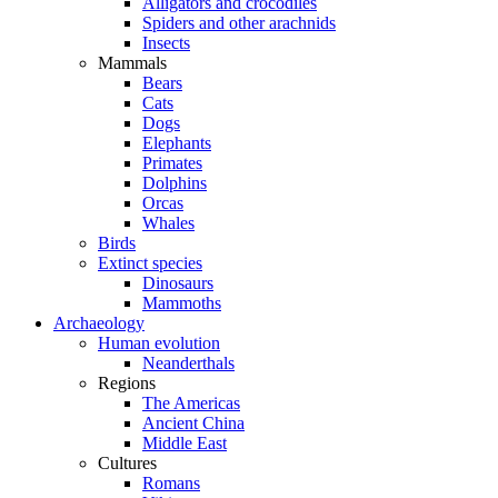
Alligators and crocodiles
Spiders and other arachnids
Insects
Mammals
Bears
Cats
Dogs
Elephants
Primates
Dolphins
Orcas
Whales
Birds
Extinct species
Dinosaurs
Mammoths
Archaeology
Human evolution
Neanderthals
Regions
The Americas
Ancient China
Middle East
Cultures
Romans