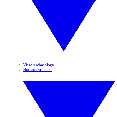
View Archaeology
Human evolution