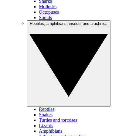
Sharks
Mollusks
Octopuses
Squids
Reptiles, amphibians, insects and arachnids
Reptiles
Snakes
Turtles and tortoises
Lizards
Amphibians