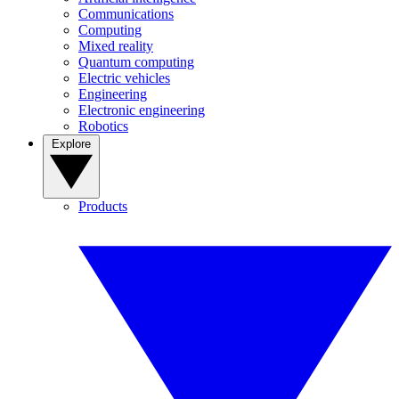
Communications
Computing
Mixed reality
Quantum computing
Electric vehicles
Engineering
Electronic engineering
Robotics
Explore
Products