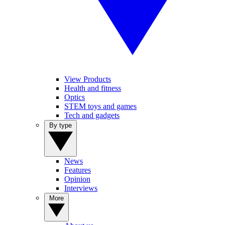
View Products
Health and fitness
Optics
STEM toys and games
Tech and gadgets
By type
News
Features
Opinion
Interviews
More