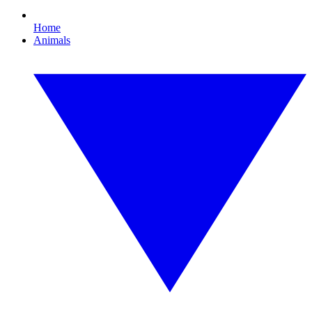
Home
Animals