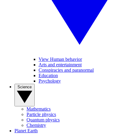
View Human behavior
Arts and entertainment
Conspiracies and paranormal
Education
Psychology
Science
Mathematics
Particle physics
Quantum physics
Chemistry
Planet Earth