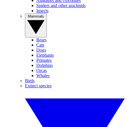
Alligators and crocodiles
Spiders and other arachnids
Insects
Mammals
Bears
Cats
Dogs
Elephants
Primates
Dolphins
Orcas
Whales
Birds
Extinct species