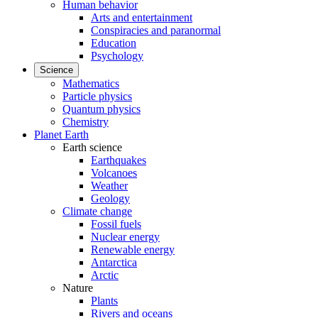
Human behavior
Arts and entertainment
Conspiracies and paranormal
Education
Psychology
Science
Mathematics
Particle physics
Quantum physics
Chemistry
Planet Earth
Earth science
Earthquakes
Volcanoes
Weather
Geology
Climate change
Fossil fuels
Nuclear energy
Renewable energy
Antarctica
Arctic
Nature
Plants
Rivers and oceans