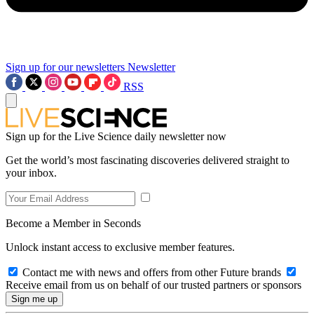
Sign up for our newsletters
Newsletter
RSS
Sign up for the Live Science daily newsletter now
Get the world’s most fascinating discoveries delivered straight to
your inbox.
Become a Member in Seconds
Unlock instant access to exclusive member features.
Contact me with news and offers from other Future brands
Receive email from us on behalf of our trusted partners or sponsors