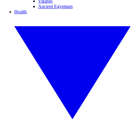
Vikings
Ancient Egyptians
Health