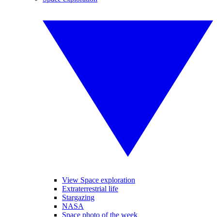
View Space exploration
Extraterrestrial life
Stargazing
NASA
Space photo of the week