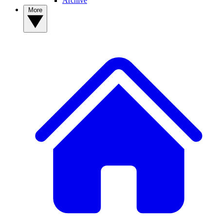
Archive
More