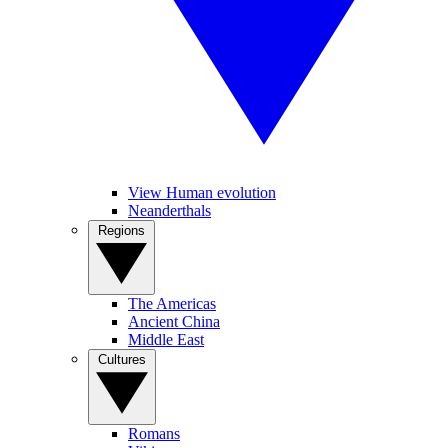
View Human evolution
Neanderthals
Regions
The Americas
Ancient China
Middle East
Cultures
Romans