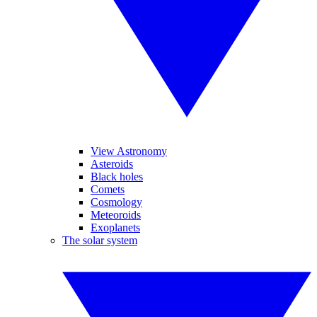
View Astronomy
Asteroids
Black holes
Comets
Cosmology
Meteoroids
Exoplanets
The solar system