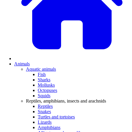
Animals
Aquatic animals
Fish
Sharks
Mollusks
Octopuses
Squids
Reptiles, amphibians, insects and arachnids
Reptiles
Snakes
Turtles and tortoises
Lizards
Amphibians