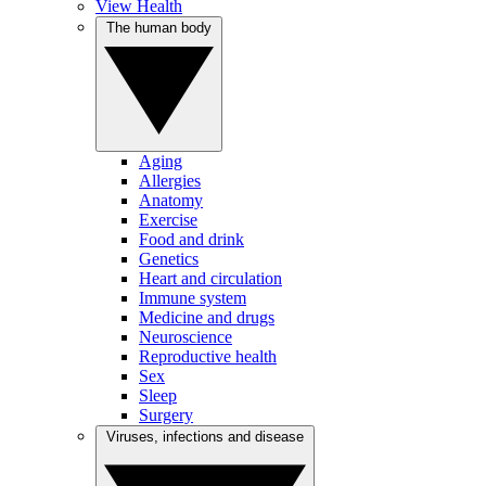
View Health
The human body
Aging
Allergies
Anatomy
Exercise
Food and drink
Genetics
Heart and circulation
Immune system
Medicine and drugs
Neuroscience
Reproductive health
Sex
Sleep
Surgery
Viruses, infections and disease