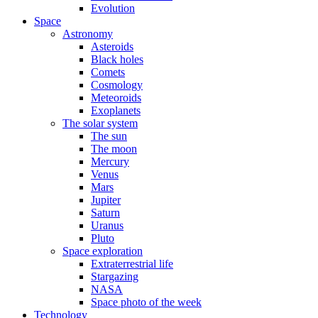
Evolution
Space
Astronomy
Asteroids
Black holes
Comets
Cosmology
Meteoroids
Exoplanets
The solar system
The sun
The moon
Mercury
Venus
Mars
Jupiter
Saturn
Uranus
Pluto
Space exploration
Extraterrestrial life
Stargazing
NASA
Space photo of the week
Technology