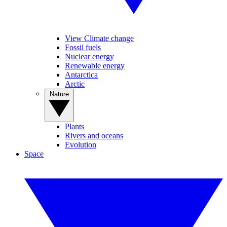
View Climate change
Fossil fuels
Nuclear energy
Renewable energy
Antarctica
Arctic
Nature
Plants
Rivers and oceans
Evolution
Space