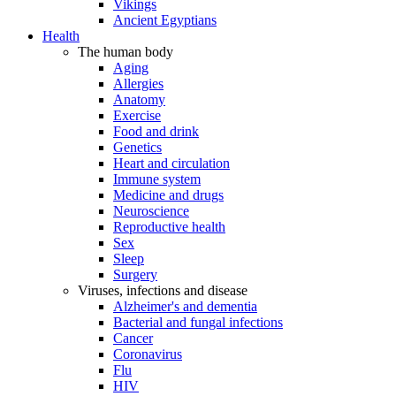
Vikings
Ancient Egyptians
Health
The human body
Aging
Allergies
Anatomy
Exercise
Food and drink
Genetics
Heart and circulation
Immune system
Medicine and drugs
Neuroscience
Reproductive health
Sex
Sleep
Surgery
Viruses, infections and disease
Alzheimer's and dementia
Bacterial and fungal infections
Cancer
Coronavirus
Flu
HIV