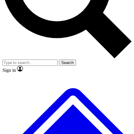
No ads, ever
Exclusive, original
reporting
Scientist interviews and
Member-only features
video
Search
Sign in
JOIN LIVE SCIENCE PRO