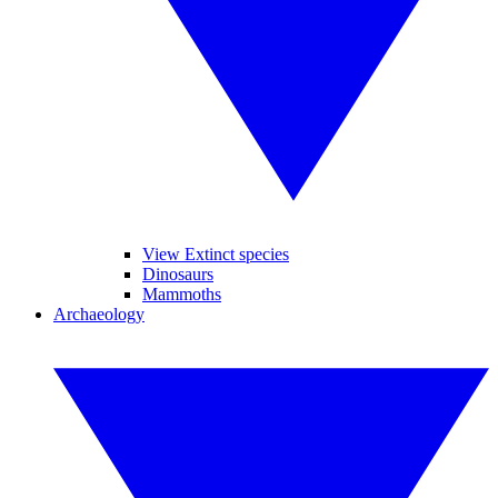
View Extinct species
Dinosaurs
Mammoths
Archaeology