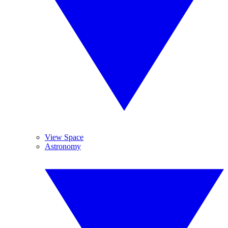
View Space
Astronomy