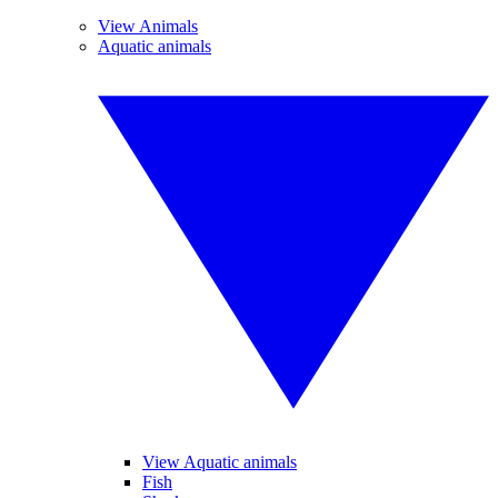
View Animals
Aquatic animals
View Aquatic animals
Fish