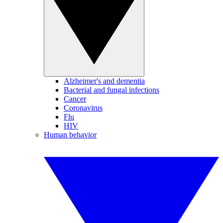
Alzheimer's and dementia
Bacterial and fungal infections
Cancer
Coronavirus
Flu
HIV
Human behavior