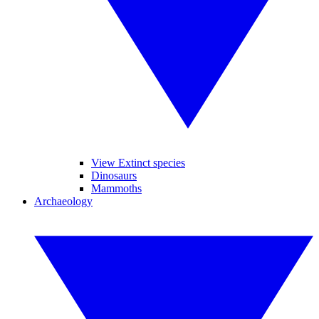
View Extinct species
Dinosaurs
Mammoths
Archaeology