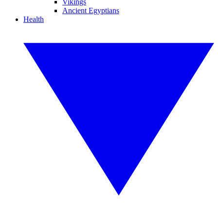
Vikings
Ancient Egyptians
Health