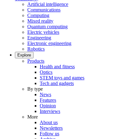
Artificial intelligence
Communications
Computing
Mixed reality
Quantum computing
Electric vehicles
Engineering
Electronic engineering
Robotics
Explore
Products
Health and fitness
Optics
STEM toys and games
Tech and gadgets
By type
News
Features
Opinion
Interviews
More
About us
Newsletters
Follow us