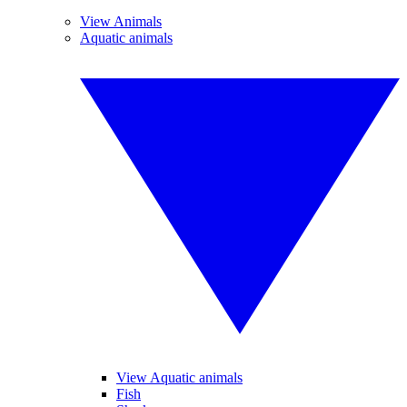
View Animals
Aquatic animals
View Aquatic animals
Fish