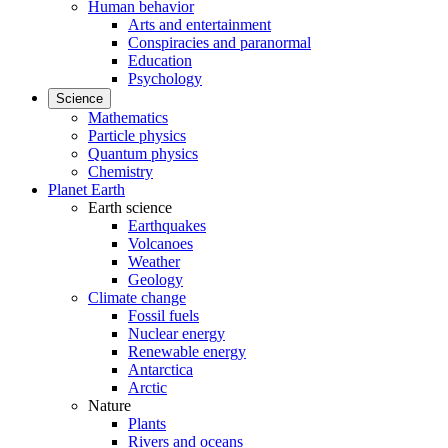
Human behavior
Arts and entertainment
Conspiracies and paranormal
Education
Psychology
Science
Mathematics
Particle physics
Quantum physics
Chemistry
Planet Earth
Earth science
Earthquakes
Volcanoes
Weather
Geology
Climate change
Fossil fuels
Nuclear energy
Renewable energy
Antarctica
Arctic
Nature
Plants
Rivers and oceans