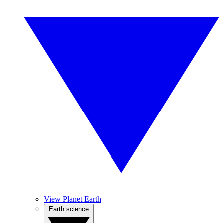
View Planet Earth
Earth science