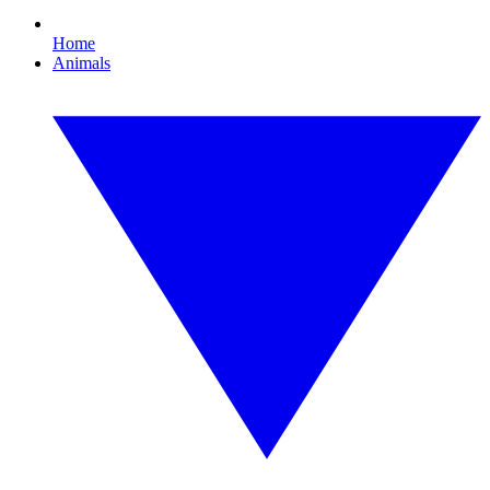
Home
Animals