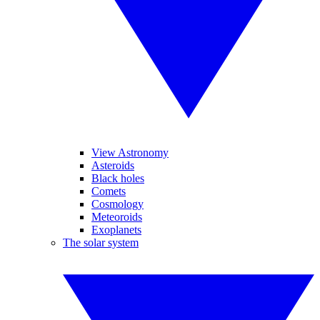
View Astronomy
Asteroids
Black holes
Comets
Cosmology
Meteoroids
Exoplanets
The solar system