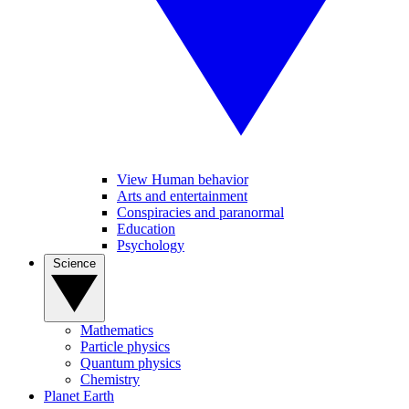
View Human behavior
Arts and entertainment
Conspiracies and paranormal
Education
Psychology
Science
Mathematics
Particle physics
Quantum physics
Chemistry
Planet Earth