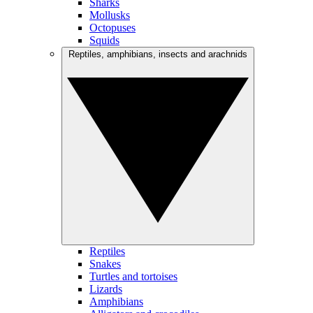
Sharks
Mollusks
Octopuses
Squids
Reptiles, amphibians, insects and arachnids
Reptiles
Snakes
Turtles and tortoises
Lizards
Amphibians