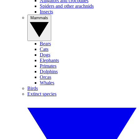
Alligators and crocodiles
Spiders and other arachnids
Insects
Mammals
Bears
Cats
Dogs
Elephants
Primates
Dolphins
Orcas
Whales
Birds
Extinct species