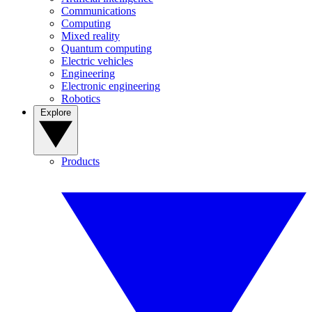
Communications
Computing
Mixed reality
Quantum computing
Electric vehicles
Engineering
Electronic engineering
Robotics
Explore
Products