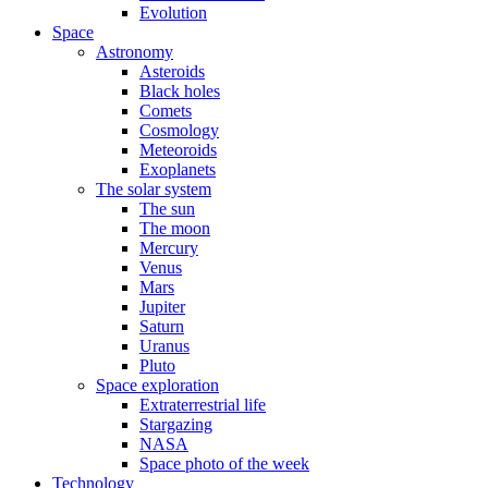
Evolution
Space
Astronomy
Asteroids
Black holes
Comets
Cosmology
Meteoroids
Exoplanets
The solar system
The sun
The moon
Mercury
Venus
Mars
Jupiter
Saturn
Uranus
Pluto
Space exploration
Extraterrestrial life
Stargazing
NASA
Space photo of the week
Technology