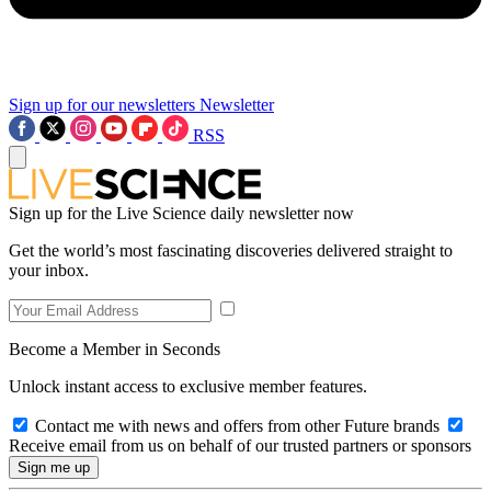
Sign up for our newsletters
Newsletter
RSS
Sign up for the Live Science daily newsletter now
Get the world’s most fascinating discoveries delivered straight to
your inbox.
Become a Member in Seconds
Unlock instant access to exclusive member features.
Contact me with news and offers from other Future brands
Receive email from us on behalf of our trusted partners or sponsors