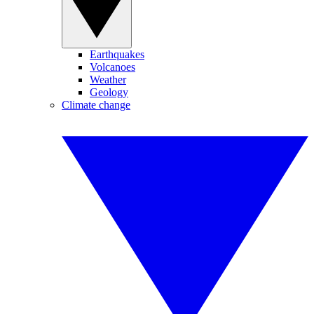
Earthquakes
Volcanoes
Weather
Geology
Climate change