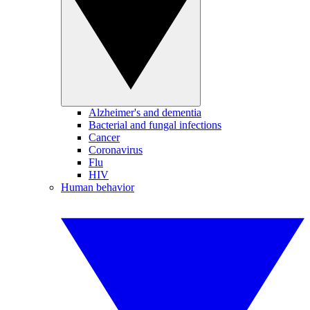
Alzheimer's and dementia
Bacterial and fungal infections
Cancer
Coronavirus
Flu
HIV
Human behavior