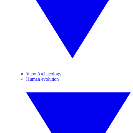
View Archaeology
Human evolution