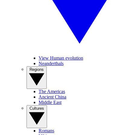
View Human evolution
Neanderthals
Regions
The Americas
Ancient China
Middle East
Cultures
Romans