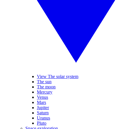
View The solar system
The sun
The moon
Mercury
Venus
Mars
Jupiter
Saturn
Uranus
Pluto
Space exploration