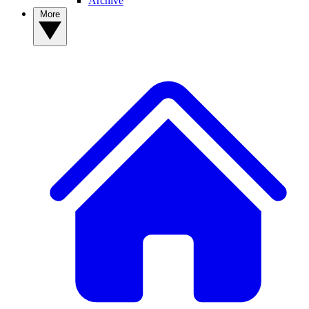
Archive
More