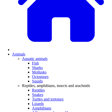
Animals
Aquatic animals
Fish
Sharks
Mollusks
Octopuses
Squids
Reptiles, amphibians, insects and arachnids
Reptiles
Snakes
Turtles and tortoises
Lizards
Amphibians