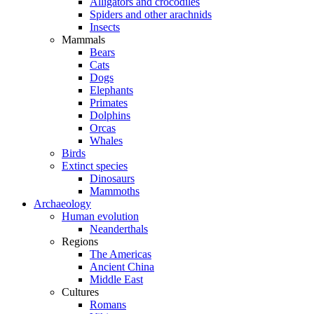
Alligators and crocodiles
Spiders and other arachnids
Insects
Mammals
Bears
Cats
Dogs
Elephants
Primates
Dolphins
Orcas
Whales
Birds
Extinct species
Dinosaurs
Mammoths
Archaeology
Human evolution
Neanderthals
Regions
The Americas
Ancient China
Middle East
Cultures
Romans