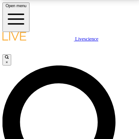
Open menu
LIVE SCIENCE PLUS
Livescience
Get started to get free access to selected news stories, receive our
daily newsletter, post comments, play games and earn badges.
×
JOIN FREE
LIVE SCIENCE PRO
Unlimited access to our exclusive features, expert analysis and in-depth
interviews, all ad-free