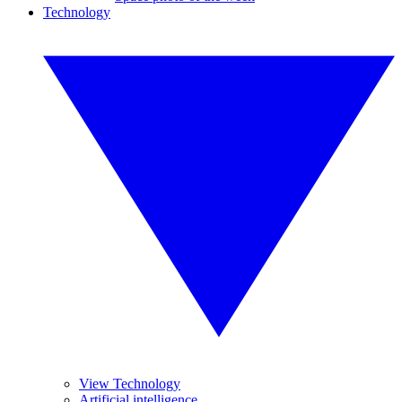
Technology
View Technology
Artificial intelligence