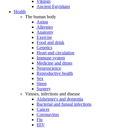
Vikings
Ancient Egyptians
Health
The human body
Aging
Allergies
Anatomy
Exercise
Food and drink
Genetics
Heart and circulation
Immune system
Medicine and drugs
Neuroscience
Reproductive health
Sex
Sleep
Surgery
Viruses, infections and disease
Alzheimer's and dementia
Bacterial and fungal infections
Cancer
Coronavirus
Flu
HIV