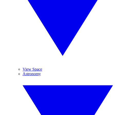
View Space
Astronomy