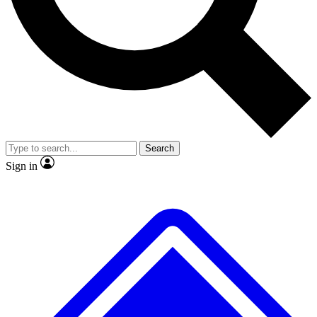
No ads, ever
Exclusive, original
reporting
Scientist interviews and
Member-only features
video
Search
Sign in
JOIN LIVE SCIENCE PRO