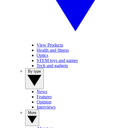
View Products
Health and fitness
Optics
STEM toys and games
Tech and gadgets
By type
News
Features
Opinion
Interviews
More