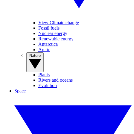
View Climate change
Fossil fuels
Nuclear energy
Renewable energy
Antarctica
Arctic
Nature
Plants
Rivers and oceans
Evolution
Space