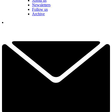
About us
Newsletters
Follow us
Archive