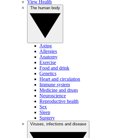
View Health
The human body
Aging
Allergies
Anatomy
Exercise
Food and drink
Genetics
Heart and circulation
Immune system
Medicine and drugs
Neuroscience
Reproductive health
Sex
Sleep
Surgery
Viruses, infections and disease