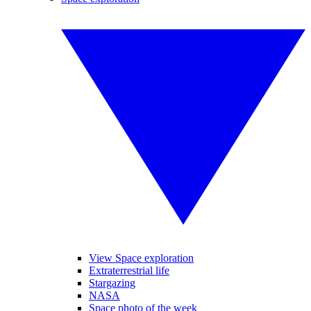
View Space exploration
Extraterrestrial life
Stargazing
NASA
Space photo of the week