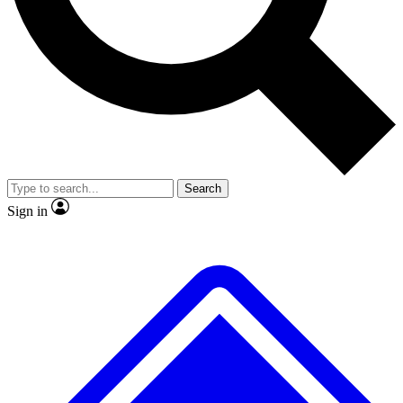
No ads, ever
Exclusive, original
reporting
Scientist interviews and
Member-only features
video
Search
Sign in
JOIN LIVE SCIENCE PRO