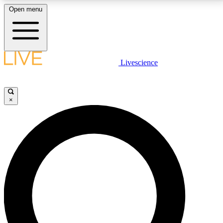
Open menu
LIVE SCIENCE PLUS
Livescience
Get started to get free access to selected news stories, receive our
daily newsletter, post comments, play games and earn badges.
×
JOIN FREE
LIVE SCIENCE PRO
Unlimited access to our exclusive features, expert analysis and in-depth
interviews, all ad-free