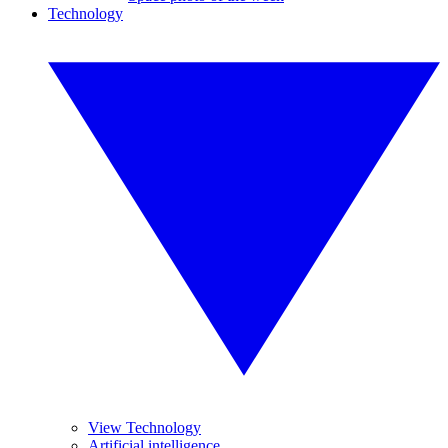
Technology
View Technology
Artificial intelligence