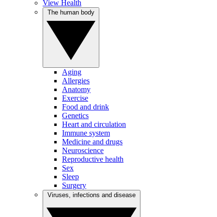
View Health
The human body
Aging
Allergies
Anatomy
Exercise
Food and drink
Genetics
Heart and circulation
Immune system
Medicine and drugs
Neuroscience
Reproductive health
Sex
Sleep
Surgery
Viruses, infections and disease