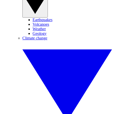
Earthquakes
Volcanoes
Weather
Geology
Climate change