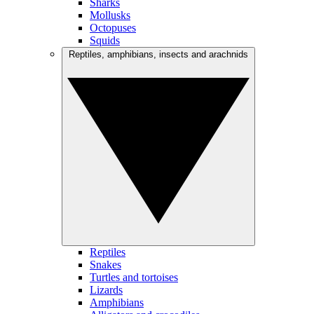
Sharks
Mollusks
Octopuses
Squids
Reptiles, amphibians, insects and arachnids
Reptiles
Snakes
Turtles and tortoises
Lizards
Amphibians