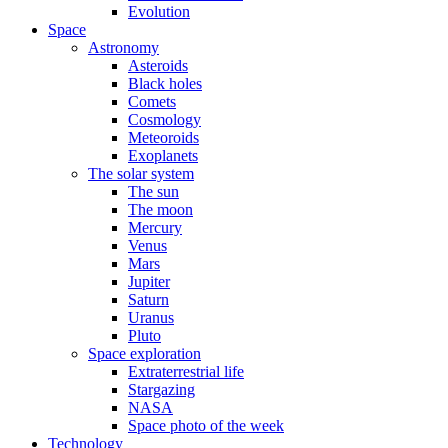
Evolution
Space
Astronomy
Asteroids
Black holes
Comets
Cosmology
Meteoroids
Exoplanets
The solar system
The sun
The moon
Mercury
Venus
Mars
Jupiter
Saturn
Uranus
Pluto
Space exploration
Extraterrestrial life
Stargazing
NASA
Space photo of the week
Technology