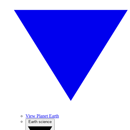
View Planet Earth
Earth science