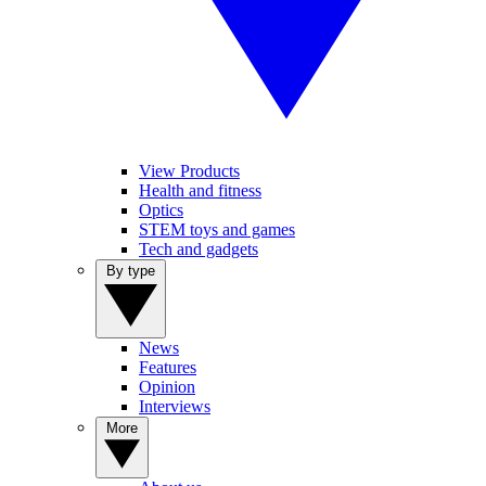
View Products
Health and fitness
Optics
STEM toys and games
Tech and gadgets
By type
News
Features
Opinion
Interviews
More