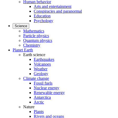
Human behavior
Arts and entertainment
Conspiracies and paranormal
Education
Psychology
Science
Mathematics
Particle physics
Quantum physics
Chemistry
Planet Earth
Earth science
Earthquakes
Volcanoes
Weather
Geology
Climate change
Fossil fuels
Nuclear energy
Renewable energy
Antarctica
Arctic
Nature
Plants
Rivers and oceans