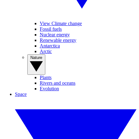
View Climate change
Fossil fuels
Nuclear energy
Renewable energy
Antarctica
Arctic
Nature
Plants
Rivers and oceans
Evolution
Space