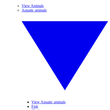
View Animals
Aquatic animals
View Aquatic animals
Fish