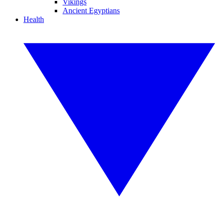
Vikings
Ancient Egyptians
Health