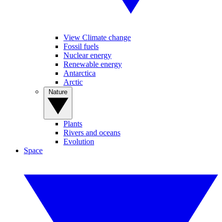
View Climate change
Fossil fuels
Nuclear energy
Renewable energy
Antarctica
Arctic
Nature
Plants
Rivers and oceans
Evolution
Space