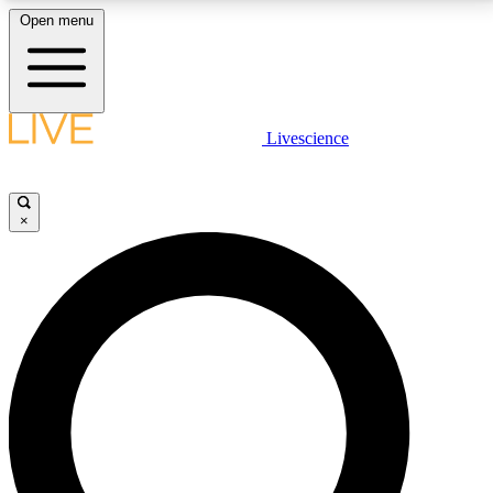
Open menu
LIVE SCIENCE PLUS
Livescience
Get started to get free access to selected news stories, receive our
daily newsletter, post comments, play games and earn badges.
×
JOIN FREE
LIVE SCIENCE PRO
Unlimited access to our exclusive features, expert analysis and in-depth
interviews, all ad-free