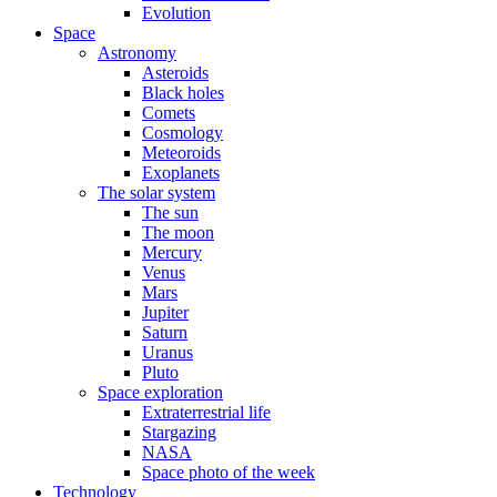
Evolution
Space
Astronomy
Asteroids
Black holes
Comets
Cosmology
Meteoroids
Exoplanets
The solar system
The sun
The moon
Mercury
Venus
Mars
Jupiter
Saturn
Uranus
Pluto
Space exploration
Extraterrestrial life
Stargazing
NASA
Space photo of the week
Technology