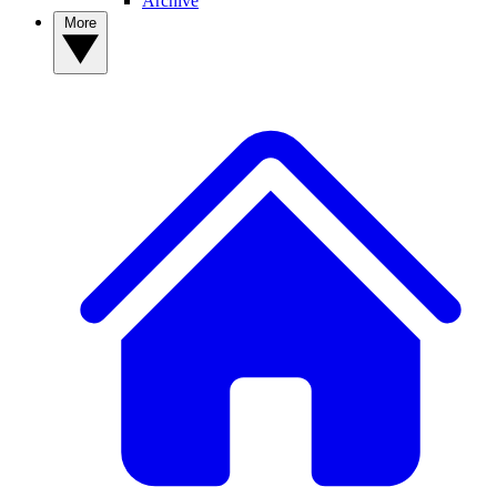
Archive
More