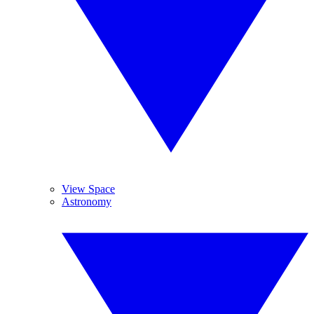
View Space
Astronomy