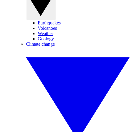
Earthquakes
Volcanoes
Weather
Geology
Climate change