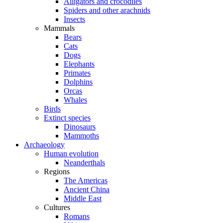
Alligators and crocodiles
Spiders and other arachnids
Insects
Mammals
Bears
Cats
Dogs
Elephants
Primates
Dolphins
Orcas
Whales
Birds
Extinct species
Dinosaurs
Mammoths
Archaeology
Human evolution
Neanderthals
Regions
The Americas
Ancient China
Middle East
Cultures
Romans