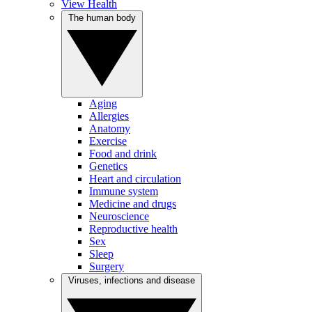
View Health
The human body
Aging
Allergies
Anatomy
Exercise
Food and drink
Genetics
Heart and circulation
Immune system
Medicine and drugs
Neuroscience
Reproductive health
Sex
Sleep
Surgery
Viruses, infections and disease