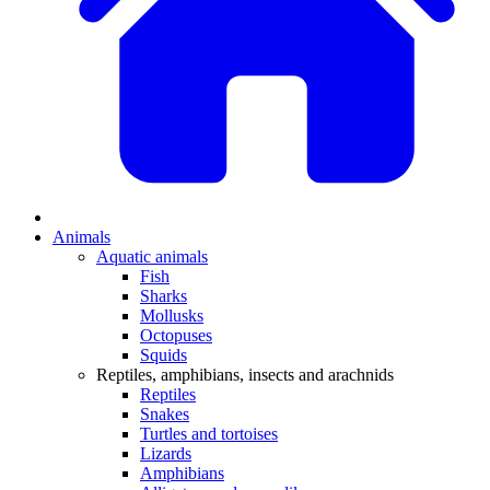
Animals
Aquatic animals
Fish
Sharks
Mollusks
Octopuses
Squids
Reptiles, amphibians, insects and arachnids
Reptiles
Snakes
Turtles and tortoises
Lizards
Amphibians