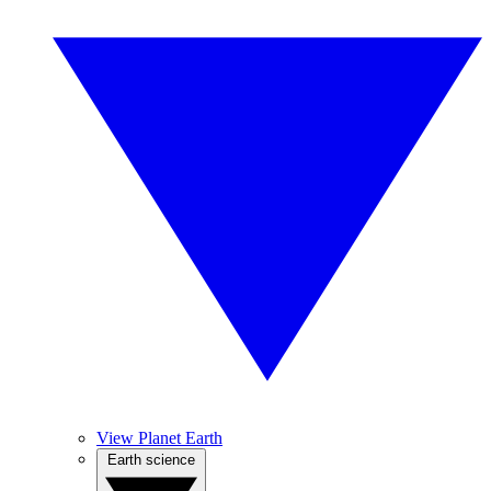
View Planet Earth
Earth science