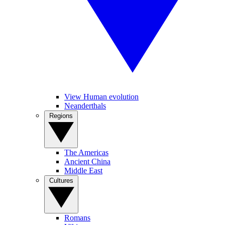
View Human evolution
Neanderthals
Regions
The Americas
Ancient China
Middle East
Cultures
Romans