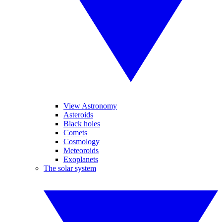
View Astronomy
Asteroids
Black holes
Comets
Cosmology
Meteoroids
Exoplanets
The solar system