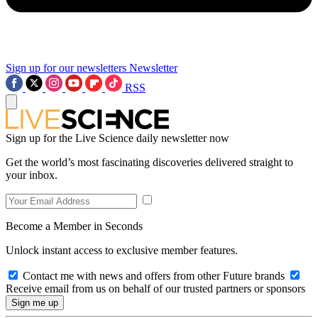
Sign up for our newsletters
Newsletter
RSS
Sign up for the Live Science daily newsletter now
Get the world’s most fascinating discoveries delivered straight to
your inbox.
Become a Member in Seconds
Unlock instant access to exclusive member features.
Contact me with news and offers from other Future brands
Receive email from us on behalf of our trusted partners or sponsors