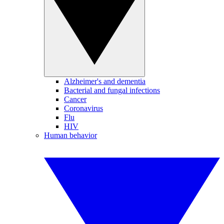
Alzheimer's and dementia
Bacterial and fungal infections
Cancer
Coronavirus
Flu
HIV
Human behavior