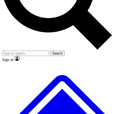
No ads, ever
Exclusive, original
reporting
Scientist interviews and
Member-only features
video
Search
Sign in
JOIN LIVE SCIENCE PRO