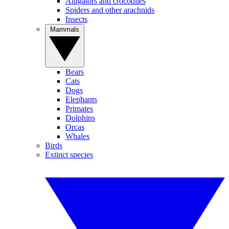
Alligators and crocodiles
Spiders and other arachnids
Insects
Mammals
Bears
Cats
Dogs
Elephants
Primates
Dolphins
Orcas
Whales
Birds
Extinct species