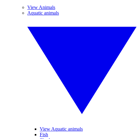
View Animals
Aquatic animals
View Aquatic animals
Fish