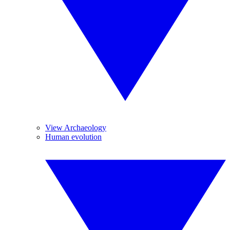
View Archaeology
Human evolution