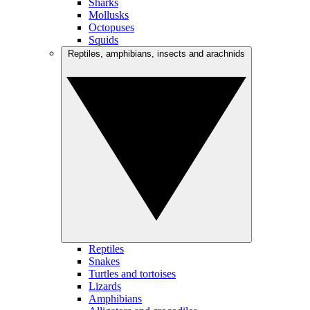
Sharks
Mollusks
Octopuses
Squids
Reptiles, amphibians, insects and arachnids
Reptiles
Snakes
Turtles and tortoises
Lizards
Amphibians