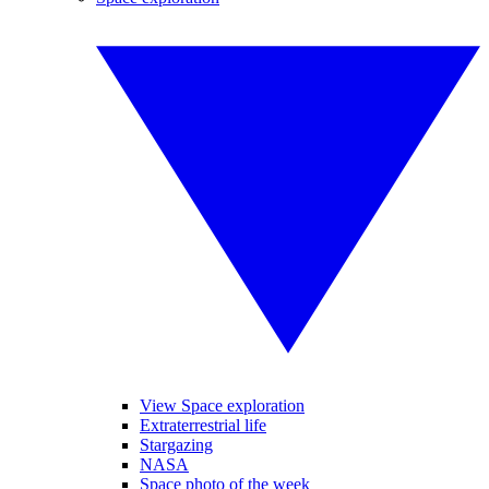
View Space exploration
Extraterrestrial life
Stargazing
NASA
Space photo of the week