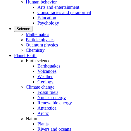
Human behavior
Arts and entertainment
Conspiracies and paranormal
Education
Psychology
Science
Mathematics
Particle physics
Quantum physics
Chemistry
Planet Earth
Earth science
Earthquakes
Volcanoes
Weather
Geology
Climate change
Fossil fuels
Nuclear energy
Renewable energy
Antarctica
Arctic
Nature
Plants
Rivers and oceans