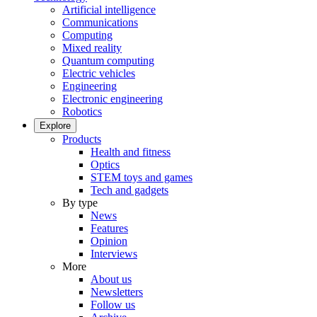
Artificial intelligence
Communications
Computing
Mixed reality
Quantum computing
Electric vehicles
Engineering
Electronic engineering
Robotics
Explore
Products
Health and fitness
Optics
STEM toys and games
Tech and gadgets
By type
News
Features
Opinion
Interviews
More
About us
Newsletters
Follow us