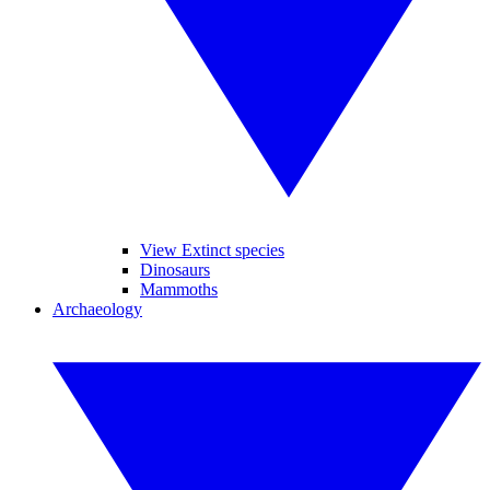
View Extinct species
Dinosaurs
Mammoths
Archaeology