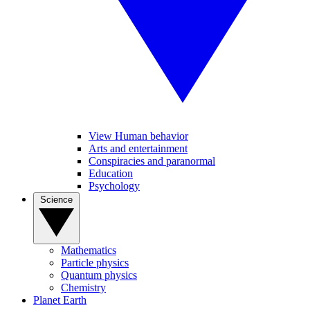
View Human behavior
Arts and entertainment
Conspiracies and paranormal
Education
Psychology
Science
Mathematics
Particle physics
Quantum physics
Chemistry
Planet Earth