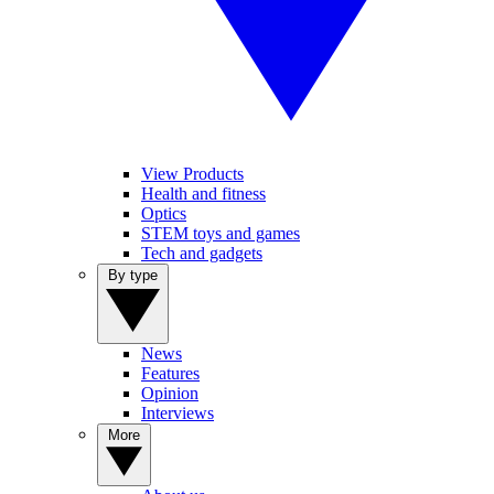
View Products
Health and fitness
Optics
STEM toys and games
Tech and gadgets
By type
News
Features
Opinion
Interviews
More