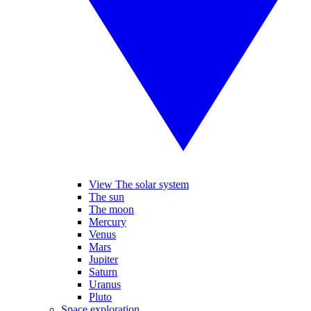
View The solar system
The sun
The moon
Mercury
Venus
Mars
Jupiter
Saturn
Uranus
Pluto
Space exploration