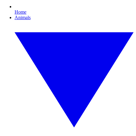
Home
Animals