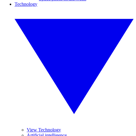
Technology
View Technology
Artificial intelligence