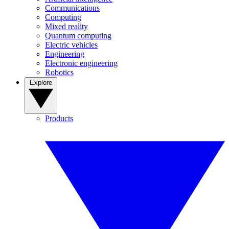
Communications
Computing
Mixed reality
Quantum computing
Electric vehicles
Engineering
Electronic engineering
Robotics
Explore
Products