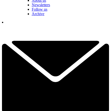
About us
Newsletters
Follow us
Archive