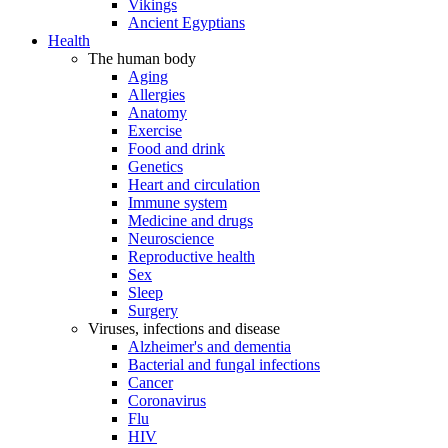
Vikings
Ancient Egyptians
Health
The human body
Aging
Allergies
Anatomy
Exercise
Food and drink
Genetics
Heart and circulation
Immune system
Medicine and drugs
Neuroscience
Reproductive health
Sex
Sleep
Surgery
Viruses, infections and disease
Alzheimer's and dementia
Bacterial and fungal infections
Cancer
Coronavirus
Flu
HIV