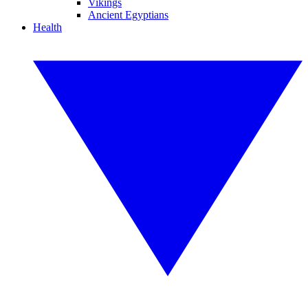
Vikings
Ancient Egyptians
Health