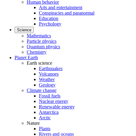
Human behavior
Arts and entertainment
Conspiracies and paranormal
Education
Psychology
Science
Mathematics
Particle physics
Quantum physics
Chemistry
Planet Earth
Earth science
Earthquakes
Volcanoes
Weather
Geology
Climate change
Fossil fuels
Nuclear energy
Renewable energy
Antarctica
Arctic
Nature
Plants
Rivers and oceans