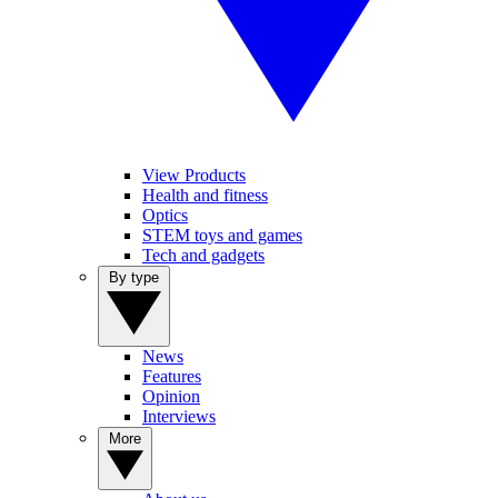
View Products
Health and fitness
Optics
STEM toys and games
Tech and gadgets
By type
News
Features
Opinion
Interviews
More