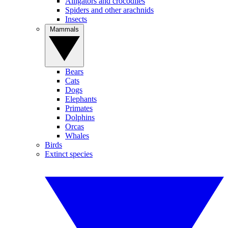
Alligators and crocodiles
Spiders and other arachnids
Insects
Mammals
Bears
Cats
Dogs
Elephants
Primates
Dolphins
Orcas
Whales
Birds
Extinct species