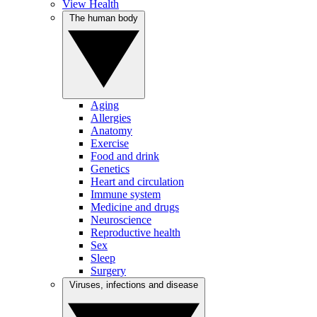
View Health
The human body
Aging
Allergies
Anatomy
Exercise
Food and drink
Genetics
Heart and circulation
Immune system
Medicine and drugs
Neuroscience
Reproductive health
Sex
Sleep
Surgery
Viruses, infections and disease