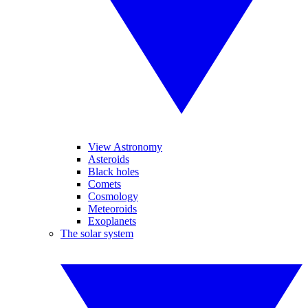
View Astronomy
Asteroids
Black holes
Comets
Cosmology
Meteoroids
Exoplanets
The solar system