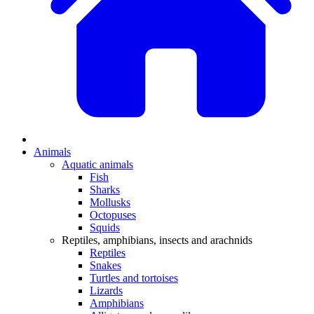
Animals
Aquatic animals
Fish
Sharks
Mollusks
Octopuses
Squids
Reptiles, amphibians, insects and arachnids
Reptiles
Snakes
Turtles and tortoises
Lizards
Amphibians