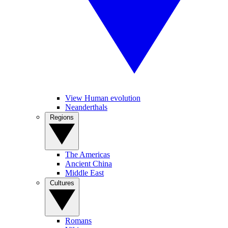
View Human evolution
Neanderthals
Regions
The Americas
Ancient China
Middle East
Cultures
Romans