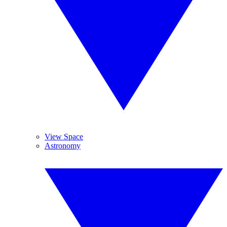
View Space
Astronomy