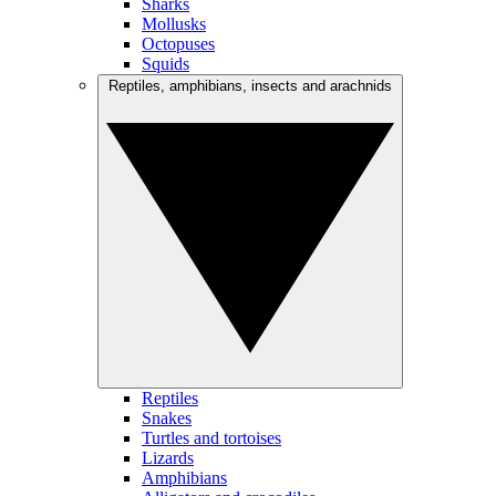
Sharks
Mollusks
Octopuses
Squids
Reptiles, amphibians, insects and arachnids
Reptiles
Snakes
Turtles and tortoises
Lizards
Amphibians