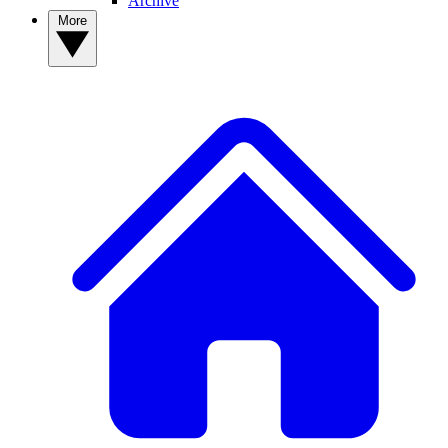
Archive
More