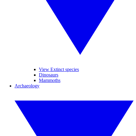
View Extinct species
Dinosaurs
Mammoths
Archaeology