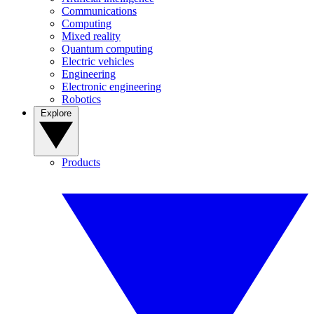
Communications
Computing
Mixed reality
Quantum computing
Electric vehicles
Engineering
Electronic engineering
Robotics
Explore
Products