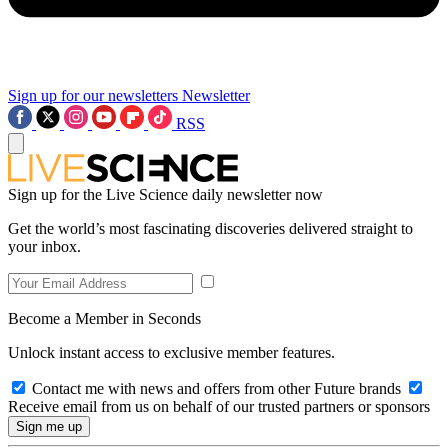
Sign up for our newsletters
Newsletter
RSS
Sign up for the Live Science daily newsletter now
Get the world’s most fascinating discoveries delivered straight to
your inbox.
Become a Member in Seconds
Unlock instant access to exclusive member features.
Contact me with news and offers from other Future brands
Receive email from us on behalf of our trusted partners or sponsors