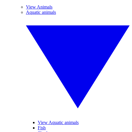
View Animals
Aquatic animals
View Aquatic animals
Fish