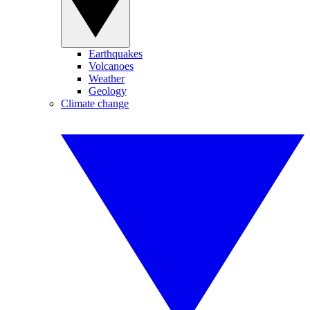
Earthquakes
Volcanoes
Weather
Geology
Climate change