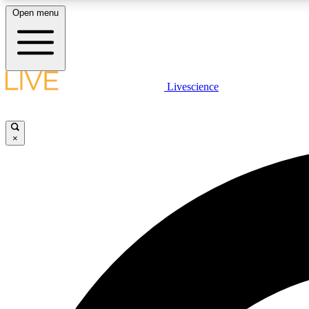
Open menu
Livescience
LIVE SCIENCE PLUS
Get started to get free access to selected news stories, receive
our daily newsletter, post comments, play games and earn
×
badges.
JOIN FREE