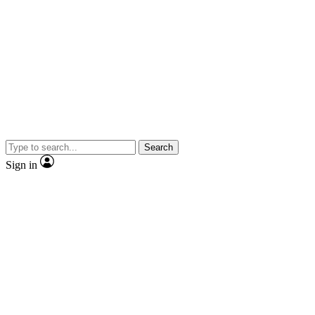
Search
Sign in