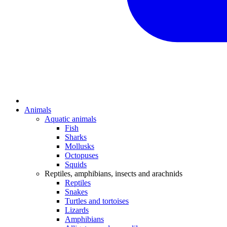
Animals
Aquatic animals
Fish
Sharks
Mollusks
Octopuses
Squids
Reptiles, amphibians, insects and arachnids
Reptiles
Snakes
Turtles and tortoises
Lizards
Amphibians