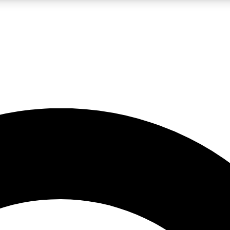
LIVE SCIENCE PRO
Unlimited access to our exclusive features, expert analysis and in-depth
No ads, ever
Exclusive, original
reporting
JOIN LIV