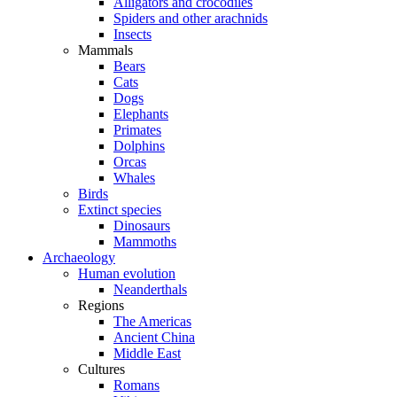
Alligators and crocodiles
Spiders and other arachnids
Insects
Mammals
Bears
Cats
Dogs
Elephants
Primates
Dolphins
Orcas
Whales
Birds
Extinct species
Dinosaurs
Mammoths
Archaeology
Human evolution
Neanderthals
Regions
The Americas
Ancient China
Middle East
Cultures
Romans