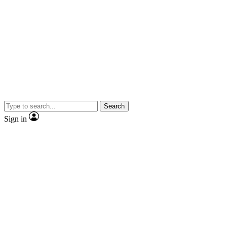
Search
Sign in