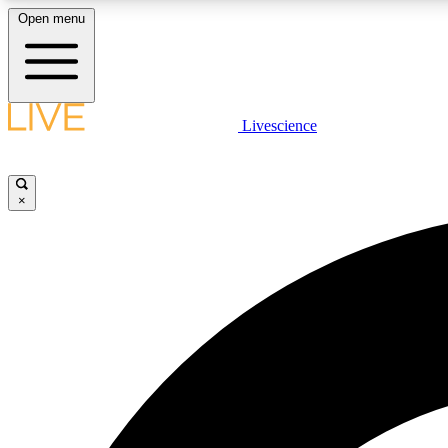
Open menu
Livescience
LIVE SCIENCE PLUS
Get started to get free access to selected news stories, receive
our daily newsletter, post comments, play games and earn
×
badges.
JOIN FREE