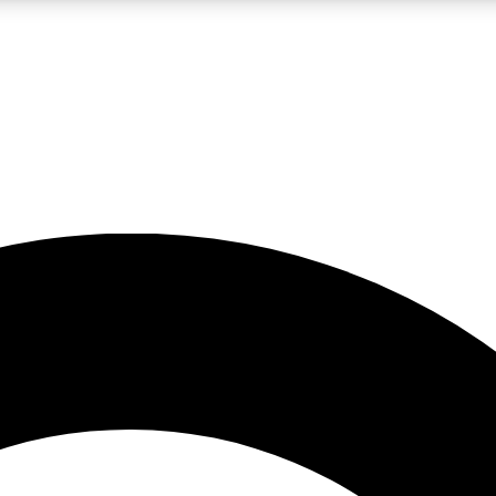
LIVE SCIENCE PRO
Unlimited access to our exclusive features, expert analysis and in-depth
No ads, ever
Exclusive, original
reporting
JOIN LIV