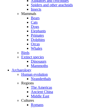
Alligators and crocodiles
Spiders and other arachnids
Insects
Mammals
Bears
Cats
Dogs
Elephants
Primates
Dolphins
Orcas
Whales
Birds
Extinct species
Dinosaurs
Mammoths
Archaeology
Human evolution
Neanderthals
Regions
The Americas
Ancient China
Middle East
Cultures
Romans