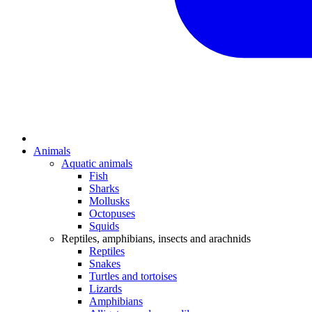
Animals
Aquatic animals
Fish
Sharks
Mollusks
Octopuses
Squids
Reptiles, amphibians, insects and arachnids
Reptiles
Snakes
Turtles and tortoises
Lizards
Amphibians