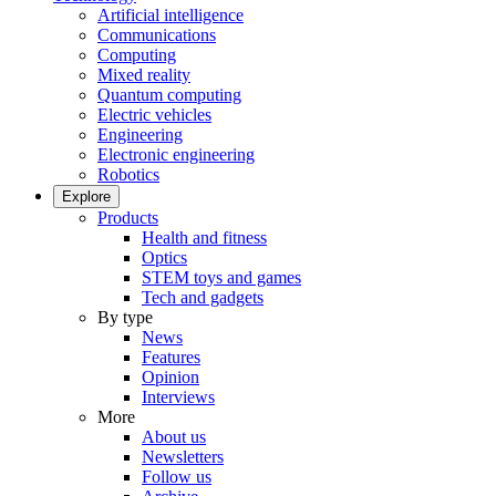
Artificial intelligence
Communications
Computing
Mixed reality
Quantum computing
Electric vehicles
Engineering
Electronic engineering
Robotics
Explore
Products
Health and fitness
Optics
STEM toys and games
Tech and gadgets
By type
News
Features
Opinion
Interviews
More
About us
Newsletters
Follow us