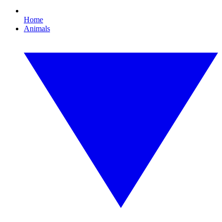
Home
Animals