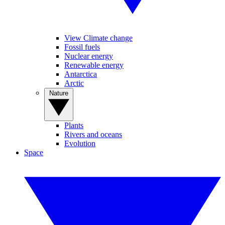
View Climate change
Fossil fuels
Nuclear energy
Renewable energy
Antarctica
Arctic
Nature
Plants
Rivers and oceans
Evolution
Space