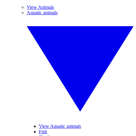
View Animals
Aquatic animals
View Aquatic animals
Fish