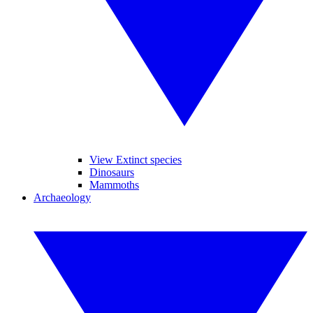
View Extinct species
Dinosaurs
Mammoths
Archaeology