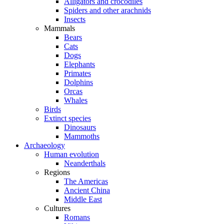
Alligators and crocodiles
Spiders and other arachnids
Insects
Mammals
Bears
Cats
Dogs
Elephants
Primates
Dolphins
Orcas
Whales
Birds
Extinct species
Dinosaurs
Mammoths
Archaeology
Human evolution
Neanderthals
Regions
The Americas
Ancient China
Middle East
Cultures
Romans