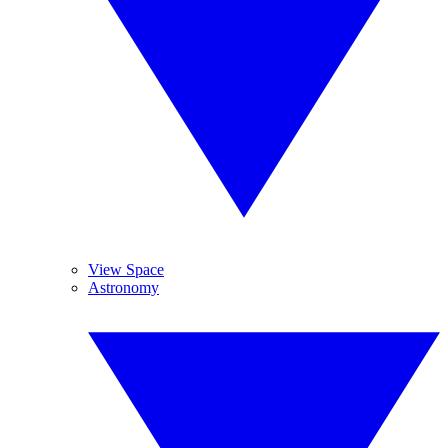
View Space
Astronomy