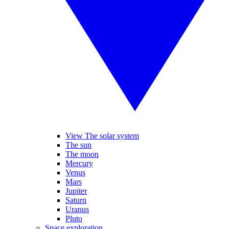
View The solar system
The sun
The moon
Mercury
Venus
Mars
Jupiter
Saturn
Uranus
Pluto
Space exploration