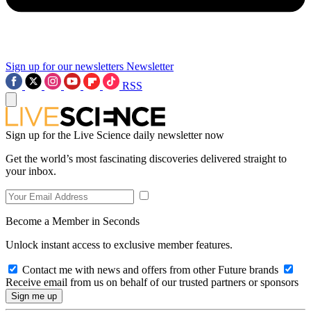
Sign up for our newsletters
Newsletter
RSS
Sign up for the Live Science daily newsletter now
Get the world’s most fascinating discoveries delivered straight to
your inbox.
Become a Member in Seconds
Unlock instant access to exclusive member features.
Contact me with news and offers from other Future brands
Receive email from us on behalf of our trusted partners or sponsors