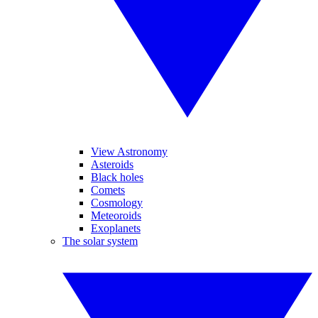
View Astronomy
Asteroids
Black holes
Comets
Cosmology
Meteoroids
Exoplanets
The solar system