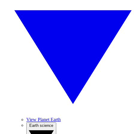
View Planet Earth
Earth science