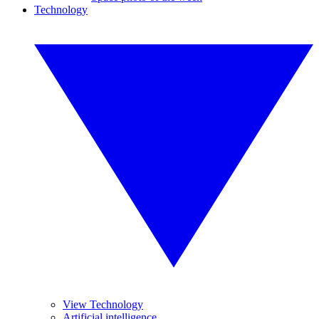
Technology
View Technology
Artificial intelligence