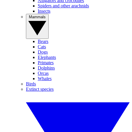
Alligators and crocodiles
Spiders and other arachnids
Insects
Mammals
Bears
Cats
Dogs
Elephants
Primates
Dolphins
Orcas
Whales
Birds
Extinct species