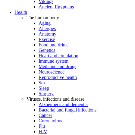
Vikings
Ancient Egyptians
Health
The human body
Aging
Allergies
Anatomy
Exercise
Food and drink
Genetics
Heart and circulation
Immune system
Medicine and drugs
Neuroscience
Reproductive health
Sex
Sleep
Surgery
Viruses, infections and disease
Alzheimer's and dementia
Bacterial and fungal infections
Cancer
Coronavirus
Flu
HIV