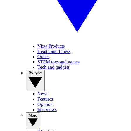
View Products
Health and fitness
Optics
STEM toys and games
Tech and gadgets
By type
News
Features
Opinion
Interviews
More