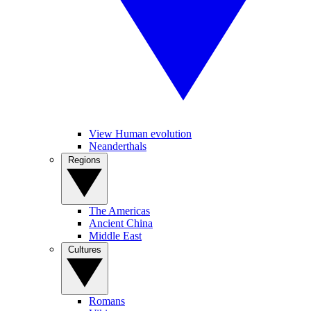
View Human evolution
Neanderthals
Regions
The Americas
Ancient China
Middle East
Cultures
Romans