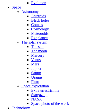
Evolution
Space
Astronomy
Asteroids
Black holes
Comets
Cosmology
Meteoroids
Exoplanets
The solar system
The sun
The moon
Mercury
Venus
Mars
Jupiter
Saturn
Uranus
Pluto
Space exploration
Extraterrestrial life
Stargazing
NASA
Space photo of the week
Technology