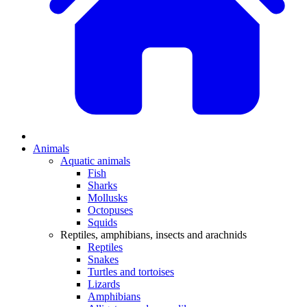
Animals
Aquatic animals
Fish
Sharks
Mollusks
Octopuses
Squids
Reptiles, amphibians, insects and arachnids
Reptiles
Snakes
Turtles and tortoises
Lizards
Amphibians