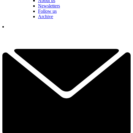
About us
Newsletters
Follow us
Archive