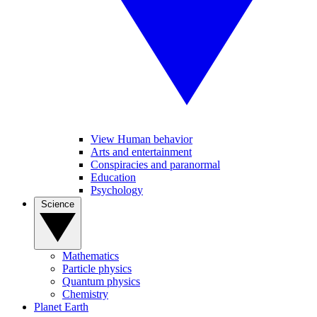
View Human behavior
Arts and entertainment
Conspiracies and paranormal
Education
Psychology
Science
Mathematics
Particle physics
Quantum physics
Chemistry
Planet Earth