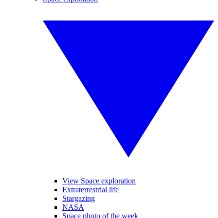
View Space exploration
Extraterrestrial life
Stargazing
NASA
Space photo of the week