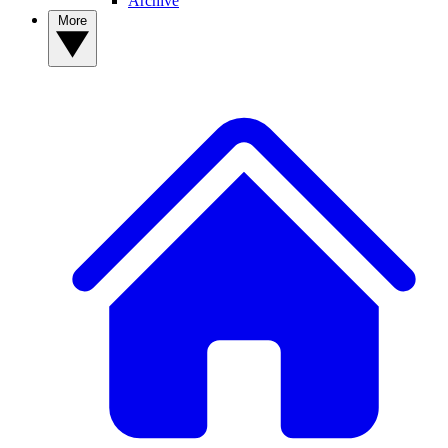
Archive
More