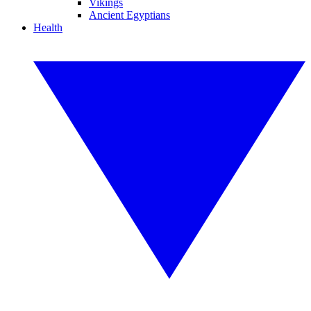
Vikings
Ancient Egyptians
Health