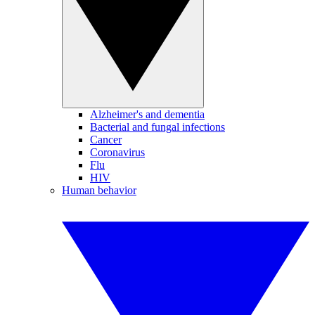
Alzheimer's and dementia
Bacterial and fungal infections
Cancer
Coronavirus
Flu
HIV
Human behavior