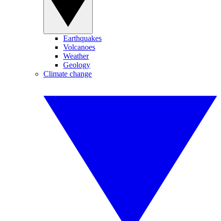
Earthquakes
Volcanoes
Weather
Geology
Climate change