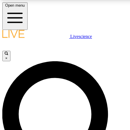
Open menu
LIVE SCIENCE PLUS
Livescience
Get started to get free access to selected news stories, receive our dail
games and earn badges.
×
JOIN FREE
LIVE SCIENCE PRO
Unlimited access to our exclusive features, expert analysis and in-depth