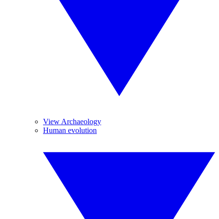
View Archaeology
Human evolution