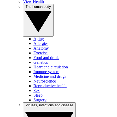
View Health
The human body
Aging
Allergies
Anatomy
Exercise
Food and drink
Genetics
Heart and circulation
Immune system
Medicine and drugs
Neuroscience
Reproductive health
Sex
Sleep
Surgery
Viruses, infections and disease