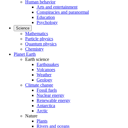
Human behavior
Arts and entertainment
Conspiracies and paranormal
Education
Psychology
Science
Mathematics
Particle physics
Quantum physics
Chemistry
Planet Earth
Earth science
Earthquakes
Volcanoes
Weather
Geology
Climate change
Fossil fuels
Nuclear energy
Renewable energy
Antarctica
Arctic
Nature
Plants
Rivers and oceans