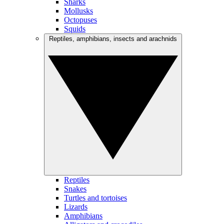
Sharks
Mollusks
Octopuses
Squids
Reptiles, amphibians, insects and arachnids
Reptiles
Snakes
Turtles and tortoises
Lizards
Amphibians