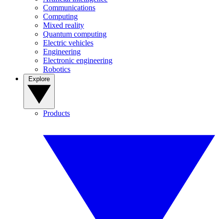
Communications
Computing
Mixed reality
Quantum computing
Electric vehicles
Engineering
Electronic engineering
Robotics
Explore
Products