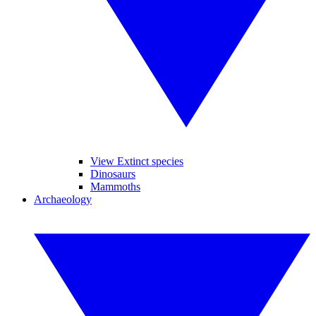
View Extinct species
Dinosaurs
Mammoths
Archaeology