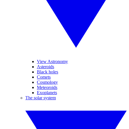
View Astronomy
Asteroids
Black holes
Comets
Cosmology
Meteoroids
Exoplanets
The solar system