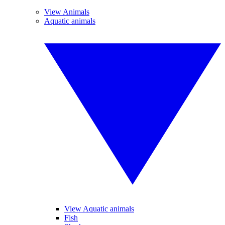
View Animals
Aquatic animals
View Aquatic animals
Fish