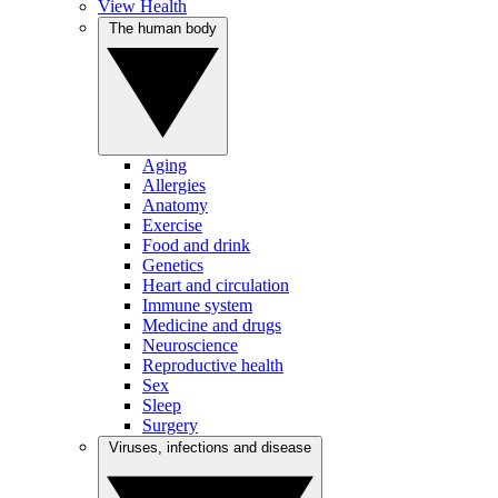
View Health
The human body
Aging
Allergies
Anatomy
Exercise
Food and drink
Genetics
Heart and circulation
Immune system
Medicine and drugs
Neuroscience
Reproductive health
Sex
Sleep
Surgery
Viruses, infections and disease