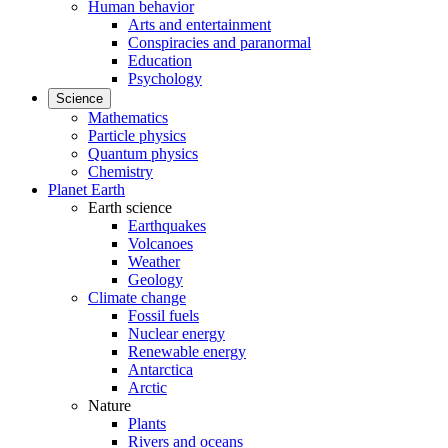
Human behavior
Arts and entertainment
Conspiracies and paranormal
Education
Psychology
Science
Mathematics
Particle physics
Quantum physics
Chemistry
Planet Earth
Earth science
Earthquakes
Volcanoes
Weather
Geology
Climate change
Fossil fuels
Nuclear energy
Renewable energy
Antarctica
Arctic
Nature
Plants
Rivers and oceans