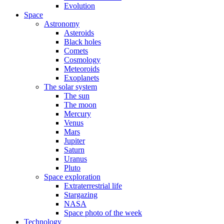
Evolution
Space
Astronomy
Asteroids
Black holes
Comets
Cosmology
Meteoroids
Exoplanets
The solar system
The sun
The moon
Mercury
Venus
Mars
Jupiter
Saturn
Uranus
Pluto
Space exploration
Extraterrestrial life
Stargazing
NASA
Space photo of the week
Technology