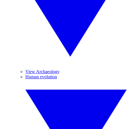
View Archaeology
Human evolution