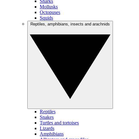
Sharks
Mollusks
Octopuses
Squids
Reptiles, amphibians, insects and arachnids
Reptiles
Snakes
Turtles and tortoises
Lizards
Amphibians