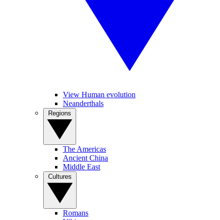
View Human evolution
Neanderthals
Regions
The Americas
Ancient China
Middle East
Cultures
Romans