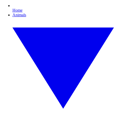
Home
Animals