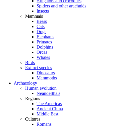
Alligators and crocodiles
Spiders and other arachnids
Insects
Mammals
Bears
Cats
Dogs
Elephants
Primates
Dolphins
Orcas
Whales
Birds
Extinct species
Dinosaurs
Mammoths
Archaeology
Human evolution
Neanderthals
Regions
The Americas
Ancient China
Middle East
Cultures
Romans