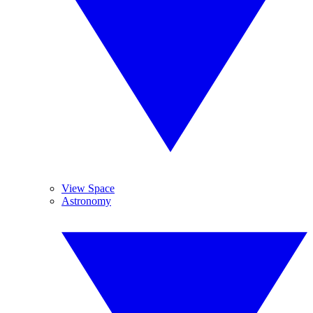
View Space
Astronomy