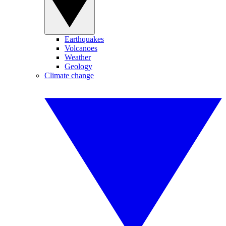
Earthquakes
Volcanoes
Weather
Geology
Climate change