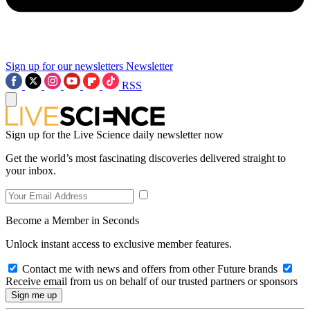
Sign up for our newsletters
Newsletter
RSS
Sign up for the Live Science daily newsletter now
Get the world’s most fascinating discoveries delivered straight to
your inbox.
Become a Member in Seconds
Unlock instant access to exclusive member features.
Contact me with news and offers from other Future brands
Receive email from us on behalf of our trusted partners or sponsors