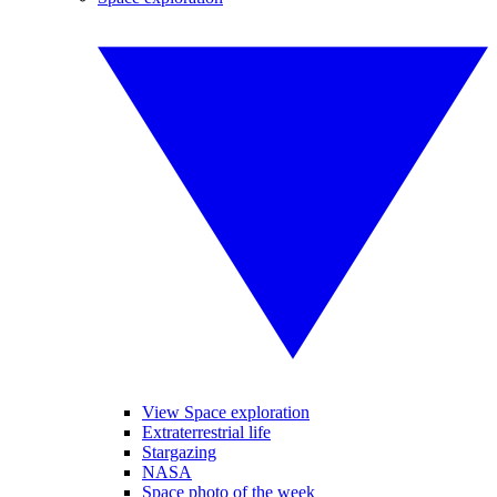
View Space exploration
Extraterrestrial life
Stargazing
NASA
Space photo of the week