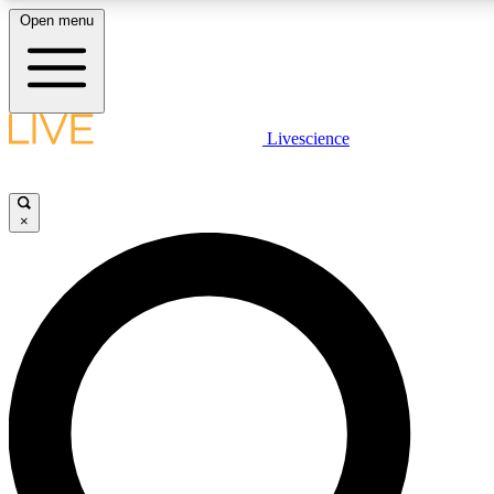
Open menu
LIVE SCIENCE PLUS
Livescience
Get started to get free access to selected news stories, receive our daily
newsletter, post comments, play games and earn badges.
×
JOIN FREE
LIVE SCIENCE PRO
Unlimited access to our exclusive features, expert analysis and in-depth
interviews, all ad-free