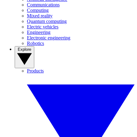
Communications
Computing
Mixed reality
Quantum computing
Electric vehicles
Engineering
Electronic engineering
Robotics
Explore
Products