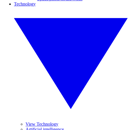
Technology
View Technology
Artificial intelligence