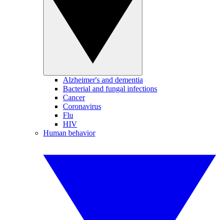
Alzheimer's and dementia
Bacterial and fungal infections
Cancer
Coronavirus
Flu
HIV
Human behavior