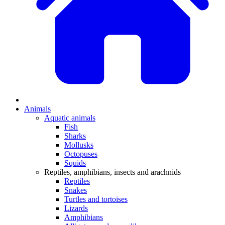
Animals
Aquatic animals
Fish
Sharks
Mollusks
Octopuses
Squids
Reptiles, amphibians, insects and arachnids
Reptiles
Snakes
Turtles and tortoises
Lizards
Amphibians