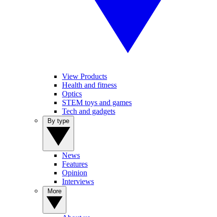
View Products
Health and fitness
Optics
STEM toys and games
Tech and gadgets
By type
News
Features
Opinion
Interviews
More