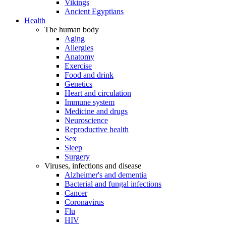
Vikings
Ancient Egyptians
Health
The human body
Aging
Allergies
Anatomy
Exercise
Food and drink
Genetics
Heart and circulation
Immune system
Medicine and drugs
Neuroscience
Reproductive health
Sex
Sleep
Surgery
Viruses, infections and disease
Alzheimer's and dementia
Bacterial and fungal infections
Cancer
Coronavirus
Flu
HIV