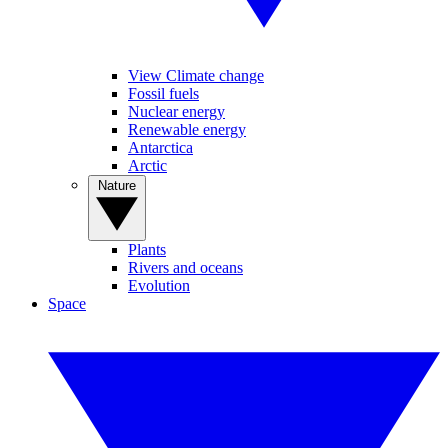
View Climate change
Fossil fuels
Nuclear energy
Renewable energy
Antarctica
Arctic
Nature
Plants
Rivers and oceans
Evolution
Space