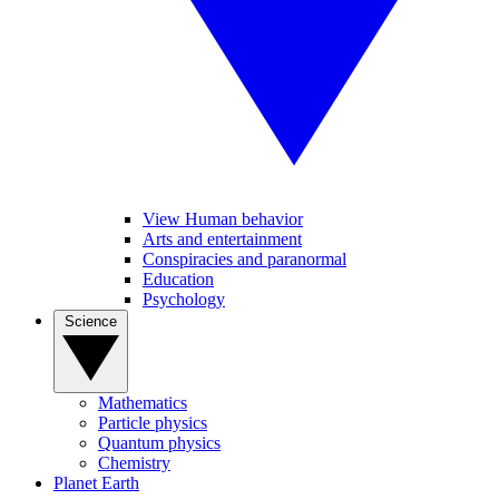
View Human behavior
Arts and entertainment
Conspiracies and paranormal
Education
Psychology
Science
Mathematics
Particle physics
Quantum physics
Chemistry
Planet Earth