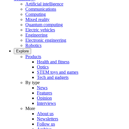
Artificial intelligence
Communications
Computing
Mixed reality
Quantum computing
Electric vehicles
Engineering
Electronic engineering
Robotics
Explore
Products
Health and fitness
Optics
STEM toys and games
Tech and gadgets
By type
News
Features
Opinion
Interviews
More
About us
Newsletters
Follow us