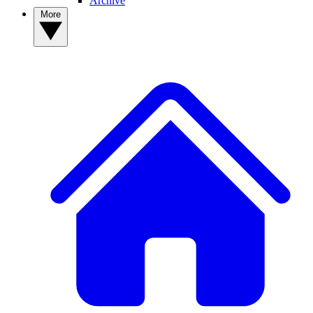
Archive
More