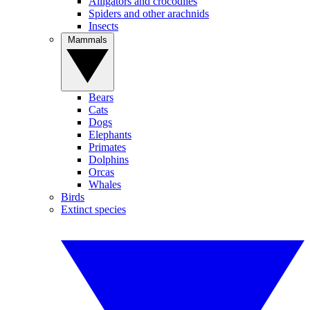
Alligators and crocodiles
Spiders and other arachnids
Insects
Mammals
Bears
Cats
Dogs
Elephants
Primates
Dolphins
Orcas
Whales
Birds
Extinct species