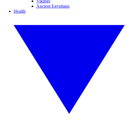
Vikings
Ancient Egyptians
Health