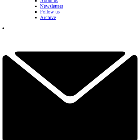
About us
Newsletters
Follow us
Archive