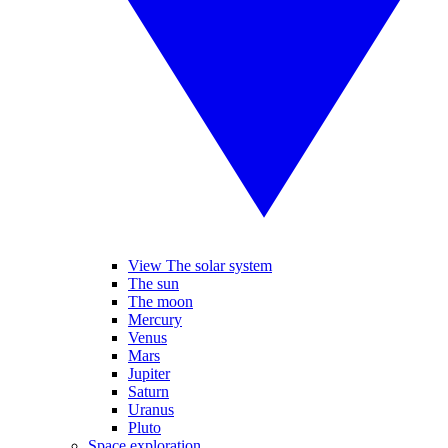
View The solar system
The sun
The moon
Mercury
Venus
Mars
Jupiter
Saturn
Uranus
Pluto
Space exploration