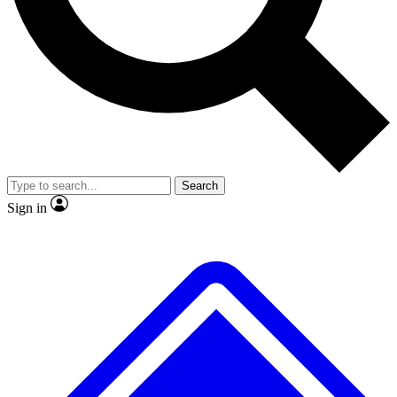
No ads, ever
Exclusive, original repor
Scientist interviews and video
Member-only feature
Search
JOIN LIVE SCIENCE PRO
Sign in