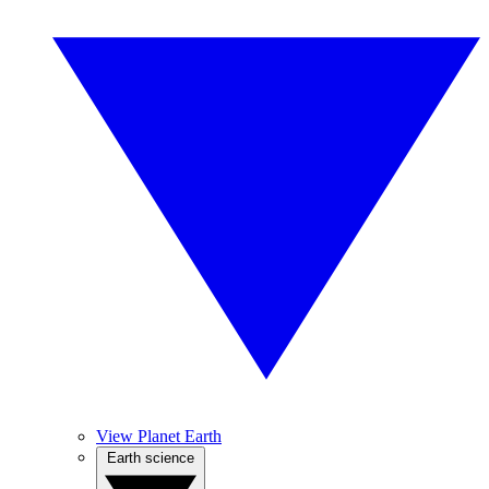
View Planet Earth
Earth science