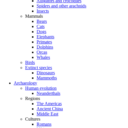
Alligators and crocodiles
Spiders and other arachnids
Insects
Mammals
Bears
Cats
Dogs
Elephants
Primates
Dolphins
Orcas
Whales
Birds
Extinct species
Dinosaurs
Mammoths
Archaeology
Human evolution
Neanderthals
Regions
The Americas
Ancient China
Middle East
Cultures
Romans