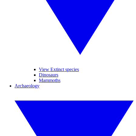
View Extinct species
Dinosaurs
Mammoths
Archaeology