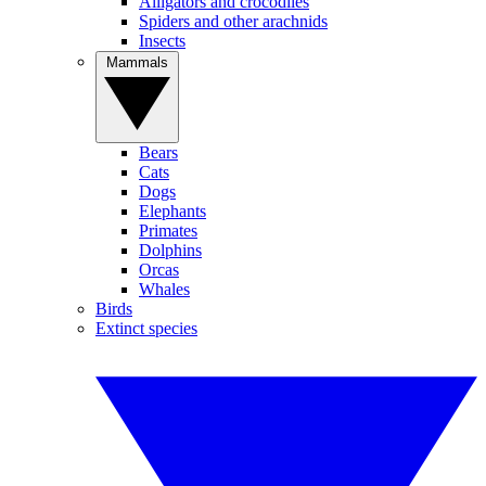
Alligators and crocodiles
Spiders and other arachnids
Insects
Mammals
Bears
Cats
Dogs
Elephants
Primates
Dolphins
Orcas
Whales
Birds
Extinct species