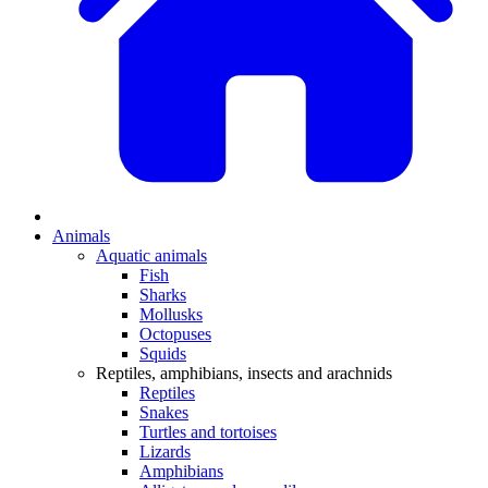
Animals
Aquatic animals
Fish
Sharks
Mollusks
Octopuses
Squids
Reptiles, amphibians, insects and arachnids
Reptiles
Snakes
Turtles and tortoises
Lizards
Amphibians