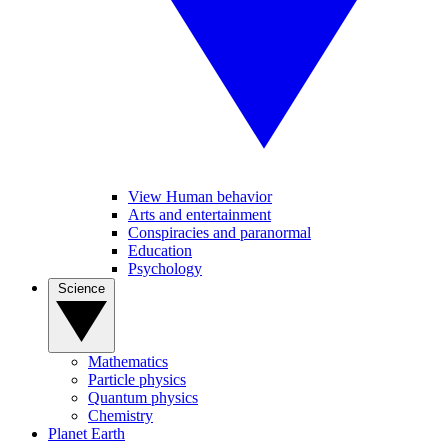
View Human behavior
Arts and entertainment
Conspiracies and paranormal
Education
Psychology
Science
Mathematics
Particle physics
Quantum physics
Chemistry
Planet Earth