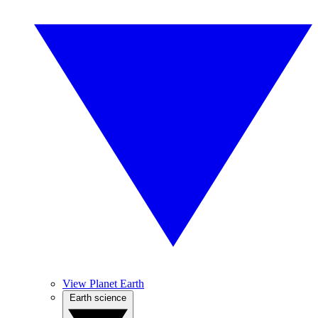
View Planet Earth
Earth science