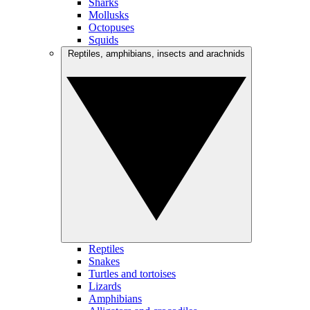
Sharks
Mollusks
Octopuses
Squids
Reptiles, amphibians, insects and arachnids
Reptiles
Snakes
Turtles and tortoises
Lizards
Amphibians