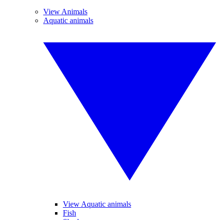
View Animals
Aquatic animals
View Aquatic animals
Fish