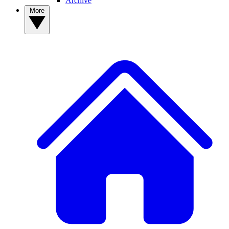
Archive
More