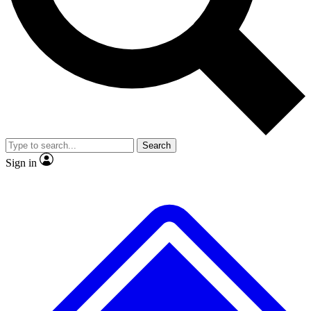
No ads, ever
Scientist interviews and video
Search
Sign in