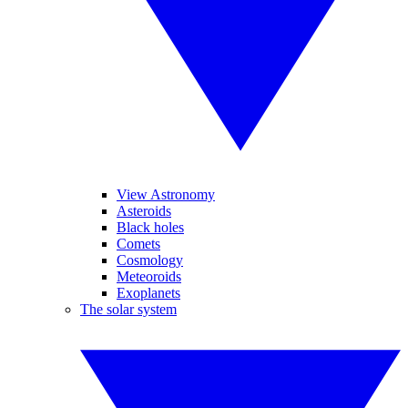
View Astronomy
Asteroids
Black holes
Comets
Cosmology
Meteoroids
Exoplanets
The solar system