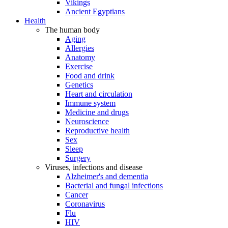
Vikings
Ancient Egyptians
Health
The human body
Aging
Allergies
Anatomy
Exercise
Food and drink
Genetics
Heart and circulation
Immune system
Medicine and drugs
Neuroscience
Reproductive health
Sex
Sleep
Surgery
Viruses, infections and disease
Alzheimer's and dementia
Bacterial and fungal infections
Cancer
Coronavirus
Flu
HIV