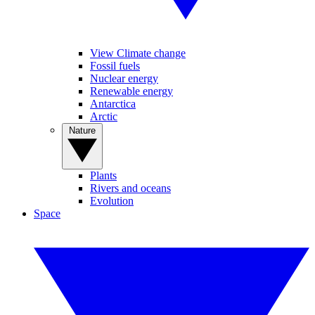
View Climate change
Fossil fuels
Nuclear energy
Renewable energy
Antarctica
Arctic
Nature
Plants
Rivers and oceans
Evolution
Space