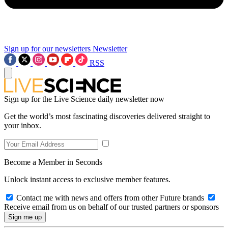
Sign up for our newsletters
Newsletter
RSS
Sign up for the Live Science daily newsletter now
Get the world’s most fascinating discoveries delivered straight to
your inbox.
Become a Member in Seconds
Unlock instant access to exclusive member features.
Contact me with news and offers from other Future brands
Receive email from us on behalf of our trusted partners or sponsors