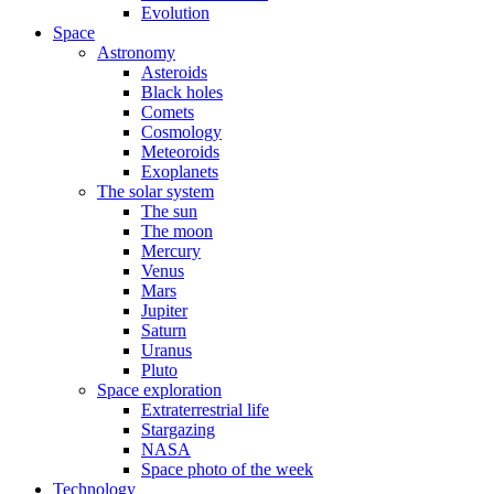
Evolution
Space
Astronomy
Asteroids
Black holes
Comets
Cosmology
Meteoroids
Exoplanets
The solar system
The sun
The moon
Mercury
Venus
Mars
Jupiter
Saturn
Uranus
Pluto
Space exploration
Extraterrestrial life
Stargazing
NASA
Space photo of the week
Technology