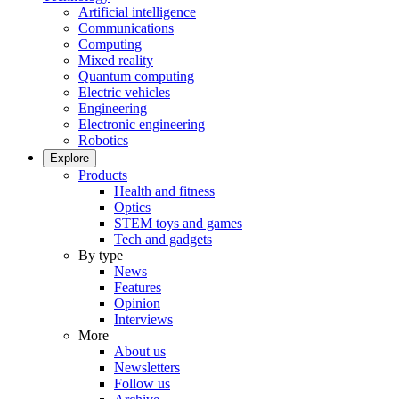
Artificial intelligence
Communications
Computing
Mixed reality
Quantum computing
Electric vehicles
Engineering
Electronic engineering
Robotics
Explore
Products
Health and fitness
Optics
STEM toys and games
Tech and gadgets
By type
News
Features
Opinion
Interviews
More
About us
Newsletters
Follow us