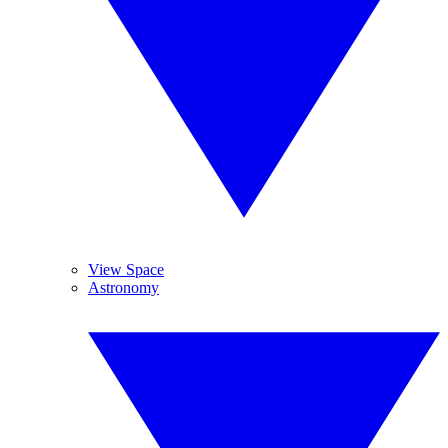
View Space
Astronomy