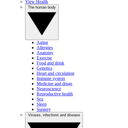
View Health
The human body
Aging
Allergies
Anatomy
Exercise
Food and drink
Genetics
Heart and circulation
Immune system
Medicine and drugs
Neuroscience
Reproductive health
Sex
Sleep
Surgery
Viruses, infections and disease