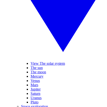
View The solar system
The sun
The moon
Mercury
Venus
Mars
Jupiter
Saturn
Uranus
Pluto
Space exploration