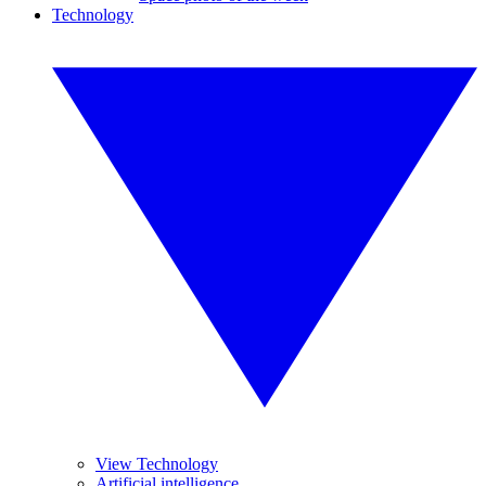
Technology
View Technology
Artificial intelligence