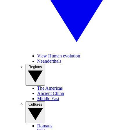
View Human evolution
Neanderthals
Regions
The Americas
Ancient China
Middle East
Cultures
Romans