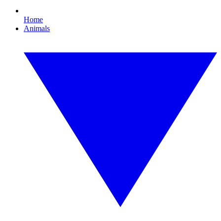
Home
Animals