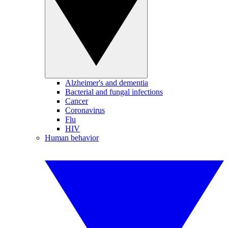
Alzheimer's and dementia
Bacterial and fungal infections
Cancer
Coronavirus
Flu
HIV
Human behavior