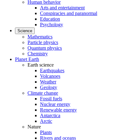
Human behavior
Arts and entertainment
Conspiracies and paranormal
Education
Psychology
Science
Mathematics
Particle physics
Quantum physics
Chemistry
Planet Earth
Earth science
Earthquakes
Volcanoes
Weather
Geology
Climate change
Fossil fuels
Nuclear energy
Renewable energy
Antarctica
Arctic
Nature
Plants
Rivers and oceans