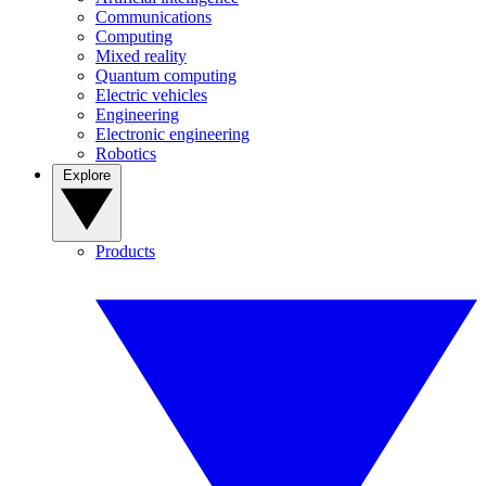
Communications
Computing
Mixed reality
Quantum computing
Electric vehicles
Engineering
Electronic engineering
Robotics
Explore
Products