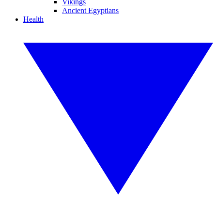
Vikings
Ancient Egyptians
Health