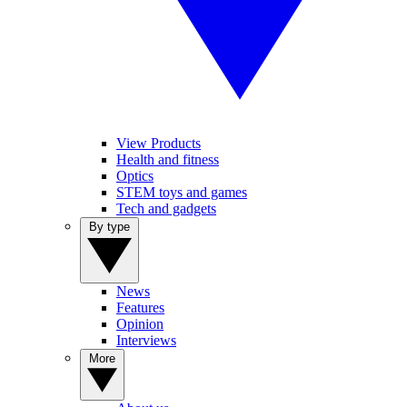
View Products
Health and fitness
Optics
STEM toys and games
Tech and gadgets
By type
News
Features
Opinion
Interviews
More