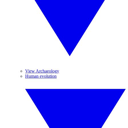
View Archaeology
Human evolution