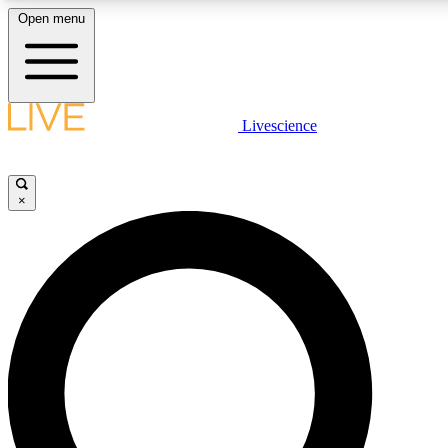
Open menu
LIVE SCIENCE PLUS
Livescience
Get started to get free access to selected news stories, receive our dai
×
LIVE SCIENCE PRO
Unlimited access to our exclusive features, expert analysis and in-depth