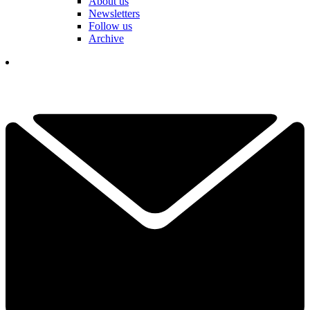
About us
Newsletters
Follow us
Archive