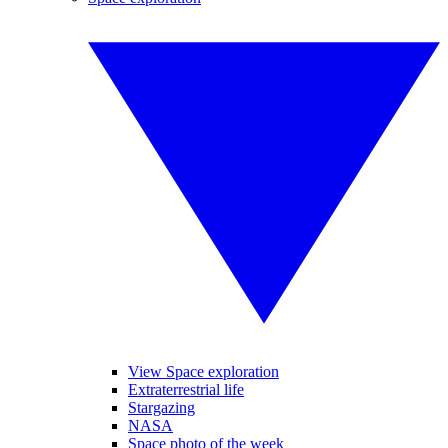
View Space exploration
Extraterrestrial life
Stargazing
NASA
Space photo of the week