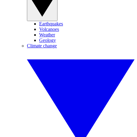
Earthquakes
Volcanoes
Weather
Geology
Climate change