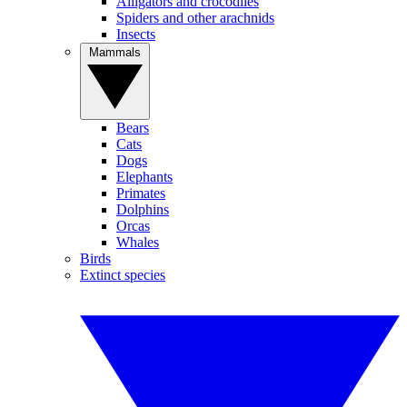
Alligators and crocodiles
Spiders and other arachnids
Insects
Mammals
Bears
Cats
Dogs
Elephants
Primates
Dolphins
Orcas
Whales
Birds
Extinct species