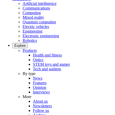
Artificial intelligence
Communications
Computing
Mixed reality
Quantum computing
Electric vehicles
Engineering
Electronic engineering
Robotics
Explore
Products
Health and fitness
Optics
STEM toys and games
Tech and gadgets
By type
News
Features
Opinion
Interviews
More
About us
Newsletters
Follow us