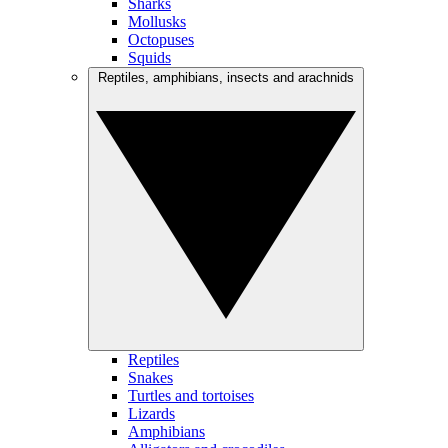
Sharks
Mollusks
Octopuses
Squids
Reptiles, amphibians, insects and arachnids
Reptiles
Snakes
Turtles and tortoises
Lizards
Amphibians