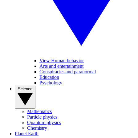
View Human behavior
Arts and entertainment
Conspiracies and paranormal
Education
Psychology
Science
Mathematics
Particle physics
Quantum physics
Chemistry
Planet Earth