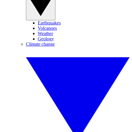
Earthquakes
Volcanoes
Weather
Geology
Climate change