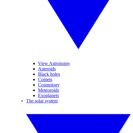
View Astronomy
Asteroids
Black holes
Comets
Cosmology
Meteoroids
Exoplanets
The solar system