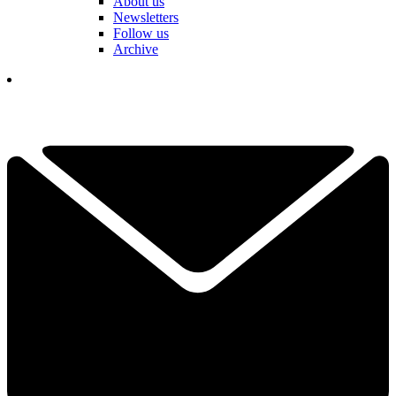
About us
Newsletters
Follow us
Archive