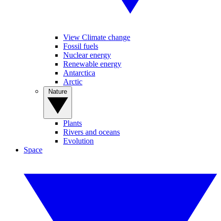
View Climate change
Fossil fuels
Nuclear energy
Renewable energy
Antarctica
Arctic
Nature
Plants
Rivers and oceans
Evolution
Space