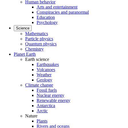
Human behavior
Arts and entertainment
Conspiracies and paranormal
Education
Psychology
Science
Mathematics
Particle physics
Quantum physics
Chemistry
Planet Earth
Earth science
Earthquakes
Volcanoes
Weather
Geology
Climate change
Fossil fuels
Nuclear energy
Renewable energy
Antarctica
Arctic
Nature
Plants
Rivers and oceans