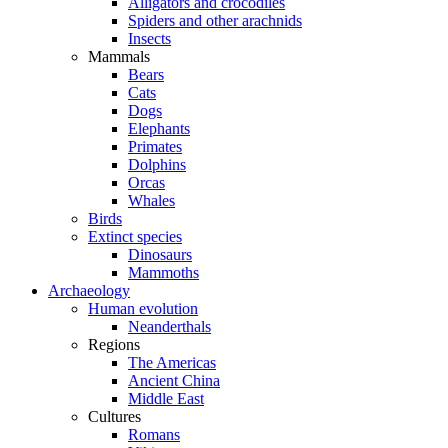
Alligators and crocodiles
Spiders and other arachnids
Insects
Mammals
Bears
Cats
Dogs
Elephants
Primates
Dolphins
Orcas
Whales
Birds
Extinct species
Dinosaurs
Mammoths
Archaeology
Human evolution
Neanderthals
Regions
The Americas
Ancient China
Middle East
Cultures
Romans