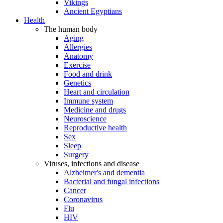
Vikings
Ancient Egyptians
Health
The human body
Aging
Allergies
Anatomy
Exercise
Food and drink
Genetics
Heart and circulation
Immune system
Medicine and drugs
Neuroscience
Reproductive health
Sex
Sleep
Surgery
Viruses, infections and disease
Alzheimer's and dementia
Bacterial and fungal infections
Cancer
Coronavirus
Flu
HIV