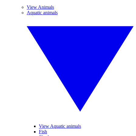
View Animals
Aquatic animals
View Aquatic animals
Fish