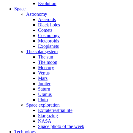
Evolution
Space
Astronomy
Asteroids
Black holes
Comets
Cosmology
Meteoroids
Exoplanets
The solar system
The sun
The moon
Mercury
Venus
Mars
Jupiter
Saturn
Uranus
Pluto
Space exploration
Extraterrestrial life
Stargazing
NASA
Space photo of the week
Technology