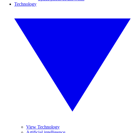
Technology
View Technology
Artificial intelligence