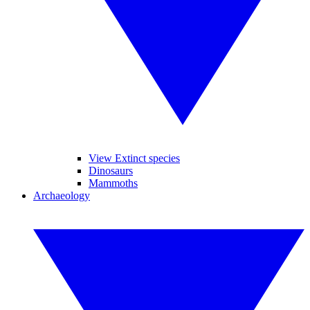
View Extinct species
Dinosaurs
Mammoths
Archaeology