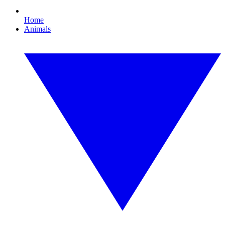
Home
Animals