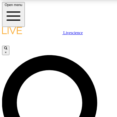
Open menu
LIVE SCIENCE PLUS
Livescience
Get started to get free access to selected news stories, receive our daily
newsletter, post comments, play games and earn badges.
×
JOIN FREE
LIVE SCIENCE PRO
Unlimited access to our exclusive features, expert analysis and in-depth
interviews, all ad-free