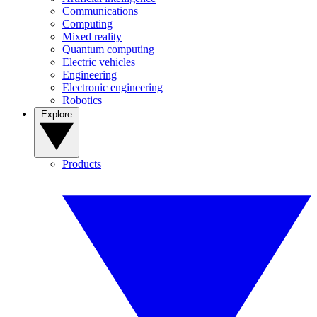
Communications
Computing
Mixed reality
Quantum computing
Electric vehicles
Engineering
Electronic engineering
Robotics
Explore
Products