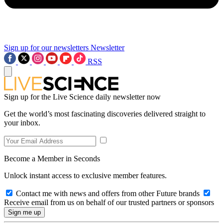
Sign up for our newsletters
Newsletter
RSS
Sign up for the Live Science daily newsletter now
Get the world’s most fascinating discoveries delivered straight to
your inbox.
Become a Member in Seconds
Unlock instant access to exclusive member features.
Contact me with news and offers from other Future brands
Receive email from us on behalf of our trusted partners or sponsors