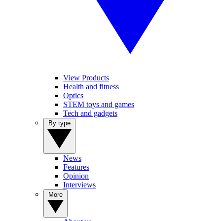
View Products
Health and fitness
Optics
STEM toys and games
Tech and gadgets
By type
News
Features
Opinion
Interviews
More