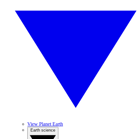
View Planet Earth
Earth science