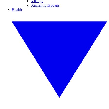
Vikings
Ancient Egyptians
Health