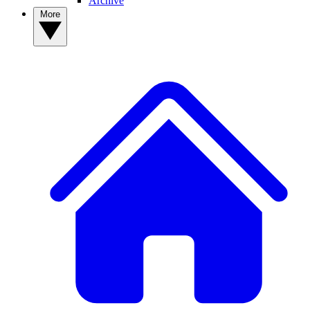
Archive
More