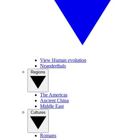
View Human evolution
Neanderthals
Regions
The Americas
Ancient China
Middle East
Cultures
Romans