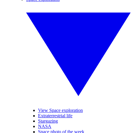
View Space exploration
Extraterrestrial life
Stargazing
NASA
Space photo of the week