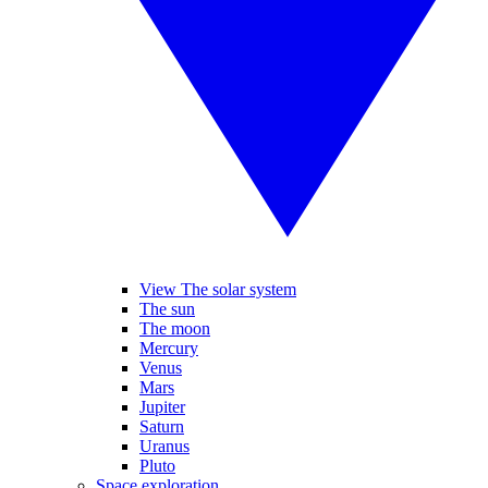
View The solar system
The sun
The moon
Mercury
Venus
Mars
Jupiter
Saturn
Uranus
Pluto
Space exploration