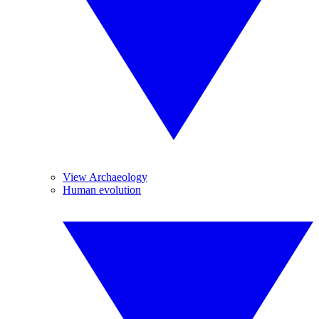
View Archaeology
Human evolution