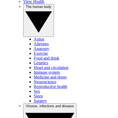
View Health
The human body
Aging
Allergies
Anatomy
Exercise
Food and drink
Genetics
Heart and circulation
Immune system
Medicine and drugs
Neuroscience
Reproductive health
Sex
Sleep
Surgery
Viruses, infections and disease