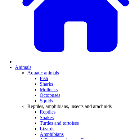
Animals
Aquatic animals
Fish
Sharks
Mollusks
Octopuses
Squids
Reptiles, amphibians, insects and arachnids
Reptiles
Snakes
Turtles and tortoises
Lizards
Amphibians