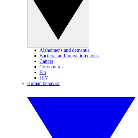
Alzheimer's and dementia
Bacterial and fungal infections
Cancer
Coronavirus
Flu
HIV
Human behavior