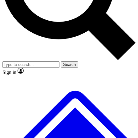
No ads, ever
Exclusive, original repor
Scientist interviews and video
Member-only feature
Search
JOIN LIVE SCIENCE PRO
Sign in