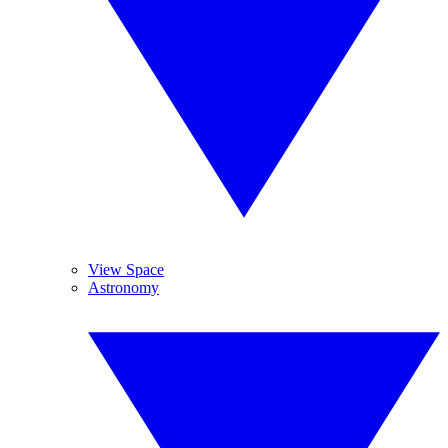
View Space
Astronomy