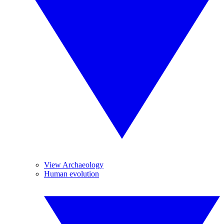
View Archaeology
Human evolution