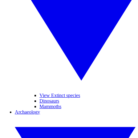
View Extinct species
Dinosaurs
Mammoths
Archaeology