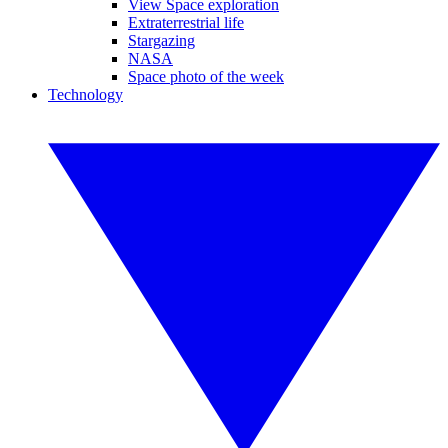
View Space exploration
Extraterrestrial life
Stargazing
NASA
Space photo of the week
Technology