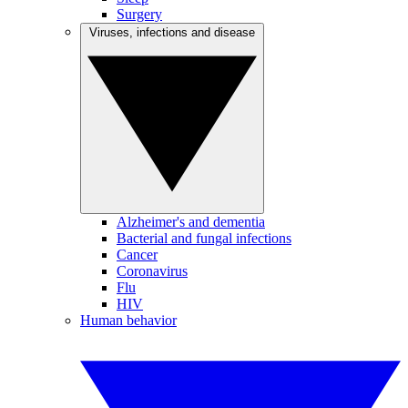
Surgery
Viruses, infections and disease
Alzheimer's and dementia
Bacterial and fungal infections
Cancer
Coronavirus
Flu
HIV
Human behavior