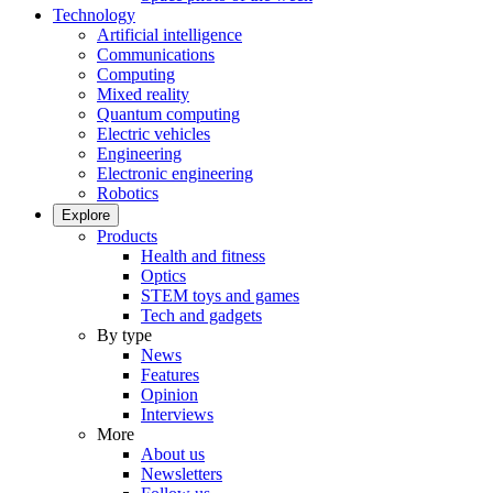
Technology
Artificial intelligence
Communications
Computing
Mixed reality
Quantum computing
Electric vehicles
Engineering
Electronic engineering
Robotics
Explore
Products
Health and fitness
Optics
STEM toys and games
Tech and gadgets
By type
News
Features
Opinion
Interviews
More
About us
Newsletters