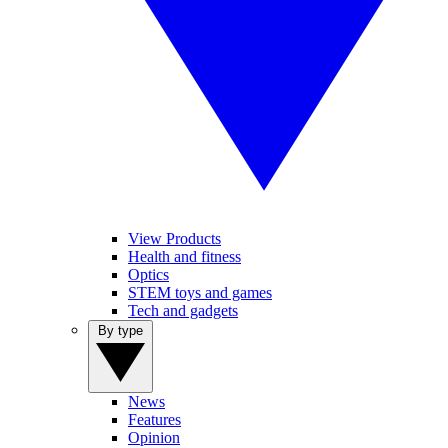
View Products
Health and fitness
Optics
STEM toys and games
Tech and gadgets
By type
News
Features
Opinion