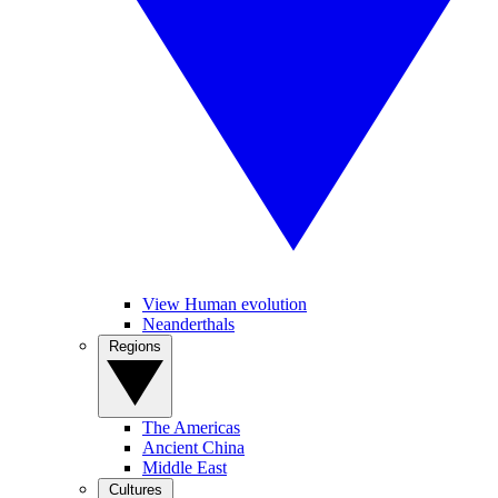
View Human evolution
Neanderthals
Regions
The Americas
Ancient China
Middle East
Cultures