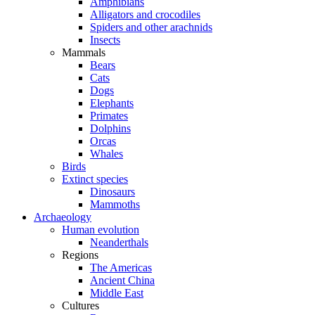
Amphibians
Alligators and crocodiles
Spiders and other arachnids
Insects
Mammals
Bears
Cats
Dogs
Elephants
Primates
Dolphins
Orcas
Whales
Birds
Extinct species
Dinosaurs
Mammoths
Archaeology
Human evolution
Neanderthals
Regions
The Americas
Ancient China
Middle East
Cultures