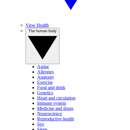
View Health
The human body
Aging
Allergies
Anatomy
Exercise
Food and drink
Genetics
Heart and circulation
Immune system
Medicine and drugs
Neuroscience
Reproductive health
Sex
Sleep