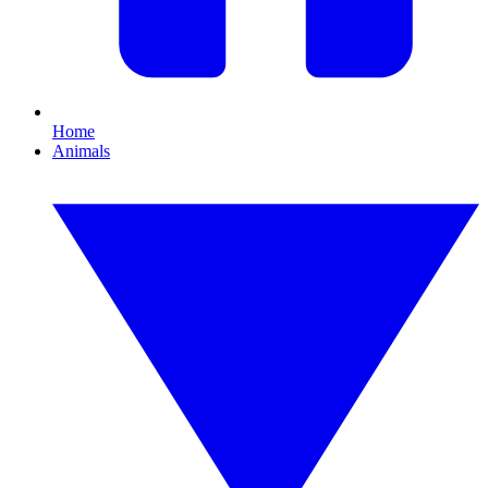
Home
Animals