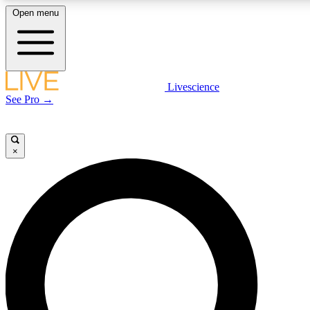
Open menu
LIVE SCIENCE PLUS
Livescience
See Pro →
Get started to get free access to selected news stories, receive our daily
newsletter, post comments, play games and earn badges.
×
JOIN FREE
LIVE SCIENCE PRO
Unlimited access to our exclusive features, expert analysis and in-depth
interviews, all ad-free