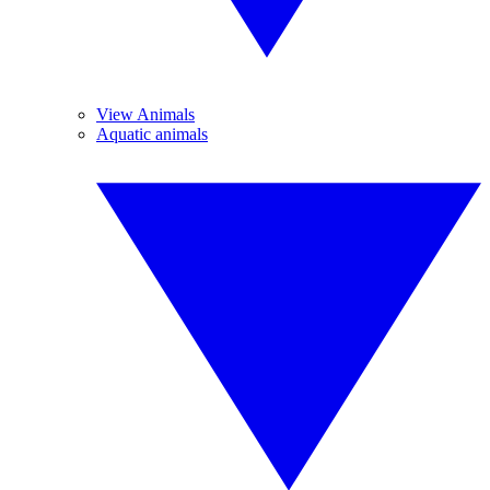
View Animals
Aquatic animals