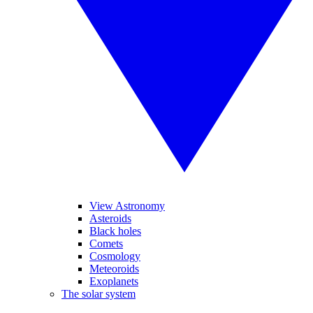
View Astronomy
Asteroids
Black holes
Comets
Cosmology
Meteoroids
Exoplanets
The solar system