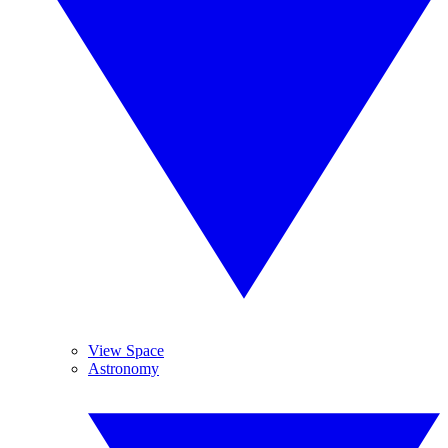
View Space
Astronomy