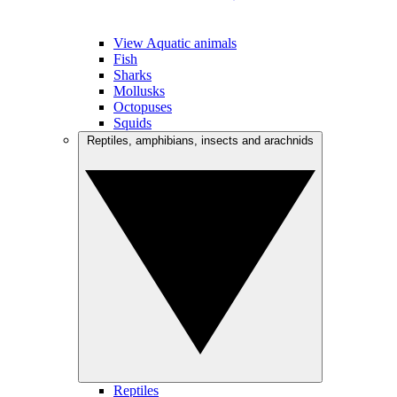
View Aquatic animals
Fish
Sharks
Mollusks
Octopuses
Squids
Reptiles, amphibians, insects and arachnids
Reptiles