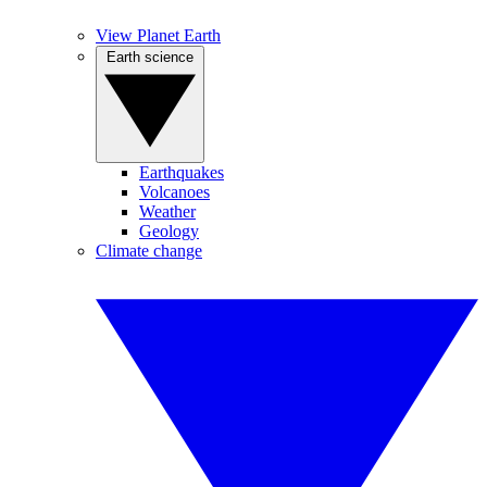
View Planet Earth
Earth science
Earthquakes
Volcanoes
Weather
Geology
Climate change