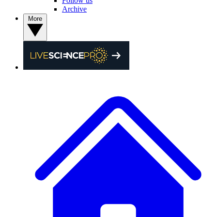
Follow us
Archive
More