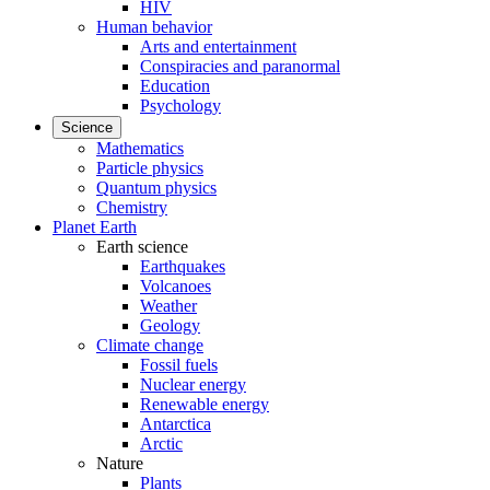
HIV
Human behavior
Arts and entertainment
Conspiracies and paranormal
Education
Psychology
Science
Mathematics
Particle physics
Quantum physics
Chemistry
Planet Earth
Earth science
Earthquakes
Volcanoes
Weather
Geology
Climate change
Fossil fuels
Nuclear energy
Renewable energy
Antarctica
Arctic
Nature
Plants