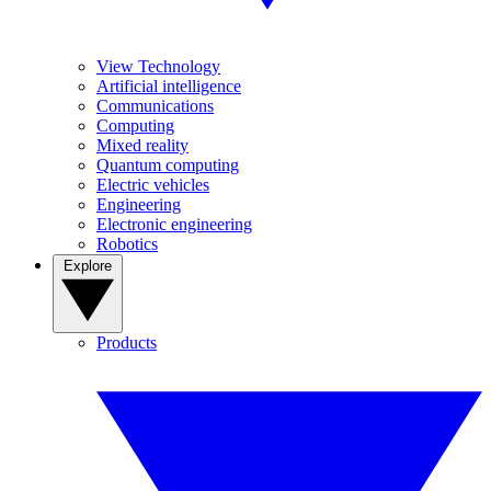
View Technology
Artificial intelligence
Communications
Computing
Mixed reality
Quantum computing
Electric vehicles
Engineering
Electronic engineering
Robotics
Explore
Products