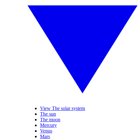
View The solar system
The sun
The moon
Mercury
Venus
Mars