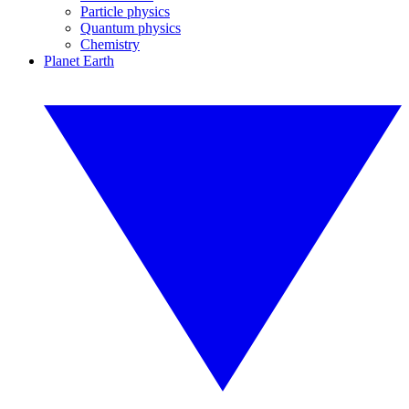
Particle physics
Quantum physics
Chemistry
Planet Earth