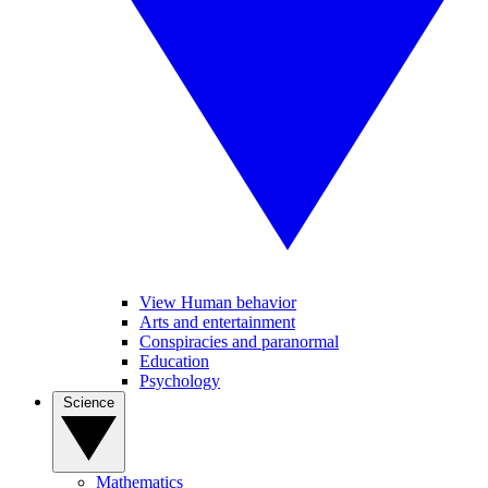
View Human behavior
Arts and entertainment
Conspiracies and paranormal
Education
Psychology
Science
Mathematics