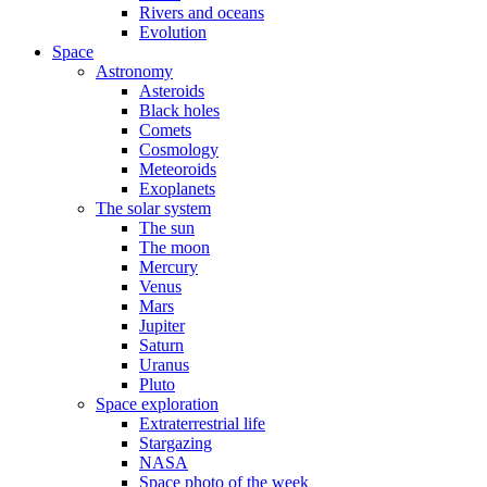
Rivers and oceans
Evolution
Space
Astronomy
Asteroids
Black holes
Comets
Cosmology
Meteoroids
Exoplanets
The solar system
The sun
The moon
Mercury
Venus
Mars
Jupiter
Saturn
Uranus
Pluto
Space exploration
Extraterrestrial life
Stargazing
NASA
Space photo of the week