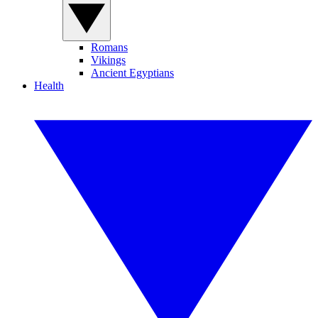
Romans
Vikings
Ancient Egyptians
Health