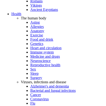
Romans
Vikings
Ancient Egyptians
Health
The human body
Aging
Allergies
Anatomy
Exercise
Food and drink
Genetics
Heart and circulation
Immune system
Medicine and drugs
Neuroscience
Reproductive health
Sex
Sleep
Surgery
Viruses, infections and disease
Alzheimer's and dementia
Bacterial and fungal infections
Cancer
Coronavirus
Flu