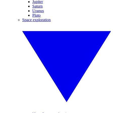
Jupiter
Saturn
Uranus
Pluto
Space exploration