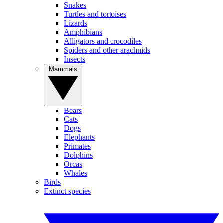
Snakes
Turtles and tortoises
Lizards
Amphibians
Alligators and crocodiles
Spiders and other arachnids
Insects
Mammals
Bears
Cats
Dogs
Elephants
Primates
Dolphins
Orcas
Whales
Birds
Extinct species