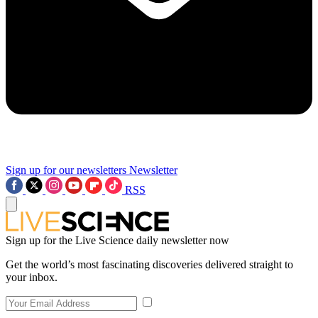
Sign up for our newsletters
Newsletter
RSS
Sign up for the Live Science daily newsletter now
Get the world’s most fascinating discoveries delivered straight to
your inbox.