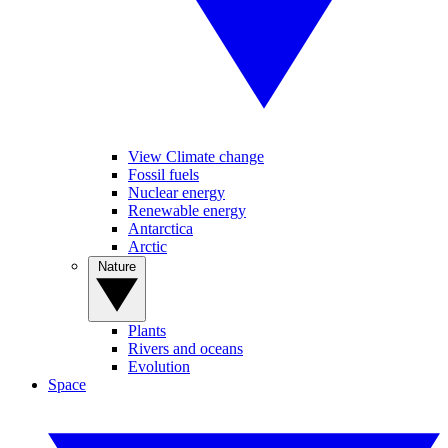
View Climate change
Fossil fuels
Nuclear energy
Renewable energy
Antarctica
Arctic
Nature
Plants
Rivers and oceans
Evolution
Space