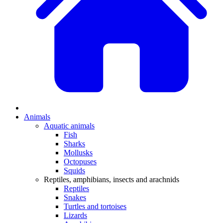
Animals
Aquatic animals
Fish
Sharks
Mollusks
Octopuses
Squids
Reptiles, amphibians, insects and arachnids
Reptiles
Snakes
Turtles and tortoises
Lizards