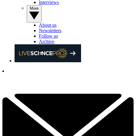
Interviews
More
About us
Newsletters
Follow us
Archive