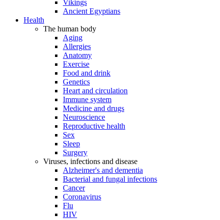
Vikings
Ancient Egyptians
Health
The human body
Aging
Allergies
Anatomy
Exercise
Food and drink
Genetics
Heart and circulation
Immune system
Medicine and drugs
Neuroscience
Reproductive health
Sex
Sleep
Surgery
Viruses, infections and disease
Alzheimer's and dementia
Bacterial and fungal infections
Cancer
Coronavirus
Flu
HIV