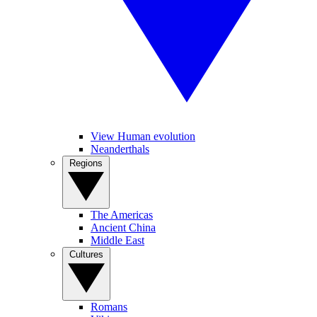
View Human evolution
Neanderthals
Regions
The Americas
Ancient China
Middle East
Cultures
Romans