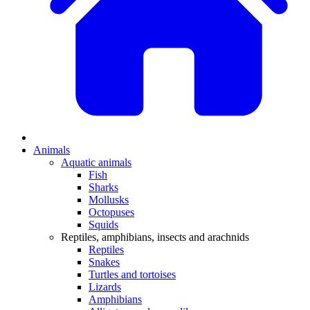
Animals
Aquatic animals
Fish
Sharks
Mollusks
Octopuses
Squids
Reptiles, amphibians, insects and arachnids
Reptiles
Snakes
Turtles and tortoises
Lizards
Amphibians