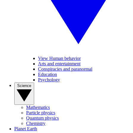
View Human behavior
Arts and entertainment
Conspiracies and paranormal
Education
Psychology
Science
Mathematics
Particle physics
Quantum physics
Chemistry
Planet Earth