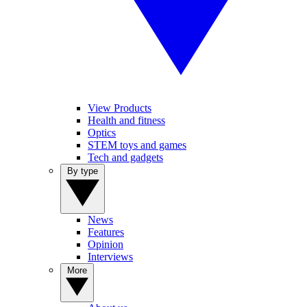
View Products
Health and fitness
Optics
STEM toys and games
Tech and gadgets
By type
News
Features
Opinion
Interviews
More