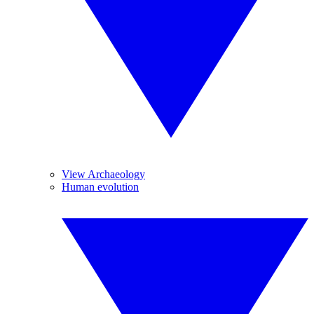
View Archaeology
Human evolution