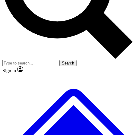
Search
Sign in