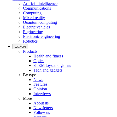
Artificial intelligence
Communications
Computing
Mixed reality
Quantum computing
Electric vehicles
Engineering
Electronic engineering
Robotics
Explore
Products
Health and fitness
Optics
STEM toys and games
Tech and gadgets
By type
News
Features
Opinion
Interviews
More
About us
Newsletters
Follow us