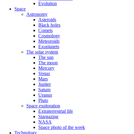
Evolution
Space
Astronomy
Asteroids
Black holes
Comets
Cosmology
Meteoroids
Exoplanets
The solar system
The sun
The moon
Mercury
Venus
Mars
Jupiter
Saturn
Uranus
Pluto
Space exploration
Extraterrestrial life
Stargazing
NASA
Space photo of the week
Technology