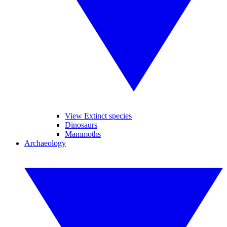
View Extinct species
Dinosaurs
Mammoths
Archaeology