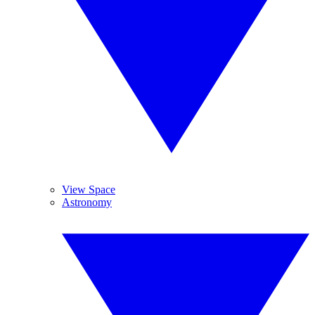
View Space
Astronomy