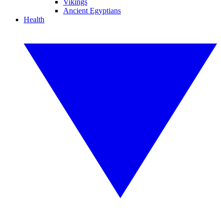
Vikings
Ancient Egyptians
Health