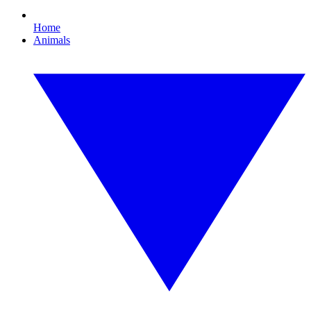
Home
Animals