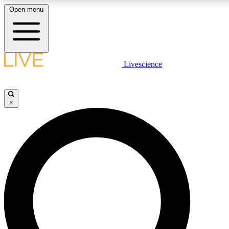
Open menu
LIVE SCIENC
Livescience
Get started to get free
×
LIVE SCIENC
Unlimited access to our