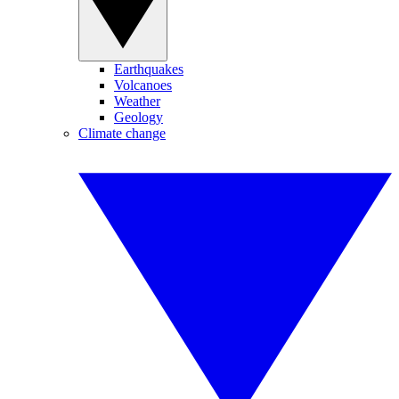
Earthquakes
Volcanoes
Weather
Geology
Climate change