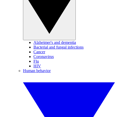
Alzheimer's and dementia
Bacterial and fungal infections
Cancer
Coronavirus
Flu
HIV
Human behavior