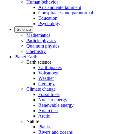
Human behavior
Arts and entertainment
Conspiracies and paranormal
Education
Psychology
Science
Mathematics
Particle physics
Quantum physics
Chemistry
Planet Earth
Earth science
Earthquakes
Volcanoes
Weather
Geology
Climate change
Fossil fuels
Nuclear energy
Renewable energy
Antarctica
Arctic
Nature
Plants
Rivers and oceans