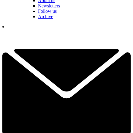
About us
Newsletters
Follow us
Archive