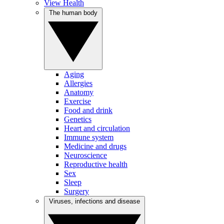
View Health
The human body
Aging
Allergies
Anatomy
Exercise
Food and drink
Genetics
Heart and circulation
Immune system
Medicine and drugs
Neuroscience
Reproductive health
Sex
Sleep
Surgery
Viruses, infections and disease