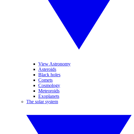
View Astronomy
Asteroids
Black holes
Comets
Cosmology
Meteoroids
Exoplanets
The solar system