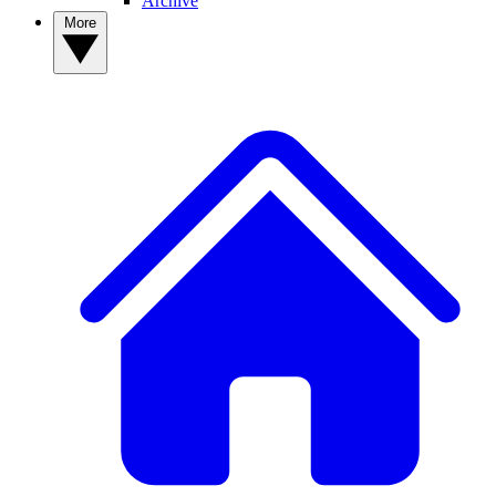
Archive
More