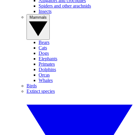
Alligators and crocodiles
Spiders and other arachnids
Insects
Mammals
Bears
Cats
Dogs
Elephants
Primates
Dolphins
Orcas
Whales
Birds
Extinct species