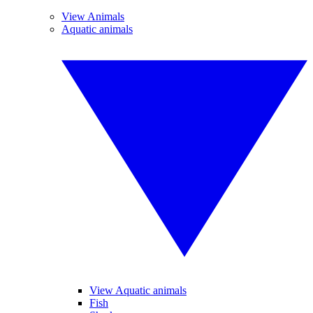
View Animals
Aquatic animals
View Aquatic animals
Fish