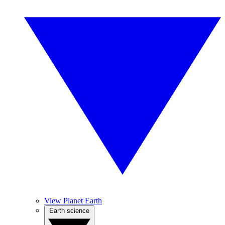
View Planet Earth
Earth science