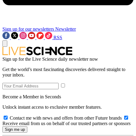
Sign up for our newsletters
Newsletter
RSS
Sign up for the Live Science daily newsletter now
Get the world’s most fascinating discoveries delivered straight to
your inbox.
Become a Member in Seconds
Unlock instant access to exclusive member features.
Contact me with news and offers from other Future brands
Receive email from us on behalf of our trusted partners or sponsors