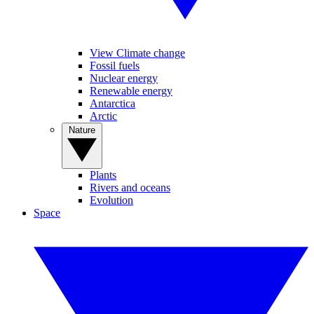
View Climate change
Fossil fuels
Nuclear energy
Renewable energy
Antarctica
Arctic
Nature
Plants
Rivers and oceans
Evolution
Space