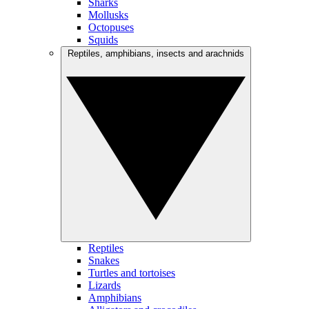
Sharks
Mollusks
Octopuses
Squids
Reptiles, amphibians, insects and arachnids
Reptiles
Snakes
Turtles and tortoises
Lizards
Amphibians