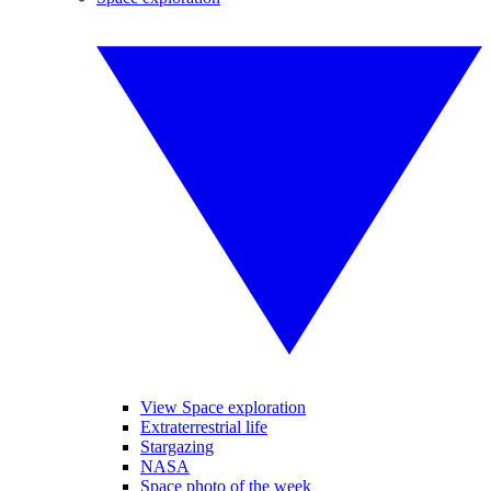
View Space exploration
Extraterrestrial life
Stargazing
NASA
Space photo of the week