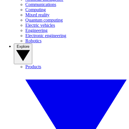
Communications
Computing
Mixed reality
Quantum computing
Electric vehicles
Engineering
Electronic engineering
Robotics
Explore
Products