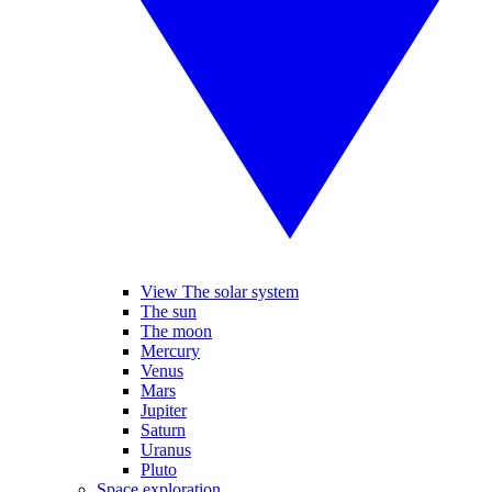
View The solar system
The sun
The moon
Mercury
Venus
Mars
Jupiter
Saturn
Uranus
Pluto
Space exploration