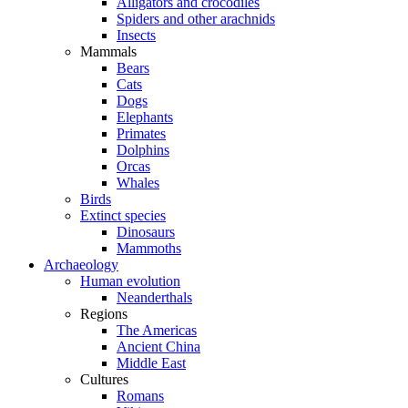
Alligators and crocodiles
Spiders and other arachnids
Insects
Mammals
Bears
Cats
Dogs
Elephants
Primates
Dolphins
Orcas
Whales
Birds
Extinct species
Dinosaurs
Mammoths
Archaeology
Human evolution
Neanderthals
Regions
The Americas
Ancient China
Middle East
Cultures
Romans