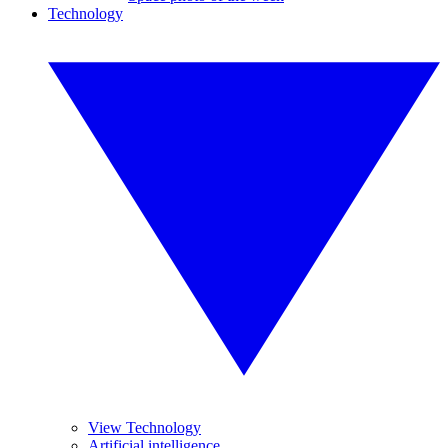
Technology
View Technology
Artificial intelligence