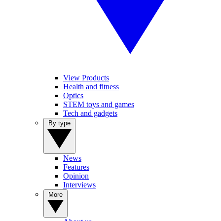
View Products
Health and fitness
Optics
STEM toys and games
Tech and gadgets
By type
News
Features
Opinion
Interviews
More