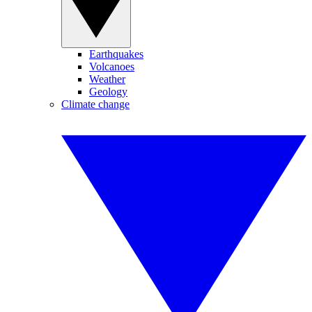
Earthquakes
Volcanoes
Weather
Geology
Climate change