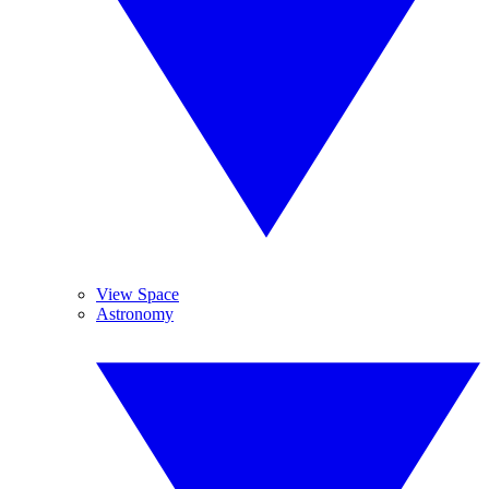
View Space
Astronomy