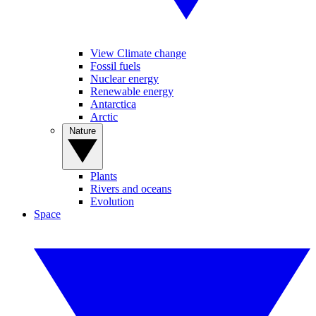
View Climate change
Fossil fuels
Nuclear energy
Renewable energy
Antarctica
Arctic
Nature
Plants
Rivers and oceans
Evolution
Space