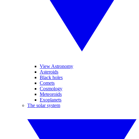
View Astronomy
Asteroids
Black holes
Comets
Cosmology
Meteoroids
Exoplanets
The solar system