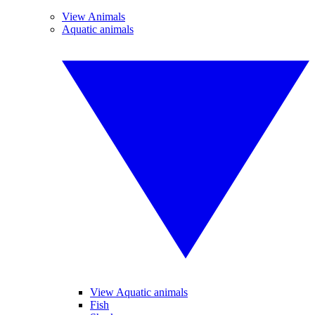
View Animals
Aquatic animals
View Aquatic animals
Fish