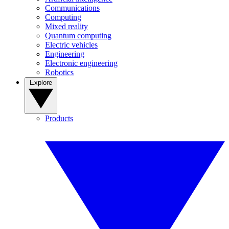
Communications
Computing
Mixed reality
Quantum computing
Electric vehicles
Engineering
Electronic engineering
Robotics
Explore
Products