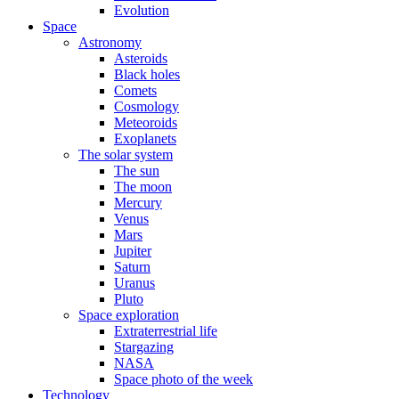
Evolution
Space
Astronomy
Asteroids
Black holes
Comets
Cosmology
Meteoroids
Exoplanets
The solar system
The sun
The moon
Mercury
Venus
Mars
Jupiter
Saturn
Uranus
Pluto
Space exploration
Extraterrestrial life
Stargazing
NASA
Space photo of the week
Technology