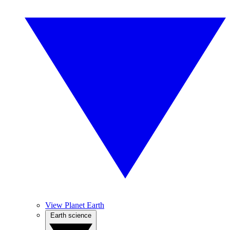
View Planet Earth
Earth science