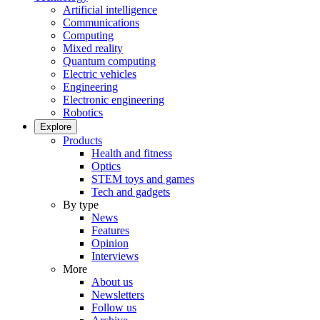
Artificial intelligence
Communications
Computing
Mixed reality
Quantum computing
Electric vehicles
Engineering
Electronic engineering
Robotics
Explore
Products
Health and fitness
Optics
STEM toys and games
Tech and gadgets
By type
News
Features
Opinion
Interviews
More
About us
Newsletters
Follow us