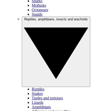
Sharks
Mollusks
Octopuses
Squids
Reptiles, amphibians, insects and arachnids
Reptiles
Snakes
Turtles and tortoises
Lizards
Amphibians