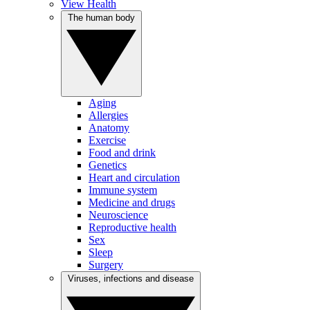
View Health
The human body
Aging
Allergies
Anatomy
Exercise
Food and drink
Genetics
Heart and circulation
Immune system
Medicine and drugs
Neuroscience
Reproductive health
Sex
Sleep
Surgery
Viruses, infections and disease