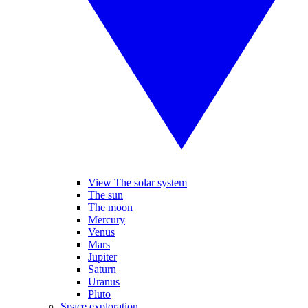
View The solar system
The sun
The moon
Mercury
Venus
Mars
Jupiter
Saturn
Uranus
Pluto
Space exploration