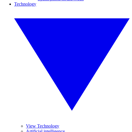
Technology
View Technology
Artificial intelligence