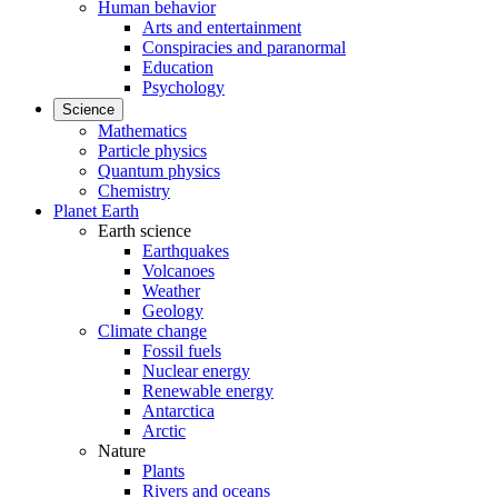
Human behavior
Arts and entertainment
Conspiracies and paranormal
Education
Psychology
Science
Mathematics
Particle physics
Quantum physics
Chemistry
Planet Earth
Earth science
Earthquakes
Volcanoes
Weather
Geology
Climate change
Fossil fuels
Nuclear energy
Renewable energy
Antarctica
Arctic
Nature
Plants
Rivers and oceans