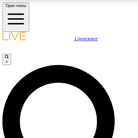
Open menu
LIVE SCIENCE PLUS
Livescience
Get started to get free access to selected news stories, receive our daily
newsletter, post comments, play games and earn badges.
×
JOIN FREE
LIVE SCIENCE PRO
Unlimited access to our exclusive features, expert analysis and in-depth
interviews, all ad-free