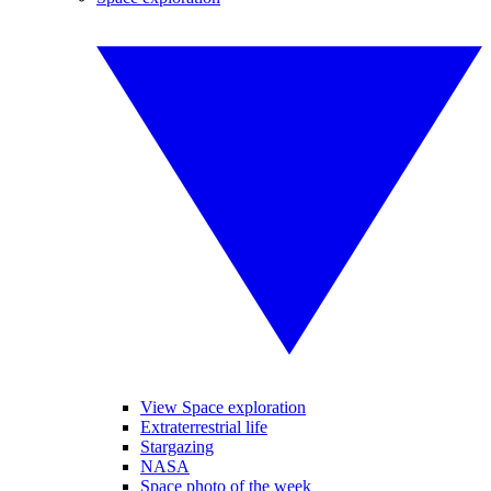
View Space exploration
Extraterrestrial life
Stargazing
NASA
Space photo of the week