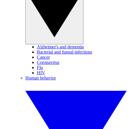
Alzheimer's and dementia
Bacterial and fungal infections
Cancer
Coronavirus
Flu
HIV
Human behavior