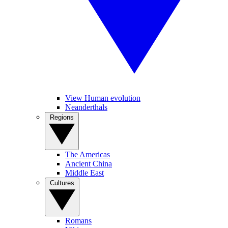
View Human evolution
Neanderthals
Regions
The Americas
Ancient China
Middle East
Cultures
Romans