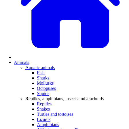
Animals
Aquatic animals
Fish
Sharks
Mollusks
Octopuses
Squids
Reptiles, amphibians, insects and arachnids
Reptiles
Snakes
Turtles and tortoises
Lizards
Amphibians