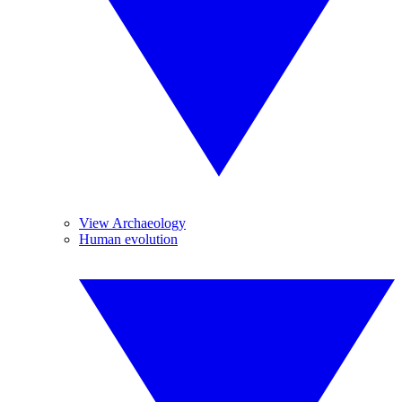
View Archaeology
Human evolution