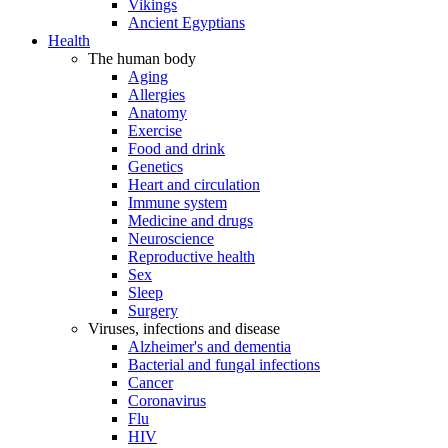
Vikings
Ancient Egyptians
Health
The human body
Aging
Allergies
Anatomy
Exercise
Food and drink
Genetics
Heart and circulation
Immune system
Medicine and drugs
Neuroscience
Reproductive health
Sex
Sleep
Surgery
Viruses, infections and disease
Alzheimer's and dementia
Bacterial and fungal infections
Cancer
Coronavirus
Flu
HIV