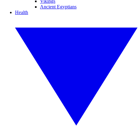
Vikings
Ancient Egyptians
Health