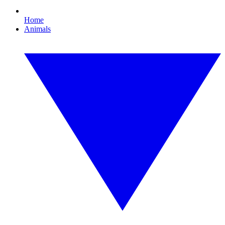
Home
Animals