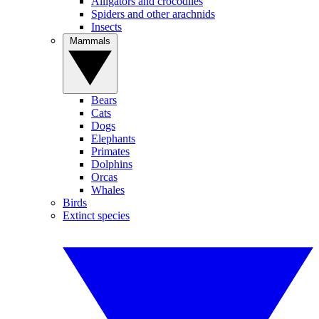
Alligators and crocodiles
Spiders and other arachnids
Insects
Mammals
Bears
Cats
Dogs
Elephants
Primates
Dolphins
Orcas
Whales
Birds
Extinct species