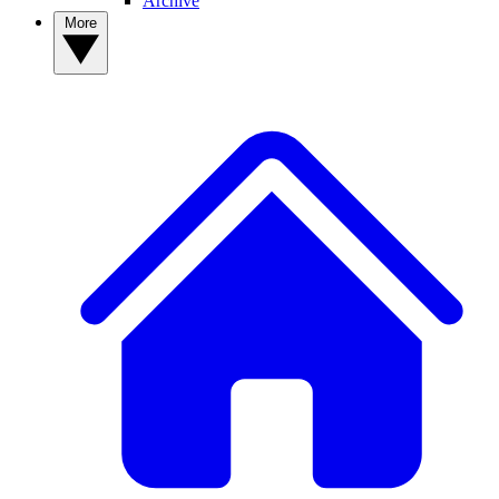
Archive
More