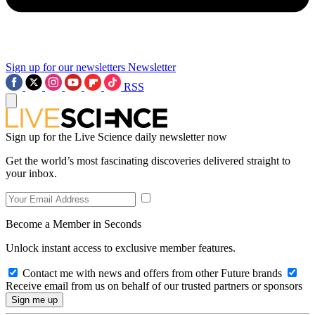
Sign up for our newsletters
Newsletter
RSS
Sign up for the Live Science daily newsletter now
Get the world’s most fascinating discoveries delivered straight to
your inbox.
Become a Member in Seconds
Unlock instant access to exclusive member features.
Contact me with news and offers from other Future brands
Receive email from us on behalf of our trusted partners or sponsors