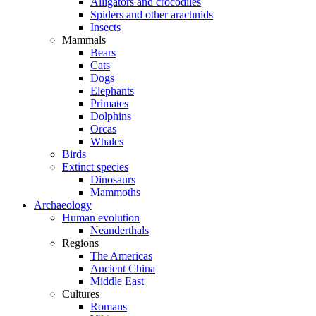
Alligators and crocodiles
Spiders and other arachnids
Insects
Mammals
Bears
Cats
Dogs
Elephants
Primates
Dolphins
Orcas
Whales
Birds
Extinct species
Dinosaurs
Mammoths
Archaeology
Human evolution
Neanderthals
Regions
The Americas
Ancient China
Middle East
Cultures
Romans