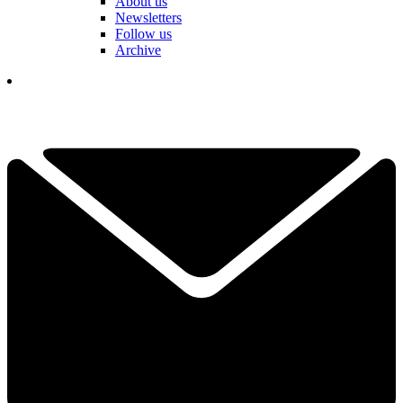
About us
Newsletters
Follow us
Archive