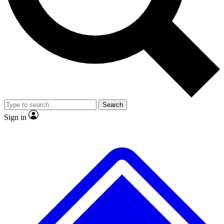
No ads, ever
Exclusive, original repor
Scientist interviews and video
Member-only feature
Search
JOIN LIVE SCIENCE PRO
Sign in