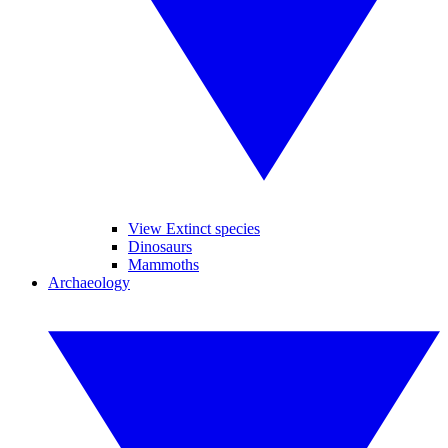
View Extinct species
Dinosaurs
Mammoths
Archaeology