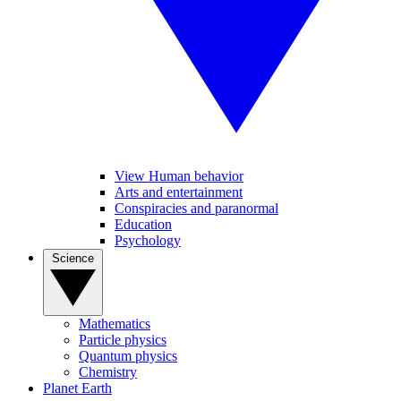
View Human behavior
Arts and entertainment
Conspiracies and paranormal
Education
Psychology
Science
Mathematics
Particle physics
Quantum physics
Chemistry
Planet Earth