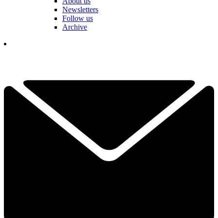
About us
Newsletters
Follow us
Archive