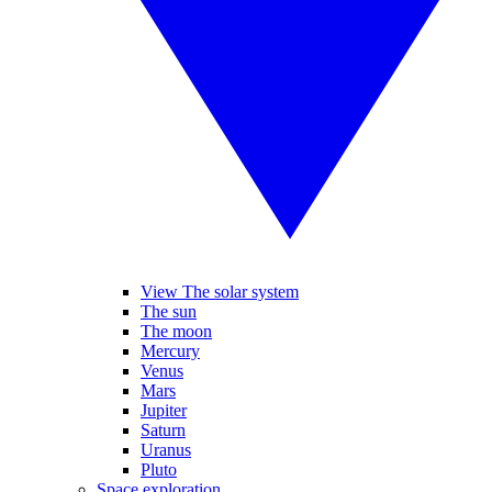
View The solar system
The sun
The moon
Mercury
Venus
Mars
Jupiter
Saturn
Uranus
Pluto
Space exploration