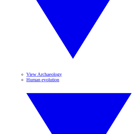
View Archaeology
Human evolution