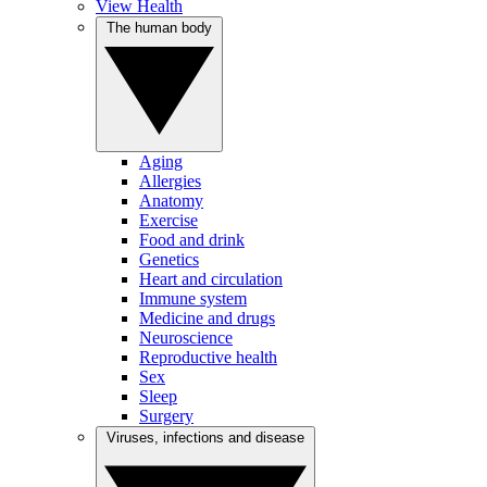
View Health
The human body
Aging
Allergies
Anatomy
Exercise
Food and drink
Genetics
Heart and circulation
Immune system
Medicine and drugs
Neuroscience
Reproductive health
Sex
Sleep
Surgery
Viruses, infections and disease