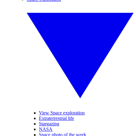
View Space exploration
Extraterrestrial life
Stargazing
NASA
Space photo of the week