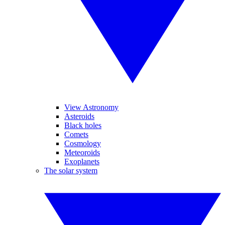
View Astronomy
Asteroids
Black holes
Comets
Cosmology
Meteoroids
Exoplanets
The solar system