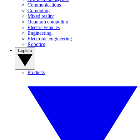
Communications
Computing
Mixed reality
Quantum computing
Electric vehicles
Engineering
Electronic engineering
Robotics
Explore
Products