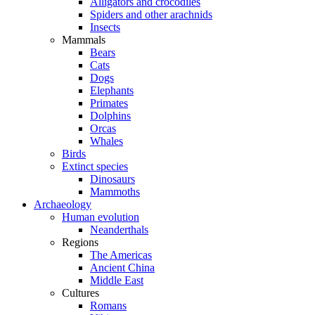
Alligators and crocodiles
Spiders and other arachnids
Insects
Mammals
Bears
Cats
Dogs
Elephants
Primates
Dolphins
Orcas
Whales
Birds
Extinct species
Dinosaurs
Mammoths
Archaeology
Human evolution
Neanderthals
Regions
The Americas
Ancient China
Middle East
Cultures
Romans