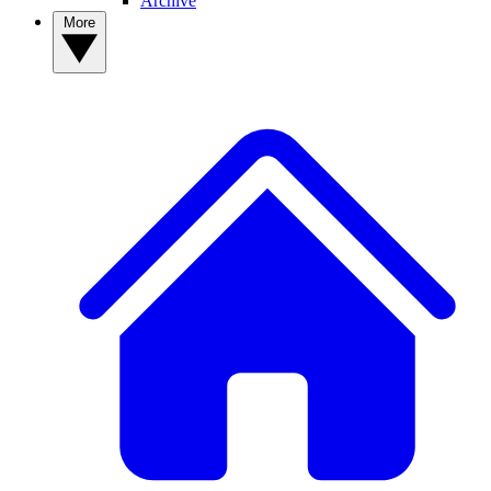
Archive
More