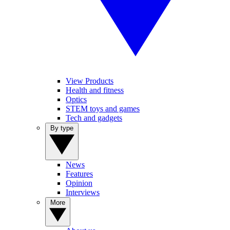
View Products
Health and fitness
Optics
STEM toys and games
Tech and gadgets
By type
News
Features
Opinion
Interviews
More