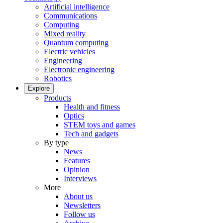
Artificial intelligence
Communications
Computing
Mixed reality
Quantum computing
Electric vehicles
Engineering
Electronic engineering
Robotics
Explore
Products
Health and fitness
Optics
STEM toys and games
Tech and gadgets
By type
News
Features
Opinion
Interviews
More
About us
Newsletters
Follow us