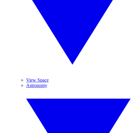
View Space
Astronomy