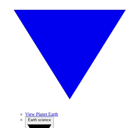
View Planet Earth
Earth science