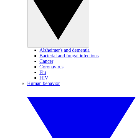
Alzheimer's and dementia
Bacterial and fungal infections
Cancer
Coronavirus
Flu
HIV
Human behavior