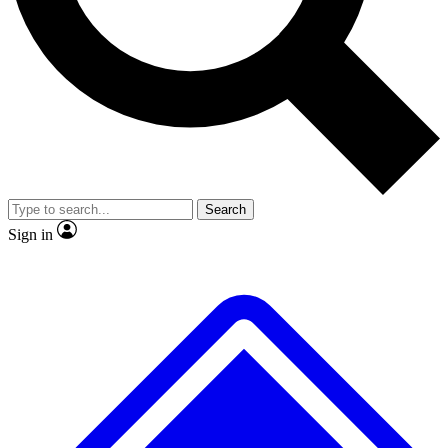
No ads, ever
Exclusive, original
reporting
Scientist interviews and
Member-only features
video
Search
Sign in
JOIN LIVE SCIENCE PRO