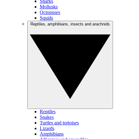
Sharks
Mollusks
Octopuses
Squids
Reptiles, amphibians, insects and arachnids
Reptiles
Snakes
Turtles and tortoises
Lizards
Amphibians