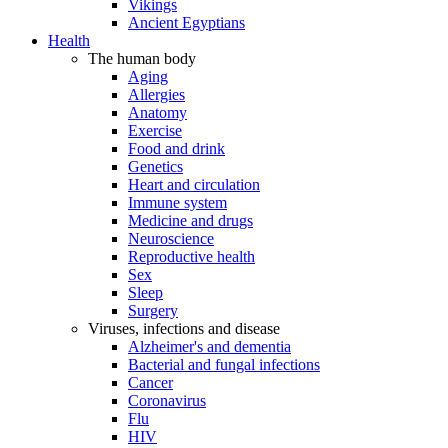
Vikings
Ancient Egyptians
Health
The human body
Aging
Allergies
Anatomy
Exercise
Food and drink
Genetics
Heart and circulation
Immune system
Medicine and drugs
Neuroscience
Reproductive health
Sex
Sleep
Surgery
Viruses, infections and disease
Alzheimer's and dementia
Bacterial and fungal infections
Cancer
Coronavirus
Flu
HIV