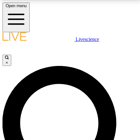
Open menu
LIVE SCIENCE PLUS
Livescience
Get started to get free access to selected news stories, receive our
daily newsletter, post comments, play games and earn badges.
×
JOIN FREE
LIVE SCIENCE PRO
Unlimited access to our exclusive features, expert analysis and in-depth
interviews, all ad-free