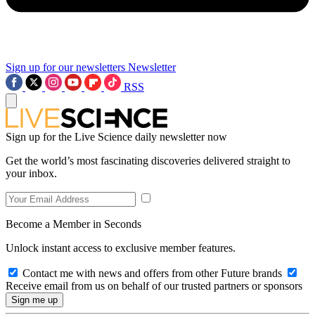
Sign up for our newsletters
Newsletter
RSS
Sign up for the Live Science daily newsletter now
Get the world’s most fascinating discoveries delivered straight to
your inbox.
Become a Member in Seconds
Unlock instant access to exclusive member features.
Contact me with news and offers from other Future brands
Receive email from us on behalf of our trusted partners or sponsors