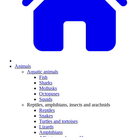
Animals
Aquatic animals
Fish
Sharks
Mollusks
Octopuses
Squids
Reptiles, amphibians, insects and arachnids
Reptiles
Snakes
Turtles and tortoises
Lizards
Amphibians