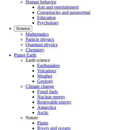
Human behavior
Arts and entertainment
Conspiracies and paranormal
Education
Psychology
Science
Mathematics
Particle physics
Quantum physics
Chemistry
Planet Earth
Earth science
Earthquakes
Volcanoes
Weather
Geology
Climate change
Fossil fuels
Nuclear energy
Renewable energy
Antarctica
Arctic
Nature
Plants
Rivers and oceans