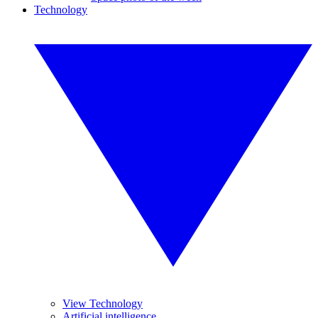
Technology
View Technology
Artificial intelligence