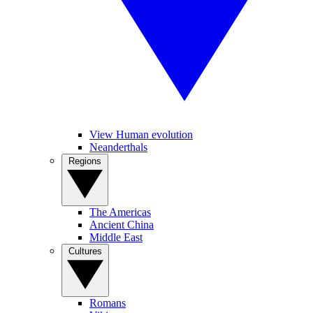
View Human evolution
Neanderthals
Regions
The Americas
Ancient China
Middle East
Cultures
Romans