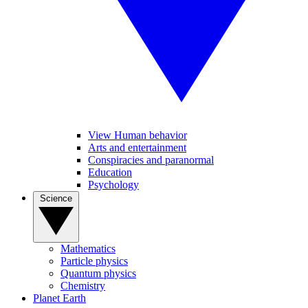
View Human behavior
Arts and entertainment
Conspiracies and paranormal
Education
Psychology
Science
Mathematics
Particle physics
Quantum physics
Chemistry
Planet Earth