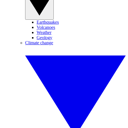
Earthquakes
Volcanoes
Weather
Geology
Climate change