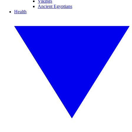
Vikings
Ancient Egyptians
Health