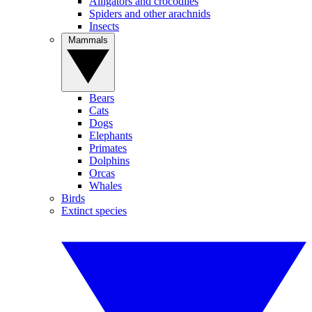
Alligators and crocodiles
Spiders and other arachnids
Insects
Mammals
Bears
Cats
Dogs
Elephants
Primates
Dolphins
Orcas
Whales
Birds
Extinct species