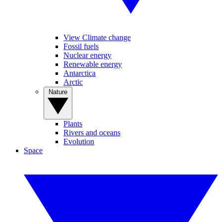
View Climate change
Fossil fuels
Nuclear energy
Renewable energy
Antarctica
Arctic
Nature
Plants
Rivers and oceans
Evolution
Space