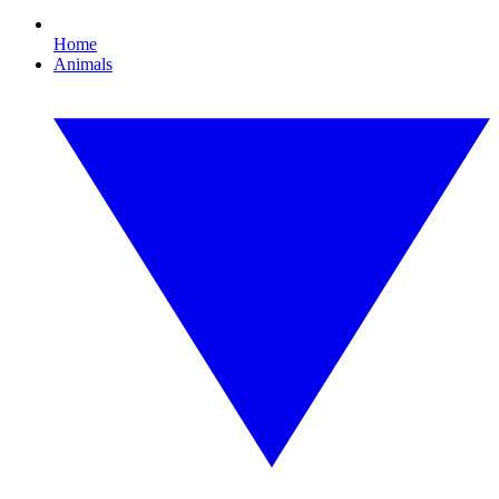
Home
Animals