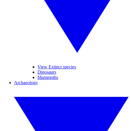
View Extinct species
Dinosaurs
Mammoths
Archaeology