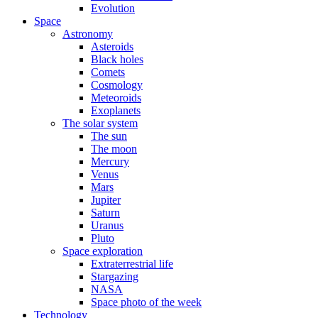
Evolution
Space
Astronomy
Asteroids
Black holes
Comets
Cosmology
Meteoroids
Exoplanets
The solar system
The sun
The moon
Mercury
Venus
Mars
Jupiter
Saturn
Uranus
Pluto
Space exploration
Extraterrestrial life
Stargazing
NASA
Space photo of the week
Technology