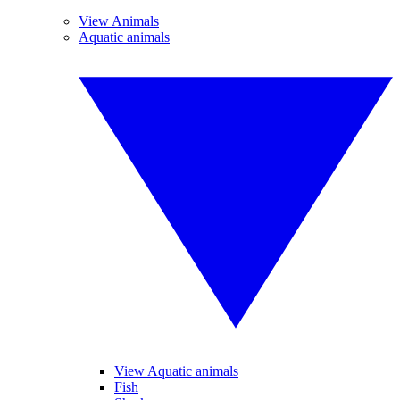
View Animals
Aquatic animals
View Aquatic animals
Fish