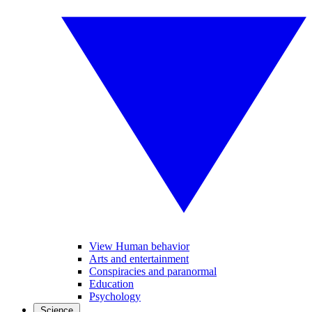
View Human behavior
Arts and entertainment
Conspiracies and paranormal
Education
Psychology
Science