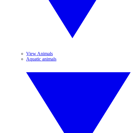
View Animals
Aquatic animals