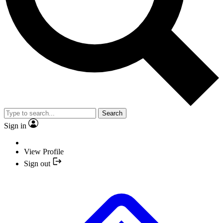
Search
Sign in
View Profile
Sign out