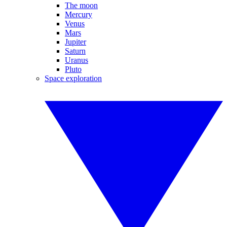
The moon
Mercury
Venus
Mars
Jupiter
Saturn
Uranus
Pluto
Space exploration