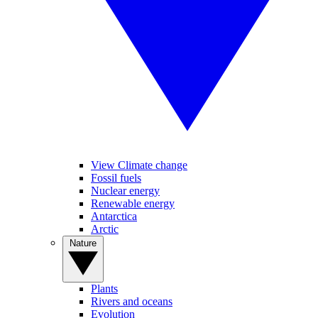
View Climate change
Fossil fuels
Nuclear energy
Renewable energy
Antarctica
Arctic
Nature
Plants
Rivers and oceans
Evolution