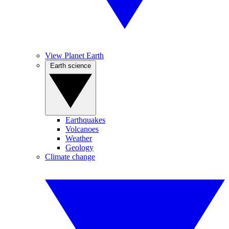
View Planet Earth
Earth science
Earthquakes
Volcanoes
Weather
Geology
Climate change