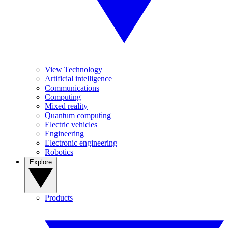
View Technology
Artificial intelligence
Communications
Computing
Mixed reality
Quantum computing
Electric vehicles
Engineering
Electronic engineering
Robotics
Explore
Products