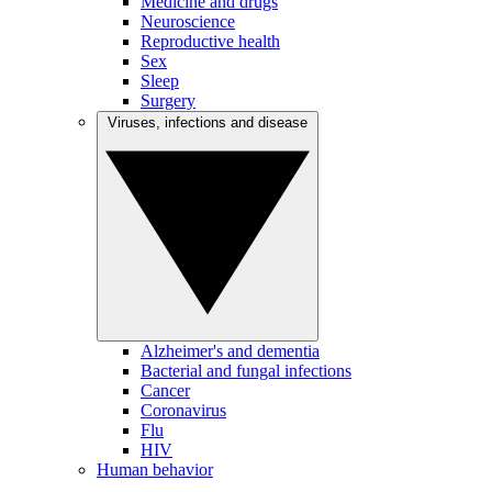
Medicine and drugs
Neuroscience
Reproductive health
Sex
Sleep
Surgery
Viruses, infections and disease
Alzheimer's and dementia
Bacterial and fungal infections
Cancer
Coronavirus
Flu
HIV
Human behavior