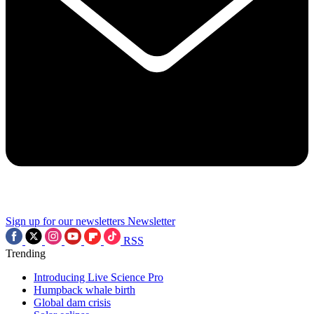
Sign up for our newsletters
Newsletter
RSS
Trending
Introducing Live Science Pro
Humpback whale birth
Global dam crisis