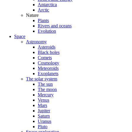
Antarctica
Arctic
Nature
Plants
Rivers and oceans
Evolution
Space
Astronomy
Asteroids
Black holes
Comets
Cosmology
Meteoroids
Exoplanets
The solar system
The sun
The moon
Mercury
Venus
Mars
Jupiter
Saturn
Uranus
Pluto
Space exploration