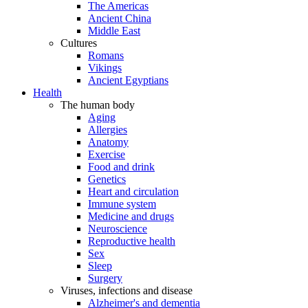
The Americas
Ancient China
Middle East
Cultures
Romans
Vikings
Ancient Egyptians
Health
The human body
Aging
Allergies
Anatomy
Exercise
Food and drink
Genetics
Heart and circulation
Immune system
Medicine and drugs
Neuroscience
Reproductive health
Sex
Sleep
Surgery
Viruses, infections and disease
Alzheimer's and dementia