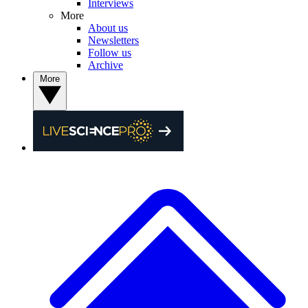
Interviews
More
About us
Newsletters
Follow us
Archive
More