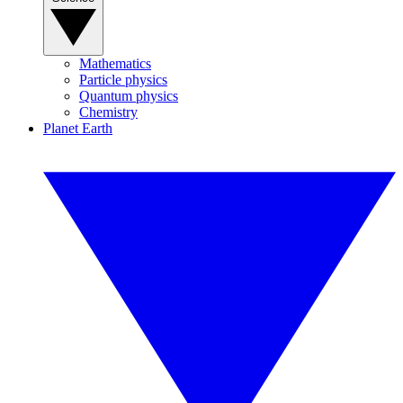
Mathematics
Particle physics
Quantum physics
Chemistry
Planet Earth