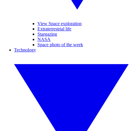
View Space exploration
Extraterrestrial life
Stargazing
NASA
Space photo of the week
Technology