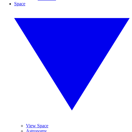
Space
View Space
Astronomy