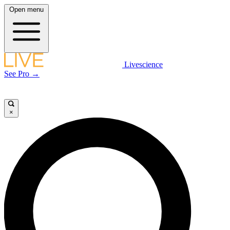
Open menu
Livescience
See Pro →
×