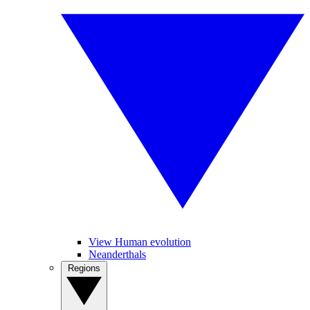
View Human evolution
Neanderthals
Regions