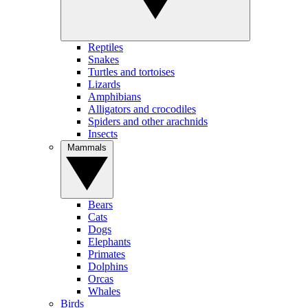
Reptiles
Snakes
Turtles and tortoises
Lizards
Amphibians
Alligators and crocodiles
Spiders and other arachnids
Insects
Mammals
Bears
Cats
Dogs
Elephants
Primates
Dolphins
Orcas
Whales
Birds