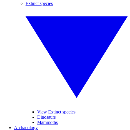
Extinct species
View Extinct species
Dinosaurs
Mammoths
Archaeology