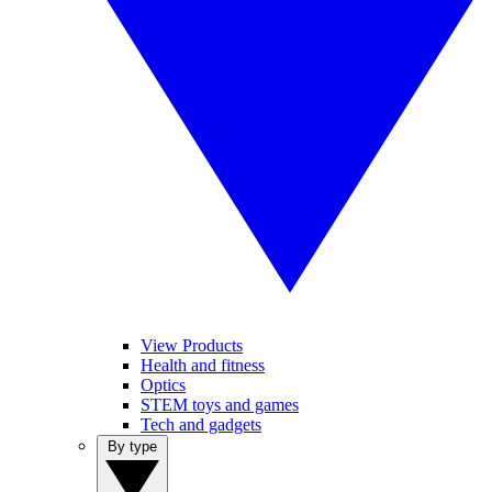
View Products
Health and fitness
Optics
STEM toys and games
Tech and gadgets
By type