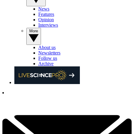
News
Features
Opinion
Interviews
More
About us
Newsletters
Follow us
Archive