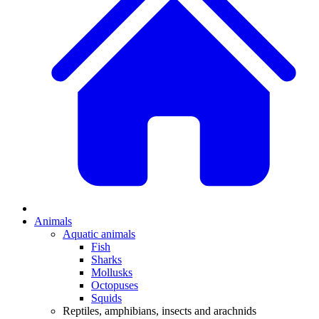
Animals
Aquatic animals
Fish
Sharks
Mollusks
Octopuses
Squids
Reptiles, amphibians, insects and arachnids