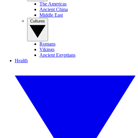
The Americas
Ancient China
Middle East
Cultures
Romans
Vikings
Ancient Egyptians
Health