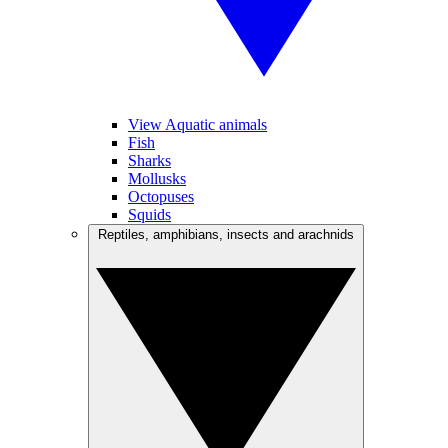
View Aquatic animals
Fish
Sharks
Mollusks
Octopuses
Squids
Reptiles, amphibians, insects and arachnids