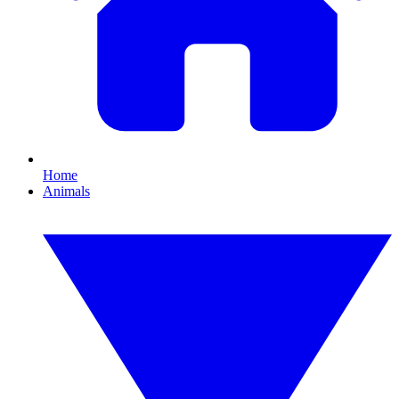
Home
Animals