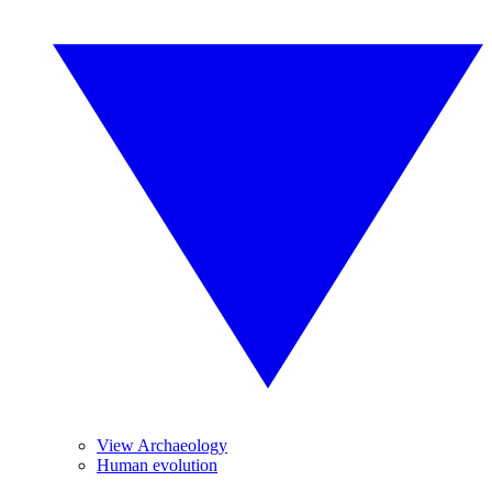
View Archaeology
Human evolution