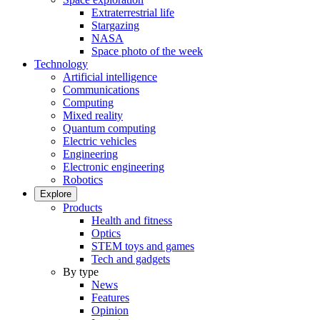
Extraterrestrial life
Stargazing
NASA
Space photo of the week
Technology
Artificial intelligence
Communications
Computing
Mixed reality
Quantum computing
Electric vehicles
Engineering
Electronic engineering
Robotics
Explore
Products
Health and fitness
Optics
STEM toys and games
Tech and gadgets
By type
News
Features
Opinion