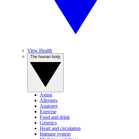
View Health
The human body
Aging
Allergies
Anatomy
Exercise
Food and drink
Genetics
Heart and circulation
Immune system