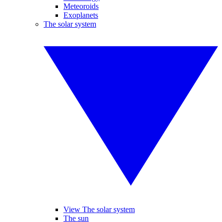
Meteoroids
Exoplanets
The solar system
View The solar system
The sun