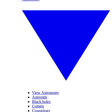
View Astronomy
Asteroids
Black holes
Comets
Cosmology