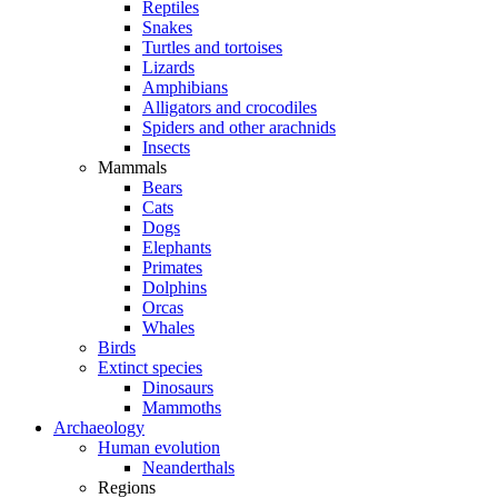
Reptiles
Snakes
Turtles and tortoises
Lizards
Amphibians
Alligators and crocodiles
Spiders and other arachnids
Insects
Mammals
Bears
Cats
Dogs
Elephants
Primates
Dolphins
Orcas
Whales
Birds
Extinct species
Dinosaurs
Mammoths
Archaeology
Human evolution
Neanderthals
Regions