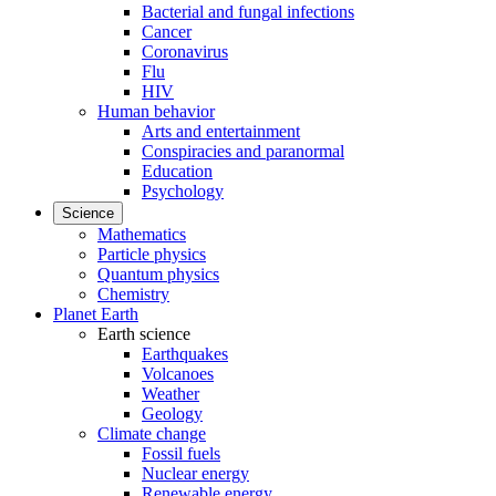
Bacterial and fungal infections
Cancer
Coronavirus
Flu
HIV
Human behavior
Arts and entertainment
Conspiracies and paranormal
Education
Psychology
Science
Mathematics
Particle physics
Quantum physics
Chemistry
Planet Earth
Earth science
Earthquakes
Volcanoes
Weather
Geology
Climate change
Fossil fuels
Nuclear energy
Renewable energy