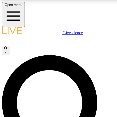
Open menu
LIVE SCIENCE PLUS
Livescience
Get started to get free access to selected news stories, receive our daily
newsletter, post comments, play games and earn badges.
×
JOIN FREE
LIVE SCIENCE PRO
Unlimited access to our exclusive features, expert analysis and in-depth
interviews, all ad-free