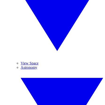
View Space
Astronomy