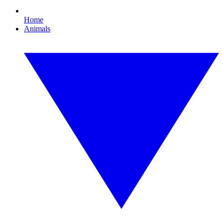
Home
Animals