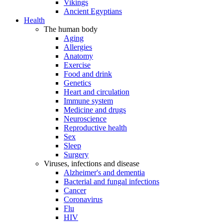
Vikings
Ancient Egyptians
Health
The human body
Aging
Allergies
Anatomy
Exercise
Food and drink
Genetics
Heart and circulation
Immune system
Medicine and drugs
Neuroscience
Reproductive health
Sex
Sleep
Surgery
Viruses, infections and disease
Alzheimer's and dementia
Bacterial and fungal infections
Cancer
Coronavirus
Flu
HIV