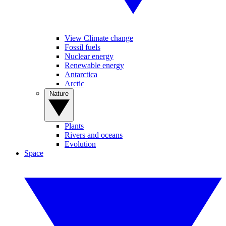
View Climate change
Fossil fuels
Nuclear energy
Renewable energy
Antarctica
Arctic
Nature
Plants
Rivers and oceans
Evolution
Space