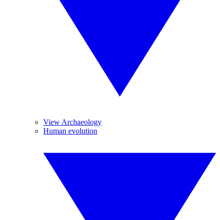
View Archaeology
Human evolution