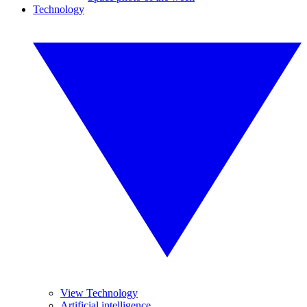
Technology
View Technology
Artificial intelligence