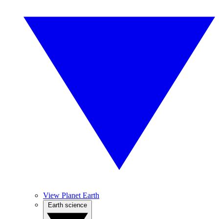
View Planet Earth
Earth science