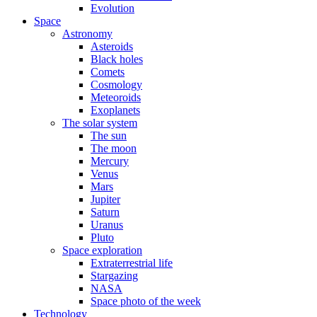
Evolution
Space
Astronomy
Asteroids
Black holes
Comets
Cosmology
Meteoroids
Exoplanets
The solar system
The sun
The moon
Mercury
Venus
Mars
Jupiter
Saturn
Uranus
Pluto
Space exploration
Extraterrestrial life
Stargazing
NASA
Space photo of the week
Technology