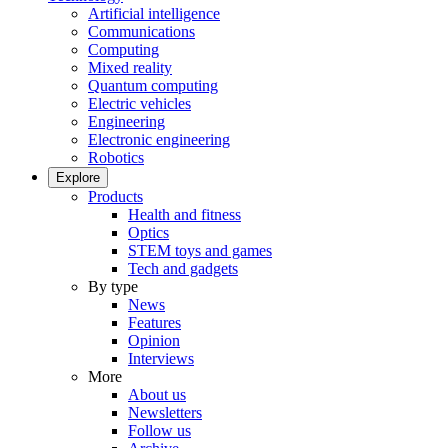
Artificial intelligence
Communications
Computing
Mixed reality
Quantum computing
Electric vehicles
Engineering
Electronic engineering
Robotics
Explore
Products
Health and fitness
Optics
STEM toys and games
Tech and gadgets
By type
News
Features
Opinion
Interviews
More
About us
Newsletters
Follow us