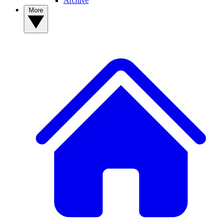
Archive
More