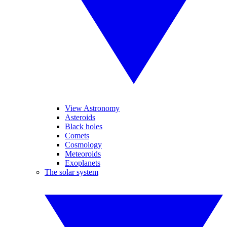
View Astronomy
Asteroids
Black holes
Comets
Cosmology
Meteoroids
Exoplanets
The solar system