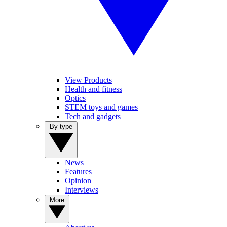
View Products
Health and fitness
Optics
STEM toys and games
Tech and gadgets
By type
News
Features
Opinion
Interviews
More