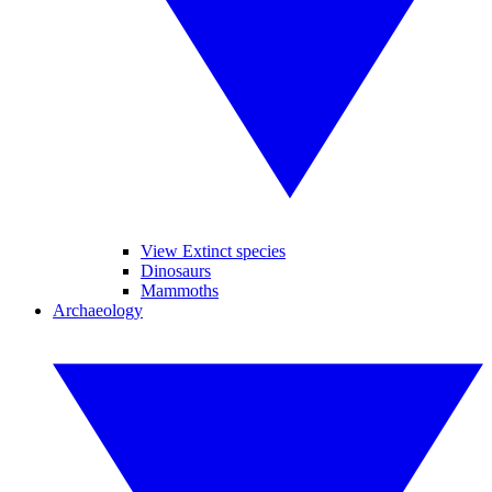
View Extinct species
Dinosaurs
Mammoths
Archaeology