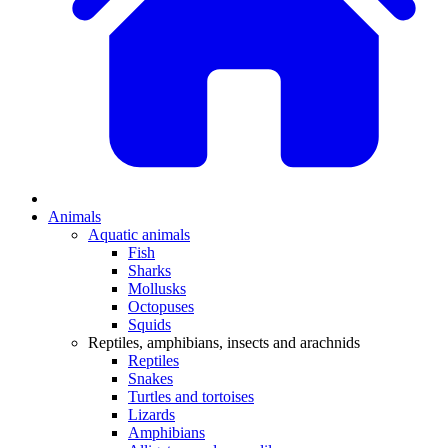
Animals
Aquatic animals
Fish
Sharks
Mollusks
Octopuses
Squids
Reptiles, amphibians, insects and arachnids
Reptiles
Snakes
Turtles and tortoises
Lizards
Amphibians