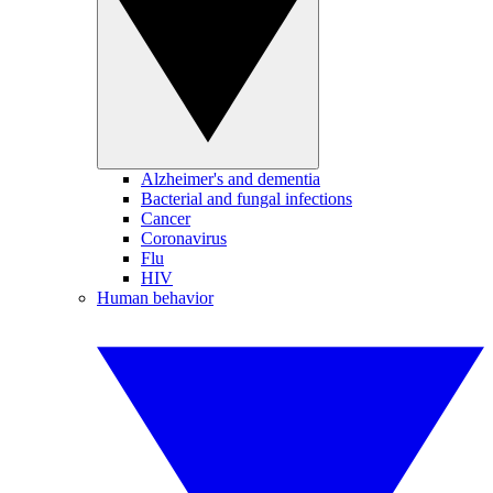
Alzheimer's and dementia
Bacterial and fungal infections
Cancer
Coronavirus
Flu
HIV
Human behavior