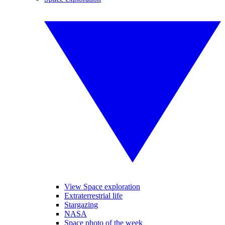
View Space exploration
Extraterrestrial life
Stargazing
NASA
Space photo of the week