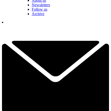
About us
Newsletters
Follow us
Archive