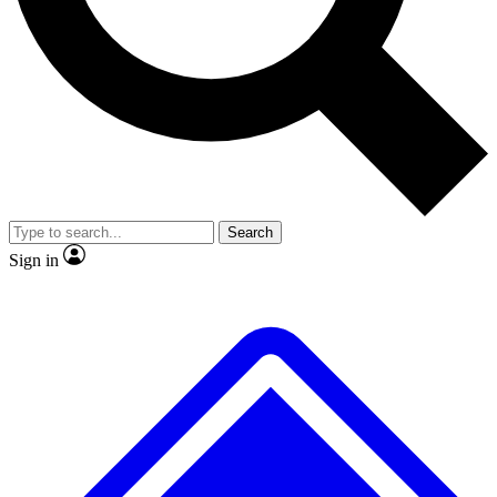
No ads, ever
Exclusive, original repor
Scientist interviews and video
Member-only feature
Search
JOIN LIVE SCIENCE PRO
Sign in