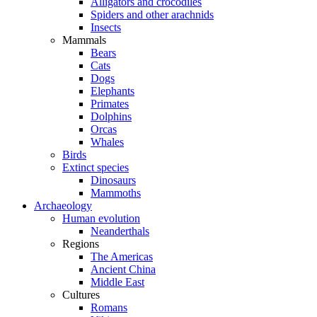
Alligators and crocodiles
Spiders and other arachnids
Insects
Mammals
Bears
Cats
Dogs
Elephants
Primates
Dolphins
Orcas
Whales
Birds
Extinct species
Dinosaurs
Mammoths
Archaeology
Human evolution
Neanderthals
Regions
The Americas
Ancient China
Middle East
Cultures
Romans