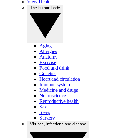
View Health
The human body
Aging
Allergies
Anatomy
Exercise
Food and drink
Genetics
Heart and circulation
Immune system
Medicine and drugs
Neuroscience
Reproductive health
Sex
Sleep
Surgery
Viruses, infections and disease