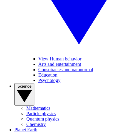
View Human behavior
Arts and entertainment
Conspiracies and paranormal
Education
Psychology
Science
Mathematics
Particle physics
Quantum physics
Chemistry
Planet Earth