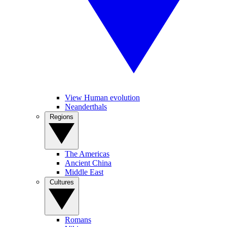
View Human evolution
Neanderthals
Regions
The Americas
Ancient China
Middle East
Cultures
Romans