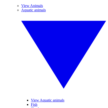
View Animals
Aquatic animals
View Aquatic animals
Fish