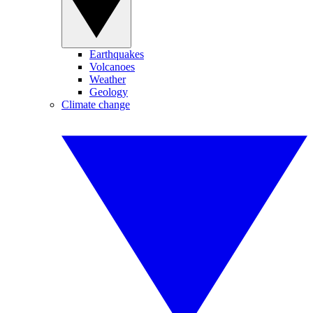
Earthquakes
Volcanoes
Weather
Geology
Climate change