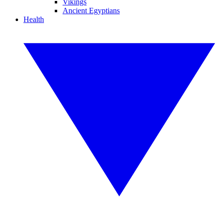
Vikings
Ancient Egyptians
Health