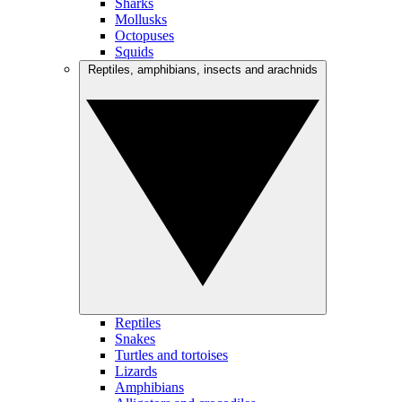
Sharks
Mollusks
Octopuses
Squids
Reptiles, amphibians, insects and arachnids
Reptiles
Snakes
Turtles and tortoises
Lizards
Amphibians