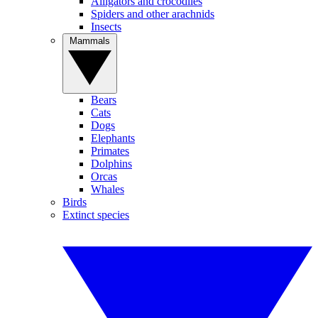
Alligators and crocodiles
Spiders and other arachnids
Insects
Mammals
Bears
Cats
Dogs
Elephants
Primates
Dolphins
Orcas
Whales
Birds
Extinct species