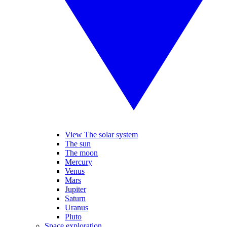
View The solar system
The sun
The moon
Mercury
Venus
Mars
Jupiter
Saturn
Uranus
Pluto
Space exploration