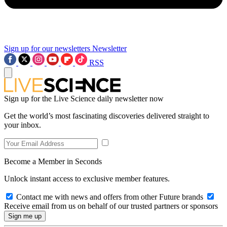
Sign up for our newsletters
Newsletter
RSS
Sign up for the Live Science daily newsletter now
Get the world’s most fascinating discoveries delivered straight to
your inbox.
Become a Member in Seconds
Unlock instant access to exclusive member features.
Contact me with news and offers from other Future brands
Receive email from us on behalf of our trusted partners or sponsors