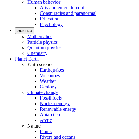
Human behavior
Arts and entertainment
Conspiracies and paranormal
Education
Psychology
Science
Mathematics
Particle physics
Quantum physics
Chemistry
Planet Earth
Earth science
Earthquakes
Volcanoes
Weather
Geology
Climate change
Fossil fuels
Nuclear energy
Renewable energy
Antarctica
Arctic
Nature
Plants
Rivers and oceans