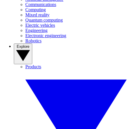
Communications
Computing
Mixed reality
Quantum computing
Electric vehicles
Engineering
Electronic engineering
Robotics
Explore
Products