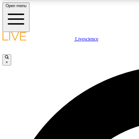
Open menu
Livescience
LIVE SCIENCE PLUS
Get started to get free access to selected news stories, receive
our daily newsletter, post comments, play games and earn
×
badges.
JOIN FREE