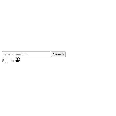
Search
Sign in