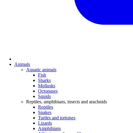
Animals
Aquatic animals
Fish
Sharks
Mollusks
Octopuses
Squids
Reptiles, amphibians, insects and arachnids
Reptiles
Snakes
Turtles and tortoises
Lizards
Amphibians