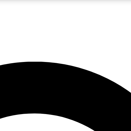
LIVE SCIENCE PRO
Unlimited access to our exclusive features, expert analysis and in-depth
No ads, ever
Exclusive, original
reporting
JOIN LIV