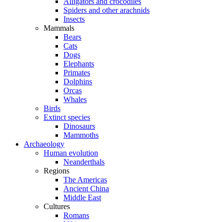
Alligators and crocodiles
Spiders and other arachnids
Insects
Mammals
Bears
Cats
Dogs
Elephants
Primates
Dolphins
Orcas
Whales
Birds
Extinct species
Dinosaurs
Mammoths
Archaeology
Human evolution
Neanderthals
Regions
The Americas
Ancient China
Middle East
Cultures
Romans