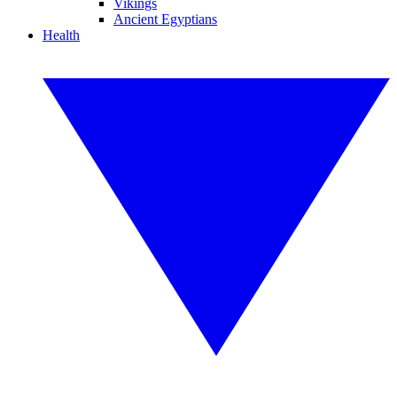
Vikings
Ancient Egyptians
Health