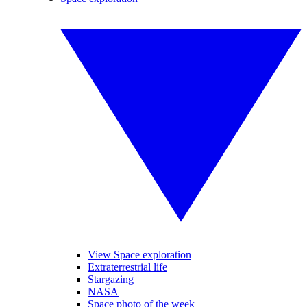
View Space exploration
Extraterrestrial life
Stargazing
NASA
Space photo of the week