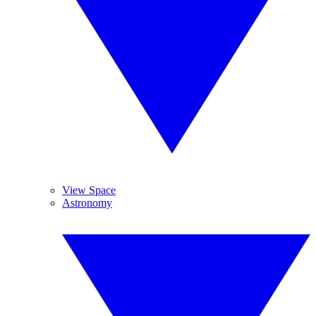
View Space
Astronomy