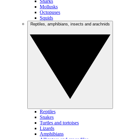
Sharks
Mollusks
Octopuses
Squids
Reptiles, amphibians, insects and arachnids
Reptiles
Snakes
Turtles and tortoises
Lizards
Amphibians