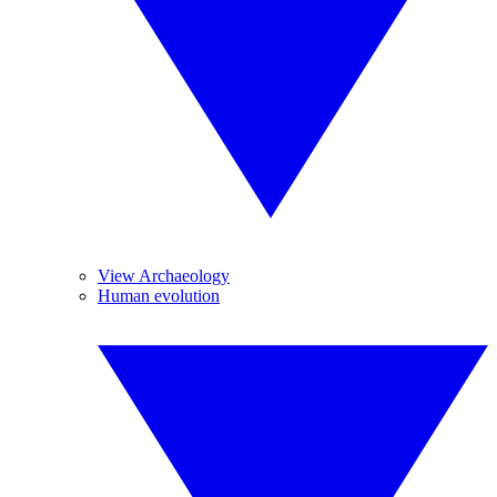
View Archaeology
Human evolution