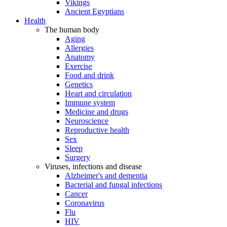
Vikings
Ancient Egyptians
Health
The human body
Aging
Allergies
Anatomy
Exercise
Food and drink
Genetics
Heart and circulation
Immune system
Medicine and drugs
Neuroscience
Reproductive health
Sex
Sleep
Surgery
Viruses, infections and disease
Alzheimer's and dementia
Bacterial and fungal infections
Cancer
Coronavirus
Flu
HIV