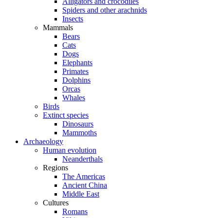
Alligators and crocodiles
Spiders and other arachnids
Insects
Mammals
Bears
Cats
Dogs
Elephants
Primates
Dolphins
Orcas
Whales
Birds
Extinct species
Dinosaurs
Mammoths
Archaeology
Human evolution
Neanderthals
Regions
The Americas
Ancient China
Middle East
Cultures
Romans