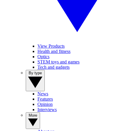
View Products
Health and fitness
Optics
STEM toys and games
Tech and gadgets
By type
News
Features
Opinion
Interviews
More