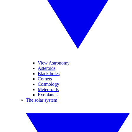
View Astronomy
Asteroids
Black holes
Comets
Cosmology
Meteoroids
Exoplanets
The solar system