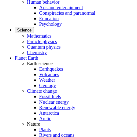
Human behavior
Arts and entertainment
Conspiracies and paranormal
Education
Psychology
Science
Mathematics
Particle physics
Quantum physics
Chemistry
Planet Earth
Earth science
Earthquakes
Volcanoes
Weather
Geology
Climate change
Fossil fuels
Nuclear energy
Renewable energy
Antarctica
Arctic
Nature
Plants
Rivers and oceans