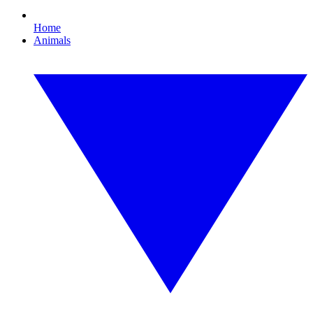
Home
Animals