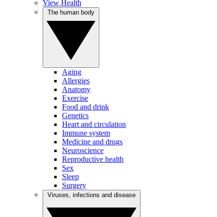
View Health
The human body
Aging
Allergies
Anatomy
Exercise
Food and drink
Genetics
Heart and circulation
Immune system
Medicine and drugs
Neuroscience
Reproductive health
Sex
Sleep
Surgery
Viruses, infections and disease