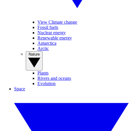
View Climate change
Fossil fuels
Nuclear energy
Renewable energy
Antarctica
Arctic
Nature
Plants
Rivers and oceans
Evolution
Space