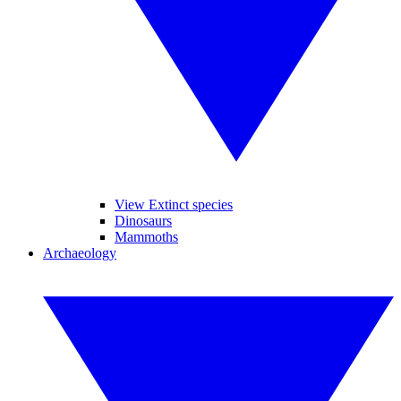
View Extinct species
Dinosaurs
Mammoths
Archaeology