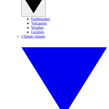
Earthquakes
Volcanoes
Weather
Geology
Climate change