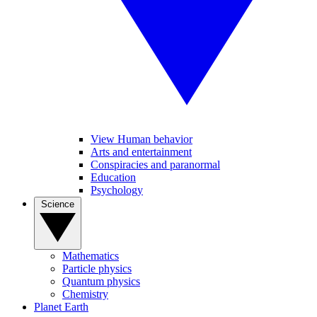
View Human behavior
Arts and entertainment
Conspiracies and paranormal
Education
Psychology
Science
Mathematics
Particle physics
Quantum physics
Chemistry
Planet Earth