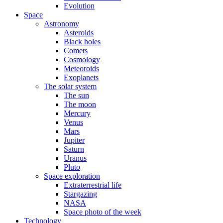
Evolution
Space
Astronomy
Asteroids
Black holes
Comets
Cosmology
Meteoroids
Exoplanets
The solar system
The sun
The moon
Mercury
Venus
Mars
Jupiter
Saturn
Uranus
Pluto
Space exploration
Extraterrestrial life
Stargazing
NASA
Space photo of the week
Technology