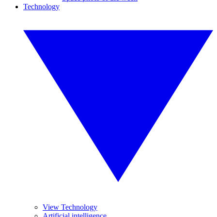
Technology
View Technology
Artificial intelligence