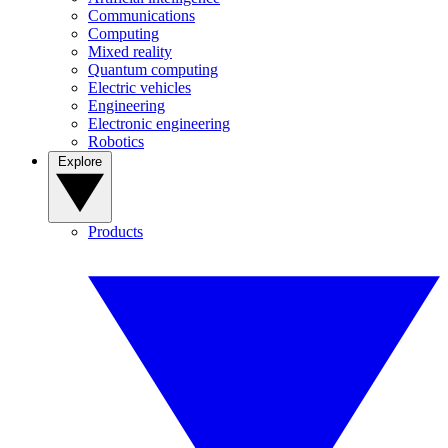
Communications
Computing
Mixed reality
Quantum computing
Electric vehicles
Engineering
Electronic engineering
Robotics
Explore
Products