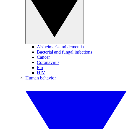
Alzheimer's and dementia
Bacterial and fungal infections
Cancer
Coronavirus
Flu
HIV
Human behavior