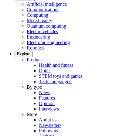
Artificial intelligence
Communications
Computing
Mixed reality
Quantum computing
Electric vehicles
Engineering
Electronic engineering
Robotics
Explore
Products
Health and fitness
Optics
STEM toys and games
Tech and gadgets
By type
News
Features
Opinion
Interviews
More
About us
Newsletters
Follow us