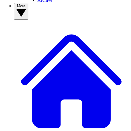
Archive
More