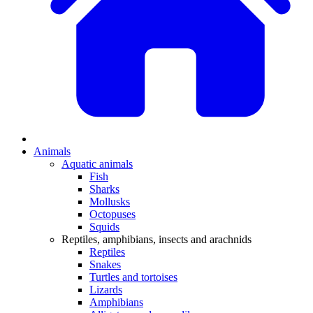
Animals
Aquatic animals
Fish
Sharks
Mollusks
Octopuses
Squids
Reptiles, amphibians, insects and arachnids
Reptiles
Snakes
Turtles and tortoises
Lizards
Amphibians