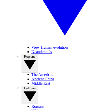
View Human evolution
Neanderthals
Regions
The Americas
Ancient China
Middle East
Cultures
Romans