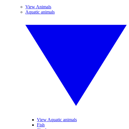
View Animals
Aquatic animals
View Aquatic animals
Fish