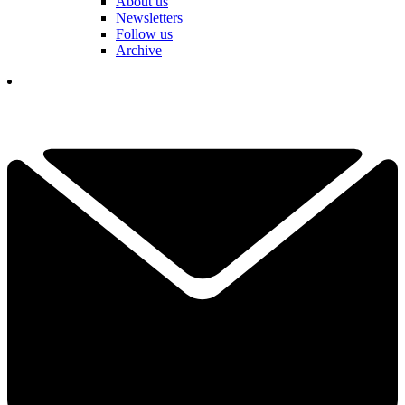
About us
Newsletters
Follow us
Archive