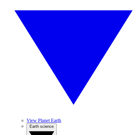
View Planet Earth
Earth science