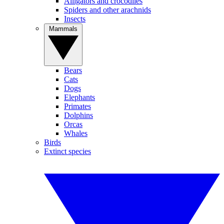
Alligators and crocodiles
Spiders and other arachnids
Insects
Mammals
Bears
Cats
Dogs
Elephants
Primates
Dolphins
Orcas
Whales
Birds
Extinct species