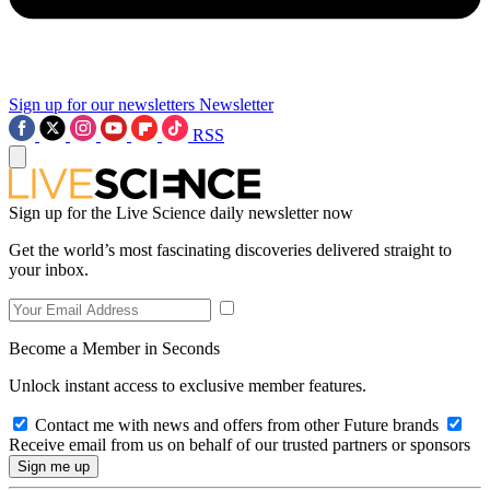
Sign up for our newsletters
Newsletter
RSS
Sign up for the Live Science daily newsletter now
Get the world’s most fascinating discoveries delivered straight to
your inbox.
Become a Member in Seconds
Unlock instant access to exclusive member features.
Contact me with news and offers from other Future brands
Receive email from us on behalf of our trusted partners or sponsors