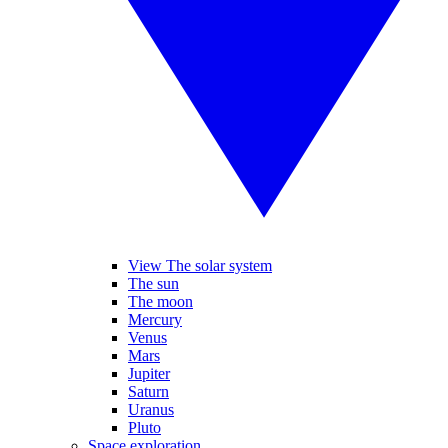
View The solar system
The sun
The moon
Mercury
Venus
Mars
Jupiter
Saturn
Uranus
Pluto
Space exploration