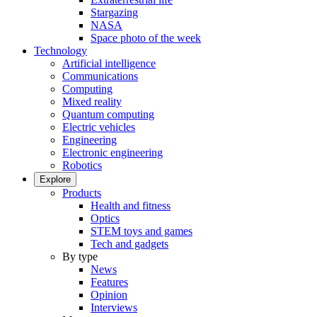
Stargazing
NASA
Space photo of the week
Technology
Artificial intelligence
Communications
Computing
Mixed reality
Quantum computing
Electric vehicles
Engineering
Electronic engineering
Robotics
Explore
Products
Health and fitness
Optics
STEM toys and games
Tech and gadgets
By type
News
Features
Opinion
Interviews