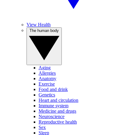
View Health
The human body
Aging
Allergies
Anatomy
Exercise
Food and drink
Genetics
Heart and circulation
Immune system
Medicine and drugs
Neuroscience
Reproductive health
Sex
Sleep