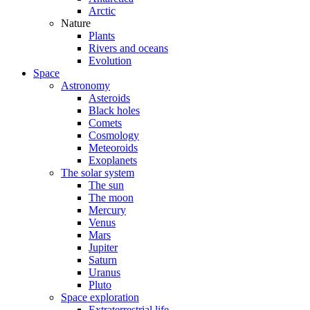
Arctic
Nature
Plants
Rivers and oceans
Evolution
Space
Astronomy
Asteroids
Black holes
Comets
Cosmology
Meteoroids
Exoplanets
The solar system
The sun
The moon
Mercury
Venus
Mars
Jupiter
Saturn
Uranus
Pluto
Space exploration
Extraterrestrial life