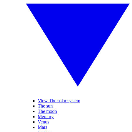
View The solar system
The sun
The moon
Mercury
Venus
Mars