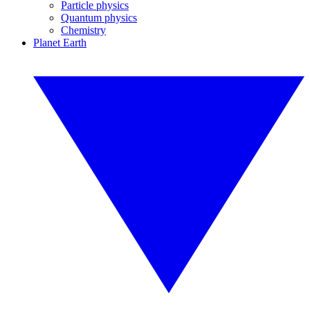
Particle physics
Quantum physics
Chemistry
Planet Earth