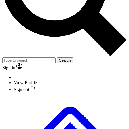
Search
Sign in
View Profile
Sign out