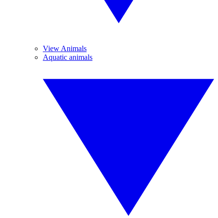
View Animals
Aquatic animals