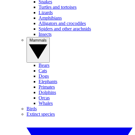
Snakes
Turtles and tortoises
Lizards
Amphibians
Alligators and crocodiles
Spiders and other arachnids
Insects
Mammals
Bears
Cats
Dogs
Elephants
Primates
Dolphins
Orcas
Whales
Birds
Extinct species