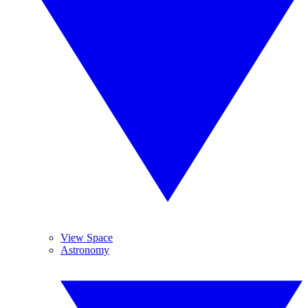
View Space
Astronomy