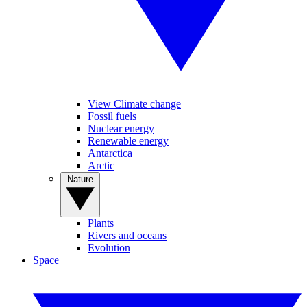
View Climate change
Fossil fuels
Nuclear energy
Renewable energy
Antarctica
Arctic
Nature
Plants
Rivers and oceans
Evolution
Space