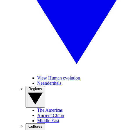
View Human evolution
Neanderthals
Regions
The Americas
Ancient China
Middle East
Cultures