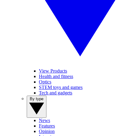
View Products
Health and fitness
Optics
STEM toys and games
Tech and gadgets
By type
News
Features
Opinion