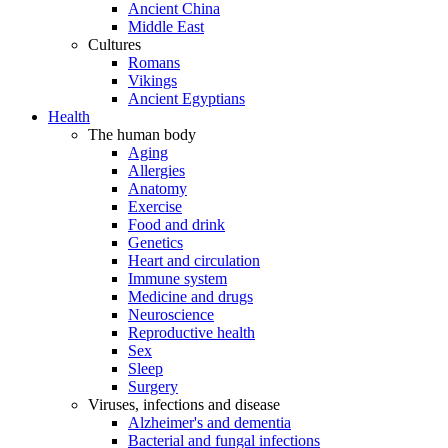
Ancient China
Middle East
Cultures
Romans
Vikings
Ancient Egyptians
Health
The human body
Aging
Allergies
Anatomy
Exercise
Food and drink
Genetics
Heart and circulation
Immune system
Medicine and drugs
Neuroscience
Reproductive health
Sex
Sleep
Surgery
Viruses, infections and disease
Alzheimer's and dementia
Bacterial and fungal infections