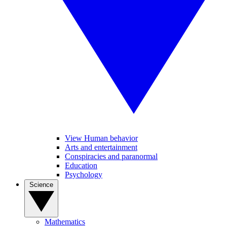
View Human behavior
Arts and entertainment
Conspiracies and paranormal
Education
Psychology
Science
Mathematics