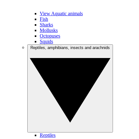
View Aquatic animals
Fish
Sharks
Mollusks
Octopuses
Squids
Reptiles, amphibians, insects and arachnids
Reptiles