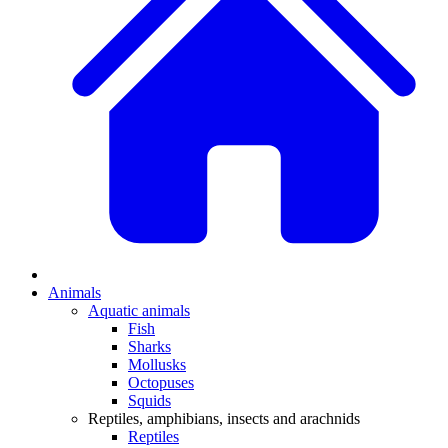
Animals
Aquatic animals
Fish
Sharks
Mollusks
Octopuses
Squids
Reptiles, amphibians, insects and arachnids
Reptiles