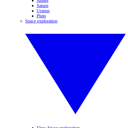
Jupiter
Saturn
Uranus
Pluto
Space exploration
View Space exploration