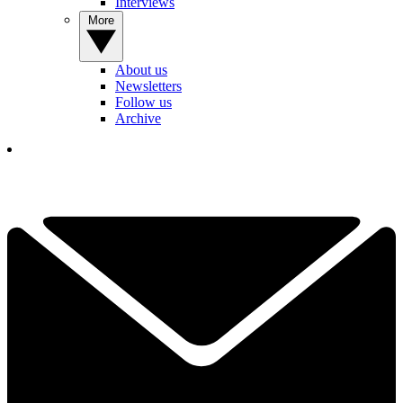
Interviews
More
About us
Newsletters
Follow us
Archive