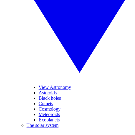
View Astronomy
Asteroids
Black holes
Comets
Cosmology
Meteoroids
Exoplanets
The solar system