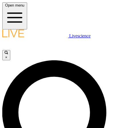
Open menu
Livescience
×