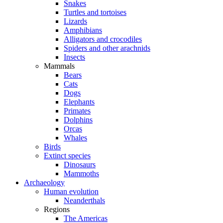
Snakes
Turtles and tortoises
Lizards
Amphibians
Alligators and crocodiles
Spiders and other arachnids
Insects
Mammals
Bears
Cats
Dogs
Elephants
Primates
Dolphins
Orcas
Whales
Birds
Extinct species
Dinosaurs
Mammoths
Archaeology
Human evolution
Neanderthals
Regions
The Americas