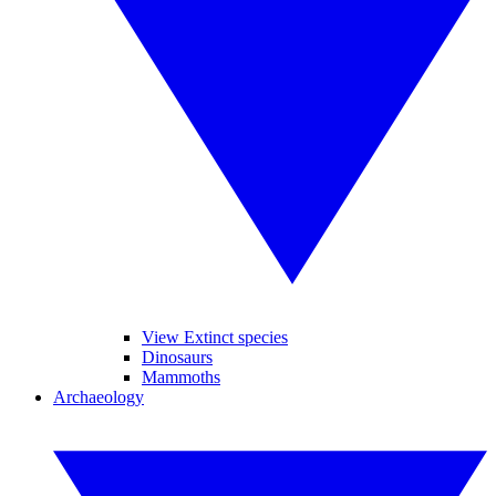
View Extinct species
Dinosaurs
Mammoths
Archaeology