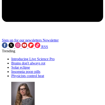
Sign up for our newsletters
Newsletter
RSS
Trending
Introducing Live Science Pro
Brains don't always rot
Solar eclipse
Insomnia poop pills
Physicists control heat