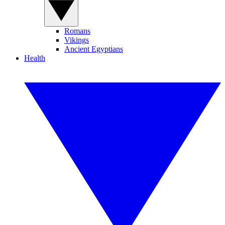
Romans
Vikings
Ancient Egyptians
Health