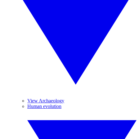
View Archaeology
Human evolution