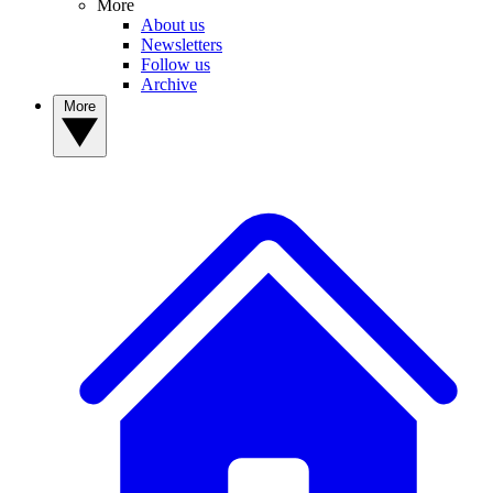
More
About us
Newsletters
Follow us
Archive
More