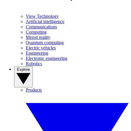
View Technology
Artificial intelligence
Communications
Computing
Mixed reality
Quantum computing
Electric vehicles
Engineering
Electronic engineering
Robotics
Explore
Products