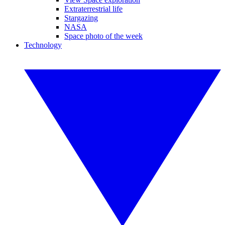
Extraterrestrial life
Stargazing
NASA
Space photo of the week
Technology