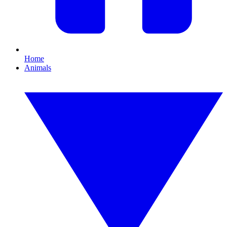
Home
Animals