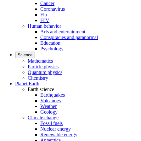
Cancer
Coronavirus
Flu
HIV
Human behavior
Arts and entertainment
Conspiracies and paranormal
Education
Psychology
Science
Mathematics
Particle physics
Quantum physics
Chemistry
Planet Earth
Earth science
Earthquakes
Volcanoes
Weather
Geology
Climate change
Fossil fuels
Nuclear energy
Renewable energy
Antarctica