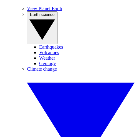
View Planet Earth
Earth science
Earthquakes
Volcanoes
Weather
Geology
Climate change