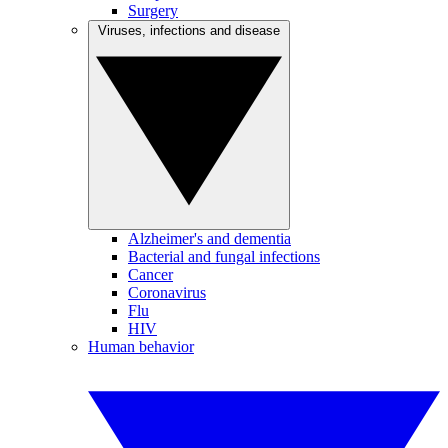
Surgery
Viruses, infections and disease
Alzheimer's and dementia
Bacterial and fungal infections
Cancer
Coronavirus
Flu
HIV
Human behavior