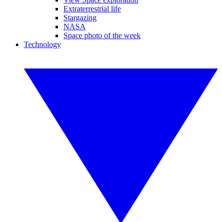
Extraterrestrial life
Stargazing
NASA
Space photo of the week
Technology