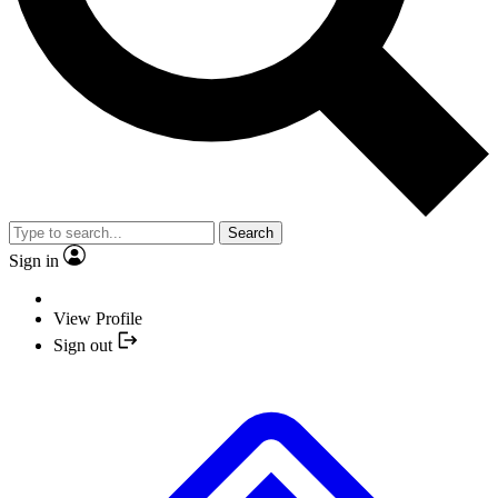
Search
Sign in
View Profile
Sign out