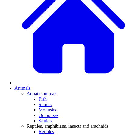
Animals
Aquatic animals
Fish
Sharks
Mollusks
Octopuses
Squids
Reptiles, amphibians, insects and arachnids
Reptiles