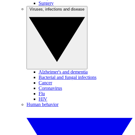
Surgery
Viruses, infections and disease
Alzheimer's and dementia
Bacterial and fungal infections
Cancer
Coronavirus
Flu
HIV
Human behavior