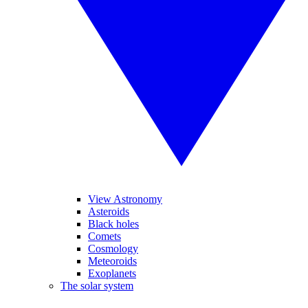
View Astronomy
Asteroids
Black holes
Comets
Cosmology
Meteoroids
Exoplanets
The solar system