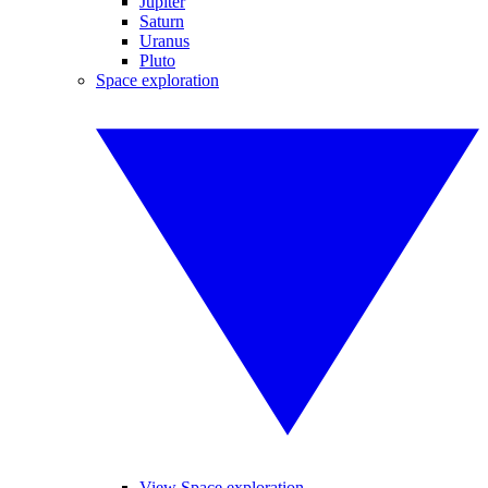
Jupiter
Saturn
Uranus
Pluto
Space exploration
View Space exploration