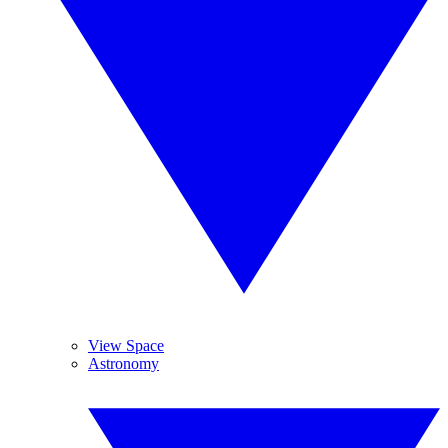
View Space
Astronomy