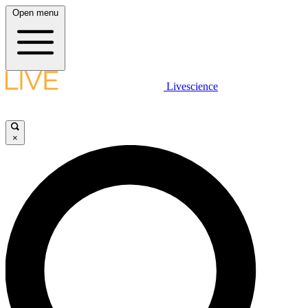
Open menu
Livescience
×