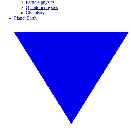
Particle physics
Quantum physics
Chemistry
Planet Earth