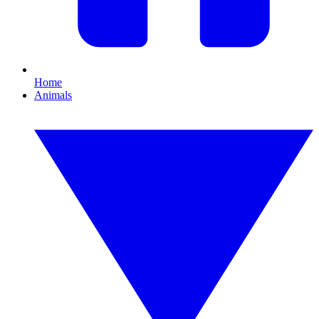
Home
Animals