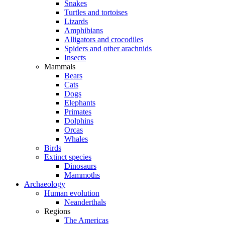
Snakes
Turtles and tortoises
Lizards
Amphibians
Alligators and crocodiles
Spiders and other arachnids
Insects
Mammals
Bears
Cats
Dogs
Elephants
Primates
Dolphins
Orcas
Whales
Birds
Extinct species
Dinosaurs
Mammoths
Archaeology
Human evolution
Neanderthals
Regions
The Americas