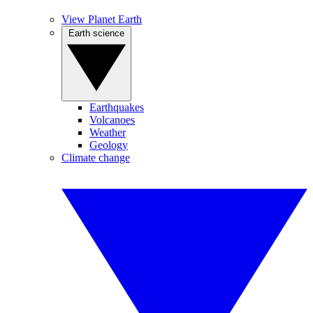
View Planet Earth
Earth science
Earthquakes
Volcanoes
Weather
Geology
Climate change