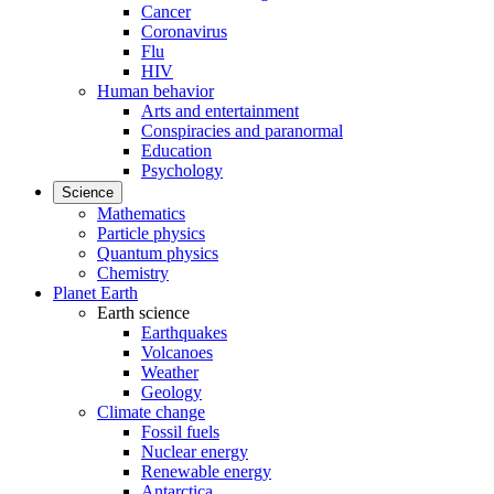
Cancer
Coronavirus
Flu
HIV
Human behavior
Arts and entertainment
Conspiracies and paranormal
Education
Psychology
Science
Mathematics
Particle physics
Quantum physics
Chemistry
Planet Earth
Earth science
Earthquakes
Volcanoes
Weather
Geology
Climate change
Fossil fuels
Nuclear energy
Renewable energy
Antarctica