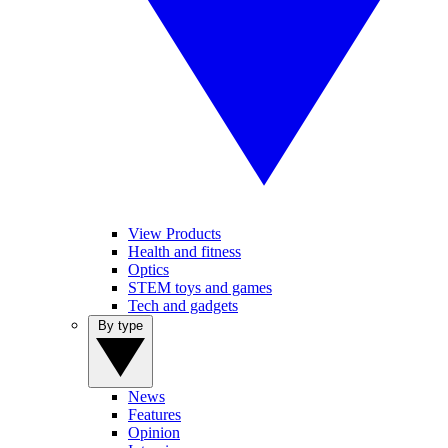
View Products
Health and fitness
Optics
STEM toys and games
Tech and gadgets
By type
News
Features
Opinion