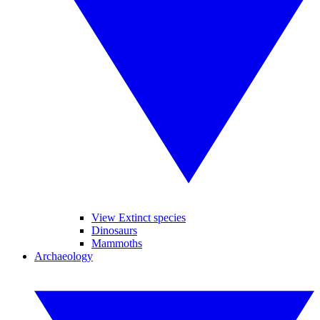
View Extinct species
Dinosaurs
Mammoths
Archaeology