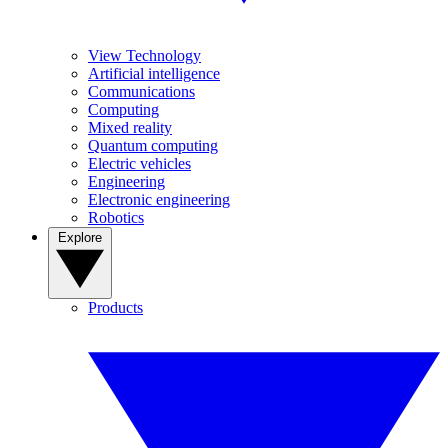
View Technology
Artificial intelligence
Communications
Computing
Mixed reality
Quantum computing
Electric vehicles
Engineering
Electronic engineering
Robotics
Explore
Products