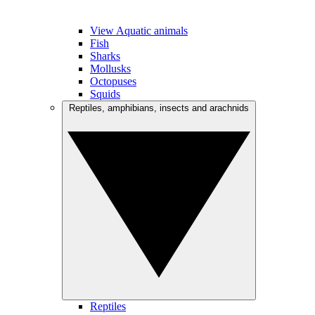
View Aquatic animals
Fish
Sharks
Mollusks
Octopuses
Squids
Reptiles, amphibians, insects and arachnids
Reptiles