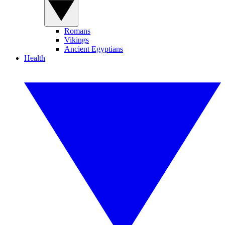
Romans
Vikings
Ancient Egyptians
Health