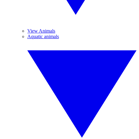
View Animals
Aquatic animals