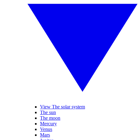
View The solar system
The sun
The moon
Mercury
Venus
Mars