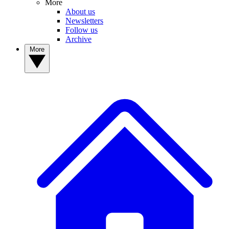
More
About us
Newsletters
Follow us
Archive
More