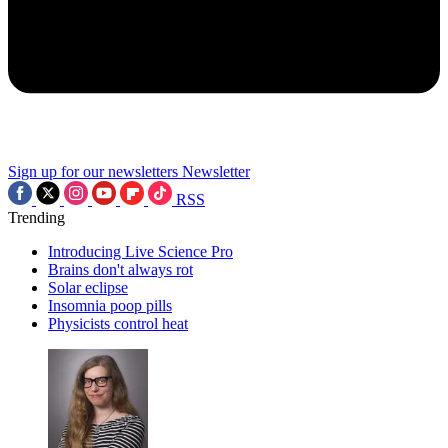
Sign up for our newsletters
Newsletter
RSS
Trending
Introducing Live Science Pro
Brains don't always rot
Solar eclipse
Insomnia poop pills
Physicists control heat