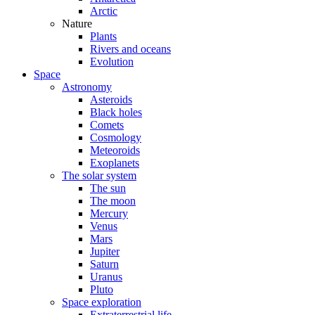
Arctic
Nature
Plants
Rivers and oceans
Evolution
Space
Astronomy
Asteroids
Black holes
Comets
Cosmology
Meteoroids
Exoplanets
The solar system
The sun
The moon
Mercury
Venus
Mars
Jupiter
Saturn
Uranus
Pluto
Space exploration
Extraterrestrial life