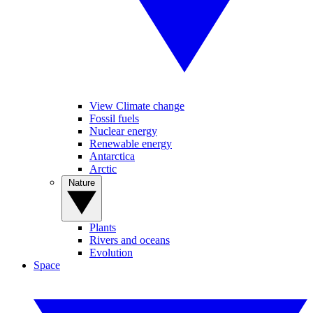
View Climate change
Fossil fuels
Nuclear energy
Renewable energy
Antarctica
Arctic
Nature
Plants
Rivers and oceans
Evolution
Space