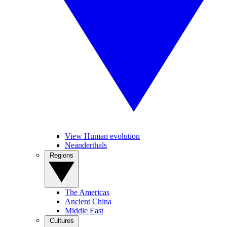
View Human evolution
Neanderthals
Regions
The Americas
Ancient China
Middle East
Cultures