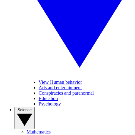
View Human behavior
Arts and entertainment
Conspiracies and paranormal
Education
Psychology
Science
Mathematics