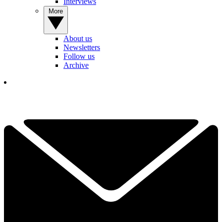
Interviews
More
About us
Newsletters
Follow us
Archive