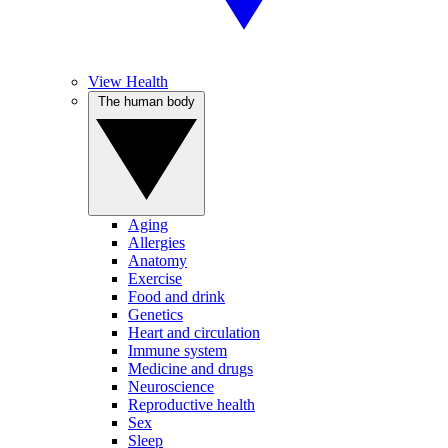
View Health
The human body
Aging
Allergies
Anatomy
Exercise
Food and drink
Genetics
Heart and circulation
Immune system
Medicine and drugs
Neuroscience
Reproductive health
Sex
Sleep