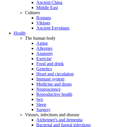
Ancient China
Middle East
Cultures
Romans
Vikings
Ancient Egyptians
Health
The human body
Aging
Allergies
Anatomy
Exercise
Food and drink
Genetics
Heart and circulation
Immune system
Medicine and drugs
Neuroscience
Reproductive health
Sex
Sleep
Surgery
Viruses, infections and disease
Alzheimer's and dementia
Bacterial and fungal infections