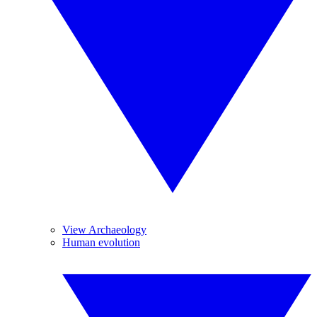
View Archaeology
Human evolution