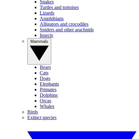
Snakes
Turtles and tortoises
Lizards
Amphibians
Alligators and crocodiles
Spiders and other arachnids
Insects
Mammals
Bears
Cats
Dogs
Elephants
Primates
Dolphins
Orcas
Whales
Birds
Extinct species