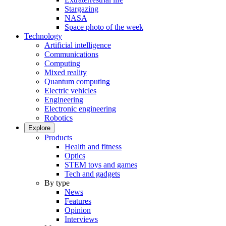
Stargazing
NASA
Space photo of the week
Technology
Artificial intelligence
Communications
Computing
Mixed reality
Quantum computing
Electric vehicles
Engineering
Electronic engineering
Robotics
Explore
Products
Health and fitness
Optics
STEM toys and games
Tech and gadgets
By type
News
Features
Opinion
Interviews