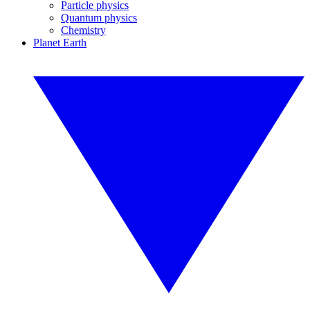
Particle physics
Quantum physics
Chemistry
Planet Earth