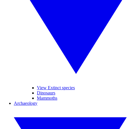
View Extinct species
Dinosaurs
Mammoths
Archaeology