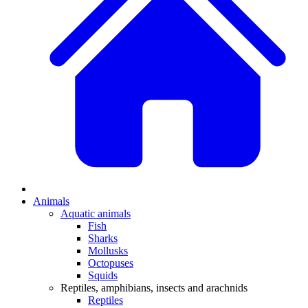
Animals
Aquatic animals
Fish
Sharks
Mollusks
Octopuses
Squids
Reptiles, amphibians, insects and arachnids
Reptiles