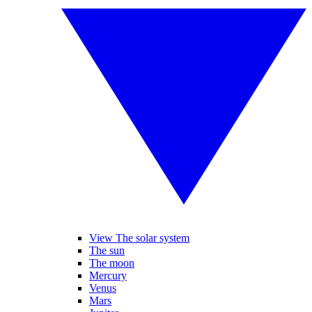
View The solar system
The sun
The moon
Mercury
Venus
Mars