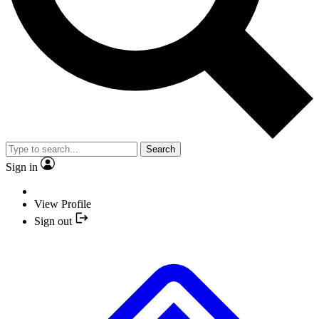
Search
Sign in
View Profile
Sign out