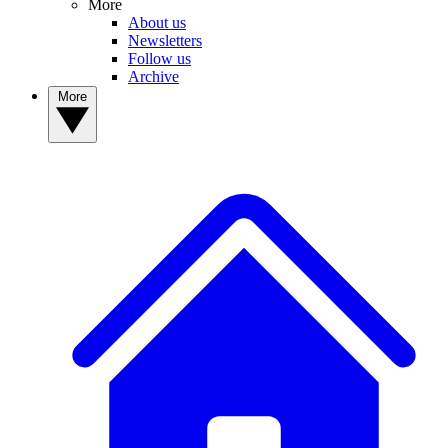
More
About us
Newsletters
Follow us
Archive
More