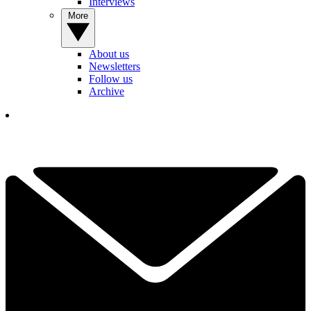
Interviews
More
About us
Newsletters
Follow us
Archive