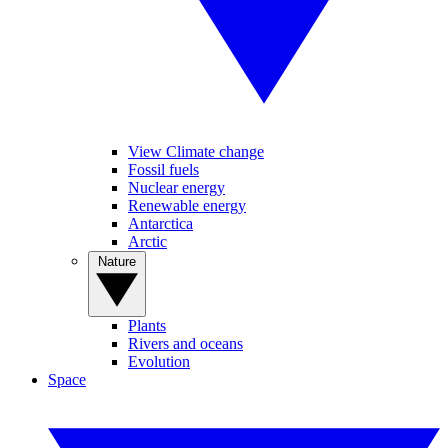
View Climate change
Fossil fuels
Nuclear energy
Renewable energy
Antarctica
Arctic
Nature
Plants
Rivers and oceans
Evolution
Space