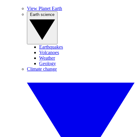
View Planet Earth
Earth science
Earthquakes
Volcanoes
Weather
Geology
Climate change