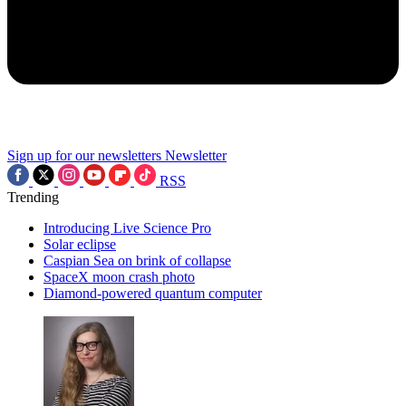
Sign up for our newsletters
Newsletter
RSS
Trending
Introducing Live Science Pro
Solar eclipse
Caspian Sea on brink of collapse
SpaceX moon crash photo
Diamond-powered quantum computer