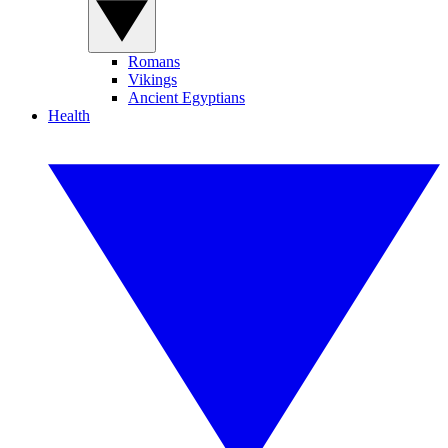
Romans
Vikings
Ancient Egyptians
Health