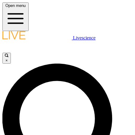
Open menu
Livescience
×