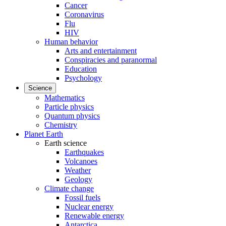
Cancer
Coronavirus
Flu
HIV
Human behavior
Arts and entertainment
Conspiracies and paranormal
Education
Psychology
Science
Mathematics
Particle physics
Quantum physics
Chemistry
Planet Earth
Earth science
Earthquakes
Volcanoes
Weather
Geology
Climate change
Fossil fuels
Nuclear energy
Renewable energy
Antarctica