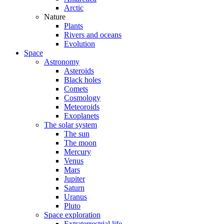
Arctic
Nature
Plants
Rivers and oceans
Evolution
Space
Astronomy
Asteroids
Black holes
Comets
Cosmology
Meteoroids
Exoplanets
The solar system
The sun
The moon
Mercury
Venus
Mars
Jupiter
Saturn
Uranus
Pluto
Space exploration
Extraterrestrial life