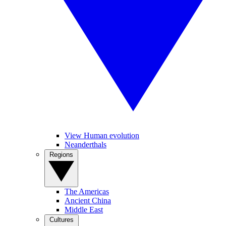
View Human evolution
Neanderthals
Regions
The Americas
Ancient China
Middle East
Cultures