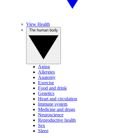
View Health
The human body
Aging
Allergies
Anatomy
Exercise
Food and drink
Genetics
Heart and circulation
Immune system
Medicine and drugs
Neuroscience
Reproductive health
Sex
Sleep