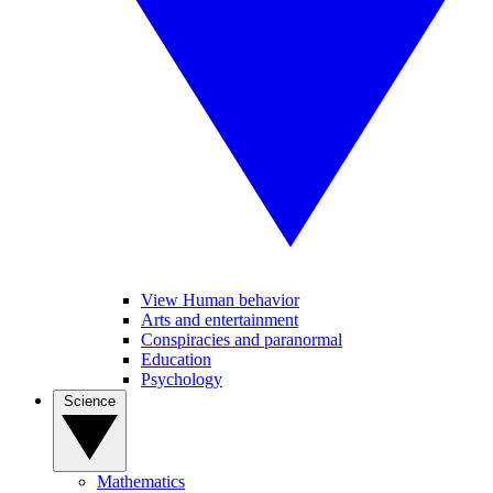
View Human behavior
Arts and entertainment
Conspiracies and paranormal
Education
Psychology
Science
Mathematics