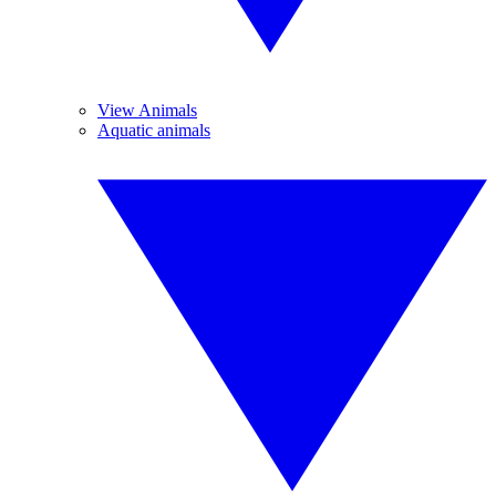
View Animals
Aquatic animals