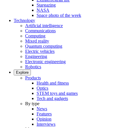
Stargazing
NASA
Space photo of the week
Technology
Artificial intelligence
Communications
Computing
Mixed reality
Quantum computing
Electric vehicles
Engineering
Electronic engineering
Robotics
Explore
Products
Health and fitness
Optics
STEM toys and games
Tech and gadgets
By type
News
Features
Opinion
Interviews