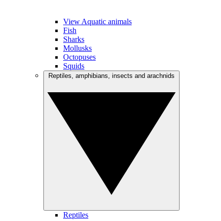
View Aquatic animals
Fish
Sharks
Mollusks
Octopuses
Squids
Reptiles, amphibians, insects and arachnids
Reptiles