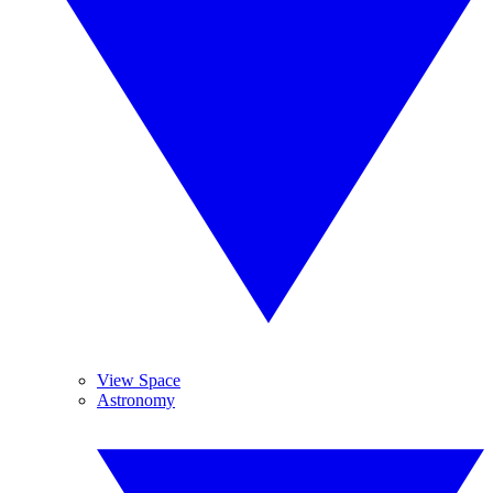
View Space
Astronomy