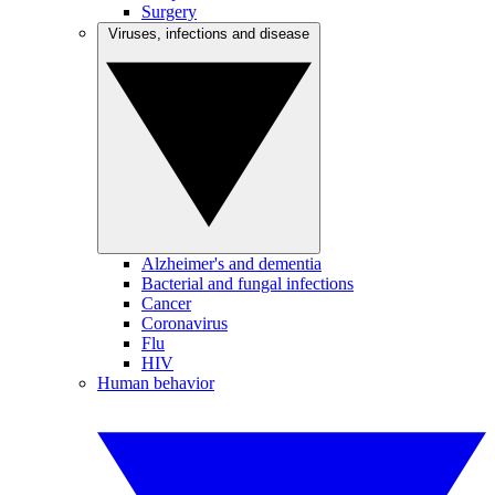
Surgery
Viruses, infections and disease
Alzheimer's and dementia
Bacterial and fungal infections
Cancer
Coronavirus
Flu
HIV
Human behavior