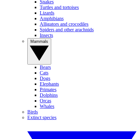
Snakes
Turtles and tortoises
Lizards
Amphibians
Alligators and crocodiles
Spiders and other arachnids
Insects
Mammals
Bears
Cats
Dogs
Elephants
Primates
Dolphins
Orcas
Whales
Birds
Extinct species