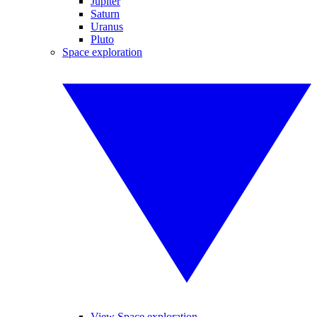
Jupiter
Saturn
Uranus
Pluto
Space exploration
View Space exploration