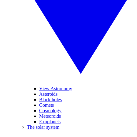
View Astronomy
Asteroids
Black holes
Comets
Cosmology
Meteoroids
Exoplanets
The solar system