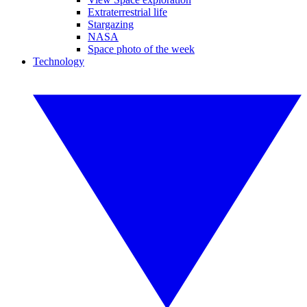
Extraterrestrial life
Stargazing
NASA
Space photo of the week
Technology