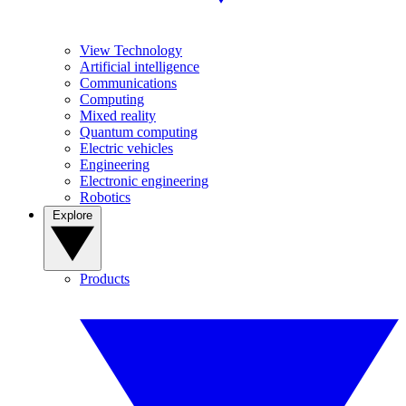
View Technology
Artificial intelligence
Communications
Computing
Mixed reality
Quantum computing
Electric vehicles
Engineering
Electronic engineering
Robotics
Explore
Products