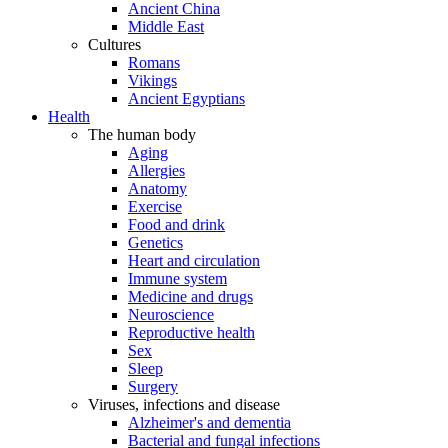
Ancient China
Middle East
Cultures
Romans
Vikings
Ancient Egyptians
Health
The human body
Aging
Allergies
Anatomy
Exercise
Food and drink
Genetics
Heart and circulation
Immune system
Medicine and drugs
Neuroscience
Reproductive health
Sex
Sleep
Surgery
Viruses, infections and disease
Alzheimer's and dementia
Bacterial and fungal infections