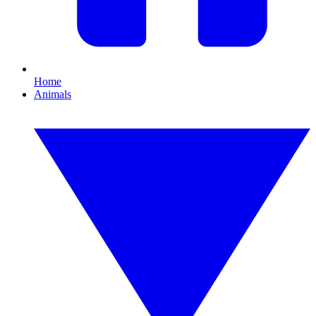
Home
Animals