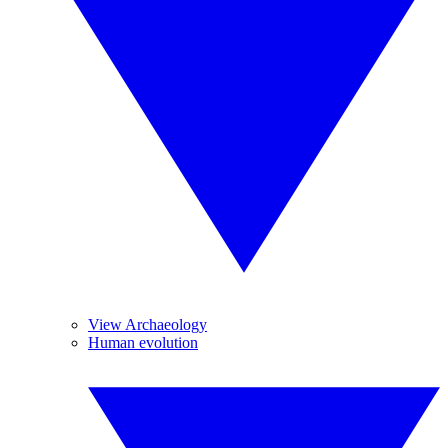
View Archaeology
Human evolution