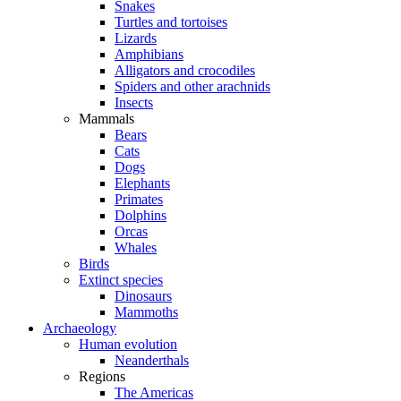
Snakes
Turtles and tortoises
Lizards
Amphibians
Alligators and crocodiles
Spiders and other arachnids
Insects
Mammals
Bears
Cats
Dogs
Elephants
Primates
Dolphins
Orcas
Whales
Birds
Extinct species
Dinosaurs
Mammoths
Archaeology
Human evolution
Neanderthals
Regions
The Americas