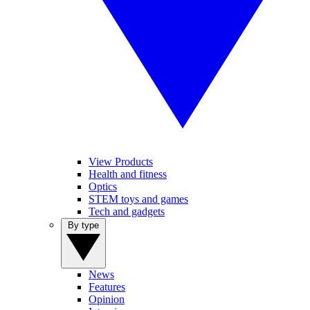
View Products
Health and fitness
Optics
STEM toys and games
Tech and gadgets
By type
News
Features
Opinion