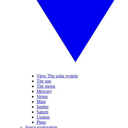
View The solar system
The sun
The moon
Mercury
Venus
Mars
Jupiter
Saturn
Uranus
Pluto
Space exploration