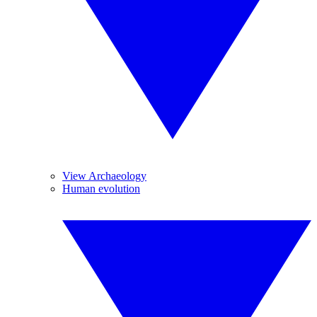
View Archaeology
Human evolution