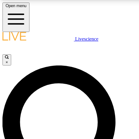
Open menu
LIVE SCIENCE PLUS
Livescience
Get started to get free access to selected news stories, receive our
×
LIVE SCIENCE PRO
Unlimited access to our exclusive features, expert analysis and in-de