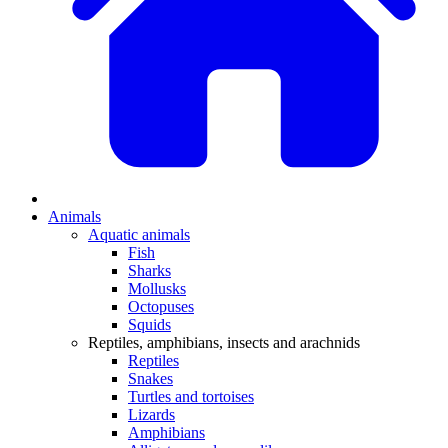
Animals
Aquatic animals
Fish
Sharks
Mollusks
Octopuses
Squids
Reptiles, amphibians, insects and arachnids
Reptiles
Snakes
Turtles and tortoises
Lizards
Amphibians