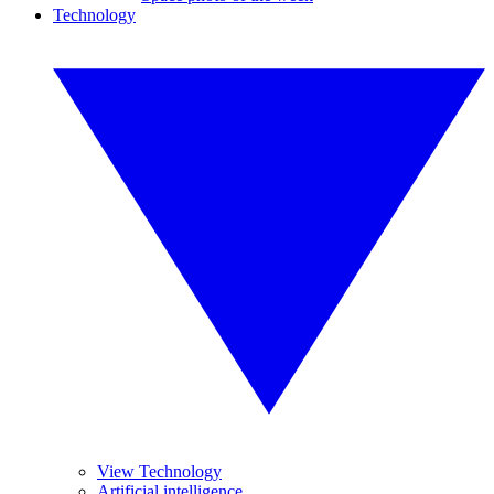
Technology
View Technology
Artificial intelligence