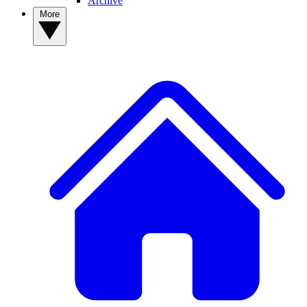
Archive
More