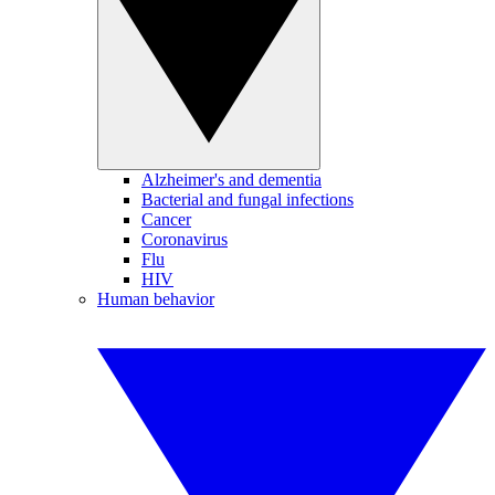
Alzheimer's and dementia
Bacterial and fungal infections
Cancer
Coronavirus
Flu
HIV
Human behavior