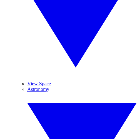
View Space
Astronomy