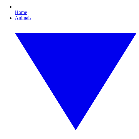
Home
Animals