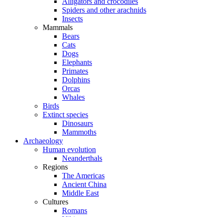
Alligators and crocodiles
Spiders and other arachnids
Insects
Mammals
Bears
Cats
Dogs
Elephants
Primates
Dolphins
Orcas
Whales
Birds
Extinct species
Dinosaurs
Mammoths
Archaeology
Human evolution
Neanderthals
Regions
The Americas
Ancient China
Middle East
Cultures
Romans