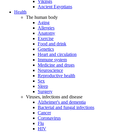
Vikings
Ancient Egyptians
Health
The human body
Aging
Allergies
Anatomy
Exercise
Food and drink
Genetics
Heart and circulation
Immune system
Medicine and drugs
Neuroscience
Reproductive health
Sex
Sleep
Surgery
Viruses, infections and disease
Alzheimer's and dementia
Bacterial and fungal infections
Cancer
Coronavirus
Flu
HIV