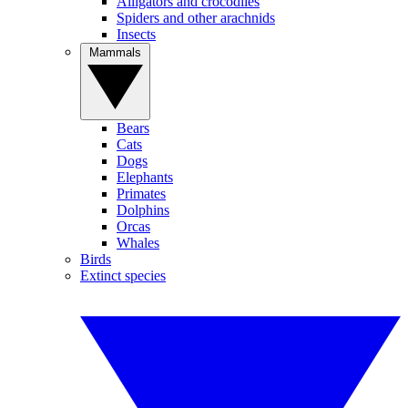
Alligators and crocodiles
Spiders and other arachnids
Insects
Mammals
Bears
Cats
Dogs
Elephants
Primates
Dolphins
Orcas
Whales
Birds
Extinct species