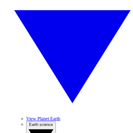
View Planet Earth
Earth science