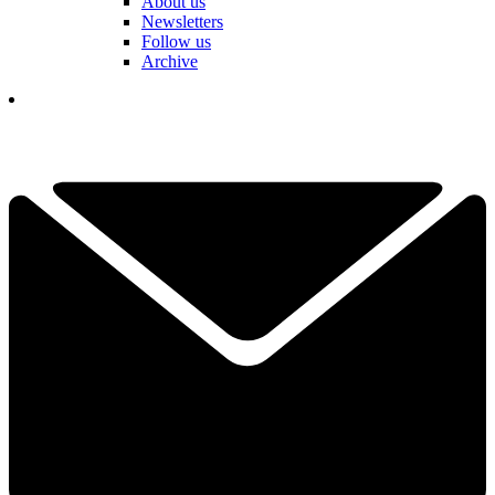
About us
Newsletters
Follow us
Archive