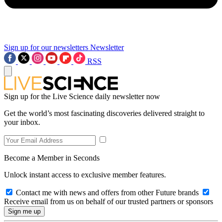
Sign up for our newsletters
Newsletter
RSS
Sign up for the Live Science daily newsletter now
Get the world’s most fascinating discoveries delivered straight to
your inbox.
Become a Member in Seconds
Unlock instant access to exclusive member features.
Contact me with news and offers from other Future brands
Receive email from us on behalf of our trusted partners or sponsors