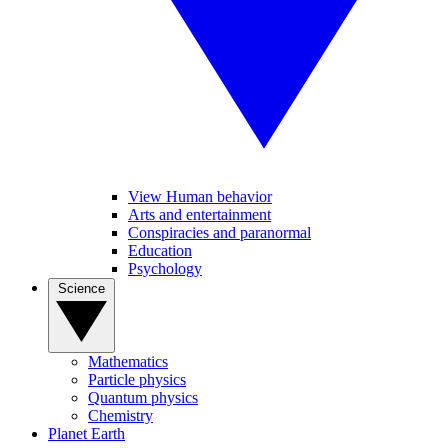
View Human behavior
Arts and entertainment
Conspiracies and paranormal
Education
Psychology
Science
Mathematics
Particle physics
Quantum physics
Chemistry
Planet Earth