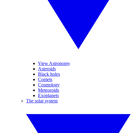
View Astronomy
Asteroids
Black holes
Comets
Cosmology
Meteoroids
Exoplanets
The solar system