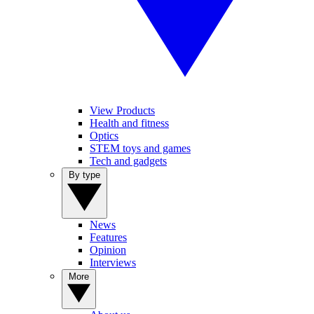
View Products
Health and fitness
Optics
STEM toys and games
Tech and gadgets
By type
News
Features
Opinion
Interviews
More