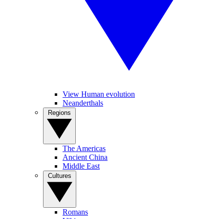
View Human evolution
Neanderthals
Regions
The Americas
Ancient China
Middle East
Cultures
Romans