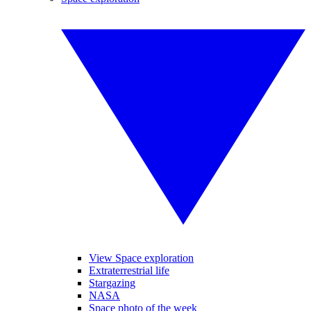
View Space exploration
Extraterrestrial life
Stargazing
NASA
Space photo of the week