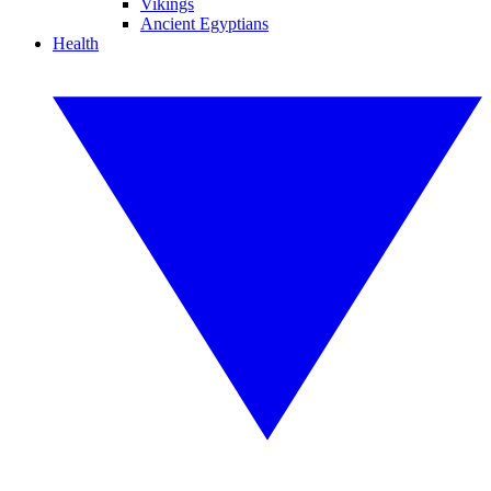
Vikings
Ancient Egyptians
Health