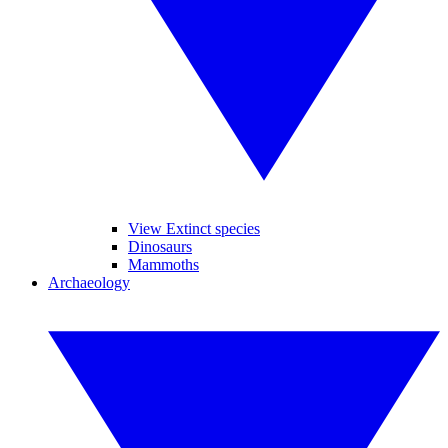
View Extinct species
Dinosaurs
Mammoths
Archaeology