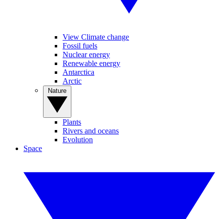
View Climate change
Fossil fuels
Nuclear energy
Renewable energy
Antarctica
Arctic
Nature
Plants
Rivers and oceans
Evolution
Space