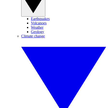
Earthquakes
Volcanoes
Weather
Geology
Climate change