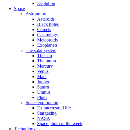
Evolution
Space
Astronomy
Asteroids
Black holes
Comets
Cosmology
Meteoroids
Exoplanets
The solar system
The sun
The moon
Mercury
Venus
Mars
Jupiter
Saturn
Uranus
Pluto
Space exploration
Extraterrestrial life
Stargazing
NASA
Space photo of the week
Technology