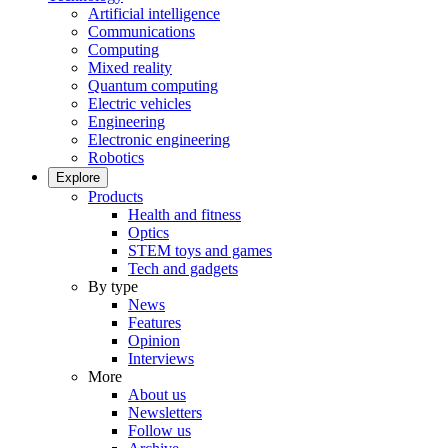
Artificial intelligence
Communications
Computing
Mixed reality
Quantum computing
Electric vehicles
Engineering
Electronic engineering
Robotics
Explore
Products
Health and fitness
Optics
STEM toys and games
Tech and gadgets
By type
News
Features
Opinion
Interviews
More
About us
Newsletters
Follow us