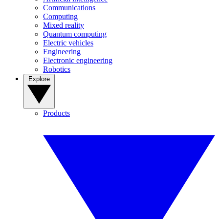
Communications
Computing
Mixed reality
Quantum computing
Electric vehicles
Engineering
Electronic engineering
Robotics
Explore
Products