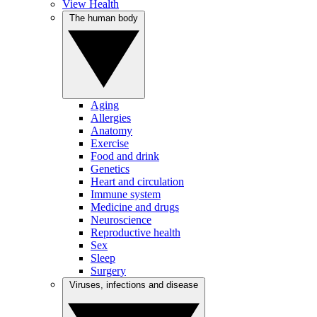
View Health
The human body
Aging
Allergies
Anatomy
Exercise
Food and drink
Genetics
Heart and circulation
Immune system
Medicine and drugs
Neuroscience
Reproductive health
Sex
Sleep
Surgery
Viruses, infections and disease