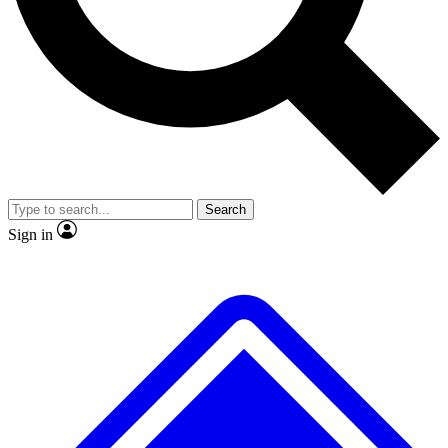
No ads, ever
Scientist interviews and vide
Search
Sign in