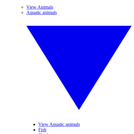
View Animals
Aquatic animals
View Aquatic animals
Fish