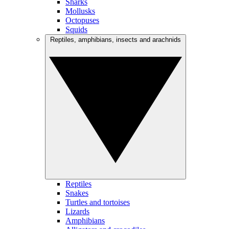
Sharks
Mollusks
Octopuses
Squids
Reptiles, amphibians, insects and arachnids
Reptiles
Snakes
Turtles and tortoises
Lizards
Amphibians