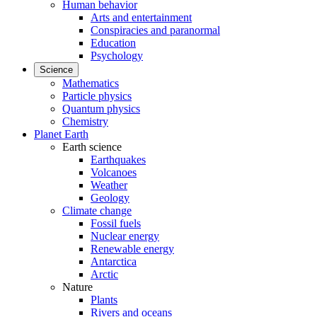
Human behavior
Arts and entertainment
Conspiracies and paranormal
Education
Psychology
Science
Mathematics
Particle physics
Quantum physics
Chemistry
Planet Earth
Earth science
Earthquakes
Volcanoes
Weather
Geology
Climate change
Fossil fuels
Nuclear energy
Renewable energy
Antarctica
Arctic
Nature
Plants
Rivers and oceans