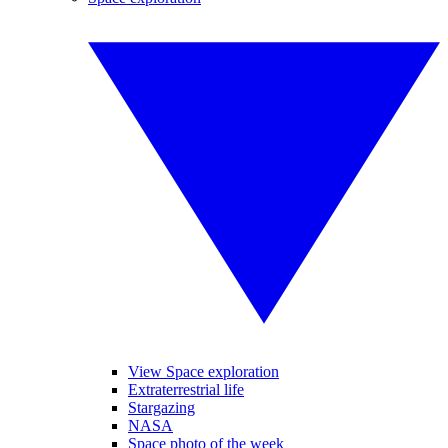
View Space exploration
Extraterrestrial life
Stargazing
NASA
Space photo of the week