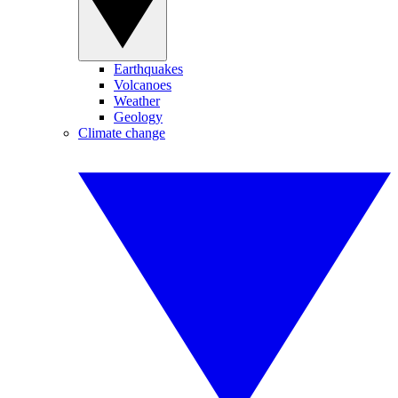
Earthquakes
Volcanoes
Weather
Geology
Climate change