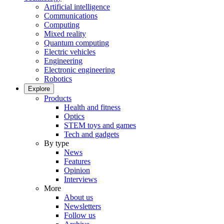
Artificial intelligence
Communications
Computing
Mixed reality
Quantum computing
Electric vehicles
Engineering
Electronic engineering
Robotics
Explore
Products
Health and fitness
Optics
STEM toys and games
Tech and gadgets
By type
News
Features
Opinion
Interviews
More
About us
Newsletters
Follow us