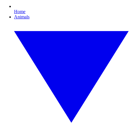
Home
Animals