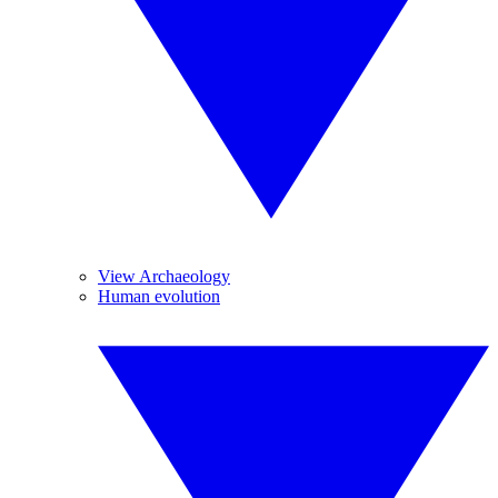
View Archaeology
Human evolution