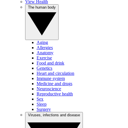
View Health
The human body
Aging
Allergies
Anatomy
Exercise
Food and drink
Genetics
Heart and circulation
Immune system
Medicine and drugs
Neuroscience
Reproductive health
Sex
Sleep
Surgery
Viruses, infections and disease