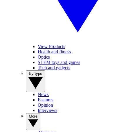
View Products
Health and fitness
Optics
STEM toys and games
Tech and gadgets
By type
News
Features
Opinion
Interviews
More