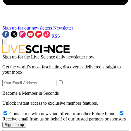
Sign up for our newsletters
Newsletter
RSS
Sign up for the Live Science daily newsletter now
Get the world’s most fascinating discoveries delivered straight to
your inbox.
Become a Member in Seconds
Unlock instant access to exclusive member features.
Contact me with news and offers from other Future brands
Receive email from us on behalf of our trusted partners or sponsors