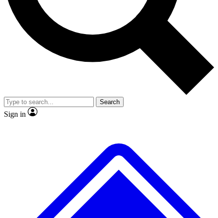
Search
Sign in