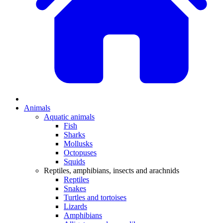
Animals
Aquatic animals
Fish
Sharks
Mollusks
Octopuses
Squids
Reptiles, amphibians, insects and arachnids
Reptiles
Snakes
Turtles and tortoises
Lizards
Amphibians