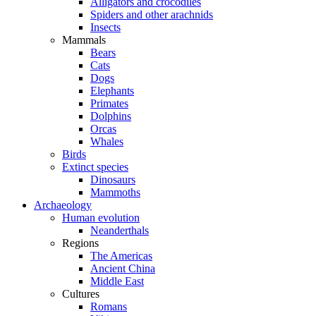
Alligators and crocodiles
Spiders and other arachnids
Insects
Mammals
Bears
Cats
Dogs
Elephants
Primates
Dolphins
Orcas
Whales
Birds
Extinct species
Dinosaurs
Mammoths
Archaeology
Human evolution
Neanderthals
Regions
The Americas
Ancient China
Middle East
Cultures
Romans