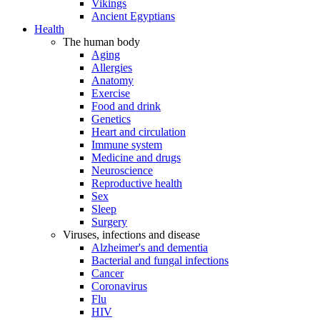
Vikings
Ancient Egyptians
Health
The human body
Aging
Allergies
Anatomy
Exercise
Food and drink
Genetics
Heart and circulation
Immune system
Medicine and drugs
Neuroscience
Reproductive health
Sex
Sleep
Surgery
Viruses, infections and disease
Alzheimer's and dementia
Bacterial and fungal infections
Cancer
Coronavirus
Flu
HIV