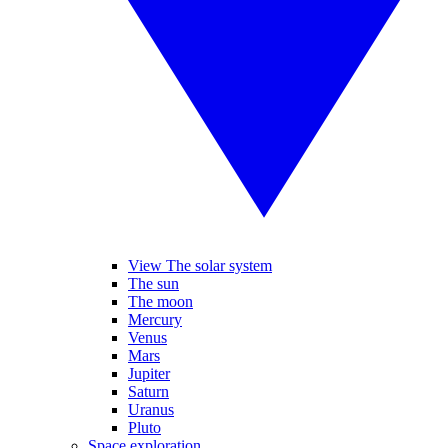
View The solar system
The sun
The moon
Mercury
Venus
Mars
Jupiter
Saturn
Uranus
Pluto
Space exploration