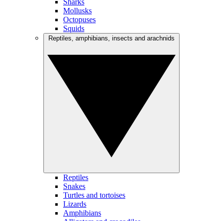
Sharks
Mollusks
Octopuses
Squids
Reptiles, amphibians, insects and arachnids
Reptiles
Snakes
Turtles and tortoises
Lizards
Amphibians