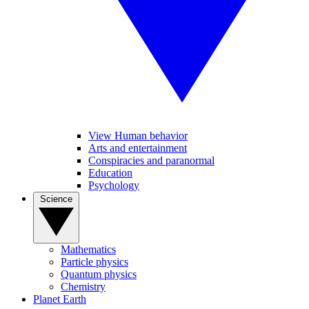
View Human behavior
Arts and entertainment
Conspiracies and paranormal
Education
Psychology
Science
Mathematics
Particle physics
Quantum physics
Chemistry
Planet Earth