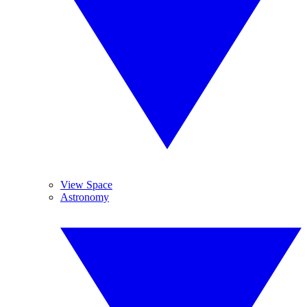
View Space
Astronomy