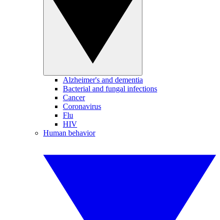
Alzheimer's and dementia
Bacterial and fungal infections
Cancer
Coronavirus
Flu
HIV
Human behavior