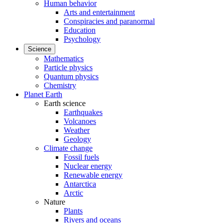
Human behavior
Arts and entertainment
Conspiracies and paranormal
Education
Psychology
Science
Mathematics
Particle physics
Quantum physics
Chemistry
Planet Earth
Earth science
Earthquakes
Volcanoes
Weather
Geology
Climate change
Fossil fuels
Nuclear energy
Renewable energy
Antarctica
Arctic
Nature
Plants
Rivers and oceans