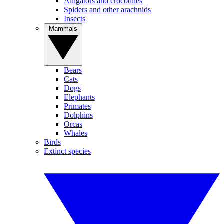
Alligators and crocodiles
Spiders and other arachnids
Insects
Mammals
Bears
Cats
Dogs
Elephants
Primates
Dolphins
Orcas
Whales
Birds
Extinct species