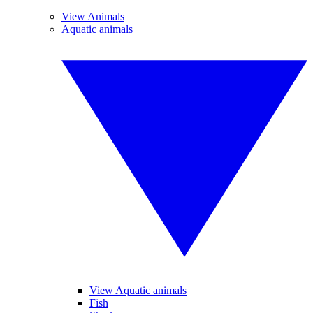
View Animals
Aquatic animals
View Aquatic animals
Fish