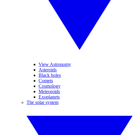
View Astronomy
Asteroids
Black holes
Comets
Cosmology
Meteoroids
Exoplanets
The solar system