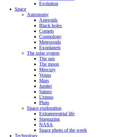
Evolution
Space
Astronomy
Asteroids
Black holes
Comets
Cosmology
Meteoroids
Exoplanets
The solar system
The sun
The moon
Mercury
Venus
Mars
Jupiter
Saturn
Uranus
Pluto
Space exploration
Extraterrestrial life
Stargazing
NASA
Space photo of the week
Technology