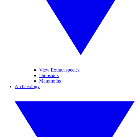
View Extinct species
Dinosaurs
Mammoths
Archaeology