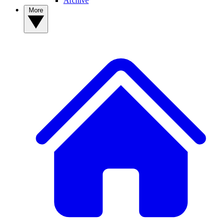
Archive
More