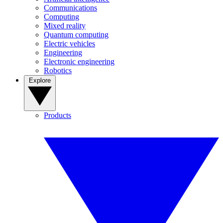
Communications
Computing
Mixed reality
Quantum computing
Electric vehicles
Engineering
Electronic engineering
Robotics
Explore
Products