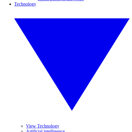
Technology
View Technology
Artificial intelligence