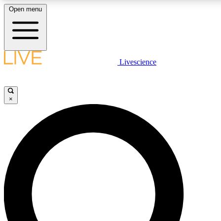
Open menu
LIVE SCIENC
Livescience
Get started to get free
×
LIVE SCIENC
Unlimited access to our