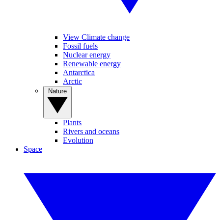
View Climate change
Fossil fuels
Nuclear energy
Renewable energy
Antarctica
Arctic
Nature
Plants
Rivers and oceans
Evolution
Space