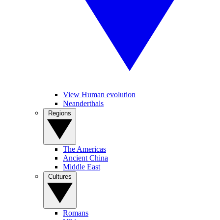
View Human evolution
Neanderthals
Regions
The Americas
Ancient China
Middle East
Cultures
Romans