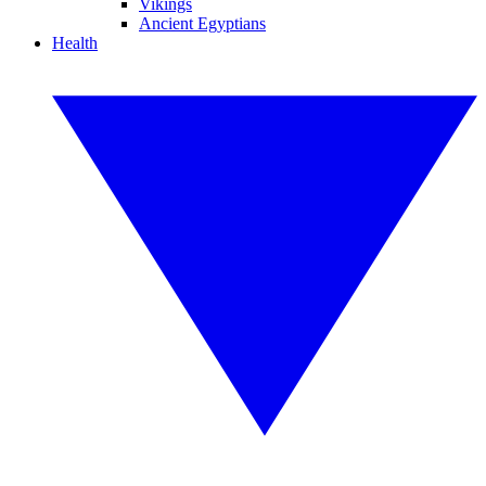
Vikings
Ancient Egyptians
Health