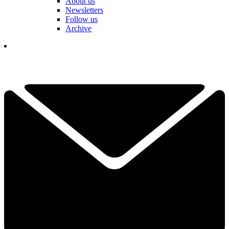
About us
Newsletters
Follow us
Archive