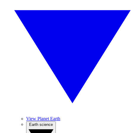
View Planet Earth
Earth science