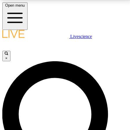
Open menu
LIVE SCIENCE PLUS
Livescience
Get started to get free access to selected news stories, receive our
daily newsletter, post comments, play games and earn badges.
×
JOIN FREE
LIVE SCIENCE PRO
Unlimited access to our exclusive features, expert analysis and in-depth
interviews, all ad-free