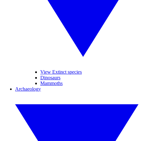
View Extinct species
Dinosaurs
Mammoths
Archaeology