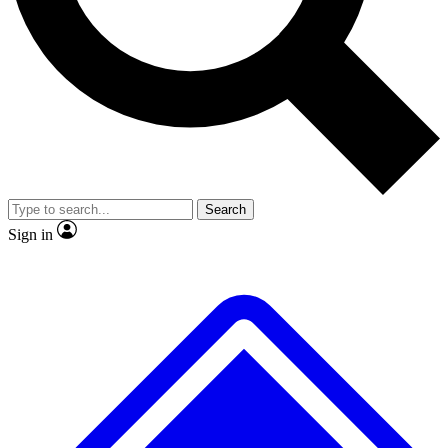
No ads, ever
Exclusive, original
reporting
Scientist interviews and
Member-only features
video
Search
Sign in
JOIN LIVE SCIENCE PRO