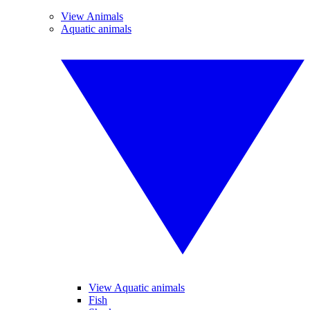
View Animals
Aquatic animals
View Aquatic animals
Fish