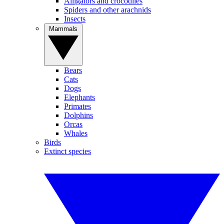
Alligators and crocodiles
Spiders and other arachnids
Insects
Mammals
Bears
Cats
Dogs
Elephants
Primates
Dolphins
Orcas
Whales
Birds
Extinct species