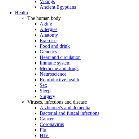
Vikings
Ancient Egyptians
Health
The human body
Aging
Allergies
Anatomy
Exercise
Food and drink
Genetics
Heart and circulation
Immune system
Medicine and drugs
Neuroscience
Reproductive health
Sex
Sleep
Surgery
Viruses, infections and disease
Alzheimer's and dementia
Bacterial and fungal infections
Cancer
Coronavirus
Flu
HIV