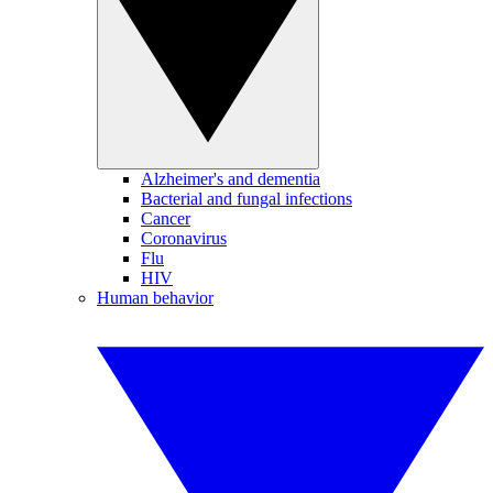
Alzheimer's and dementia
Bacterial and fungal infections
Cancer
Coronavirus
Flu
HIV
Human behavior