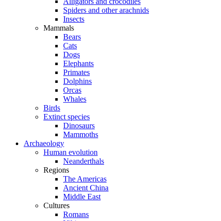
Alligators and crocodiles
Spiders and other arachnids
Insects
Mammals
Bears
Cats
Dogs
Elephants
Primates
Dolphins
Orcas
Whales
Birds
Extinct species
Dinosaurs
Mammoths
Archaeology
Human evolution
Neanderthals
Regions
The Americas
Ancient China
Middle East
Cultures
Romans