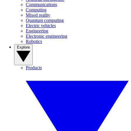
Communications
Computing
Mixed reality
Quantum computing
Electric vehicles
Engineering
Electronic engineering
Robotics
Explore
Products