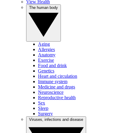
View Health
The human body
Aging
Allergies
Anatomy
Exercise
Food and drink
Genetics
Heart and circulation
Immune system
Medicine and drugs
Neuroscience
Reproductive health
Sex
Sleep
Surgery
Viruses, infections and disease