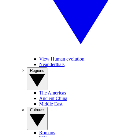
View Human evolution
Neanderthals
Regions
The Americas
Ancient China
Middle East
Cultures
Romans