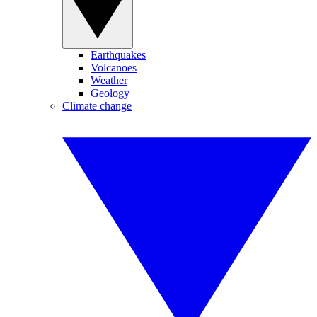
Earthquakes
Volcanoes
Weather
Geology
Climate change