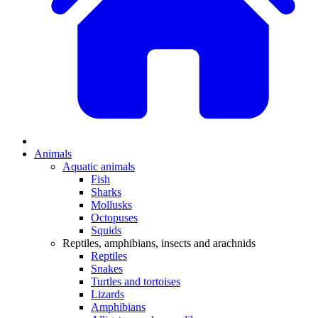
Animals
Aquatic animals
Fish
Sharks
Mollusks
Octopuses
Squids
Reptiles, amphibians, insects and arachnids
Reptiles
Snakes
Turtles and tortoises
Lizards
Amphibians