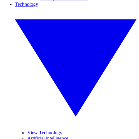
Technology
View Technology
Artificial intelligence