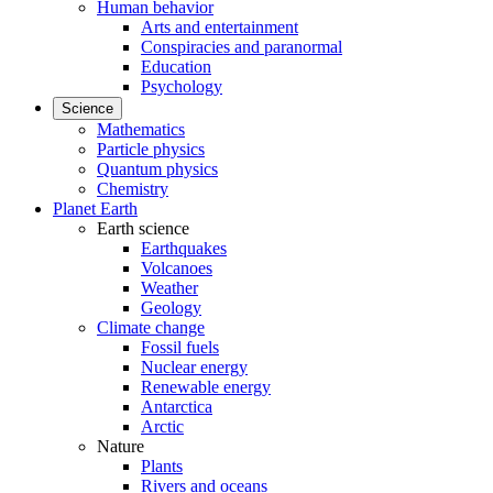
Human behavior
Arts and entertainment
Conspiracies and paranormal
Education
Psychology
Science
Mathematics
Particle physics
Quantum physics
Chemistry
Planet Earth
Earth science
Earthquakes
Volcanoes
Weather
Geology
Climate change
Fossil fuels
Nuclear energy
Renewable energy
Antarctica
Arctic
Nature
Plants
Rivers and oceans