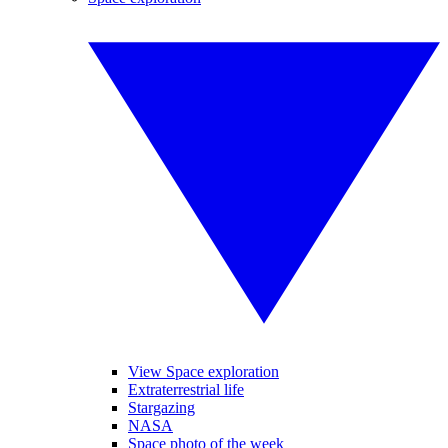
View Space exploration
Extraterrestrial life
Stargazing
NASA
Space photo of the week