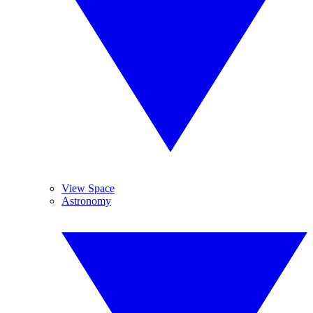
View Space
Astronomy