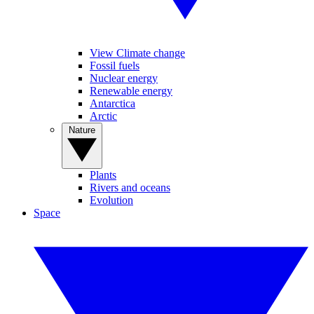
View Climate change
Fossil fuels
Nuclear energy
Renewable energy
Antarctica
Arctic
Nature
Plants
Rivers and oceans
Evolution
Space