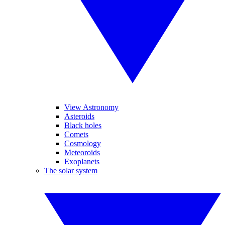
View Astronomy
Asteroids
Black holes
Comets
Cosmology
Meteoroids
Exoplanets
The solar system