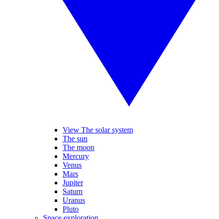
View The solar system
The sun
The moon
Mercury
Venus
Mars
Jupiter
Saturn
Uranus
Pluto
Space exploration