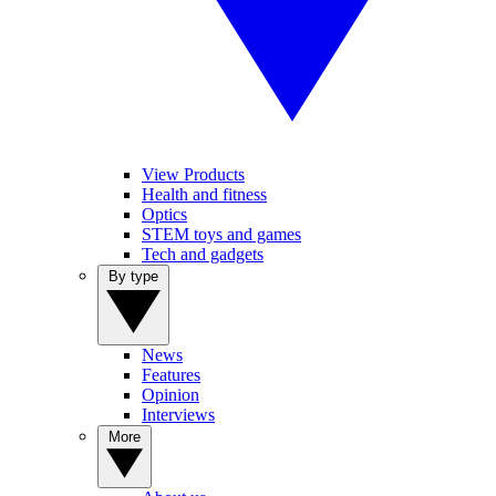
View Products
Health and fitness
Optics
STEM toys and games
Tech and gadgets
By type
News
Features
Opinion
Interviews
More