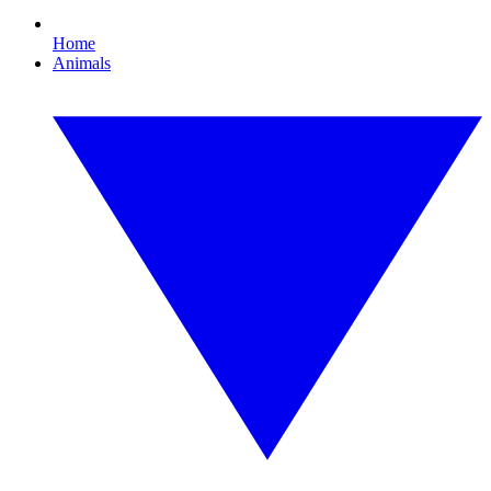
Home
Animals