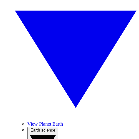
View Planet Earth
Earth science