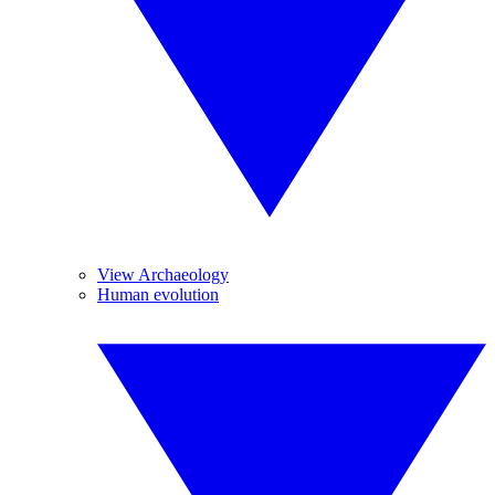
View Archaeology
Human evolution