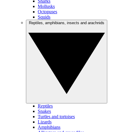
Sharks
Mollusks
Octopuses
Squids
Reptiles, amphibians, insects and arachnids
Reptiles
Snakes
Turtles and tortoises
Lizards
Amphibians