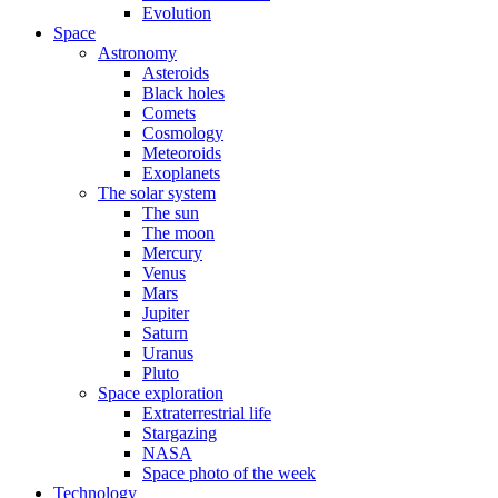
Evolution
Space
Astronomy
Asteroids
Black holes
Comets
Cosmology
Meteoroids
Exoplanets
The solar system
The sun
The moon
Mercury
Venus
Mars
Jupiter
Saturn
Uranus
Pluto
Space exploration
Extraterrestrial life
Stargazing
NASA
Space photo of the week
Technology