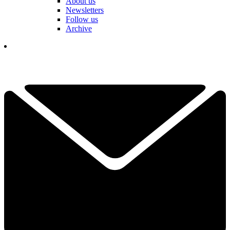
About us
Newsletters
Follow us
Archive