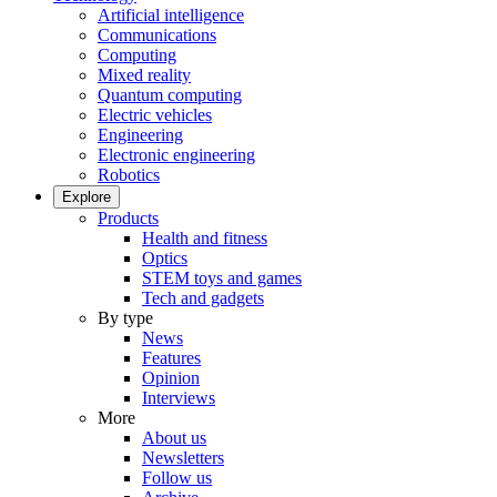
Artificial intelligence
Communications
Computing
Mixed reality
Quantum computing
Electric vehicles
Engineering
Electronic engineering
Robotics
Explore
Products
Health and fitness
Optics
STEM toys and games
Tech and gadgets
By type
News
Features
Opinion
Interviews
More
About us
Newsletters
Follow us