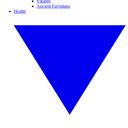
Vikings
Ancient Egyptians
Health