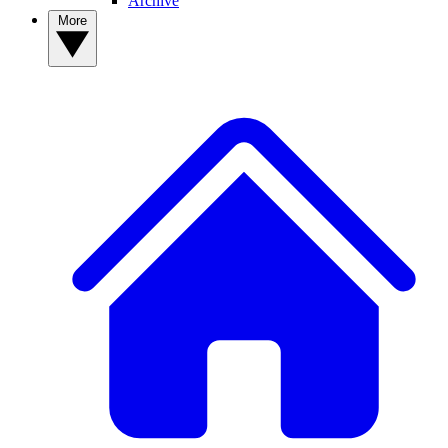
Archive
More