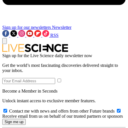
Sign up for our newsletters
Newsletter
RSS
Sign up for the Live Science daily newsletter now
Get the world’s most fascinating discoveries delivered straight to
your inbox.
Become a Member in Seconds
Unlock instant access to exclusive member features.
Contact me with news and offers from other Future brands
Receive email from us on behalf of our trusted partners or sponsors