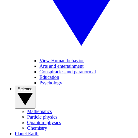
View Human behavior
Arts and entertainment
Conspiracies and paranormal
Education
Psychology
Science
Mathematics
Particle physics
Quantum physics
Chemistry
Planet Earth