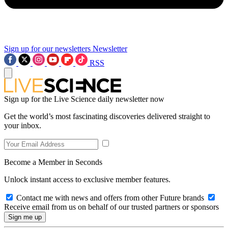
Sign up for our newsletters
Newsletter
RSS
Sign up for the Live Science daily newsletter now
Get the world’s most fascinating discoveries delivered straight to
your inbox.
Become a Member in Seconds
Unlock instant access to exclusive member features.
Contact me with news and offers from other Future brands
Receive email from us on behalf of our trusted partners or sponsors