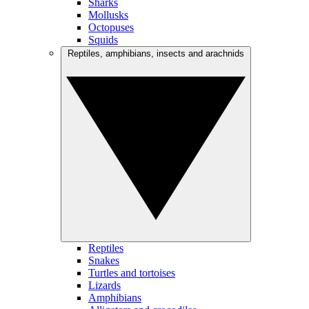
Sharks
Mollusks
Octopuses
Squids
Reptiles, amphibians, insects and arachnids
Reptiles
Snakes
Turtles and tortoises
Lizards
Amphibians