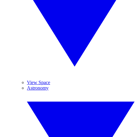
View Space
Astronomy