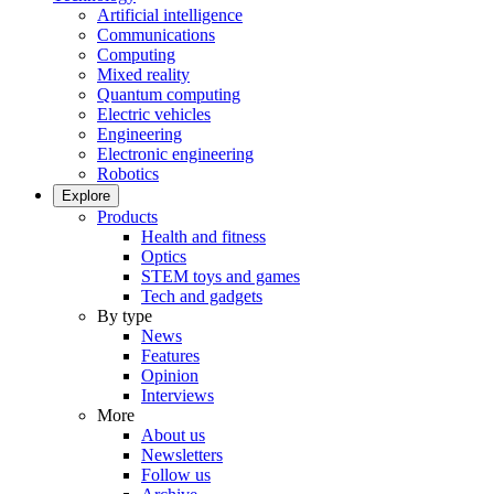
Artificial intelligence
Communications
Computing
Mixed reality
Quantum computing
Electric vehicles
Engineering
Electronic engineering
Robotics
Explore
Products
Health and fitness
Optics
STEM toys and games
Tech and gadgets
By type
News
Features
Opinion
Interviews
More
About us
Newsletters
Follow us