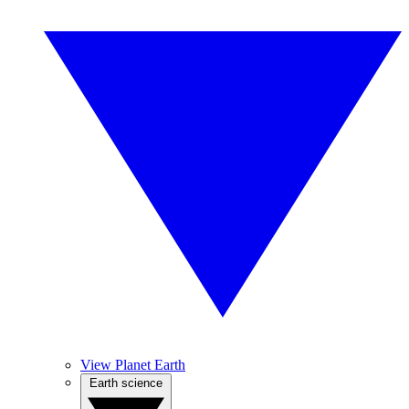
View Planet Earth
Earth science