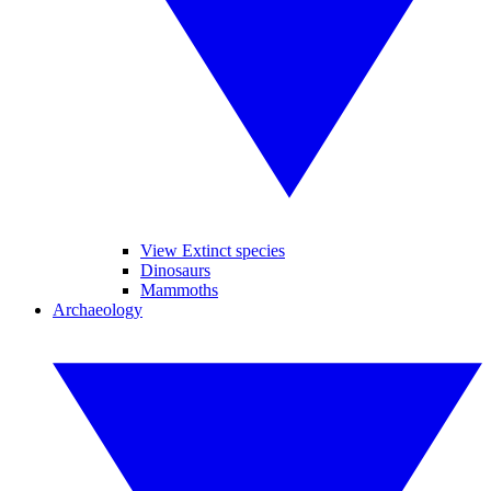
View Extinct species
Dinosaurs
Mammoths
Archaeology