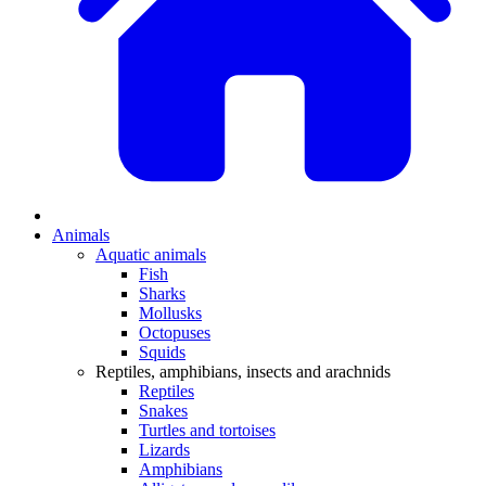
Animals
Aquatic animals
Fish
Sharks
Mollusks
Octopuses
Squids
Reptiles, amphibians, insects and arachnids
Reptiles
Snakes
Turtles and tortoises
Lizards
Amphibians