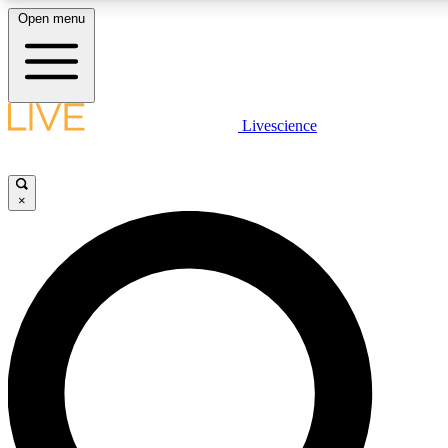
Open menu
LIVE SCIENCE PLUS
Livescience
Get started to get free access to selected news stories, receive our daily
newsletter, post comments, play games and earn badges.
×
JOIN FREE
LIVE SCIENCE PRO
Unlimited access to our exclusive features, expert analysis and in-depth
interviews, all ad-free