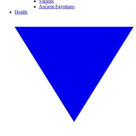
Vikings
Ancient Egyptians
Health