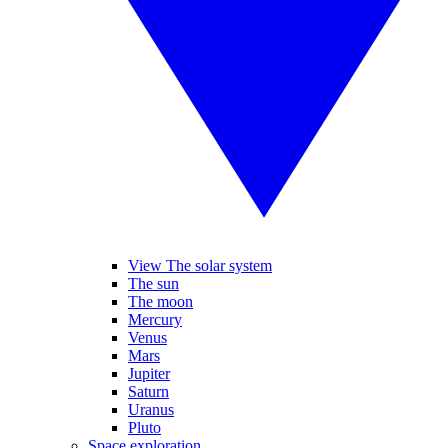
View The solar system
The sun
The moon
Mercury
Venus
Mars
Jupiter
Saturn
Uranus
Pluto
Space exploration