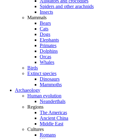
Alligators and crocodiles
Spiders and other arachnids
Insects
Mammals
Bears
Cats
Dogs
Elephants
Primates
Dolphins
Orcas
Whales
Birds
Extinct species
Dinosaurs
Mammoths
Archaeology
Human evolution
Neanderthals
Regions
The Americas
Ancient China
Middle East
Cultures
Romans