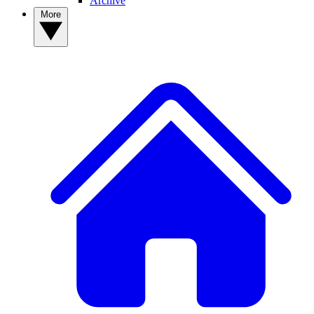
Archive
More