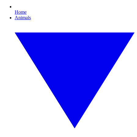
Home
Animals