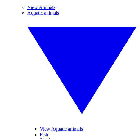
View Animals
Aquatic animals
View Aquatic animals
Fish