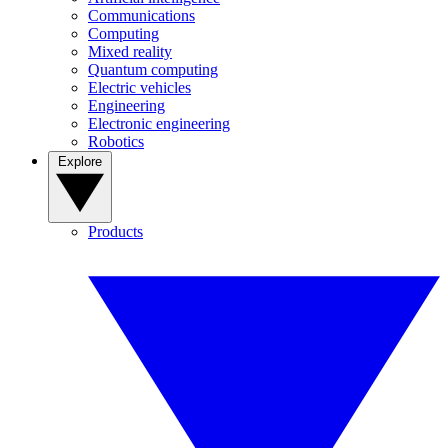
Communications
Computing
Mixed reality
Quantum computing
Electric vehicles
Engineering
Electronic engineering
Robotics
Explore
Products