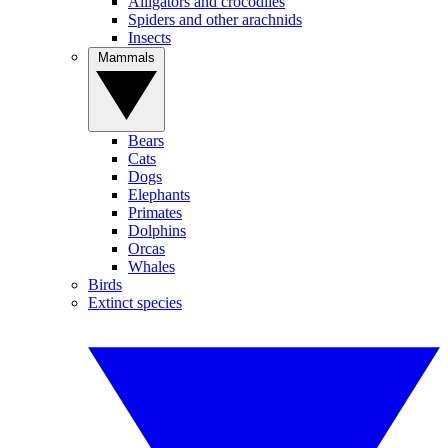
Alligators and crocodiles
Spiders and other arachnids
Insects
Mammals
Bears
Cats
Dogs
Elephants
Primates
Dolphins
Orcas
Whales
Birds
Extinct species