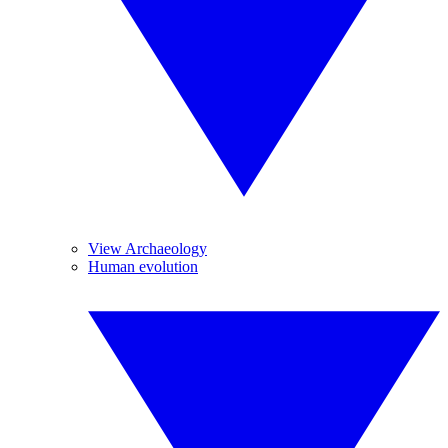
View Archaeology
Human evolution