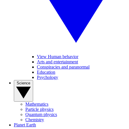
View Human behavior
Arts and entertainment
Conspiracies and paranormal
Education
Psychology
Science
Mathematics
Particle physics
Quantum physics
Chemistry
Planet Earth