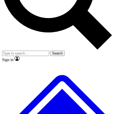
No ads, ever
Exclusive, original repor
Scientist interviews and video
Member-only feature
Search
JOIN LIVE SCIENCE PRO
Sign in