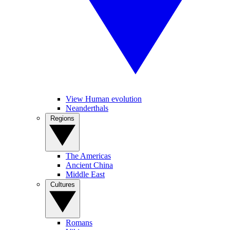
View Human evolution
Neanderthals
Regions
The Americas
Ancient China
Middle East
Cultures
Romans