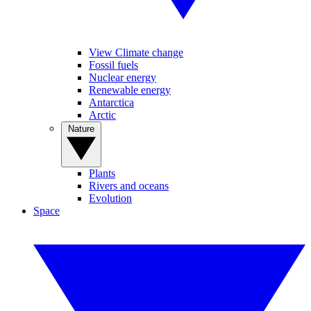
View Climate change
Fossil fuels
Nuclear energy
Renewable energy
Antarctica
Arctic
Nature
Plants
Rivers and oceans
Evolution
Space