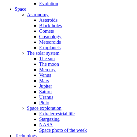
Evolution
Space
Astronomy
Asteroids
Black holes
Comets
Cosmology
Meteoroids
Exoplanets
The solar system
The sun
The moon
Mercury
Venus
Mars
Jupiter
Saturn
Uranus
Pluto
Space exploration
Extraterrestrial life
Stargazing
NASA
Space photo of the week
Technology