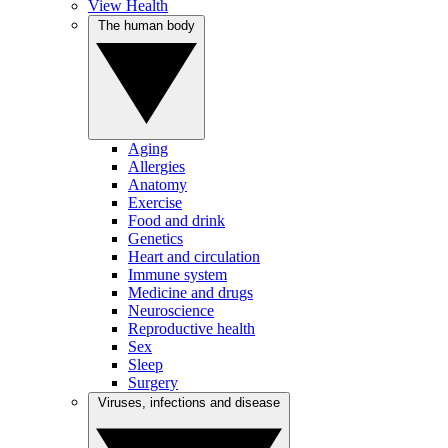
View Health
The human body
Aging
Allergies
Anatomy
Exercise
Food and drink
Genetics
Heart and circulation
Immune system
Medicine and drugs
Neuroscience
Reproductive health
Sex
Sleep
Surgery
Viruses, infections and disease