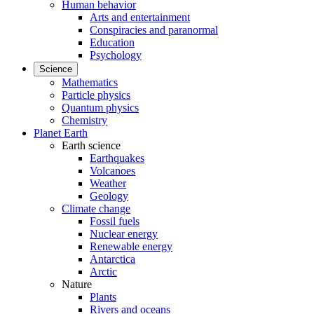
Human behavior
Arts and entertainment
Conspiracies and paranormal
Education
Psychology
Science
Mathematics
Particle physics
Quantum physics
Chemistry
Planet Earth
Earth science
Earthquakes
Volcanoes
Weather
Geology
Climate change
Fossil fuels
Nuclear energy
Renewable energy
Antarctica
Arctic
Nature
Plants
Rivers and oceans