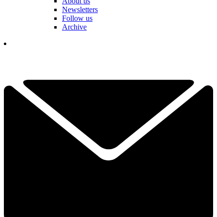
About us
Newsletters
Follow us
Archive