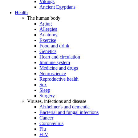
Vikings
Ancient Egyptians
Health
The human body
Aging
Allergies
Anatomy
Exercise
Food and drink
Genetics
Heart and circulation
Immune system
Medicine and drugs
Neuroscience
Reproductive health
Sex
Sleep
Surgery
Viruses, infections and disease
Alzheimer's and dementia
Bacterial and fungal infections
Cancer
Coronavirus
Flu
HIV