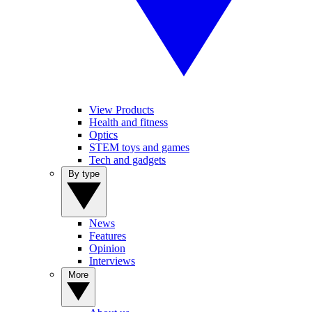
View Products
Health and fitness
Optics
STEM toys and games
Tech and gadgets
By type
News
Features
Opinion
Interviews
More