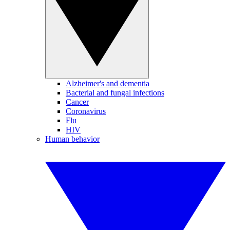
Alzheimer's and dementia
Bacterial and fungal infections
Cancer
Coronavirus
Flu
HIV
Human behavior