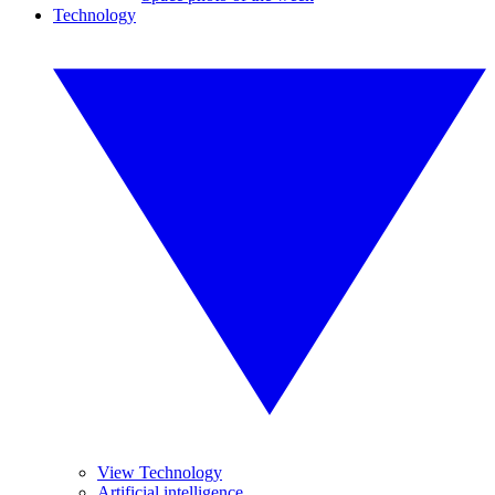
Technology
View Technology
Artificial intelligence