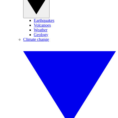
Earthquakes
Volcanoes
Weather
Geology
Climate change