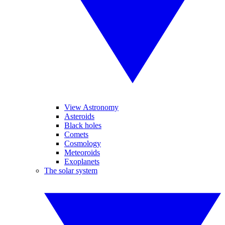
View Astronomy
Asteroids
Black holes
Comets
Cosmology
Meteoroids
Exoplanets
The solar system