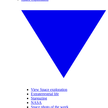
View Space exploration
Extraterrestrial life
Stargazing
NASA
Space photo of the week