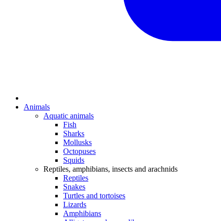
Animals
Aquatic animals
Fish
Sharks
Mollusks
Octopuses
Squids
Reptiles, amphibians, insects and arachnids
Reptiles
Snakes
Turtles and tortoises
Lizards
Amphibians