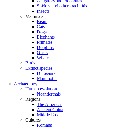
Alligators and crocodiles
Spiders and other arachnids
Insects
Mammals
Bears
Cats
Dogs
Elephants
Primates
Dolphins
Orcas
Whales
Birds
Extinct species
Dinosaurs
Mammoths
Archaeology
Human evolution
Neanderthals
Regions
The Americas
Ancient China
Middle East
Cultures
Romans