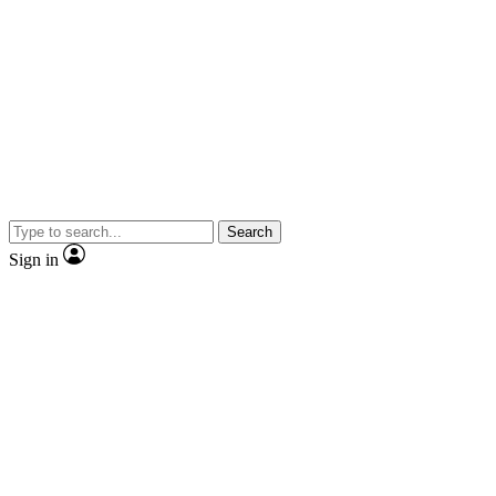
Search
Sign in