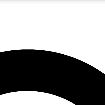
LIVE SCIENCE PRO
Unlimited access to our exclusive features, expert analysis and in-depth
No ads, ever
Exclusive, original
reporting
JOIN LIV