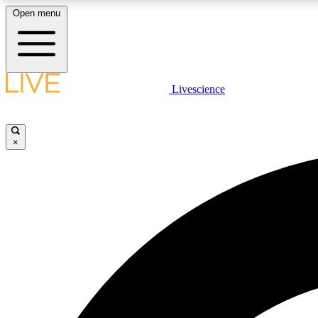
Open menu
Livescience
LIVE SCIENCE PLUS
Get started to get free access to selected news stories, receive
our daily newsletter, post comments, play games and earn
×
badges.
JOIN FREE