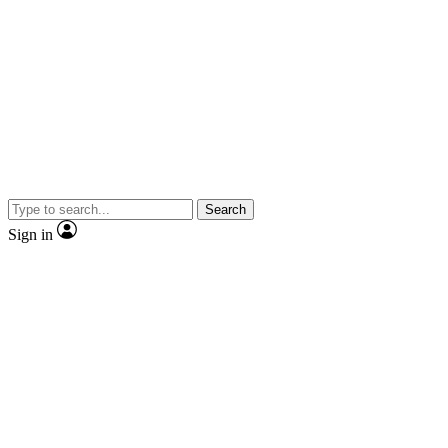
Search
Sign in