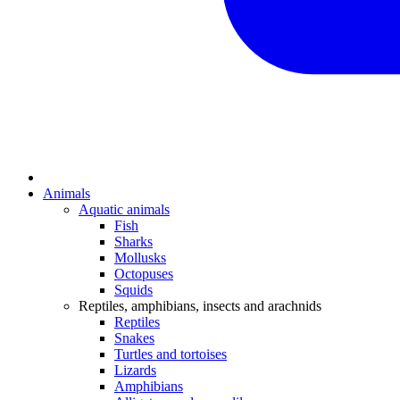
Animals
Aquatic animals
Fish
Sharks
Mollusks
Octopuses
Squids
Reptiles, amphibians, insects and arachnids
Reptiles
Snakes
Turtles and tortoises
Lizards
Amphibians