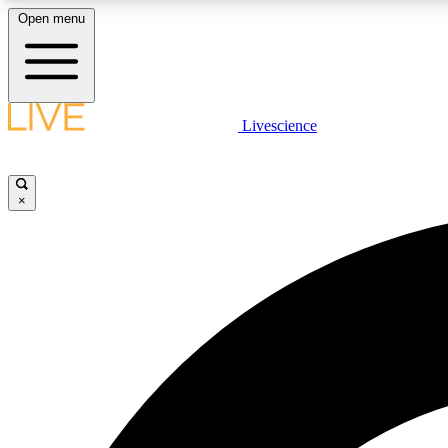
Open menu
Livescience
LIVE SCIENCE PLUS
Get started to get free access to selected news stories, receive
our daily newsletter, post comments, play games and earn
×
badges.
JOIN FREE