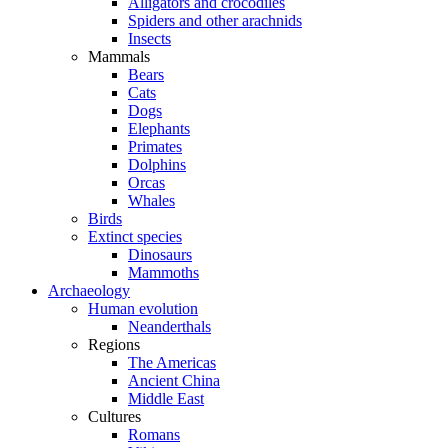
Alligators and crocodiles
Spiders and other arachnids
Insects
Mammals
Bears
Cats
Dogs
Elephants
Primates
Dolphins
Orcas
Whales
Birds
Extinct species
Dinosaurs
Mammoths
Archaeology
Human evolution
Neanderthals
Regions
The Americas
Ancient China
Middle East
Cultures
Romans