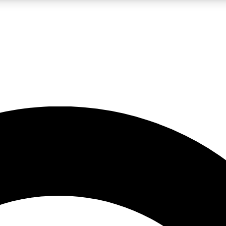
LIVE SCIENCE PRO
Unlimited access to our exclusive features, expert analysis and in-depth
No ads, ever
Exclusive, original
reporting
JOIN LIV