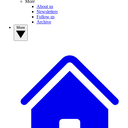
More
About us
Newsletters
Follow us
Archive
More