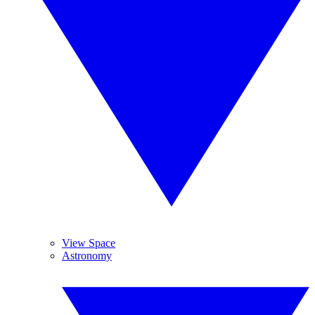
View Space
Astronomy