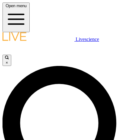
Open menu
Livescience
×