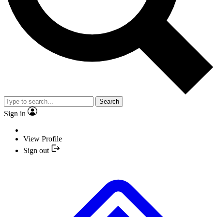
Search
Sign in
View Profile
Sign out