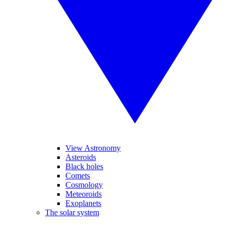
View Astronomy
Asteroids
Black holes
Comets
Cosmology
Meteoroids
Exoplanets
The solar system