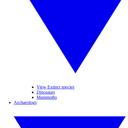
View Extinct species
Dinosaurs
Mammoths
Archaeology