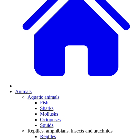
Animals
Aquatic animals
Fish
Sharks
Mollusks
Octopuses
Squids
Reptiles, amphibians, insects and arachnids
Reptiles