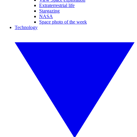
Extraterrestrial life
Stargazing
NASA
Space photo of the week
Technology