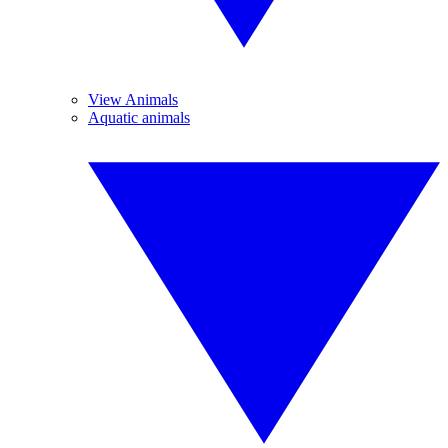
View Animals
Aquatic animals