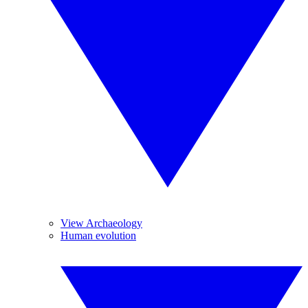
View Archaeology
Human evolution