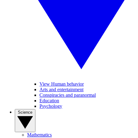
View Human behavior
Arts and entertainment
Conspiracies and paranormal
Education
Psychology
Science
Mathematics