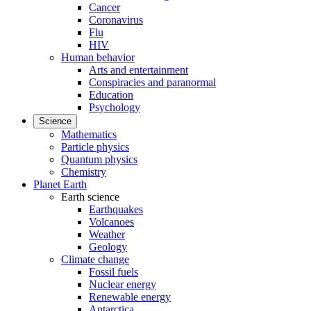
Cancer
Coronavirus
Flu
HIV
Human behavior
Arts and entertainment
Conspiracies and paranormal
Education
Psychology
Science
Mathematics
Particle physics
Quantum physics
Chemistry
Planet Earth
Earth science
Earthquakes
Volcanoes
Weather
Geology
Climate change
Fossil fuels
Nuclear energy
Renewable energy
Antarctica