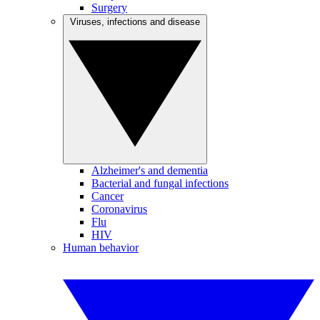
Surgery
Viruses, infections and disease
Alzheimer's and dementia
Bacterial and fungal infections
Cancer
Coronavirus
Flu
HIV
Human behavior