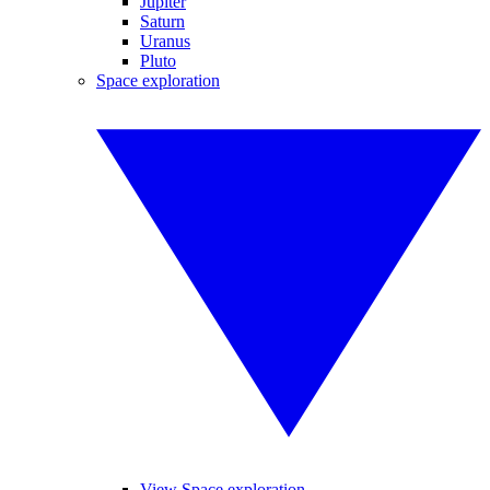
Jupiter
Saturn
Uranus
Pluto
Space exploration
View Space exploration