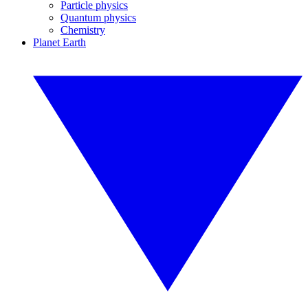
Particle physics
Quantum physics
Chemistry
Planet Earth