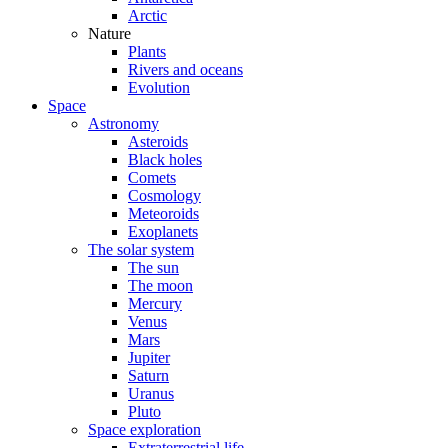
Arctic
Nature
Plants
Rivers and oceans
Evolution
Space
Astronomy
Asteroids
Black holes
Comets
Cosmology
Meteoroids
Exoplanets
The solar system
The sun
The moon
Mercury
Venus
Mars
Jupiter
Saturn
Uranus
Pluto
Space exploration
Extraterrestrial life