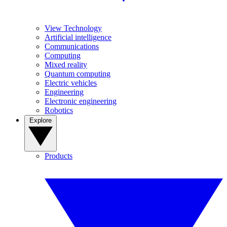
View Technology
Artificial intelligence
Communications
Computing
Mixed reality
Quantum computing
Electric vehicles
Engineering
Electronic engineering
Robotics
Explore
Products