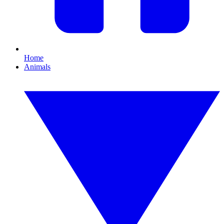
Home
Animals