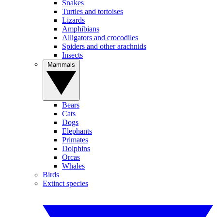
Snakes
Turtles and tortoises
Lizards
Amphibians
Alligators and crocodiles
Spiders and other arachnids
Insects
Mammals
Bears
Cats
Dogs
Elephants
Primates
Dolphins
Orcas
Whales
Birds
Extinct species