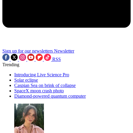
Sign up for our newsletters
Newsletter
RSS
Trending
Introducing Live Science Pro
Solar eclipse
Caspian Sea on brink of collapse
SpaceX moon crash photo
Diamond-powered quantum computer