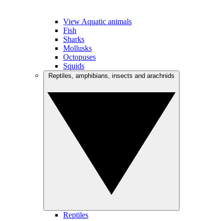
View Aquatic animals
Fish
Sharks
Mollusks
Octopuses
Squids
Reptiles, amphibians, insects and arachnids
Reptiles