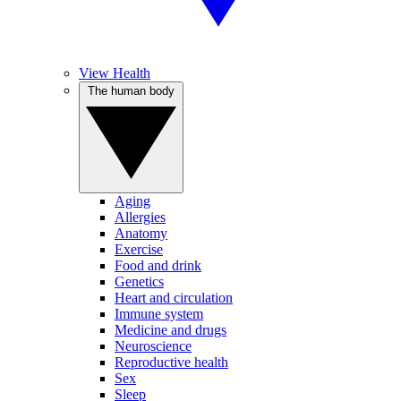
View Health
The human body
Aging
Allergies
Anatomy
Exercise
Food and drink
Genetics
Heart and circulation
Immune system
Medicine and drugs
Neuroscience
Reproductive health
Sex
Sleep