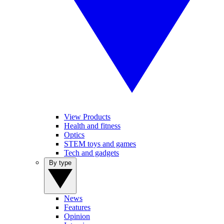
View Products
Health and fitness
Optics
STEM toys and games
Tech and gadgets
By type
News
Features
Opinion