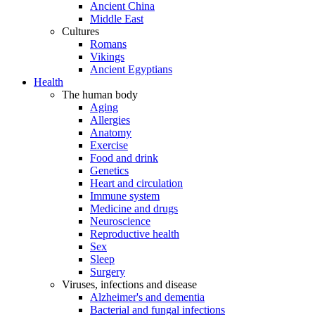
Ancient China
Middle East
Cultures
Romans
Vikings
Ancient Egyptians
Health
The human body
Aging
Allergies
Anatomy
Exercise
Food and drink
Genetics
Heart and circulation
Immune system
Medicine and drugs
Neuroscience
Reproductive health
Sex
Sleep
Surgery
Viruses, infections and disease
Alzheimer's and dementia
Bacterial and fungal infections