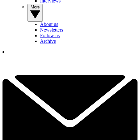
Interviews
More
About us
Newsletters
Follow us
Archive