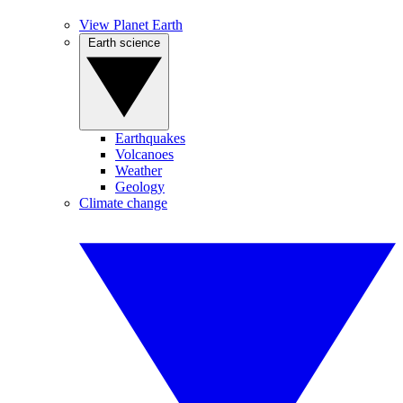
View Planet Earth
Earth science
Earthquakes
Volcanoes
Weather
Geology
Climate change