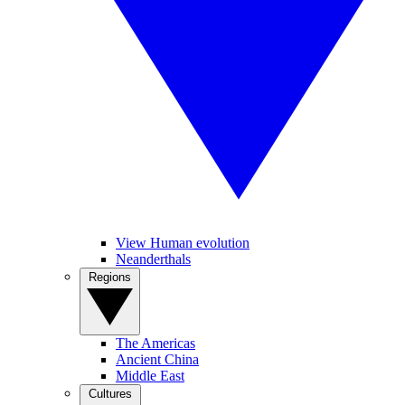
View Human evolution
Neanderthals
Regions
The Americas
Ancient China
Middle East
Cultures