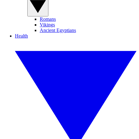
Romans
Vikings
Ancient Egyptians
Health