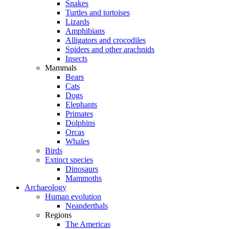
Snakes
Turtles and tortoises
Lizards
Amphibians
Alligators and crocodiles
Spiders and other arachnids
Insects
Mammals
Bears
Cats
Dogs
Elephants
Primates
Dolphins
Orcas
Whales
Birds
Extinct species
Dinosaurs
Mammoths
Archaeology
Human evolution
Neanderthals
Regions
The Americas