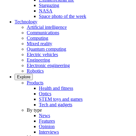
Stargazing
NASA
Space photo of the week
Technology
Artificial intelligence
Communications
Computing
Mixed reality
Quantum computing
Electric vehicles
Engineering
Electronic engineering
Robotics
Explore
Products
Health and fitness
Optics
STEM toys and games
Tech and gadgets
By type
News
Features
Opinion
Interviews