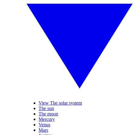
View The solar system
The sun
The moon
Mercury
Venus
Mars