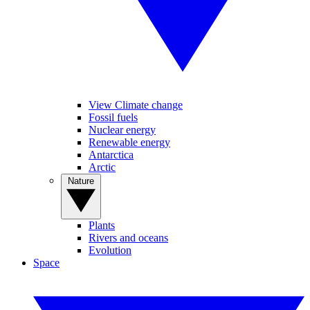
View Climate change
Fossil fuels
Nuclear energy
Renewable energy
Antarctica
Arctic
Nature
Plants
Rivers and oceans
Evolution
Space