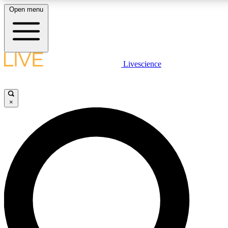
Open menu
LIVE SCIENC
Livescience
Get started to get free
×
LIVE SCIENC
Unlimited access to our