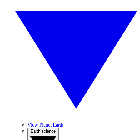
View Planet Earth
Earth science