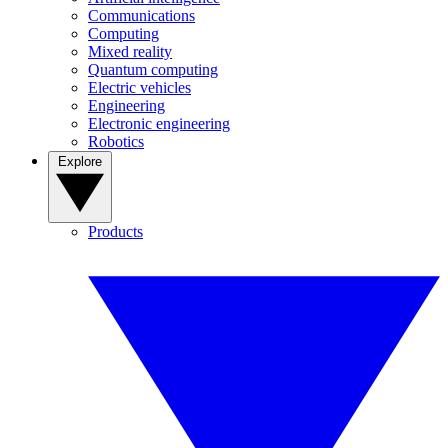
Communications
Computing
Mixed reality
Quantum computing
Electric vehicles
Engineering
Electronic engineering
Robotics
Explore
Products