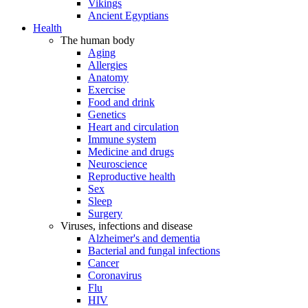
Vikings
Ancient Egyptians
Health
The human body
Aging
Allergies
Anatomy
Exercise
Food and drink
Genetics
Heart and circulation
Immune system
Medicine and drugs
Neuroscience
Reproductive health
Sex
Sleep
Surgery
Viruses, infections and disease
Alzheimer's and dementia
Bacterial and fungal infections
Cancer
Coronavirus
Flu
HIV