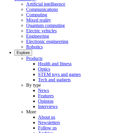
Artificial intelligence
Communications
Computing
Mixed reality
Quantum computing
Electric vehicles
Engineering
Electronic engineering
Robotics
Explore
Products
Health and fitness
Optics
STEM toys and games
Tech and gadgets
By type
News
Features
Opinion
Interviews
More
About us
Newsletters
Follow us