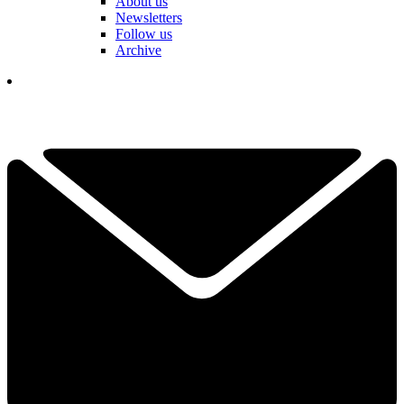
About us
Newsletters
Follow us
Archive