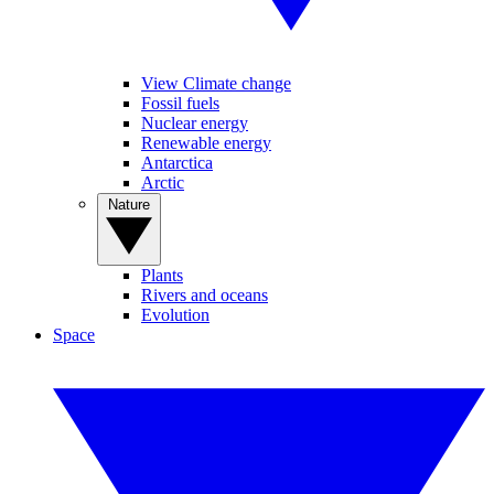
View Climate change
Fossil fuels
Nuclear energy
Renewable energy
Antarctica
Arctic
Nature
Plants
Rivers and oceans
Evolution
Space