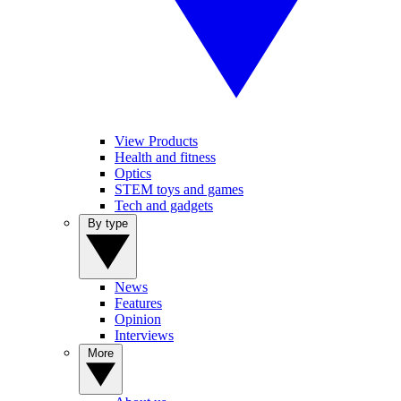
View Products
Health and fitness
Optics
STEM toys and games
Tech and gadgets
By type
News
Features
Opinion
Interviews
More