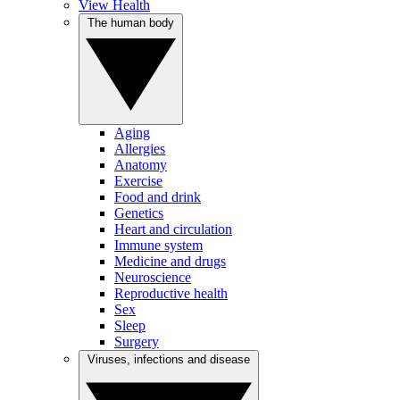
View Health
The human body
Aging
Allergies
Anatomy
Exercise
Food and drink
Genetics
Heart and circulation
Immune system
Medicine and drugs
Neuroscience
Reproductive health
Sex
Sleep
Surgery
Viruses, infections and disease