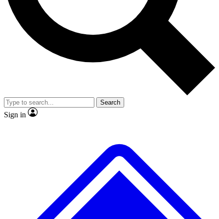
Search
Sign in