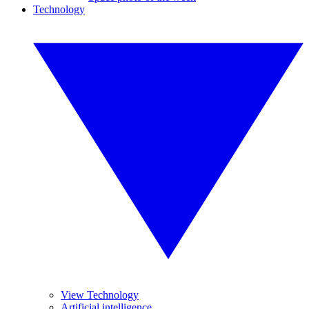
Technology
View Technology
Artificial intelligence