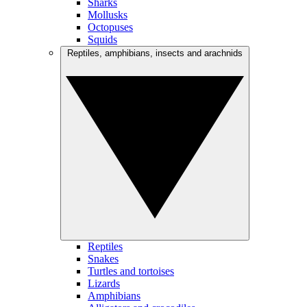
Sharks
Mollusks
Octopuses
Squids
Reptiles, amphibians, insects and arachnids
Reptiles
Snakes
Turtles and tortoises
Lizards
Amphibians