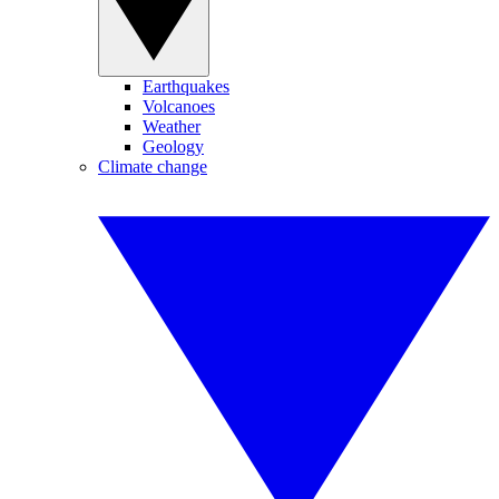
Earthquakes
Volcanoes
Weather
Geology
Climate change