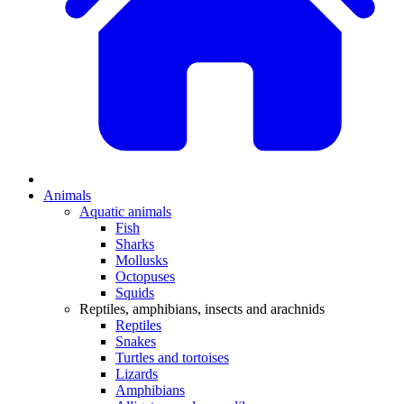
Animals
Aquatic animals
Fish
Sharks
Mollusks
Octopuses
Squids
Reptiles, amphibians, insects and arachnids
Reptiles
Snakes
Turtles and tortoises
Lizards
Amphibians