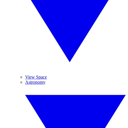
View Space
Astronomy