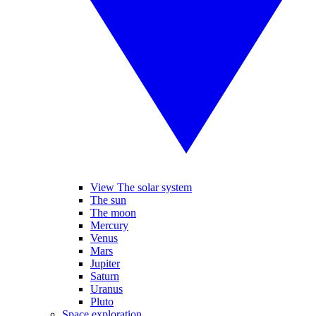
View The solar system
The sun
The moon
Mercury
Venus
Mars
Jupiter
Saturn
Uranus
Pluto
Space exploration