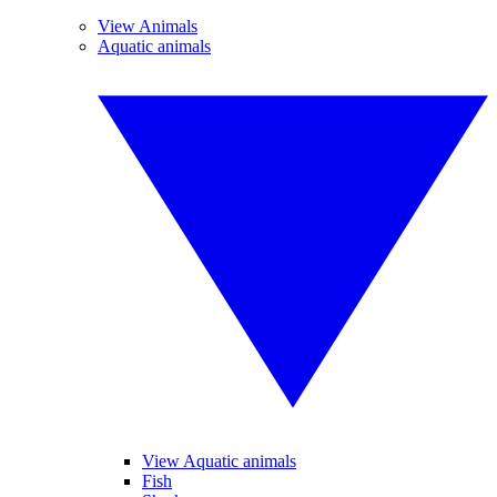
View Animals
Aquatic animals
View Aquatic animals
Fish