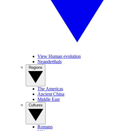
View Human evolution
Neanderthals
Regions
The Americas
Ancient China
Middle East
Cultures
Romans