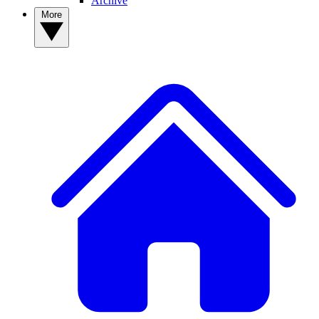
Archive
More