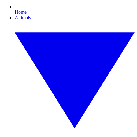
Home
Animals