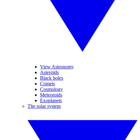
View Astronomy
Asteroids
Black holes
Comets
Cosmology
Meteoroids
Exoplanets
The solar system