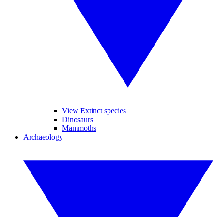
View Extinct species
Dinosaurs
Mammoths
Archaeology