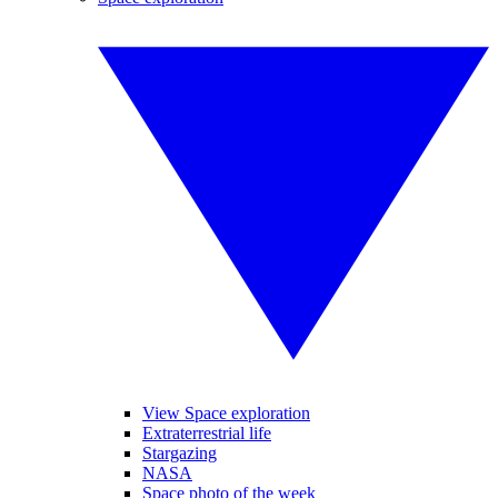
View Space exploration
Extraterrestrial life
Stargazing
NASA
Space photo of the week