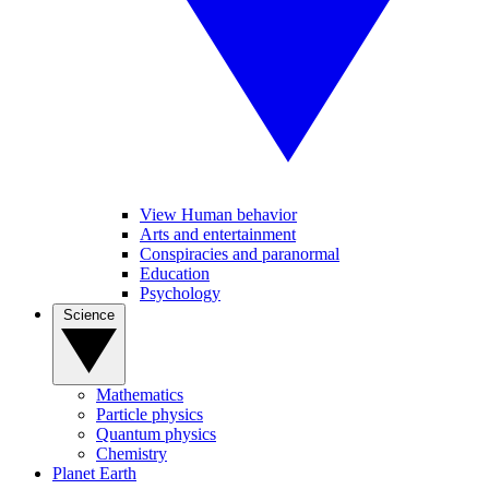
View Human behavior
Arts and entertainment
Conspiracies and paranormal
Education
Psychology
Science
Mathematics
Particle physics
Quantum physics
Chemistry
Planet Earth