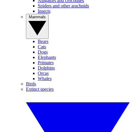
Alligators and crocodiles
Spiders and other arachnids
Insects
Mammals
Bears
Cats
Dogs
Elephants
Primates
Dolphins
Orcas
Whales
Birds
Extinct species