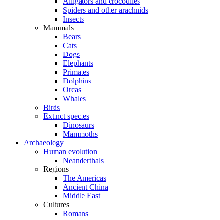
Alligators and crocodiles
Spiders and other arachnids
Insects
Mammals
Bears
Cats
Dogs
Elephants
Primates
Dolphins
Orcas
Whales
Birds
Extinct species
Dinosaurs
Mammoths
Archaeology
Human evolution
Neanderthals
Regions
The Americas
Ancient China
Middle East
Cultures
Romans