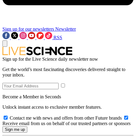
Sign up for our newsletters
Newsletter
RSS
Sign up for the Live Science daily newsletter now
Get the world’s most fascinating discoveries delivered straight to
your inbox.
Become a Member in Seconds
Unlock instant access to exclusive member features.
Contact me with news and offers from other Future brands
Receive email from us on behalf of our trusted partners or sponsors