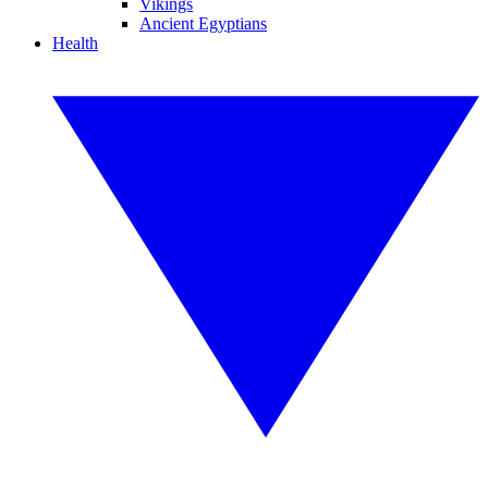
Vikings
Ancient Egyptians
Health