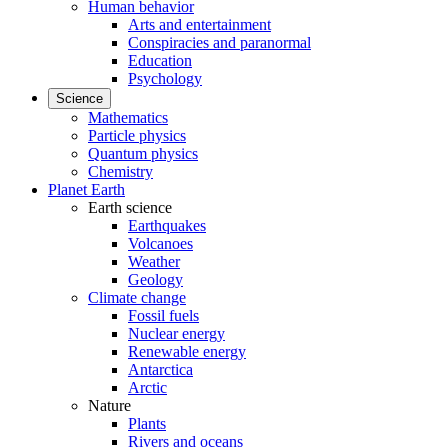
Human behavior
Arts and entertainment
Conspiracies and paranormal
Education
Psychology
Science
Mathematics
Particle physics
Quantum physics
Chemistry
Planet Earth
Earth science
Earthquakes
Volcanoes
Weather
Geology
Climate change
Fossil fuels
Nuclear energy
Renewable energy
Antarctica
Arctic
Nature
Plants
Rivers and oceans