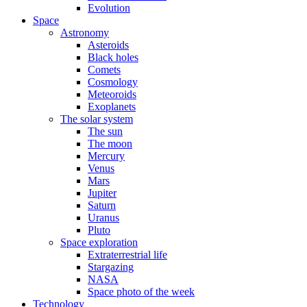
Evolution
Space
Astronomy
Asteroids
Black holes
Comets
Cosmology
Meteoroids
Exoplanets
The solar system
The sun
The moon
Mercury
Venus
Mars
Jupiter
Saturn
Uranus
Pluto
Space exploration
Extraterrestrial life
Stargazing
NASA
Space photo of the week
Technology