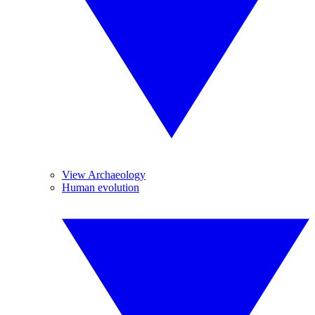
View Archaeology
Human evolution