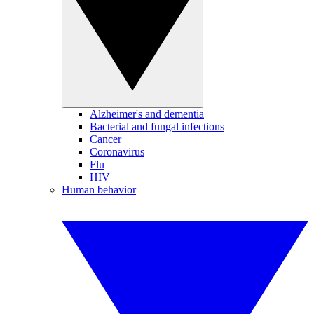
Alzheimer's and dementia
Bacterial and fungal infections
Cancer
Coronavirus
Flu
HIV
Human behavior