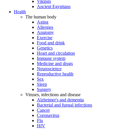
Vikings
Ancient Egyptians
Health
The human body
Aging
Allergies
Anatomy
Exercise
Food and drink
Genetics
Heart and circulation
Immune system
Medicine and drugs
Neuroscience
Reproductive health
Sex
Sleep
Surgery
Viruses, infections and disease
Alzheimer's and dementia
Bacterial and fungal infections
Cancer
Coronavirus
Flu
HIV