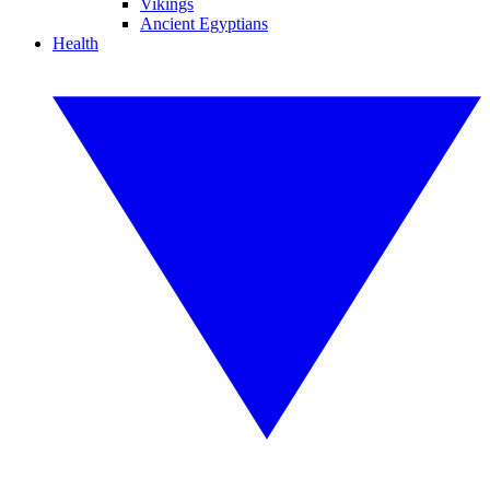
Vikings
Ancient Egyptians
Health