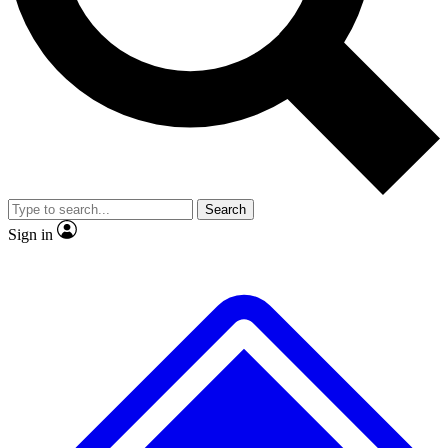
Search
Sign in