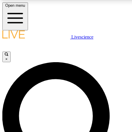
Open menu
LIVE SCIENC
Livescience
Get started to get free
×
LIVE SCIENC
Unlimited access to our