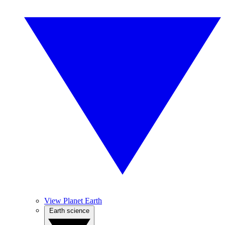
View Planet Earth
Earth science