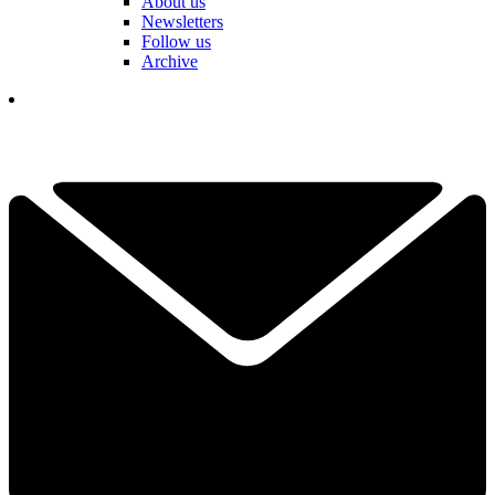
About us
Newsletters
Follow us
Archive