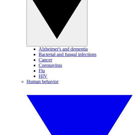
Alzheimer's and dementia
Bacterial and fungal infections
Cancer
Coronavirus
Flu
HIV
Human behavior