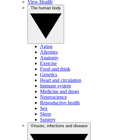
View Health
The human body
Aging
Allergies
Anatomy
Exercise
Food and drink
Genetics
Heart and circulation
Immune system
Medicine and drugs
Neuroscience
Reproductive health
Sex
Sleep
Surgery
Viruses, infections and disease