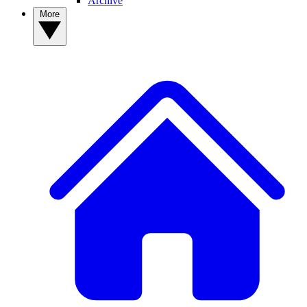
Archive
More