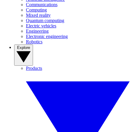
Communications
Computing
Mixed reality
Quantum computing
Electric vehicles
Engineering
Electronic engineering
Robotics
Explore
Products