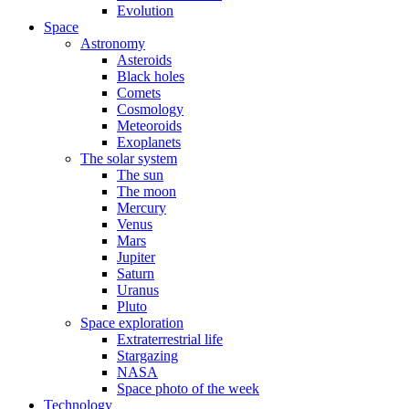
Evolution
Space
Astronomy
Asteroids
Black holes
Comets
Cosmology
Meteoroids
Exoplanets
The solar system
The sun
The moon
Mercury
Venus
Mars
Jupiter
Saturn
Uranus
Pluto
Space exploration
Extraterrestrial life
Stargazing
NASA
Space photo of the week
Technology