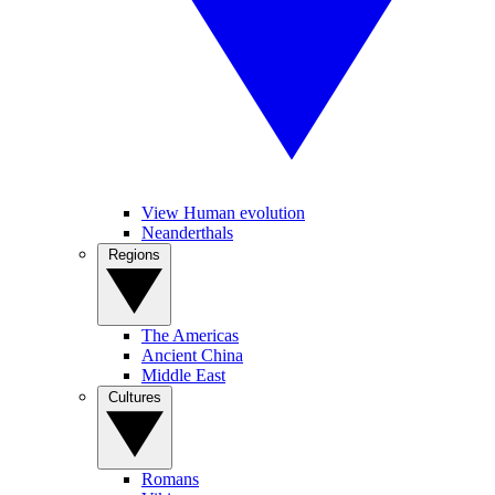
View Human evolution
Neanderthals
Regions
The Americas
Ancient China
Middle East
Cultures
Romans