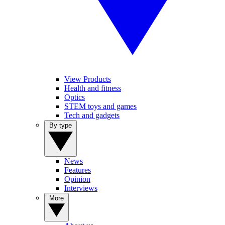
View Products
Health and fitness
Optics
STEM toys and games
Tech and gadgets
By type
News
Features
Opinion
Interviews
More