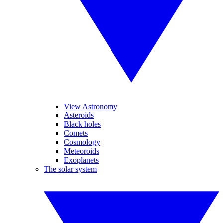
View Astronomy
Asteroids
Black holes
Comets
Cosmology
Meteoroids
Exoplanets
The solar system