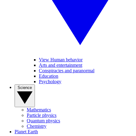
View Human behavior
Arts and entertainment
Conspiracies and paranormal
Education
Psychology
Science
Mathematics
Particle physics
Quantum physics
Chemistry
Planet Earth