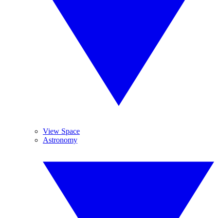
View Space
Astronomy