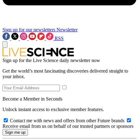
Sign up for our newsletters
Newsletter
RSS
Sign up for the Live Science daily newsletter now
Get the world’s most fascinating discoveries delivered straight to
your inbox.
Become a Member in Seconds
Unlock instant access to exclusive member features.
Contact me with news and offers from other Future brands
Receive email from us on behalf of our trusted partners or sponsors