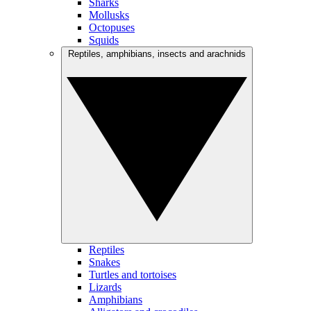
Sharks
Mollusks
Octopuses
Squids
Reptiles, amphibians, insects and arachnids
Reptiles
Snakes
Turtles and tortoises
Lizards
Amphibians