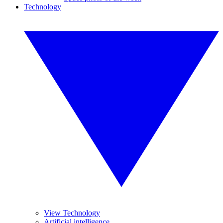
Technology
View Technology
Artificial intelligence