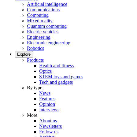
Artificial intelligence
Communications
Computing
Mixed reality
Quantum computing
Electric vehicles
Engineering
Electronic engineering
Robotics
Explore
Products
Health and fitness
Optics
STEM toys and games
Tech and gadgets
By type
News
Features
Opinion
Interviews
More
About us
Newsletters
Follow us