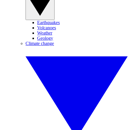
Earthquakes
Volcanoes
Weather
Geology
Climate change