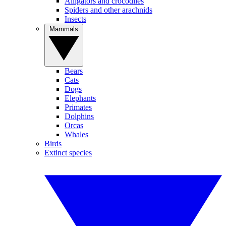
Alligators and crocodiles
Spiders and other arachnids
Insects
Mammals
Bears
Cats
Dogs
Elephants
Primates
Dolphins
Orcas
Whales
Birds
Extinct species