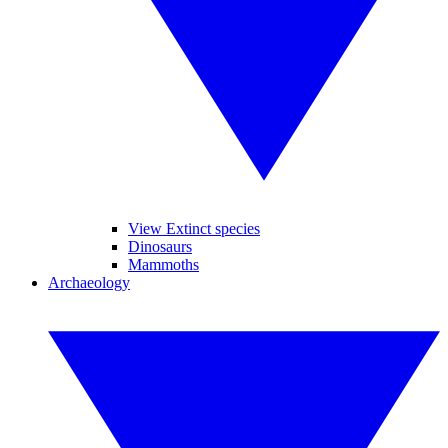
View Extinct species
Dinosaurs
Mammoths
Archaeology