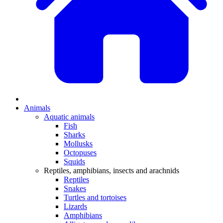
Animals
Aquatic animals
Fish
Sharks
Mollusks
Octopuses
Squids
Reptiles, amphibians, insects and arachnids
Reptiles
Snakes
Turtles and tortoises
Lizards
Amphibians