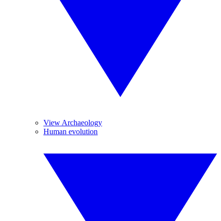
View Archaeology
Human evolution