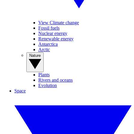
View Climate change
Fossil fuels
Nuclear energy
Renewable energy
Antarctica
Arctic
Nature
Plants
Rivers and oceans
Evolution
Space