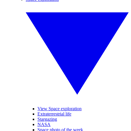
View Space exploration
Extraterrestrial life
Stargazing
NASA
Space photo of the week