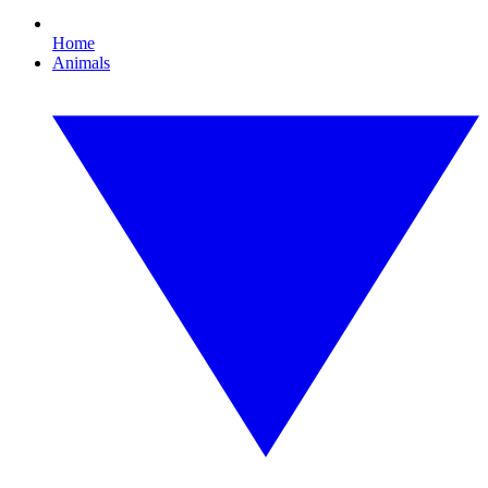
Home
Animals