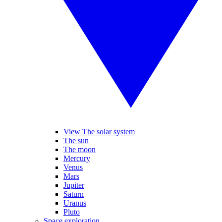
View The solar system
The sun
The moon
Mercury
Venus
Mars
Jupiter
Saturn
Uranus
Pluto
Space exploration