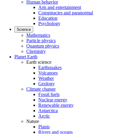
Human behavior
Arts and entertainment
Conspiracies and paranormal
Education
Psychology
Science
Mathematics
Particle physics
Quantum physics
Chemistry
Planet Earth
Earth science
Earthquakes
Volcanoes
Weather
Geology
Climate change
Fossil fuels
Nuclear energy
Renewable energy
Antarctica
Arctic
Nature
Plants
Rivers and oceans