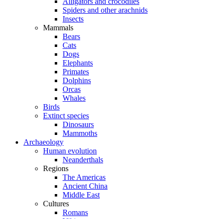
Alligators and crocodiles
Spiders and other arachnids
Insects
Mammals
Bears
Cats
Dogs
Elephants
Primates
Dolphins
Orcas
Whales
Birds
Extinct species
Dinosaurs
Mammoths
Archaeology
Human evolution
Neanderthals
Regions
The Americas
Ancient China
Middle East
Cultures
Romans