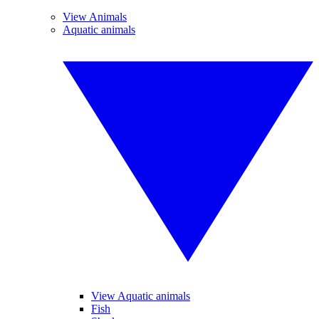
View Animals
Aquatic animals
View Aquatic animals
Fish