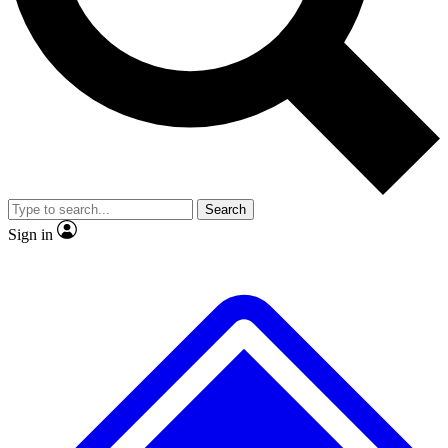
No ads, ever
Exclusive, original repor
Scientist interviews and video
Member-only feature
Search
JOIN LIVE SCIENCE PRO
Sign in