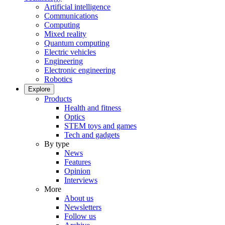
Artificial intelligence
Communications
Computing
Mixed reality
Quantum computing
Electric vehicles
Engineering
Electronic engineering
Robotics
Explore
Products
Health and fitness
Optics
STEM toys and games
Tech and gadgets
By type
News
Features
Opinion
Interviews
More
About us
Newsletters
Follow us