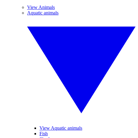
View Animals
Aquatic animals
View Aquatic animals
Fish