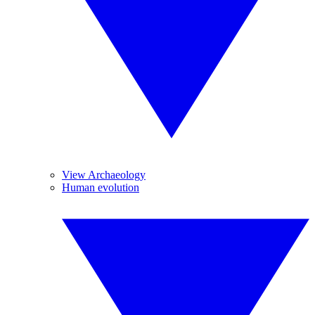
View Archaeology
Human evolution