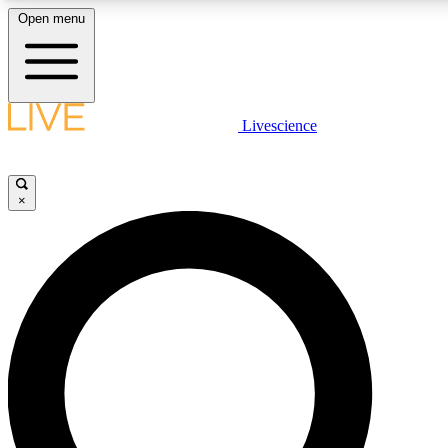
Open menu
LIVE SCIENCE PLUS
Livescience
Get started to get free access to selected news stories, receive our daily
newsletter, post comments, play games and earn badges.
×
JOIN FREE
LIVE SCIENCE PRO
Unlimited access to our exclusive features, expert analysis and in-depth
interviews, all ad-free