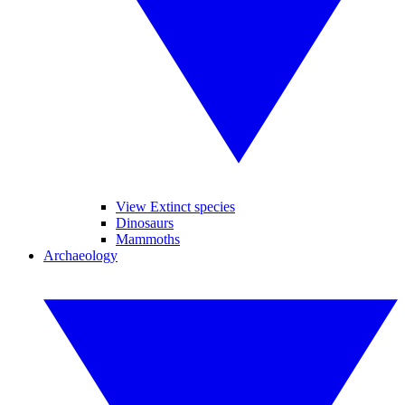
View Extinct species
Dinosaurs
Mammoths
Archaeology