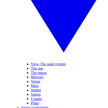
View The solar system
The sun
The moon
Mercury
Venus
Mars
Jupiter
Saturn
Uranus
Pluto
Space exploration