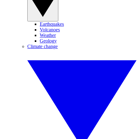
Earthquakes
Volcanoes
Weather
Geology
Climate change