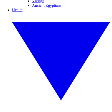
Vikings
Ancient Egyptians
Health