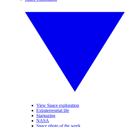
View Space exploration
Extraterrestrial life
Stargazing
NASA
Space photo of the week