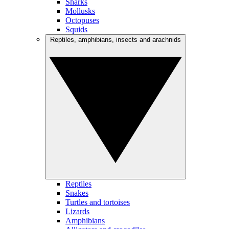
Sharks
Mollusks
Octopuses
Squids
Reptiles, amphibians, insects and arachnids
Reptiles
Snakes
Turtles and tortoises
Lizards
Amphibians