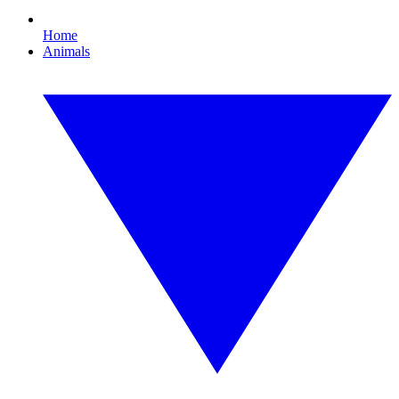
Home
Animals