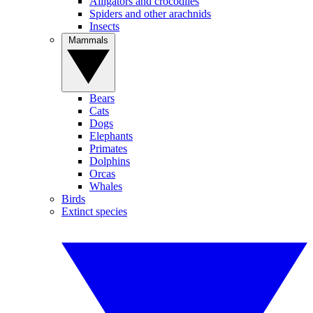
Alligators and crocodiles
Spiders and other arachnids
Insects
Mammals
Bears
Cats
Dogs
Elephants
Primates
Dolphins
Orcas
Whales
Birds
Extinct species