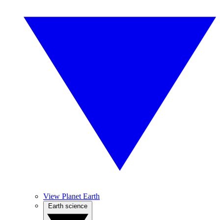
View Planet Earth
Earth science