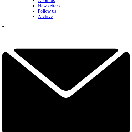
About us
Newsletters
Follow us
Archive