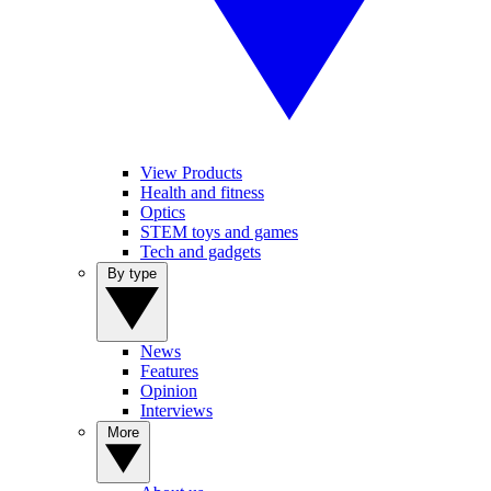
View Products
Health and fitness
Optics
STEM toys and games
Tech and gadgets
By type
News
Features
Opinion
Interviews
More