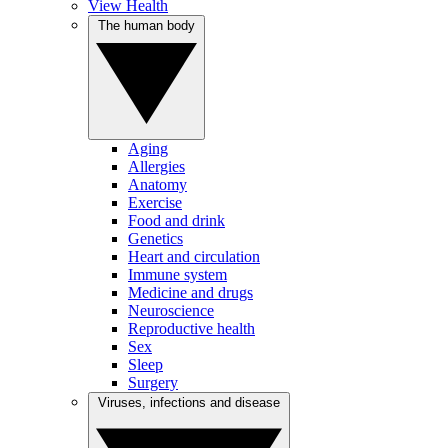
View Health
The human body
Aging
Allergies
Anatomy
Exercise
Food and drink
Genetics
Heart and circulation
Immune system
Medicine and drugs
Neuroscience
Reproductive health
Sex
Sleep
Surgery
Viruses, infections and disease