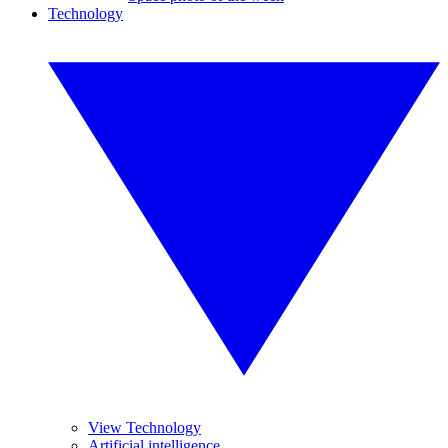
Technology
View Technology
Artificial intelligence