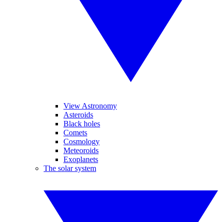
View Astronomy
Asteroids
Black holes
Comets
Cosmology
Meteoroids
Exoplanets
The solar system