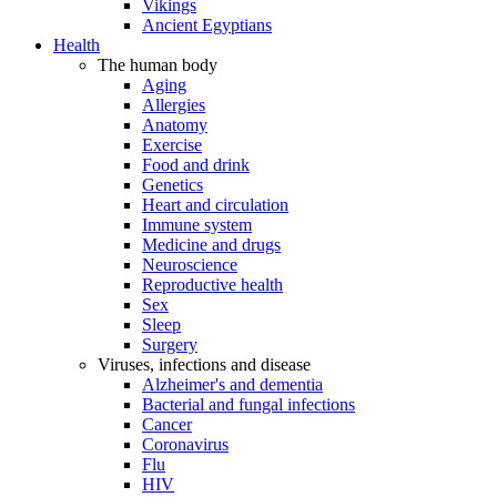
Vikings
Ancient Egyptians
Health
The human body
Aging
Allergies
Anatomy
Exercise
Food and drink
Genetics
Heart and circulation
Immune system
Medicine and drugs
Neuroscience
Reproductive health
Sex
Sleep
Surgery
Viruses, infections and disease
Alzheimer's and dementia
Bacterial and fungal infections
Cancer
Coronavirus
Flu
HIV