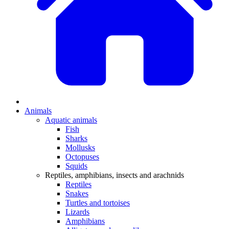
Animals
Aquatic animals
Fish
Sharks
Mollusks
Octopuses
Squids
Reptiles, amphibians, insects and arachnids
Reptiles
Snakes
Turtles and tortoises
Lizards
Amphibians