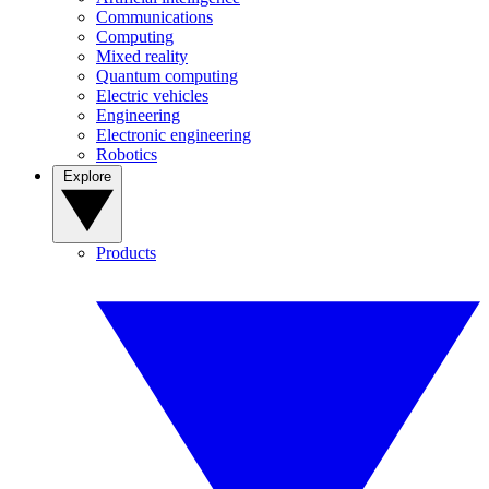
Communications
Computing
Mixed reality
Quantum computing
Electric vehicles
Engineering
Electronic engineering
Robotics
Explore
Products