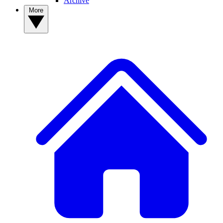
Archive
More