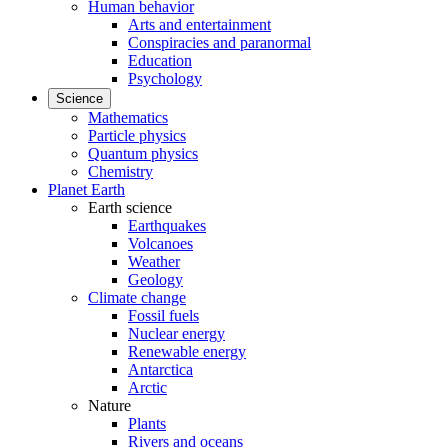
Human behavior
Arts and entertainment
Conspiracies and paranormal
Education
Psychology
Science
Mathematics
Particle physics
Quantum physics
Chemistry
Planet Earth
Earth science
Earthquakes
Volcanoes
Weather
Geology
Climate change
Fossil fuels
Nuclear energy
Renewable energy
Antarctica
Arctic
Nature
Plants
Rivers and oceans