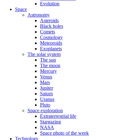
Evolution
Space
Astronomy
Asteroids
Black holes
Comets
Cosmology
Meteoroids
Exoplanets
The solar system
The sun
The moon
Mercury
Venus
Mars
Jupiter
Saturn
Uranus
Pluto
Space exploration
Extraterrestrial life
Stargazing
NASA
Space photo of the week
Technology