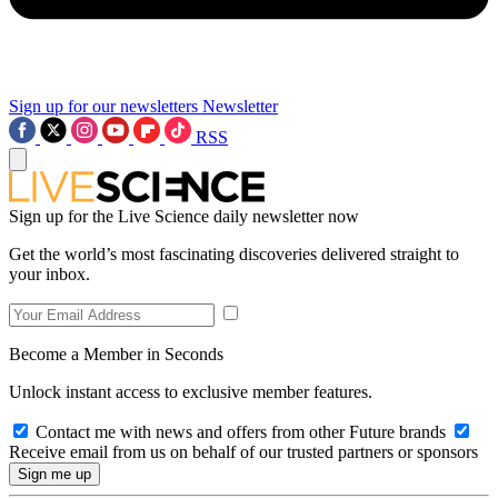
Sign up for our newsletters
Newsletter
RSS
Sign up for the Live Science daily newsletter now
Get the world’s most fascinating discoveries delivered straight to
your inbox.
Become a Member in Seconds
Unlock instant access to exclusive member features.
Contact me with news and offers from other Future brands
Receive email from us on behalf of our trusted partners or sponsors