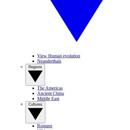
View Human evolution
Neanderthals
Regions
The Americas
Ancient China
Middle East
Cultures
Romans