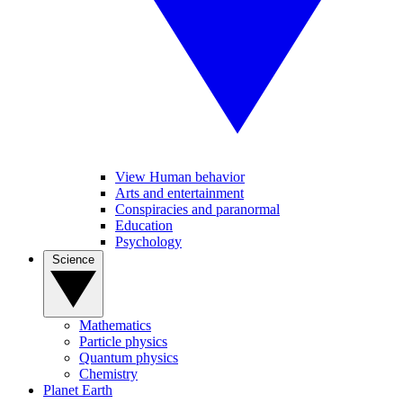
View Human behavior
Arts and entertainment
Conspiracies and paranormal
Education
Psychology
Science
Mathematics
Particle physics
Quantum physics
Chemistry
Planet Earth