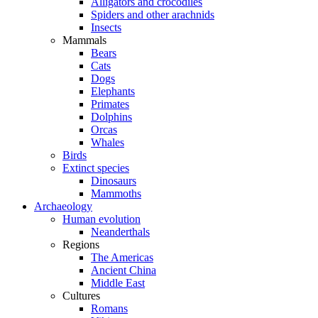
Alligators and crocodiles
Spiders and other arachnids
Insects
Mammals
Bears
Cats
Dogs
Elephants
Primates
Dolphins
Orcas
Whales
Birds
Extinct species
Dinosaurs
Mammoths
Archaeology
Human evolution
Neanderthals
Regions
The Americas
Ancient China
Middle East
Cultures
Romans