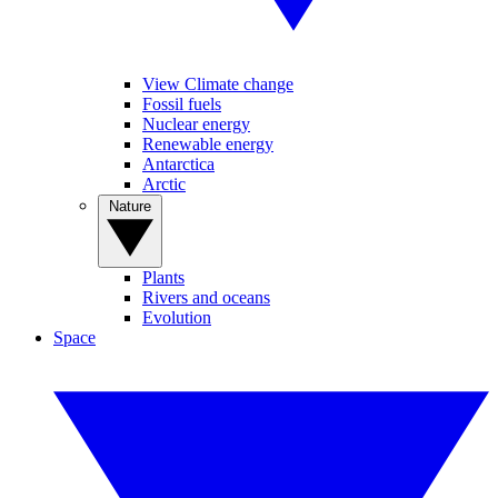
View Climate change
Fossil fuels
Nuclear energy
Renewable energy
Antarctica
Arctic
Nature
Plants
Rivers and oceans
Evolution
Space