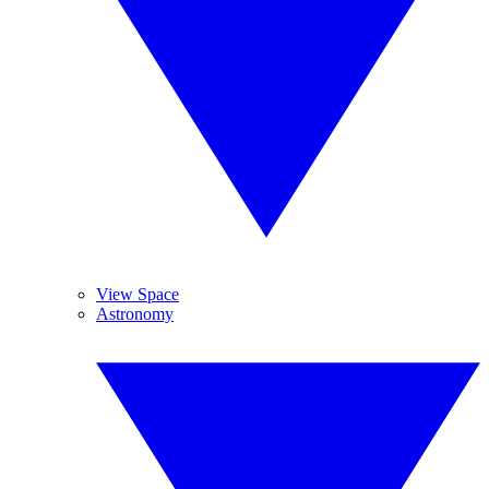
View Space
Astronomy