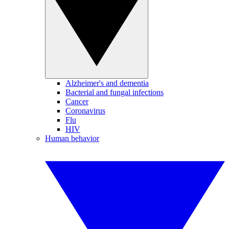
Alzheimer's and dementia
Bacterial and fungal infections
Cancer
Coronavirus
Flu
HIV
Human behavior