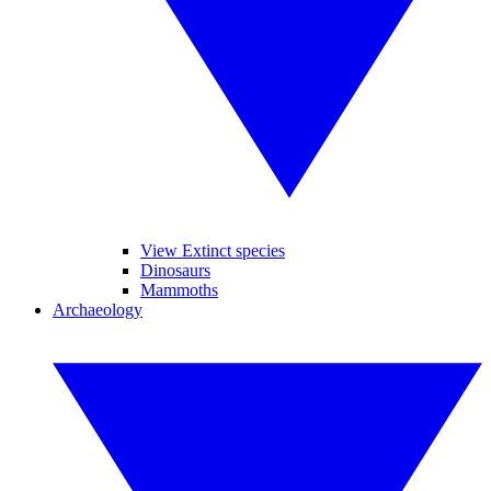
View Extinct species
Dinosaurs
Mammoths
Archaeology