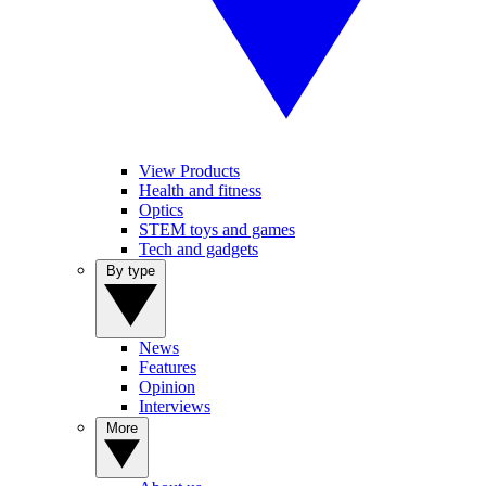
View Products
Health and fitness
Optics
STEM toys and games
Tech and gadgets
By type
News
Features
Opinion
Interviews
More