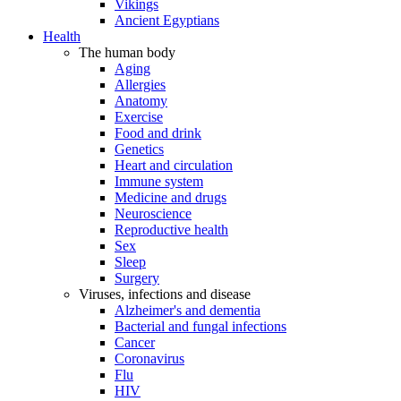
Vikings
Ancient Egyptians
Health
The human body
Aging
Allergies
Anatomy
Exercise
Food and drink
Genetics
Heart and circulation
Immune system
Medicine and drugs
Neuroscience
Reproductive health
Sex
Sleep
Surgery
Viruses, infections and disease
Alzheimer's and dementia
Bacterial and fungal infections
Cancer
Coronavirus
Flu
HIV