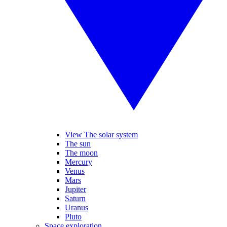
View The solar system
The sun
The moon
Mercury
Venus
Mars
Jupiter
Saturn
Uranus
Pluto
Space exploration