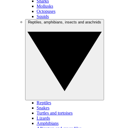
Sharks
Mollusks
Octopuses
Squids
Reptiles, amphibians, insects and arachnids
Reptiles
Snakes
Turtles and tortoises
Lizards
Amphibians