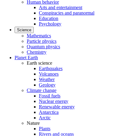
Human behavior
Arts and entertainment
Conspiracies and paranormal
Education
Psychology
Science
Mathematics
Particle physics
Quantum physics
Chemistry
Planet Earth
Earth science
Earthquakes
Volcanoes
Weather
Geology
Climate change
Fossil fuels
Nuclear energy
Renewable energy
Antarctica
Arctic
Nature
Plants
Rivers and oceans