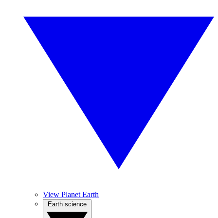
View Planet Earth
Earth science