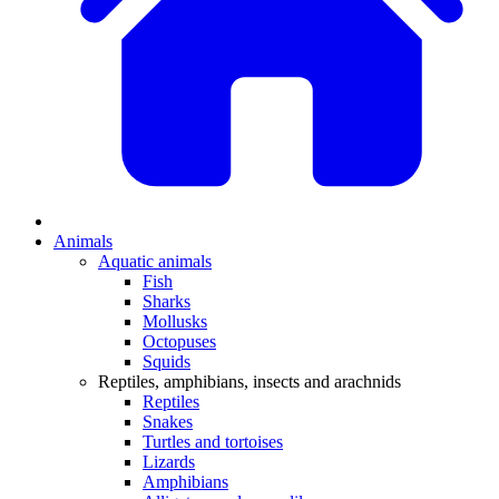
Animals
Aquatic animals
Fish
Sharks
Mollusks
Octopuses
Squids
Reptiles, amphibians, insects and arachnids
Reptiles
Snakes
Turtles and tortoises
Lizards
Amphibians