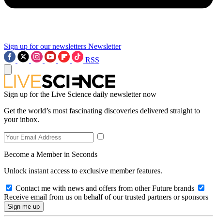
Sign up for our newsletters
Newsletter
RSS
Sign up for the Live Science daily newsletter now
Get the world’s most fascinating discoveries delivered straight to
your inbox.
Become a Member in Seconds
Unlock instant access to exclusive member features.
Contact me with news and offers from other Future brands
Receive email from us on behalf of our trusted partners or sponsors