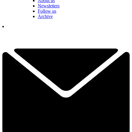
About us
Newsletters
Follow us
Archive