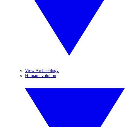
View Archaeology
Human evolution