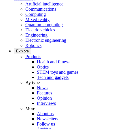
Artificial intelligence
Communications
Computing
Mixed reality
Quantum computing
Electric vehicles
Engineering
Electronic engineering
Robotics
Explore
Products
Health and fitness
Optics
STEM toys and games
Tech and gadgets
By type
News
Features
Opinion
Interviews
More
About us
Newsletters
Follow us