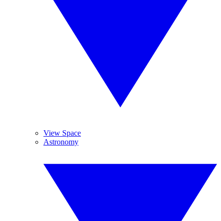
View Space
Astronomy