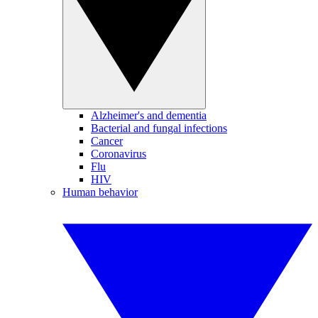
Alzheimer's and dementia
Bacterial and fungal infections
Cancer
Coronavirus
Flu
HIV
Human behavior