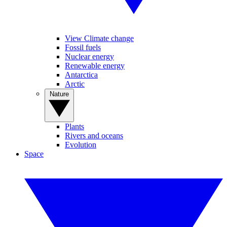
View Climate change
Fossil fuels
Nuclear energy
Renewable energy
Antarctica
Arctic
Nature
Plants
Rivers and oceans
Evolution
Space