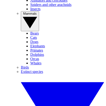
Alligators and crocodiles
Spiders and other arachnids
Insects
Mammals
Bears
Cats
Dogs
Elephants
Primates
Dolphins
Orcas
Whales
Birds
Extinct species