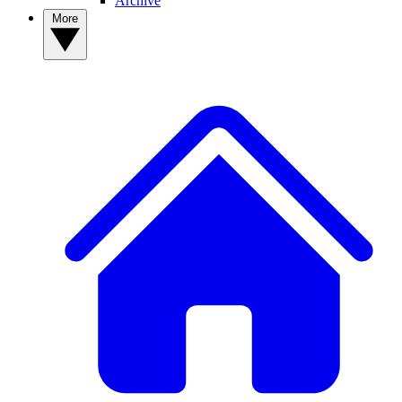
Archive
More