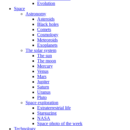
Evolution
Space
Astronomy
Asteroids
Black holes
Comets
Cosmology
Meteoroids
Exoplanets
The solar system
The sun
The moon
Mercury
Venus
Mars
Jupiter
Saturn
Uranus
Pluto
Space exploration
Extraterrestrial life
Stargazing
NASA
Space photo of the week
Technology