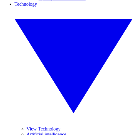
Technology
View Technology
Artificial intelligence