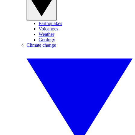
Earthquakes
Volcanoes
Weather
Geology
Climate change