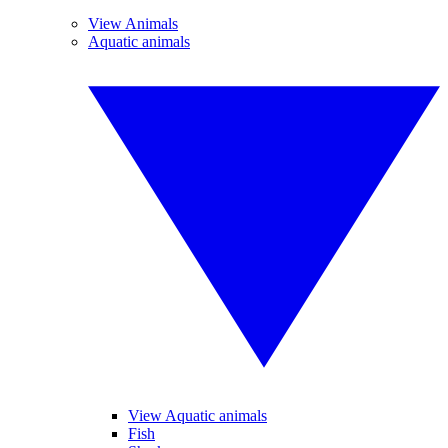
View Animals
Aquatic animals
View Aquatic animals
Fish