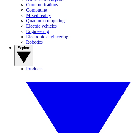
Communications
Computing
Mixed reality
Quantum computing
Electric vehicles
Engineering
Electronic engineering
Robotics
Explore
Products