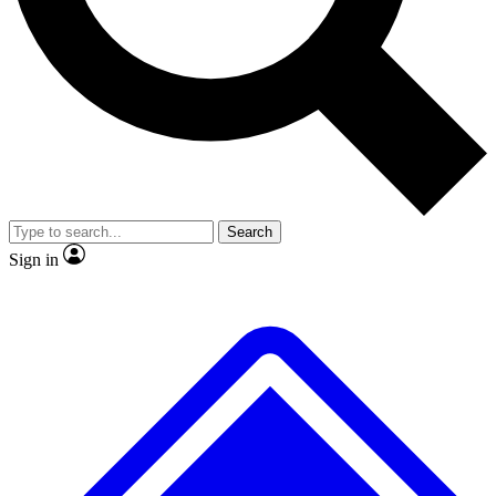
No ads, ever
Exclusive, original
reporting
Scientist interviews and
Member-only features
video
Search
Sign in
JOIN LIVE SCIENCE PRO