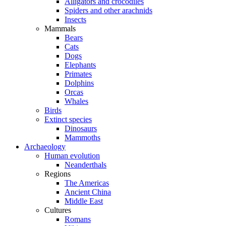
Alligators and crocodiles
Spiders and other arachnids
Insects
Mammals
Bears
Cats
Dogs
Elephants
Primates
Dolphins
Orcas
Whales
Birds
Extinct species
Dinosaurs
Mammoths
Archaeology
Human evolution
Neanderthals
Regions
The Americas
Ancient China
Middle East
Cultures
Romans