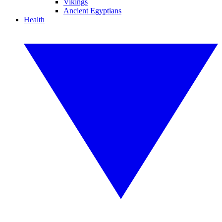
Vikings
Ancient Egyptians
Health