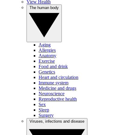
View Health
The human body
Aging
Allergies
Anatomy
Exercise
Food and drink
Genetics
Heart and circulation
Immune system
Medicine and drugs
Neuroscience
Reproductive health
Sex
Sleep
Surgery
Viruses, infections and disease