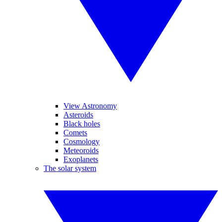
View Astronomy
Asteroids
Black holes
Comets
Cosmology
Meteoroids
Exoplanets
The solar system