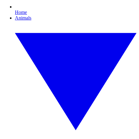
Home
Animals