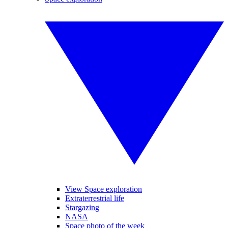
View Space exploration
Extraterrestrial life
Stargazing
NASA
Space photo of the week