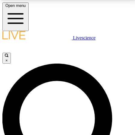
Open menu
LIVE SCIENCE PLUS
Livescience
Get started to get free access to selected news stories, receive our
daily newsletter, post comments, play games and earn badges.
×
JOIN FREE
LIVE SCIENCE PRO
Unlimited access to our exclusive features, expert analysis and in-depth
interviews, all ad-free