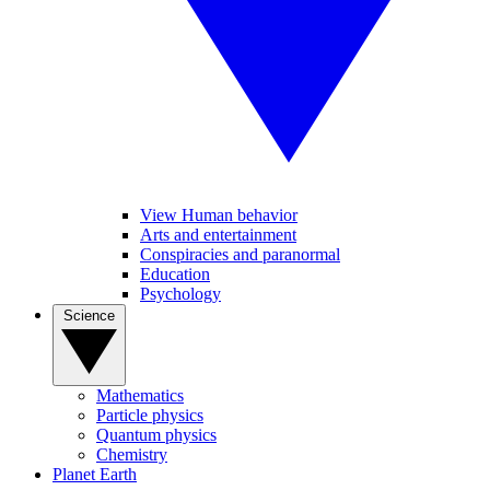
View Human behavior
Arts and entertainment
Conspiracies and paranormal
Education
Psychology
Science
Mathematics
Particle physics
Quantum physics
Chemistry
Planet Earth