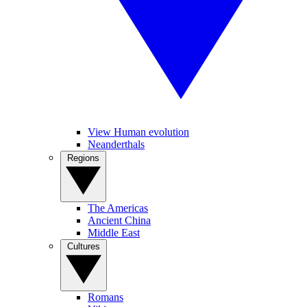
View Human evolution
Neanderthals
Regions
The Americas
Ancient China
Middle East
Cultures
Romans