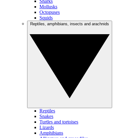
Sharks
Mollusks
Octopuses
Squids
Reptiles, amphibians, insects and arachnids
Reptiles
Snakes
Turtles and tortoises
Lizards
Amphibians