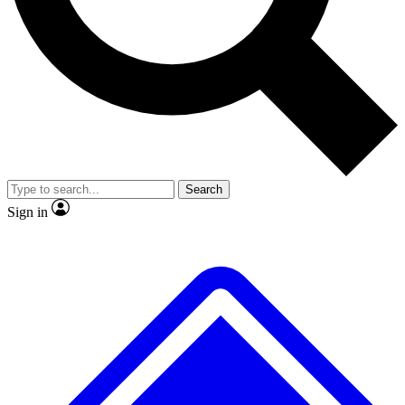
No ads, ever
Exclusive, original repor
Scientist interviews and video
Member-only feature
Search
JOIN LIVE SCIENCE PRO
Sign in