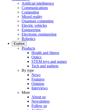
Artificial intelligence
Communications
Computing
Mixed reality
Quantum computing
Electric vehicles
Engineering
Electronic engineering
Robotics
Explore
Products
Health and fitness
Optics
STEM toys and games
Tech and gadgets
By type
News
Features
Opinion
Interviews
More
About us
Newsletters
Follow us