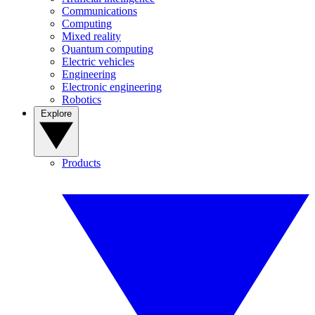
Communications
Computing
Mixed reality
Quantum computing
Electric vehicles
Engineering
Electronic engineering
Robotics
Explore
Products