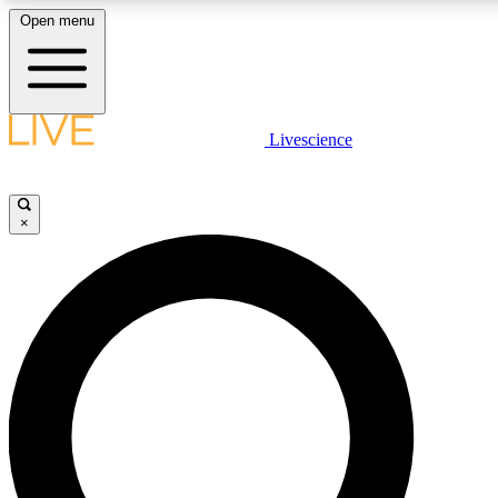
Open menu
LIVE SCIENCE PLUS
Livescience
Get started to get free access to selected news stories, receive our daily
newsletter, post comments, play games and earn badges.
×
JOIN FREE
LIVE SCIENCE PRO
Unlimited access to our exclusive features, expert analysis and in-depth
interviews, all ad-free