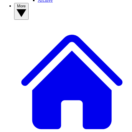
Archive
More