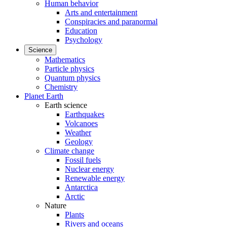
Human behavior
Arts and entertainment
Conspiracies and paranormal
Education
Psychology
Science
Mathematics
Particle physics
Quantum physics
Chemistry
Planet Earth
Earth science
Earthquakes
Volcanoes
Weather
Geology
Climate change
Fossil fuels
Nuclear energy
Renewable energy
Antarctica
Arctic
Nature
Plants
Rivers and oceans