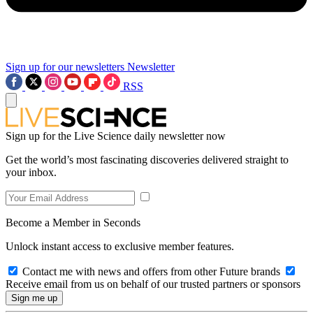
Sign up for our newsletters
Newsletter
RSS
Sign up for the Live Science daily newsletter now
Get the world’s most fascinating discoveries delivered straight to
your inbox.
Become a Member in Seconds
Unlock instant access to exclusive member features.
Contact me with news and offers from other Future brands
Receive email from us on behalf of our trusted partners or sponsors