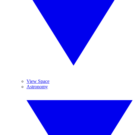
View Space
Astronomy