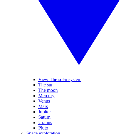
View The solar system
The sun
The moon
Mercury
Venus
Mars
Jupiter
Saturn
Uranus
Pluto
Space exploration