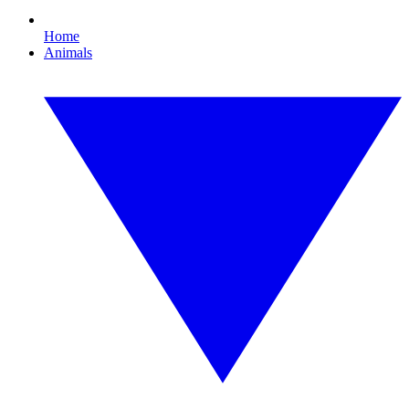
Home
Animals