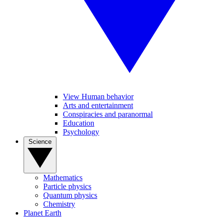
View Human behavior
Arts and entertainment
Conspiracies and paranormal
Education
Psychology
Science
Mathematics
Particle physics
Quantum physics
Chemistry
Planet Earth