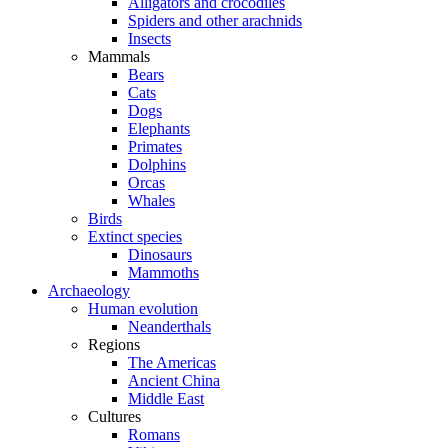
Alligators and crocodiles
Spiders and other arachnids
Insects
Mammals
Bears
Cats
Dogs
Elephants
Primates
Dolphins
Orcas
Whales
Birds
Extinct species
Dinosaurs
Mammoths
Archaeology
Human evolution
Neanderthals
Regions
The Americas
Ancient China
Middle East
Cultures
Romans