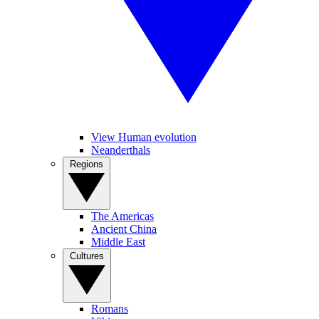
View Human evolution
Neanderthals
Regions
The Americas
Ancient China
Middle East
Cultures
Romans