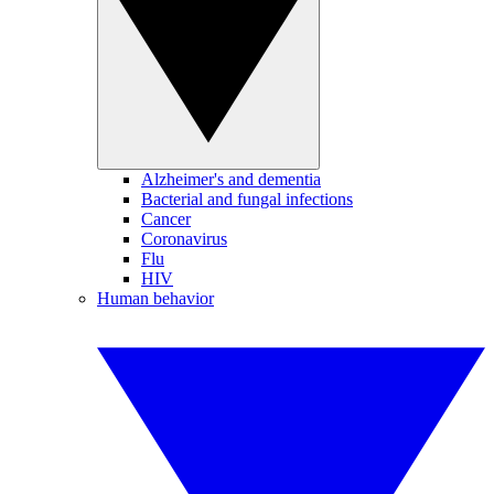
Alzheimer's and dementia
Bacterial and fungal infections
Cancer
Coronavirus
Flu
HIV
Human behavior