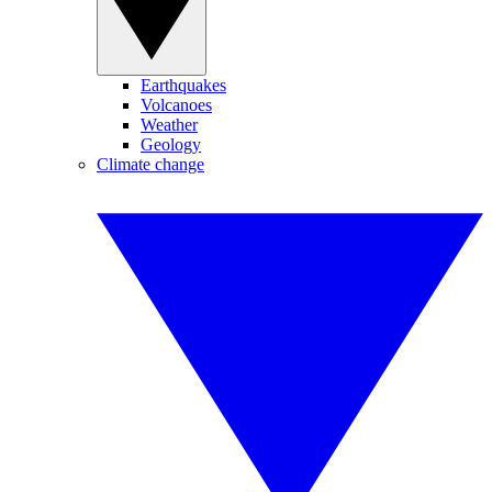
Earthquakes
Volcanoes
Weather
Geology
Climate change