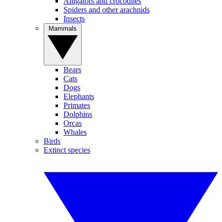
Alligators and crocodiles
Spiders and other arachnids
Insects
Mammals
Bears
Cats
Dogs
Elephants
Primates
Dolphins
Orcas
Whales
Birds
Extinct species