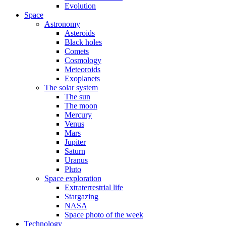
Evolution
Space
Astronomy
Asteroids
Black holes
Comets
Cosmology
Meteoroids
Exoplanets
The solar system
The sun
The moon
Mercury
Venus
Mars
Jupiter
Saturn
Uranus
Pluto
Space exploration
Extraterrestrial life
Stargazing
NASA
Space photo of the week
Technology