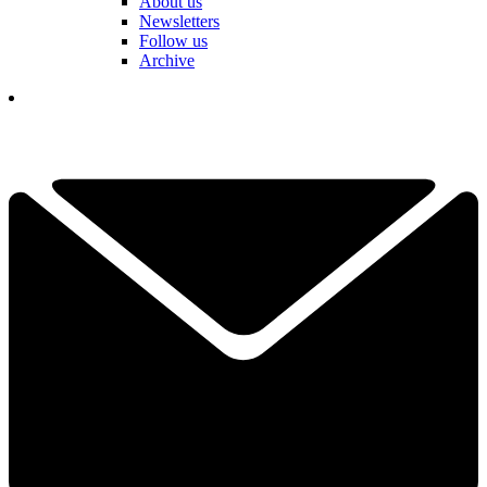
About us
Newsletters
Follow us
Archive