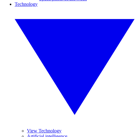
Technology
View Technology
Artificial intelligence