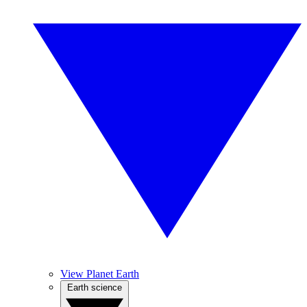
View Planet Earth
Earth science