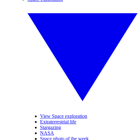
View Space exploration
Extraterrestrial life
Stargazing
NASA
Space photo of the week