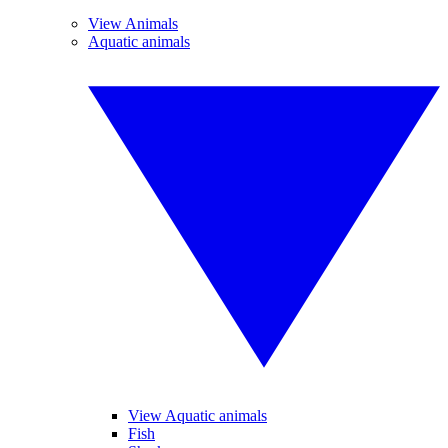
View Animals
Aquatic animals
View Aquatic animals
Fish