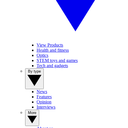
View Products
Health and fitness
Optics
STEM toys and games
Tech and gadgets
By type
News
Features
Opinion
Interviews
More