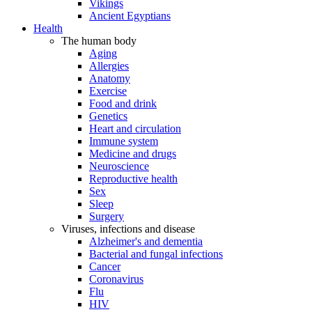
Vikings
Ancient Egyptians
Health
The human body
Aging
Allergies
Anatomy
Exercise
Food and drink
Genetics
Heart and circulation
Immune system
Medicine and drugs
Neuroscience
Reproductive health
Sex
Sleep
Surgery
Viruses, infections and disease
Alzheimer's and dementia
Bacterial and fungal infections
Cancer
Coronavirus
Flu
HIV