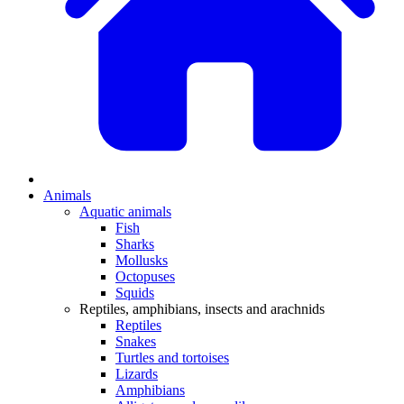
Animals
Aquatic animals
Fish
Sharks
Mollusks
Octopuses
Squids
Reptiles, amphibians, insects and arachnids
Reptiles
Snakes
Turtles and tortoises
Lizards
Amphibians