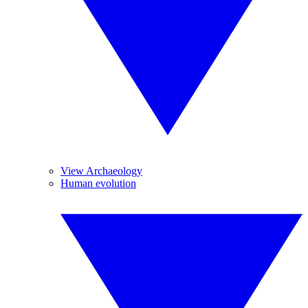
View Archaeology
Human evolution