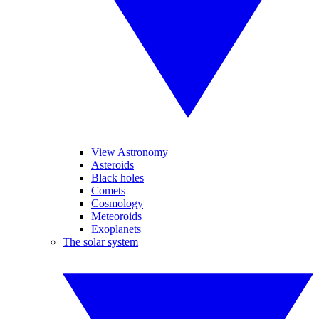
View Astronomy
Asteroids
Black holes
Comets
Cosmology
Meteoroids
Exoplanets
The solar system