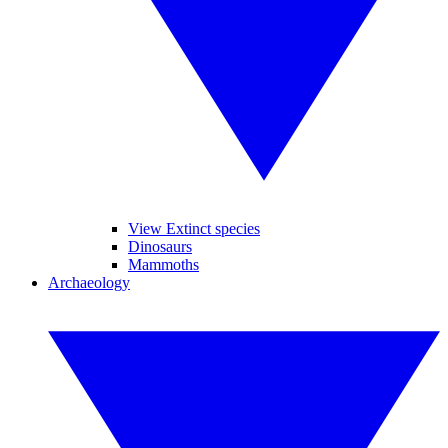
View Extinct species
Dinosaurs
Mammoths
Archaeology