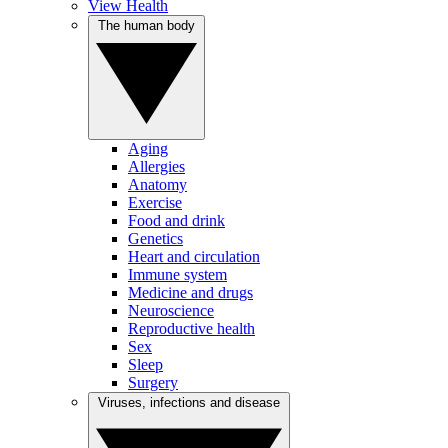
View Health
The human body
Aging
Allergies
Anatomy
Exercise
Food and drink
Genetics
Heart and circulation
Immune system
Medicine and drugs
Neuroscience
Reproductive health
Sex
Sleep
Surgery
Viruses, infections and disease