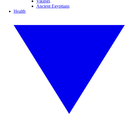
Vikings
Ancient Egyptians
Health