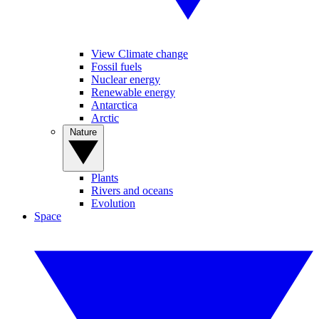
View Climate change
Fossil fuels
Nuclear energy
Renewable energy
Antarctica
Arctic
Nature
Plants
Rivers and oceans
Evolution
Space