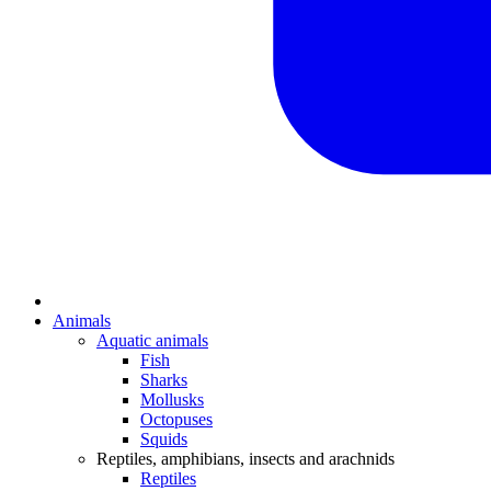
Animals
Aquatic animals
Fish
Sharks
Mollusks
Octopuses
Squids
Reptiles, amphibians, insects and arachnids
Reptiles