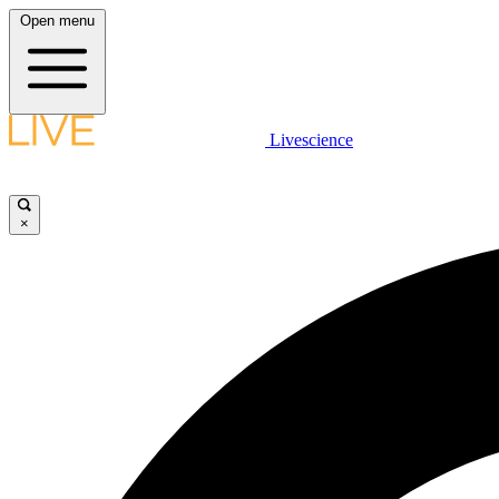
Open menu
Livescience
×