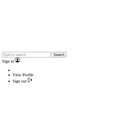
Search
Sign in
View Profile
Sign out