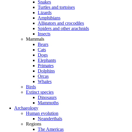
Snakes
Turtles and tortoises
Lizards
Amphibians
Alligators and crocodiles
Spiders and other arachnids
Insects
Mammals
Bears
Cats
Dogs
Elephants
Primates
Dolphins
Orcas
Whales
Birds
Extinct species
Dinosaurs
Mammoths
Archaeology
Human evolution
Neanderthals
Regions
The Americas