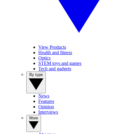
View Products
Health and fitness
Optics
STEM toys and games
Tech and gadgets
By type
News
Features
Opinion
Interviews
More