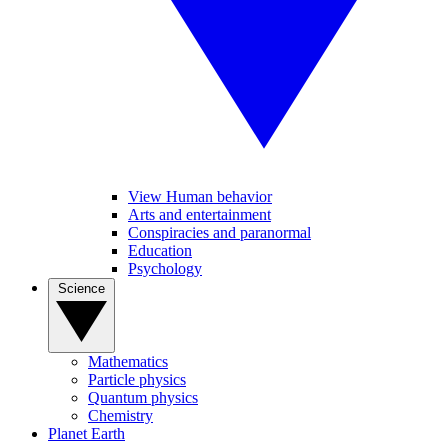
View Human behavior
Arts and entertainment
Conspiracies and paranormal
Education
Psychology
Science
Mathematics
Particle physics
Quantum physics
Chemistry
Planet Earth