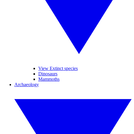
View Extinct species
Dinosaurs
Mammoths
Archaeology