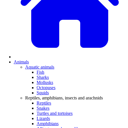
Animals
Aquatic animals
Fish
Sharks
Mollusks
Octopuses
Squids
Reptiles, amphibians, insects and arachnids
Reptiles
Snakes
Turtles and tortoises
Lizards
Amphibians