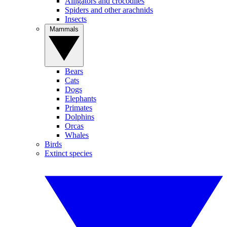
Alligators and crocodiles
Spiders and other arachnids
Insects
Mammals
Bears
Cats
Dogs
Elephants
Primates
Dolphins
Orcas
Whales
Birds
Extinct species