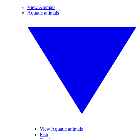
View Animals
Aquatic animals
View Aquatic animals
Fish