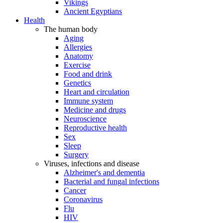
Vikings
Ancient Egyptians
Health
The human body
Aging
Allergies
Anatomy
Exercise
Food and drink
Genetics
Heart and circulation
Immune system
Medicine and drugs
Neuroscience
Reproductive health
Sex
Sleep
Surgery
Viruses, infections and disease
Alzheimer's and dementia
Bacterial and fungal infections
Cancer
Coronavirus
Flu
HIV