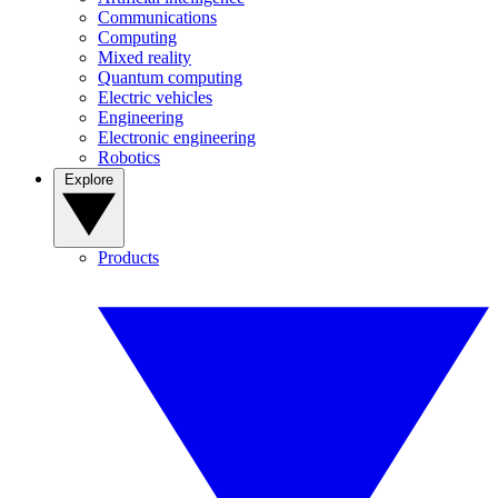
Communications
Computing
Mixed reality
Quantum computing
Electric vehicles
Engineering
Electronic engineering
Robotics
Explore
Products