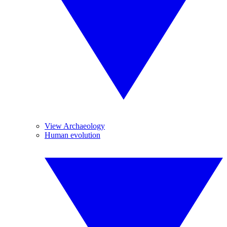
View Archaeology
Human evolution