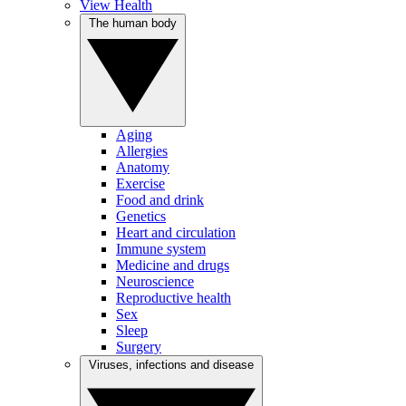
View Health
The human body
Aging
Allergies
Anatomy
Exercise
Food and drink
Genetics
Heart and circulation
Immune system
Medicine and drugs
Neuroscience
Reproductive health
Sex
Sleep
Surgery
Viruses, infections and disease