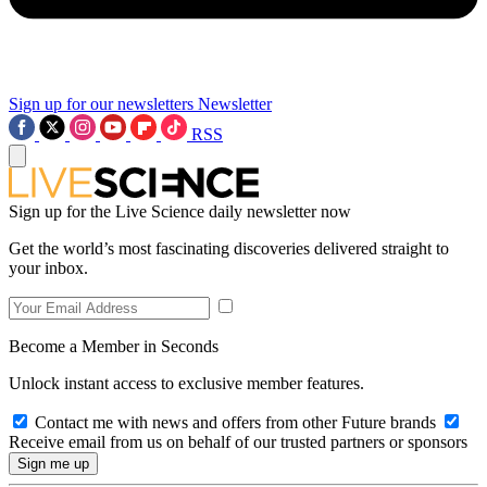
Sign up for our newsletters
Newsletter
RSS
Sign up for the Live Science daily newsletter now
Get the world’s most fascinating discoveries delivered straight to
your inbox.
Become a Member in Seconds
Unlock instant access to exclusive member features.
Contact me with news and offers from other Future brands
Receive email from us on behalf of our trusted partners or sponsors