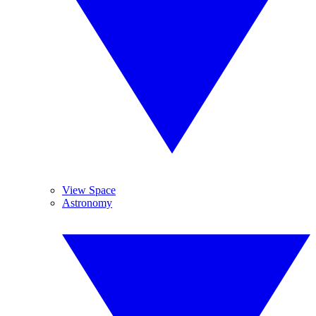
View Space
Astronomy