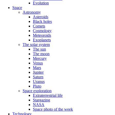
Evolution
Space
Astronomy
Asteroids
Black holes
Comets
Cosmology
Meteoroids
Exoplanets
The solar system
The sun
The moon
Mercury
Venus
Mars
Jupiter
Saturn
Uranus
Pluto
Space exploration
Extraterrestrial life
Stargazing
NASA
Space photo of the week
Technology