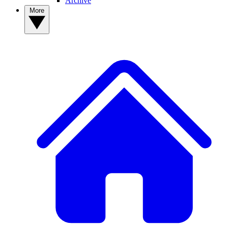
Archive
More