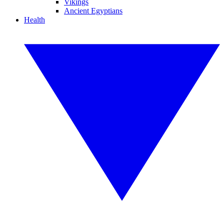
Vikings
Ancient Egyptians
Health