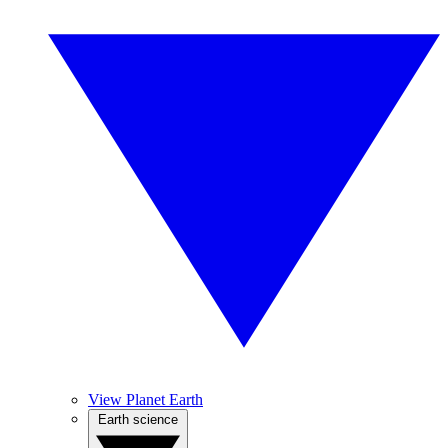
View Planet Earth
Earth science