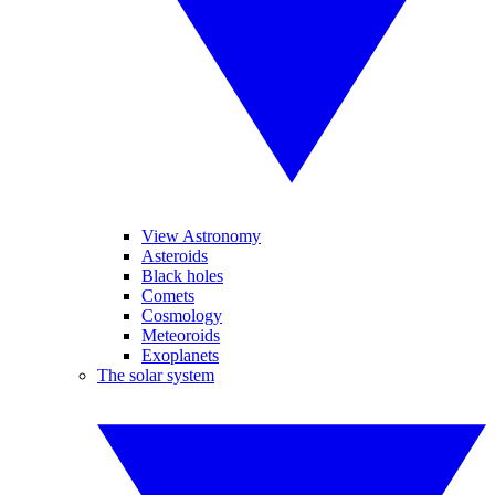
View Astronomy
Asteroids
Black holes
Comets
Cosmology
Meteoroids
Exoplanets
The solar system