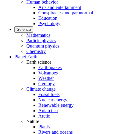
Human behavior
Arts and entertainment
Conspiracies and paranormal
Education
Psychology
Science
Mathematics
Particle physics
Quantum physics
Chemistry
Planet Earth
Earth science
Earthquakes
Volcanoes
Weather
Geology
Climate change
Fossil fuels
Nuclear energy
Renewable energy
Antarctica
Arctic
Nature
Plants
Rivers and oceans