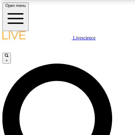
Open menu
LIVE SCIENCE PLUS
Livescience
Get started to get free access to selected news stories, receive our daily
newsletter, post comments, play games and earn badges.
×
JOIN FREE
LIVE SCIENCE PRO
Unlimited access to our exclusive features, expert analysis and in-depth
interviews, all ad-free