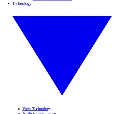
Technology
View Technology
Artificial intelligence