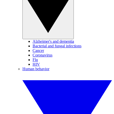
Alzheimer's and dementia
Bacterial and fungal infections
Cancer
Coronavirus
Flu
HIV
Human behavior