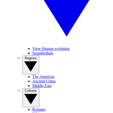
View Human evolution
Neanderthals
Regions
The Americas
Ancient China
Middle East
Cultures
Romans