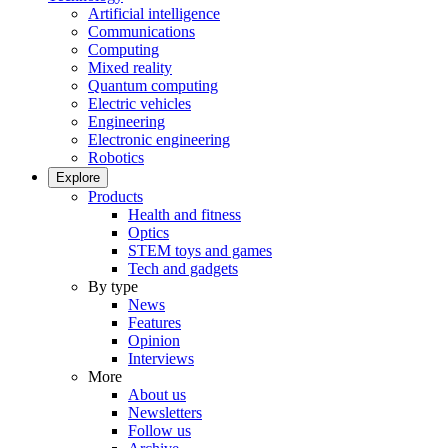
Artificial intelligence
Communications
Computing
Mixed reality
Quantum computing
Electric vehicles
Engineering
Electronic engineering
Robotics
Explore
Products
Health and fitness
Optics
STEM toys and games
Tech and gadgets
By type
News
Features
Opinion
Interviews
More
About us
Newsletters
Follow us