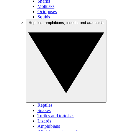
Sharks
Mollusks
Octopuses
Squids
Reptiles, amphibians, insects and arachnids
Reptiles
Snakes
Turtles and tortoises
Lizards
Amphibians