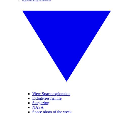
View Space exploration
Extraterrestrial life
Stargazing
NASA
Space photo of the week