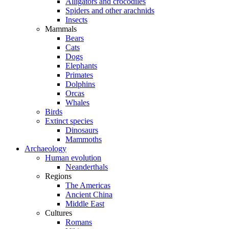
Alligators and crocodiles
Spiders and other arachnids
Insects
Mammals
Bears
Cats
Dogs
Elephants
Primates
Dolphins
Orcas
Whales
Birds
Extinct species
Dinosaurs
Mammoths
Archaeology
Human evolution
Neanderthals
Regions
The Americas
Ancient China
Middle East
Cultures
Romans