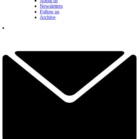
About us
Newsletters
Follow us
Archive