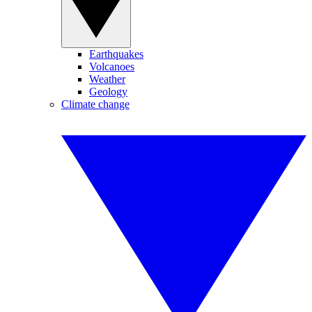
Earthquakes
Volcanoes
Weather
Geology
Climate change