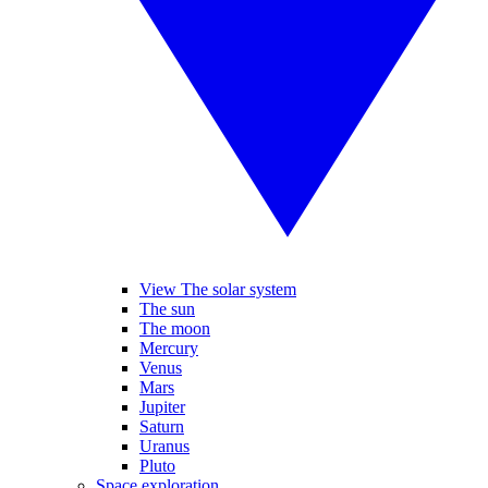
View The solar system
The sun
The moon
Mercury
Venus
Mars
Jupiter
Saturn
Uranus
Pluto
Space exploration