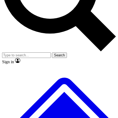
No ads, ever
Exclusive, original repor
Scientist interviews and video
Member-only feature
Search
JOIN LIVE SCIENCE PRO
Sign in