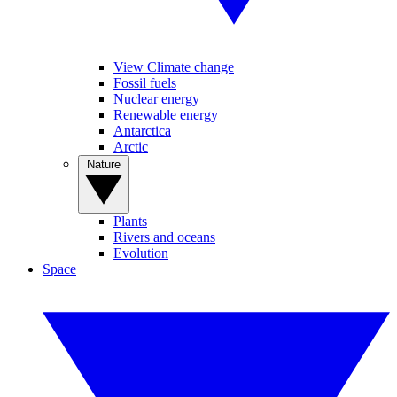
View Climate change
Fossil fuels
Nuclear energy
Renewable energy
Antarctica
Arctic
Nature
Plants
Rivers and oceans
Evolution
Space