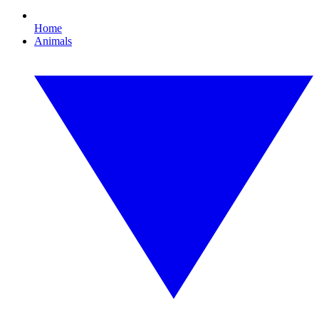
Home
Animals