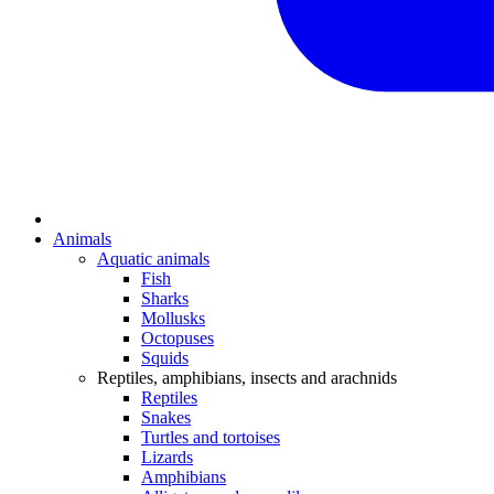
Animals
Aquatic animals
Fish
Sharks
Mollusks
Octopuses
Squids
Reptiles, amphibians, insects and arachnids
Reptiles
Snakes
Turtles and tortoises
Lizards
Amphibians