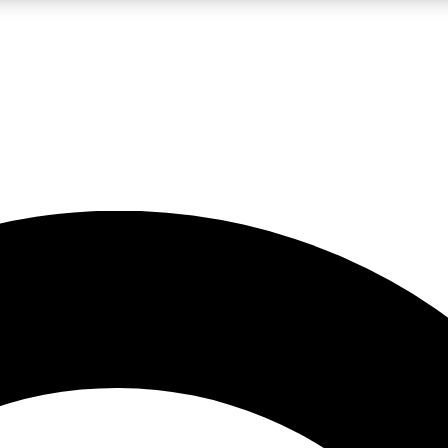
LIVE SCIENCE PRO
Unlimited access to our exclusive features, expert analysis and in-depth
No ads, ever
Exclusive, original
reporting
JOIN LIV