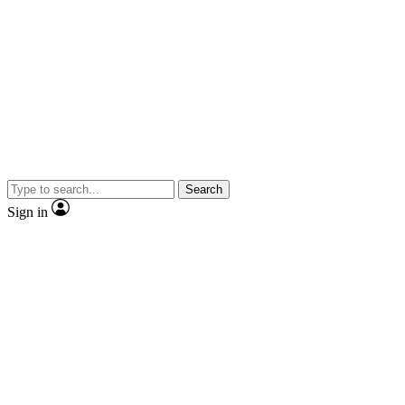
Search
Sign in