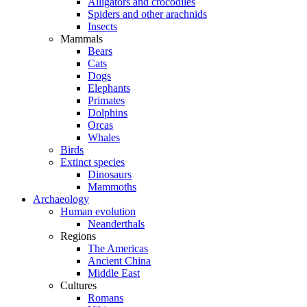
Alligators and crocodiles
Spiders and other arachnids
Insects
Mammals
Bears
Cats
Dogs
Elephants
Primates
Dolphins
Orcas
Whales
Birds
Extinct species
Dinosaurs
Mammoths
Archaeology
Human evolution
Neanderthals
Regions
The Americas
Ancient China
Middle East
Cultures
Romans