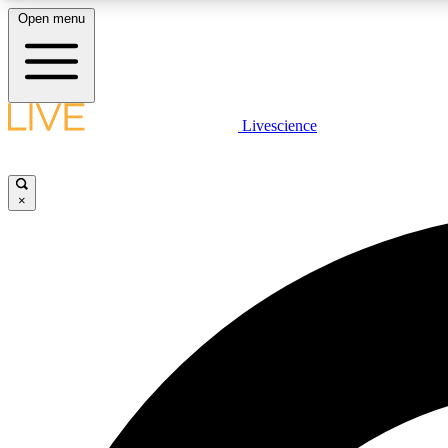
Open menu
Livescience
LIVE SCIENCE PLUS
Get started to get free access to selected news stories, receive
our daily newsletter, post comments, play games and earn
×
badges.
JOIN FREE