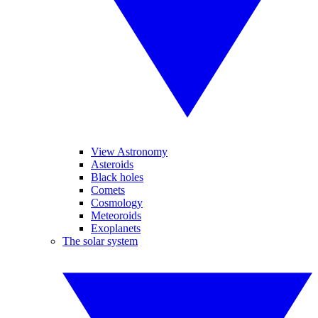
View Astronomy
Asteroids
Black holes
Comets
Cosmology
Meteoroids
Exoplanets
The solar system