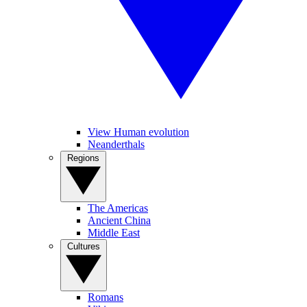
View Human evolution
Neanderthals
Regions
The Americas
Ancient China
Middle East
Cultures
Romans