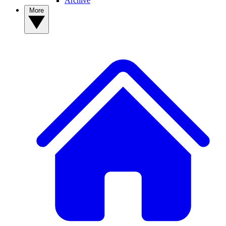
Archive
More