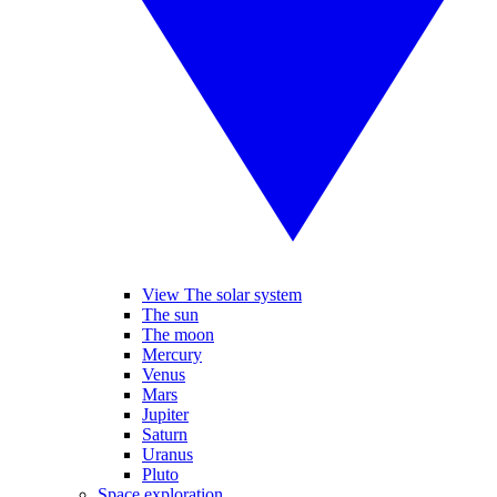
View The solar system
The sun
The moon
Mercury
Venus
Mars
Jupiter
Saturn
Uranus
Pluto
Space exploration