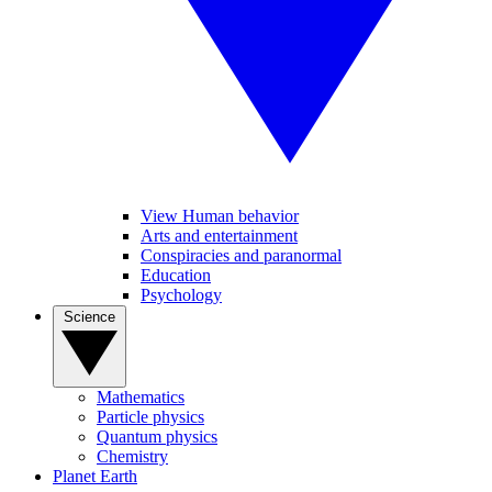
View Human behavior
Arts and entertainment
Conspiracies and paranormal
Education
Psychology
Science
Mathematics
Particle physics
Quantum physics
Chemistry
Planet Earth