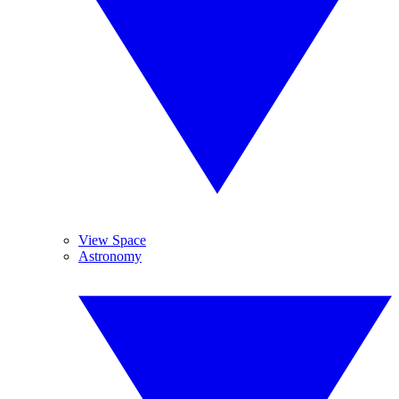
View Space
Astronomy