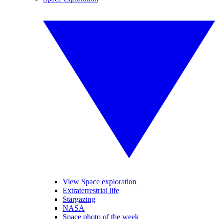
View Space exploration
Extraterrestrial life
Stargazing
NASA
Space photo of the week