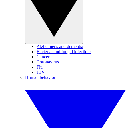
Alzheimer's and dementia
Bacterial and fungal infections
Cancer
Coronavirus
Flu
HIV
Human behavior