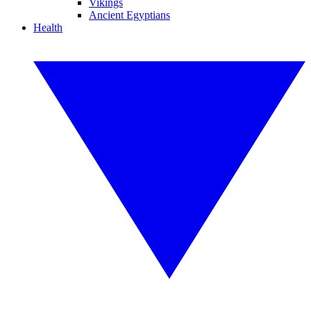
Vikings
Ancient Egyptians
Health