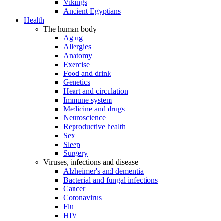
Vikings
Ancient Egyptians
Health
The human body
Aging
Allergies
Anatomy
Exercise
Food and drink
Genetics
Heart and circulation
Immune system
Medicine and drugs
Neuroscience
Reproductive health
Sex
Sleep
Surgery
Viruses, infections and disease
Alzheimer's and dementia
Bacterial and fungal infections
Cancer
Coronavirus
Flu
HIV