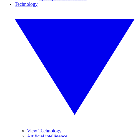
Technology
View Technology
Artificial intelligence