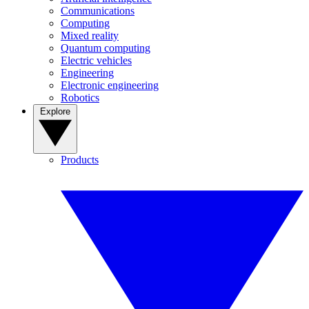
Communications
Computing
Mixed reality
Quantum computing
Electric vehicles
Engineering
Electronic engineering
Robotics
Explore
Products