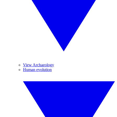
View Archaeology
Human evolution