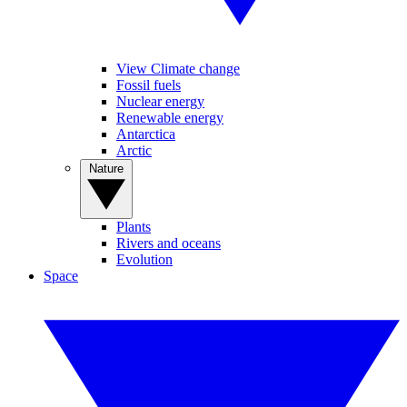
View Climate change
Fossil fuels
Nuclear energy
Renewable energy
Antarctica
Arctic
Nature
Plants
Rivers and oceans
Evolution
Space