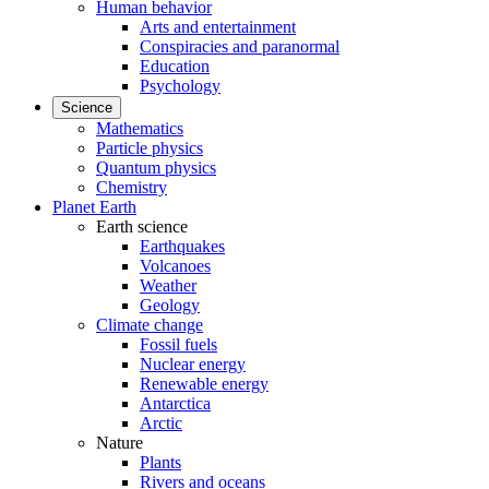
Human behavior
Arts and entertainment
Conspiracies and paranormal
Education
Psychology
Science
Mathematics
Particle physics
Quantum physics
Chemistry
Planet Earth
Earth science
Earthquakes
Volcanoes
Weather
Geology
Climate change
Fossil fuels
Nuclear energy
Renewable energy
Antarctica
Arctic
Nature
Plants
Rivers and oceans