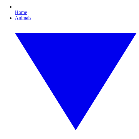
Home
Animals