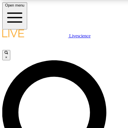
Open menu
LIVE SCIENCE PLUS
Livescience
Get started to get free access to selected news stories, receive our daily
newsletter, post comments, play games and earn badges.
×
JOIN FREE
LIVE SCIENCE PRO
Unlimited access to our exclusive features, expert analysis and in-depth
interviews, all ad-free