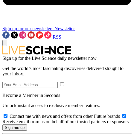
Sign up for our newsletters
Newsletter
RSS
Sign up for the Live Science daily newsletter now
Get the world’s most fascinating discoveries delivered straight to
your inbox.
Become a Member in Seconds
Unlock instant access to exclusive member features.
Contact me with news and offers from other Future brands
Receive email from us on behalf of our trusted partners or sponsors