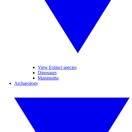
View Extinct species
Dinosaurs
Mammoths
Archaeology