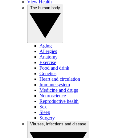
View Health
The human body
Aging
Allergies
Anatomy
Exercise
Food and drink
Genetics
Heart and circulation
Immune system
Medicine and drugs
Neuroscience
Reproductive health
Sex
Sleep
Surgery
Viruses, infections and disease