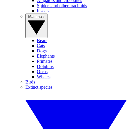
Alligators and crocodiles
Spiders and other arachnids
Insects
Mammals
Bears
Cats
Dogs
Elephants
Primates
Dolphins
Orcas
Whales
Birds
Extinct species