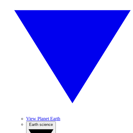
View Planet Earth
Earth science