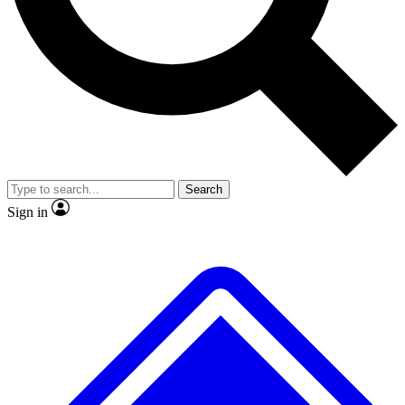
No ads, ever
Exclusive, original repor
Scientist interviews and video
Member-only feature
Search
JOIN LIVE SCIENCE PRO
Sign in