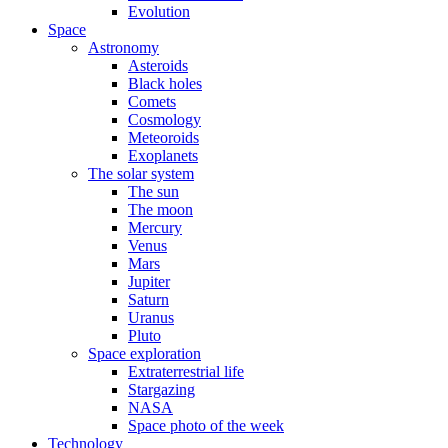
Evolution
Space
Astronomy
Asteroids
Black holes
Comets
Cosmology
Meteoroids
Exoplanets
The solar system
The sun
The moon
Mercury
Venus
Mars
Jupiter
Saturn
Uranus
Pluto
Space exploration
Extraterrestrial life
Stargazing
NASA
Space photo of the week
Technology