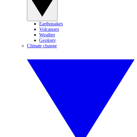
Earthquakes
Volcanoes
Weather
Geology
Climate change