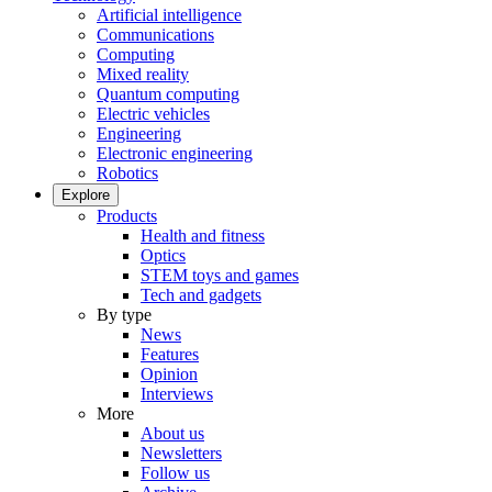
Artificial intelligence
Communications
Computing
Mixed reality
Quantum computing
Electric vehicles
Engineering
Electronic engineering
Robotics
Explore
Products
Health and fitness
Optics
STEM toys and games
Tech and gadgets
By type
News
Features
Opinion
Interviews
More
About us
Newsletters
Follow us