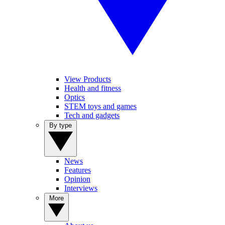
View Products
Health and fitness
Optics
STEM toys and games
Tech and gadgets
By type
News
Features
Opinion
Interviews
More