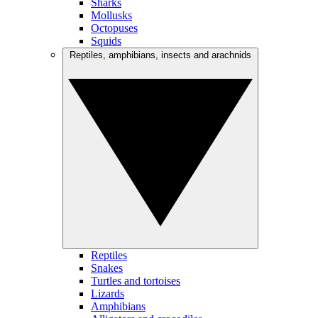
Sharks
Mollusks
Octopuses
Squids
Reptiles, amphibians, insects and arachnids
Reptiles
Snakes
Turtles and tortoises
Lizards
Amphibians