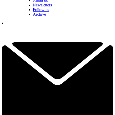
About us
Newsletters
Follow us
Archive