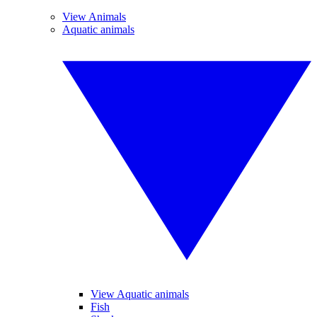
View Animals
Aquatic animals
View Aquatic animals
Fish