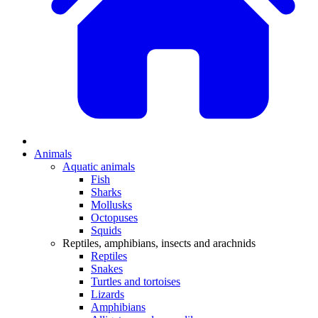
Animals
Aquatic animals
Fish
Sharks
Mollusks
Octopuses
Squids
Reptiles, amphibians, insects and arachnids
Reptiles
Snakes
Turtles and tortoises
Lizards
Amphibians