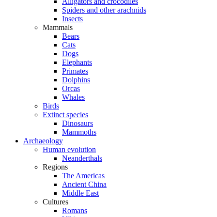
Alligators and crocodiles
Spiders and other arachnids
Insects
Mammals
Bears
Cats
Dogs
Elephants
Primates
Dolphins
Orcas
Whales
Birds
Extinct species
Dinosaurs
Mammoths
Archaeology
Human evolution
Neanderthals
Regions
The Americas
Ancient China
Middle East
Cultures
Romans